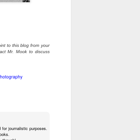
int to this blog from your
tact Mr. Mook to discuss
hotography
for journalistic purposes.
books.