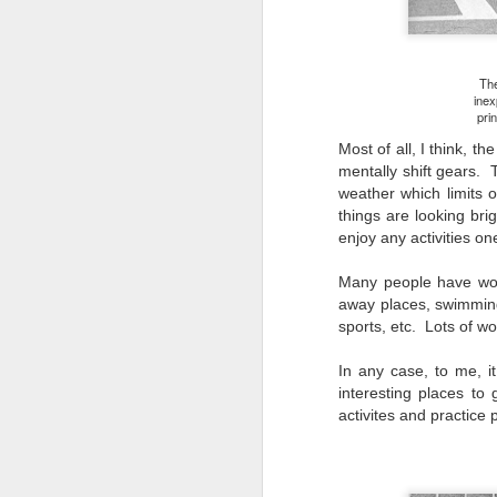
bo
ar
Fa
The
su
inex
pri
Most of all, I think, 
mentally shift gears. 
J
weather which limits 
things are looking br
enjoy any activities o
ex
te
Many people have wond
7
away places, swimming
te
sports, etc. Lots of w
Vi
In any case, to me, i
interesting places to
activites and practice p
J