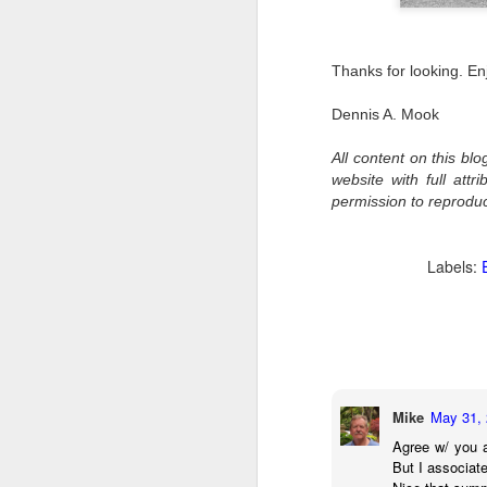
al
th
ea
Thanks for looking. En
th
so
Dennis A. Mook
To
All content on this bl
website with full att
J
permission to reprodu
t
Labels:
do
Ki
i
Mike
May 31, 
J
Agree w/ you a
But I associate