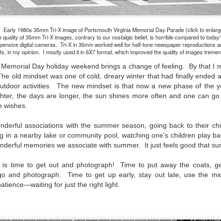
aters, kids playing sports and a lot of other visual eye candy. Here
e just a few things I’ve encountered during my daily travels.
Early 1980s 35mm Tri-X image of Portsmouth Virginia Memorial Day Parade (click to enlarg
ll is my favorite season. Spring is right behind. Winter is third and
 quality of 35mm Tri-X images, contrary to our nostalgic belief, is horrible compared to today
mmer brings up the rear.
pensive digital cameras. Tri-X in 35mm worked well for half-tone newspaper reproductions a
nts, in my opinion. I mostly used it in 6X7 format, which improved the quality of images treme
the Memorial Day holiday weekend brings a change of feeling. By that I
The old mindset was one of cold, dreary winter that had finally ended 
A Morning Out Wandering With My Camera
UL
outdoor activities. The new mindset is that now a new phase of the y
17
Sometimes I find it difficult to become inspired to go out to
ighter, the days are longer, the sun shines more often and one can g
photograph. I just don’t feel like it. I’m sure many of you have
ne wishes.
perienced the same feeling. It is especially hard when the summer
mperatures are above 90º F (32º C) and the humidity is up around
erful associations with the summer season, going back to their chi
5% (on July 4th my backyard weather station recorded a high
 in a nearby lake or community pool, watching one's children play bas
mperature of 102º F and a Heat Index of 130º F! In my 53 years in
onderful memories we associate with summer. It just feels good that s
rginia I cannot remember reaching that temperature nor Heat Index).
t is time to get out and photograph! Time to put away the coats, g
 go and photograph. Time to get up early, stay out late, use the mid
atience—waiting for just the right light.
An Interesting Experiment; Making The Same
UL
14
Photographs With Cameras From 4mp to 40mp; Can
You Tell The Difference?