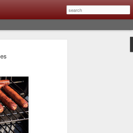
lm X-T6 Is Rumored To
des
ced Soon; My
On What Needs To
 Be Improved And
s To Remain The
ting that Fujifilm will introduce the
ra the first week in September. I believe
ptember 8th. (UPDATE: The announcement
no new date specified) About a month
e X-T6 will be as compared to the X-T5