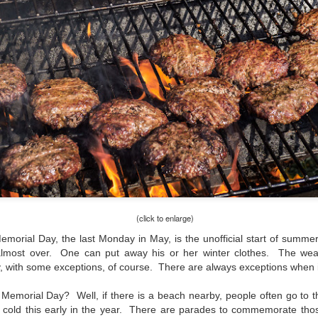
and will it be something I
Unlike previous weeks lead
information from the truste
in the months and weeks pri
many aspects of the camer
deliberately, in my opinion,
marketing hype. But not so
(click to enlarge)
Memorial Day, the last Monday in May, is the unofficial start of sum
lmost over. One can put away his or her winter clothes. The weat
y, with some exceptions, of course. There are always exceptions when 
emorial Day? Well, if there is a beach nearby, people often go to th
What I’ve discovered
You Would Have
JUL
JUL
etty cold this early in the year. There are parades to commemorate th