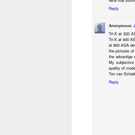
Nice that summ
li
Reply
I 
we
Anonymous
r
Tri-X at 320 A
Tri-X at 400 AS
J
at 800 ASA deve
the pictures of
T
J
the advantige o
My subjective 
D
quality of mod
Ton van Schai
Th
pl
Reply
ye
to
im
dr
bu
J