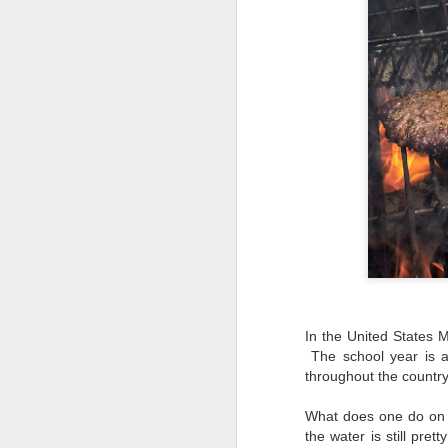
In the United States 
The school year is a
throughout the countr
What does one do on M
Lightroom Classic, Big
AUG
the water is still pr