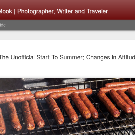
ook | Photographer, Writer and Traveler
ide
The Fujifi
AUG
The Unofficial Start To Summer; Changes in Attitu
7
Be Announ
Thoughts 
Change Or
What Need
Same
Many rumor sites are specula
next generation of X-T came
the speculation is for Se
has now been delayed with 
from now. I wonder what th