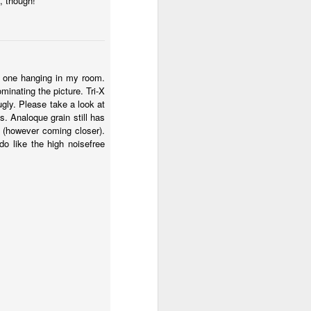
, though!
ve one hanging in my room.
minating the picture. Tri-X
ugly. Please take a look at
s. Analoque grain still has
ad (however coming closer).
do like the high noisefree