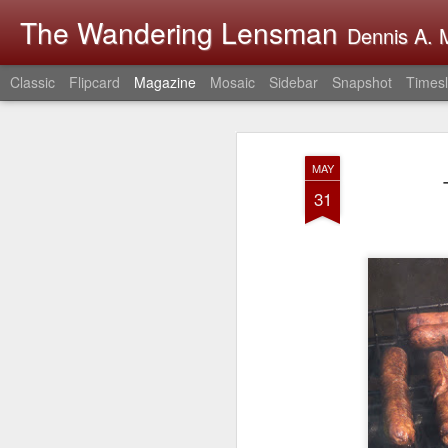
The Wandering Lensman
Dennis A. M
Classic
Flipcard
Magazine
Mosaic
Sidebar
Snapshot
Timesl
MAY
31