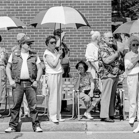
he other day I was retrieving something from one of my bookcases. In
e bookcase, along with (of course) books, on a couple of shelves I
ve a small display set up of old film and digital cameras, light meters,
ld film and other accessories from my past. Just keepsakes from my
rlier photography days all the way back to the first camera I received
 a 10-12 year old.
This Is My 2000th Post! Thank You.
UL
10
I can hardly believe it! This is the 2000th post I've written for this
blog. Wow! I had no idea it would go on this long. This is
mazing! How could it be?
created the blog in April, 2013 (you can read the first post here) as a
y to document my first Route 66 road trip. I wanted a way to keep
 family and a few friends up to date as to where I was, what I was
ing and what I was seeing.
Another Post About The Ricoh GRIIIx; What Is It About
UL
7
That Camera That Is Attractive To Me?
ve written two other posts about this camera and if you want to know