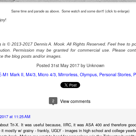
l of my opinions of it—both the positives and negatives—you can read
ose here and here. I’m not going to repeat all of that here. In those
Same time and parade as above. Some watch and some don't! (click to enlarge)
rlier posts I talked about what I think the GRIIIx does well and where I
joy!
ink it falls short. Now that I’ve used it for almost a year, there is
mething else about using it I want to mention. An update of sorts.
 me, the best thing about this camera still is its size.
og is © 2013-2017 Dennis A. Mook. All Rights Reserved. Feel free to po
ribution. Permission may be granted for commercial use. Please con
Happy 250th Birthday America!
UL
ce the blog posts and/or images.
4
Two hundred and fifty years ago today, a group of men gathered in
Posted
31st May 2017
by Unknown
Philadelphia, Pennsylvania and committed the ultimate act of
reason against their Mother country– England. They signed a
E-M1 Mark II
M4/3
Micro 4/3
Mirrorless
Olympus
Personal Stories
P
cument, called the “Declaration of Independence,” effectively telling
ng George III and the British government that the “Colonies” were now
ndependent and a new sovereign nation.
2
View comments
2017 at 11:25 AM
Grab shots
UN
bout Tri-X. It was useful because, IIRC, it was ASA 400 and therefore good 
30
 it mostly w/ grainy - frankly, UGLY - images in high school and college year
Lucky for you I've had no profound thoughts lately so I thought I