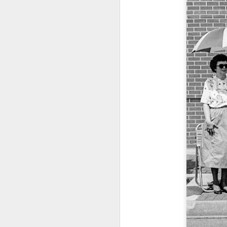
T
th
ha
o
ea
as
J
a
I 
wa
my
do
J
I’