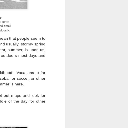
e)
's even
nd small
ndously.
 mean that people seem to
and usually, stormy spring
ear, summer, is upon us,
o outdoors most days and
ldhood. Vacations to far
eball or soccer, or other
ummer is here.
et out maps and look for
dle of the day for other