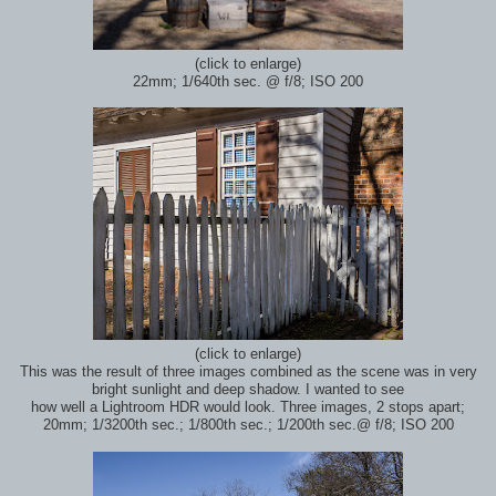
(click to enlarge)
22mm; 1/640th sec.
@ f/8; ISO 200
(click to enlarge)
This was the result of three images combined as the scene was in very
bright sunlight and deep shadow. I wanted to see
how well a Lightroom HDR would look. Three images, 2 stops apart;
20mm; 1/3200th sec.; 1/800th sec.; 1/200th sec.
@ f/8; ISO 200