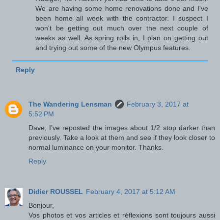
We are having some home renovations done and I've
been home all week with the contractor. I suspect I
won't be getting out much over the next couple of
weeks as well. As spring rolls in, I plan on getting out
and trying out some of the new Olympus features.
Reply
The Wandering Lensman
February 3, 2017 at
5:52 PM
Dave, I've reposted the images about 1/2 stop darker than
previously. Take a look at them and see if they look closer to
normal luminance on your monitor. Thanks.
Reply
Didier ROUSSEL
February 4, 2017 at 5:12 AM
Bonjour,
Vos photos et vos articles et réflexions sont toujours aussi