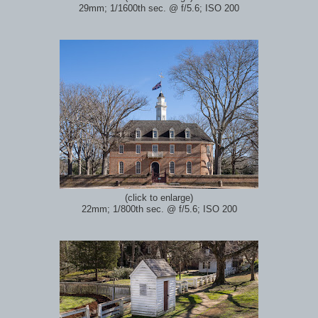
29mm; 1/1600th sec.
@ f/5.6; ISO 200
(click to enlarge)
22mm; 1/800th sec.
@ f/5.6; ISO 200