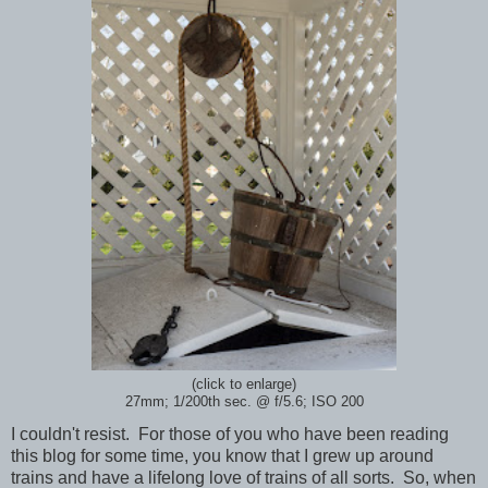
(click to enlarge)
27mm; 1/200th sec.
@ f/5.6; ISO 200
I couldn't resist. For those of you who have been reading
this blog for some time, you know that I grew up around
trains and have a lifelong love of trains of all sorts. So, when