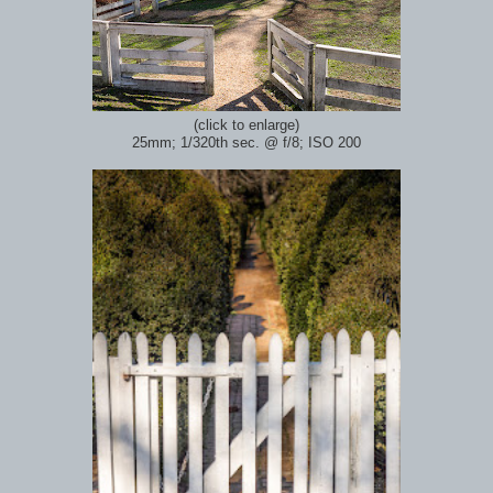
(click to enlarge)
25mm; 1/320th sec.
@ f/8; ISO 200