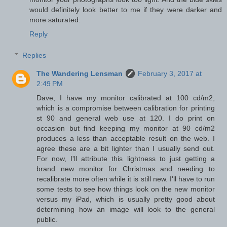
would definitely look better to me if they were darker and
more saturated.
Reply
Replies
The Wandering Lensman
February 3, 2017 at
2:49 PM
Dave, I have my monitor calibrated at 100 cd/m2,
which is a compromise between calibration for printing
st 90 and general web use at 120. I do print on
occasion but find keeping my monitor at 90 cd/m2
produces a less than acceptable result on the web. I
agree these are a bit lighter than I usually send out.
For now, I'll attribute this lightness to just getting a
brand new monitor for Christmas and needing to
recalibrate more often while it is still new. I'll have to run
some tests to see how things look on the new monitor
versus my iPad, which is usually pretty good about
determining how an image will look to the general
public.