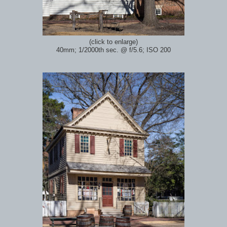
(click to enlarge)
40mm; 1/2000th sec.
@ f/5.6; ISO 200