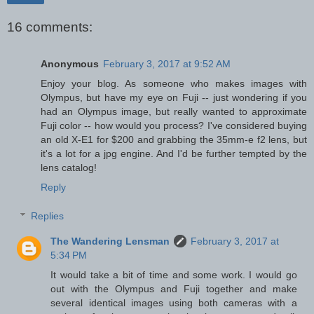
16 comments:
Anonymous
February 3, 2017 at 9:52 AM
Enjoy your blog. As someone who makes images with
Olympus, but have my eye on Fuji -- just wondering if you
had an Olympus image, but really wanted to approximate
Fuji color -- how would you process? I've considered buying
an old X-E1 for $200 and grabbing the 35mm-e f2 lens, but
it's a lot for a jpg engine. And I'd be further tempted by the
lens catalog!
Reply
Replies
The Wandering Lensman
February 3, 2017 at
5:34 PM
It would take a bit of time and some work. I would go
out with the Olympus and Fuji together and make
several identical images using both cameras with a