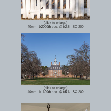
(click to enlarge)
40mm; 1/2000th sec.
@ f/2.8; ISO 200
(click to enlarge)
40mm; 1/1600th sec.
@ f/5.6; ISO 200