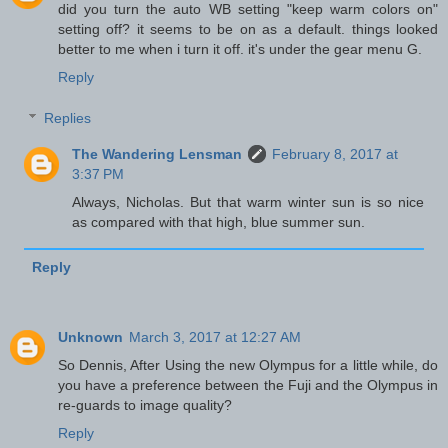
did you turn the auto WB setting "keep warm colors on"
setting off? it seems to be on as a default. things looked
better to me when i turn it off. it's under the gear menu G.
Reply
Replies
The Wandering Lensman
February 8, 2017 at
3:37 PM
Always, Nicholas. But that warm winter sun is so nice
as compared with that high, blue summer sun.
Reply
Unknown
March 3, 2017 at 12:27 AM
So Dennis, After Using the new Olympus for a little while, do
you have a preference between the Fuji and the Olympus in
re-guards to image quality?
Reply