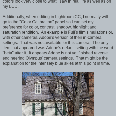
colors look very close to what I saw in real life as well as on
my LCD.
Additionally, when editing in Lightroom CC, I normally will
go to the "Color Calibration" panel so I can set my
preference for color, contrast, shadow, highlight and
saturation rendition. An example is Fuji's film simulations or,
with other cameras, Adobe's version of their in-camera
settings. That was not available for this camera. The only
item that appeared was Adobe's default setting with the word
"beta" after it. It appears Adobe is not yet finished reverse
engineering Olympus' camera settings. That might be the
explanation for the intensely blue skies at this point in time.