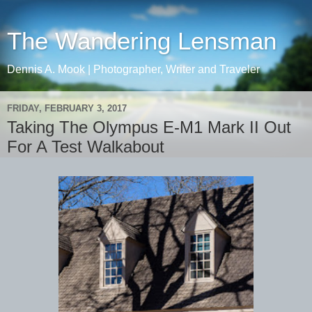
The Wandering Lensman
Dennis A. Mook | Photographer, Writer and Traveler
FRIDAY, FEBRUARY 3, 2017
Taking The Olympus E-M1 Mark II Out
For A Test Walkabout