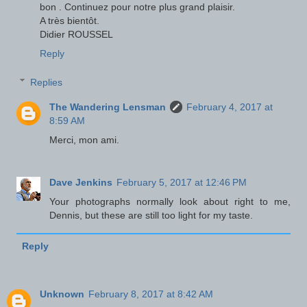
bon . Continuez pour notre plus grand plaisir.
A très bientôt.
Didier ROUSSEL
Reply
Replies
The Wandering Lensman
February 4, 2017 at
8:59 AM
Merci, mon ami.
Dave Jenkins
February 5, 2017 at 12:46 PM
Your photographs normally look about right to me,
Dennis, but these are still too light for my taste.
Reply
Unknown
February 8, 2017 at 8:42 AM