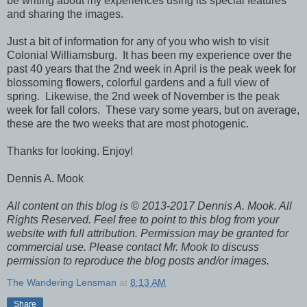
be writing about my experiences using its special features
and sharing the images.
Just a bit of information for any of you who wish to visit
Colonial Williamsburg. It has been my experience over the
past 40 years that the 2nd week in April is the peak week for
blossoming flowers, colorful gardens and a full view of
spring. Likewise, the 2nd week of November is the peak
week for fall colors. These vary some years, but on average,
these are the two weeks that are most photogenic.
Thanks for looking. Enjoy!
Dennis A. Mook
All content on this blog is © 2013-2017 Dennis A. Mook. All
Rights Reserved. Feel free to point to this blog from your
website with full attribution. Permission may be granted for
commercial use. Please contact Mr. Mook to discuss
permission to reproduce the blog posts and/or images.
The Wandering Lensman
at
8:13 AM
Share