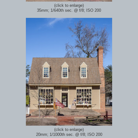
(click to enlarge)
35mm; 1/640th sec.
@ f/8; ISO 200
(click to enlarge)
20mm; 1/1000th sec.
@ f/8; ISO 200