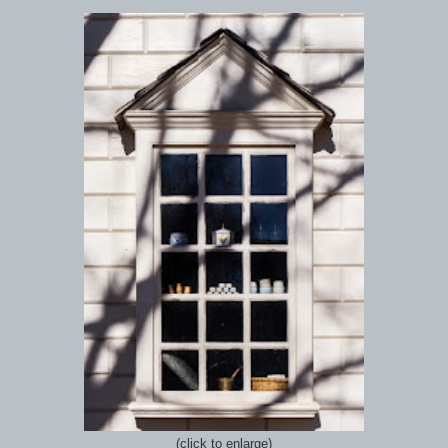
(click to enlarge)