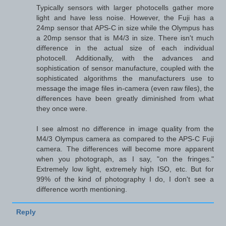
Typically sensors with larger photocells gather more
light and have less noise. However, the Fuji has a
24mp sensor that APS-C in size while the Olympus has
a 20mp sensor that is M4/3 in size. There isn't much
difference in the actual size of each individual
photocell. Additionally, with the advances and
sophistication of sensor manufacture, coupled with the
sophisticated algorithms the manufacturers use to
message the image files in-camera (even raw files), the
differences have been greatly diminished from what
they once were.
I see almost no difference in image quality from the
M4/3 Olympus camera as compared to the APS-C Fuji
camera. The differences will become more apparent
when you photograph, as I say, "on the fringes."
Extremely low light, extremely high ISO, etc. But for
99% of the kind of photography I do, I don't see a
difference worth mentioning.
Reply