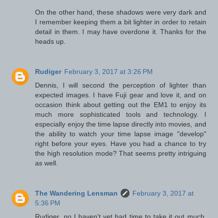
On the other hand, these shadows were very dark and
I remember keeping them a bit lighter in order to retain
detail in them. I may have overdone it. Thanks for the
heads up.
Rudiger
February 3, 2017 at 3:26 PM
Dennis, I will second the perception of lighter than
expected images. I have Fuji gear and love it, and on
occasion think about getting out the EM1 to enjoy its
much more sophisticated tools and technology. I
especially enjoy the time lapse directly into movies, and
the ability to watch your time lapse image "develop"
right before your eyes. Have you had a chance to try
the high resolution mode? That seems pretty intriguing
as well.
The Wandering Lensman
February 3, 2017 at
5:36 PM
Rudiger, no I haven't yet had time to take it out much.