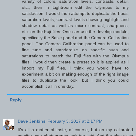
variety of colors, saturation levels, contrasts, detail,
etc., then in Lightroom edit the Olympus to my
satisfaction. I would then attempt to duplicate the hues,
saturation levels, contrast levels showing highlight and
shadow detail as well as micro contrast, sharpness,
etc. on the Fuji files. One can use the develop module,
specifically the Basic panel and the Camera Calibration
panel. The Camera Calibration panel can be used to
fine tune and standardize on specific hues and
saturations to match the Fuji files with the Olympus
files. I would then create a preset so it is applied as I
import my Fuji files. I think you would have to
experiment a bit on making enough of the right image
files to duplicate the look, but I think you could
accomplish it all in one day.
Reply
Dave Jenkins
February 3, 2017 at 2:17 PM
It's all a matter of taste, of course, but on my calibrated
monitor your photographs look too light. And the blue skies