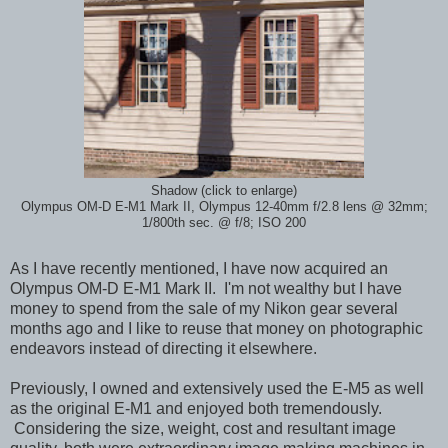
Shadow (click to enlarge)
Olympus OM-D E-M1 Mark II, Olympus 12-40mm f/2.8 lens @ 32mm;
1/800th sec. @ f/8; ISO 200
As I have recently mentioned, I have now acquired an
Olympus OM-D E-M1 Mark II. I'm not wealthy but I have
money to spend from the sale of my Nikon gear several
months ago and I like to reuse that money on photographic
endeavors instead of directing it elsewhere.
Previously, I owned and extensively used the E-M5 as well
as the original E-M1 and enjoyed both tremendously.
Considering the size, weight, cost and resultant image