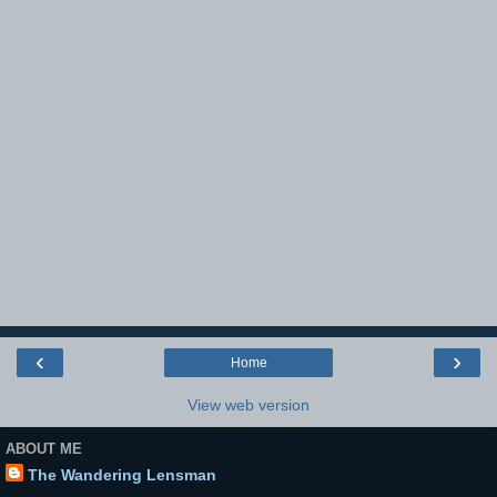
‹
›
Home
View web version
ABOUT ME
The Wandering Lensman