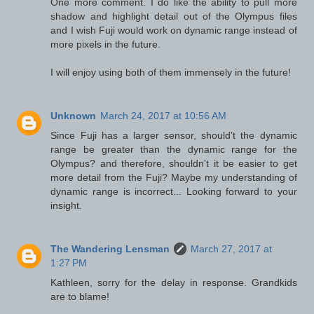
One more comment. I do like the ability to pull more
shadow and highlight detail out of the Olympus files
and I wish Fuji would work on dynamic range instead of
more pixels in the future.
I will enjoy using both of them immensely in the future!
Unknown
March 24, 2017 at 10:56 AM
Since Fuji has a larger sensor, should't the dynamic
range be greater than the dynamic range for the
Olympus? and therefore, shouldn't it be easier to get
more detail from the Fuji? Maybe my understanding of
dynamic range is incorrect... Looking forward to your
insight.
The Wandering Lensman
March 27, 2017 at
1:27 PM
Kathleen, sorry for the delay in response. Grandkids
are to blame!