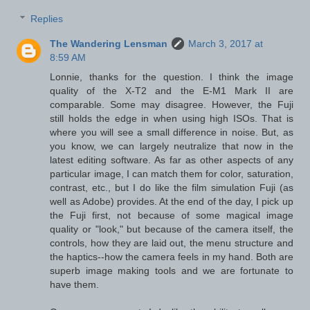
Replies
The Wandering Lensman
March 3, 2017 at
8:59 AM
Lonnie, thanks for the question. I think the image
quality of the X-T2 and the E-M1 Mark II are
comparable. Some may disagree. However, the Fuji
still holds the edge in when using high ISOs. That is
where you will see a small difference in noise. But, as
you know, we can largely neutralize that now in the
latest editing software. As far as other aspects of any
particular image, I can match them for color, saturation,
contrast, etc., but I do like the film simulation Fuji (as
well as Adobe) provides. At the end of the day, I pick up
the Fuji first, not because of some magical image
quality or "look," but because of the camera itself, the
controls, how they are laid out, the menu structure and
the haptics--how the camera feels in my hand. Both are
superb image making tools and we are fortunate to
have them.