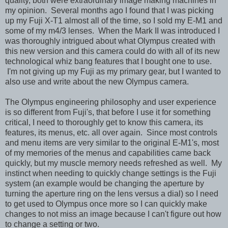
quality, both were extraordinary image making machines in
my opinion. Several months ago I found that I was picking
up my Fuji X-T1 almost all of the time, so I sold my E-M1 and
some of my m4/3 lenses. When the Mark II was introduced I
was thoroughly intrigued about what Olympus created with
this new version and this camera could do with all of its new
technological whiz bang features that I bought one to use.
I'm not giving up my Fuji as my primary gear, but I wanted to
also use and write about the new Olympus camera.
The Olympus engineering philosophy and user experience
is so different from Fuji's, that before I use it for something
critical, I need to thoroughly get to know this camera, its
features, its menus, etc. all over again. Since most controls
and menu items are very similar to the original E-M1's, most
of my memories of the menus and capabilities came back
quickly, but my muscle memory needs refreshed as well. My
instinct when needing to quickly change settings is the Fuji
system (an example would be changing the aperture by
turning the aperture ring on the lens versus a dial) so I need
to get used to Olympus once more so I can quickly make
changes to not miss an image because I can't figure out how
to change a setting or two.