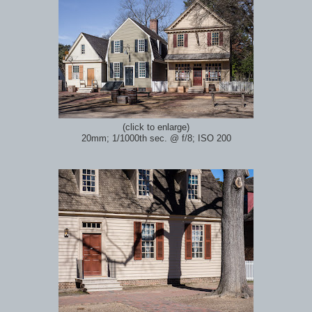
(click to enlarge)
20mm; 1/1000th sec.
@ f/8; ISO 200