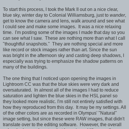
To start this process, I took the Mark II out on a nice clear,
blue sky, winter day to Colonial Williamsburg, just to
wander
,
get to know the camera and lens, walk around and see what
I could see and make some images. It was a nice relaxing
time. I'm posting some of the images I made that day so you
can see what I saw. These are nothing more than what I call
"thoughtful snapshots." They are nothing special and more
like record or stock images rather than art. Since the sun
was bright in the afternoon sky and casting deep shadows, I
especially was trying to emphasize the shadow patterns on
many of the buildings.
The one thing that I noticed upon opening the images in
Lightroom CC was that the blue skies were very dark and
oversaturated. In almost all of the images I had to reduce
saturation and lighten the blue skies in the HSL panel so
they looked more realistic. I'm still not entirely satisfied with
how they reproduced from this day. It may be my settings. All
of the other colors are as recorded in Olympus' "Natural"
image setting, but since these were RAW images, that didn't
translate over to the editing software. However, the overall