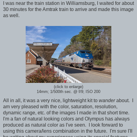
I was near the train station in Williamsburg, I waited for about
30 minutes for the Amtrak train to arrive and made this image
as well.
(click to enlarge)
14mm; 1/500th sec.
@ f/9; ISO 200
All in all, it was a very nice, lightweight kit to
wander
about. I
am very pleased with the color, saturation, resolution,
dynamic range, etc. of the images I made in that short time.
I'm a fan of natural looking colors and Olympus has always
produced as natural color as I've seen. I look forward to
using this camera/lens combination in the future. I'm sure I'll