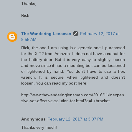
Thanks,
Rick
The Wandering Lensman
February 12, 2017 at
9:55 AM
Rick, the one I am using is a generic one I purchased
for the X-T2 from Amazon. It does not have a cutout for
the battery door. But it is very easy to slightly loosen
and move since it has a mounting bolt can be loosened
or tightened by hand. You don't have to use a hex
wrench. It is secure when tightened and doesn't
loosen. You can read my post here:
http://www.thewanderinglensman.com/2016/11/inexpen
sive-yet-effective-solution-for.html?q=L+bracket
Anonymous
February 12, 2017 at 3:07 PM
Thanks very much!