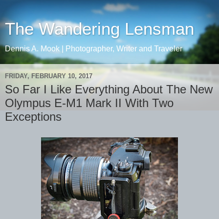
The Wandering Lensman
Dennis A. Mook | Photographer, Writer and Traveler
FRIDAY, FEBRUARY 10, 2017
So Far I Like Everything About The New
Olympus E-M1 Mark II With Two
Exceptions