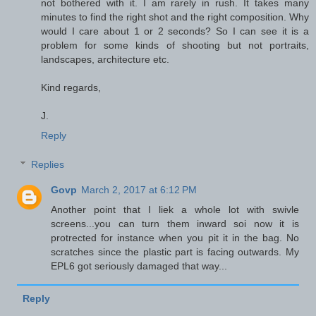
not bothered with it. I am rarely in rush. It takes many
minutes to find the right shot and the right composition. Why
would I care about 1 or 2 seconds? So I can see it is a
problem for some kinds of shooting but not portraits,
landscapes, architecture etc.
Kind regards,
J.
Reply
Replies
Govp
March 2, 2017 at 6:12 PM
Another point that I liek a whole lot with swivle
screens...you can turn them inward soi now it is
protrected for instance when you pit it in the bag. No
scratches since the plastic part is facing outwards. My
EPL6 got seriously damaged that way...
Reply