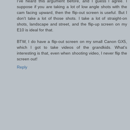
I've heard this argument before, and I guess I agree. I
suppose if you are taking a lot of low angle shots with the
cam facing upward, then the flip-out screen is useful. But I
don't take a lot of those shots. I take a lot of straight-on
shots, landscape and street, and the flip-up screen on my
E10 is ideal for that.
BTW, I do have a flip-out screen on my small Canon GX5,
which I got to take videos of the grandkids. What's
interesting is that, even when shooting video, I never flip the
screen out!
Reply