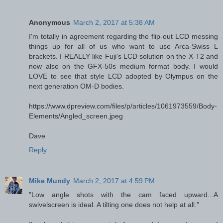
Anonymous
March 2, 2017 at 5:38 AM
I'm totally in agreement regarding the flip-out LCD messing
things up for all of us who want to use Arca-Swiss L
brackets. I REALLY like Fuji's LCD solution on the X-T2 and
now also on the GFX-50s medium format body. I would
LOVE to see that style LCD adopted by Olympus on the
next generation OM-D bodies.
https://www.dpreview.com/files/p/articles/1061973559/Body-
Elements/Angled_screen.jpeg
Dave
Reply
Mike Mundy
March 2, 2017 at 4:59 PM
"Low angle shots with the cam faced upward...A
swivelscreen is ideal. A tilting one does not help at all."