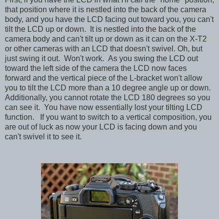
that position where it is nestled into the back of the camera
body, and you have the LCD facing out toward you, you can't
tilt the LCD up or down. It is nestled into the back of the
camera body and can't tilt up or down as it can on the X-T2
or other cameras with an LCD that doesn't swivel. Oh, but
just swing it out. Won't work. As you swing the LCD out
toward the left side of the camera the LCD now faces
forward and the vertical piece of the L-bracket won't allow
you to tilt the LCD more than a 10 degree angle up or down.
Additionally, you cannot rotate the LCD 180 degrees so you
can see it. You have now essentially lost your tilting LCD
function.
If you want to switch to a vertical composition, you
are out of luck as now your LCD is facing down and you
can't swivel it to see it.