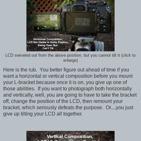
LCD swiveled out from the above position, but you cannot tilt it (click to
enlarge)
Here is the rub. You better figure out ahead of time if you
want a horizontal or vertical composition before you mount
your L-bracket because once it is on, you give up one of
those abilities. If you want to photograph both horizontally
and vertically, well, you are going to have to take the bracket
off, change the position of the LCD, then remount your
bracket, which seriously defeats the purpose. Or....you just
give up tilting your LCD all together.