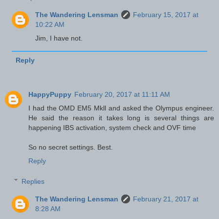
The Wandering Lensman
February 15, 2017 at
10:22 AM
Jim, I have not.
Reply
HappyPuppy
February 20, 2017 at 11:11 AM
I had the OMD EM5 Mkll and asked the Olympus engineer.
He said the reason it takes long is several things are
happening IBS activation, system check and OVF time
So no secret settings. Best.
Reply
Replies
The Wandering Lensman
February 21, 2017 at
8:28 AM