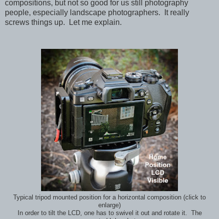
compositions, but not so good for us still photography
people, especially landscape photographers. It really
screws things up. Let me explain.
Typical tripod mounted position for a horizontal composition (click to
enlarge)
In order to tilt the LCD, one has to swivel it out and rotate it. The