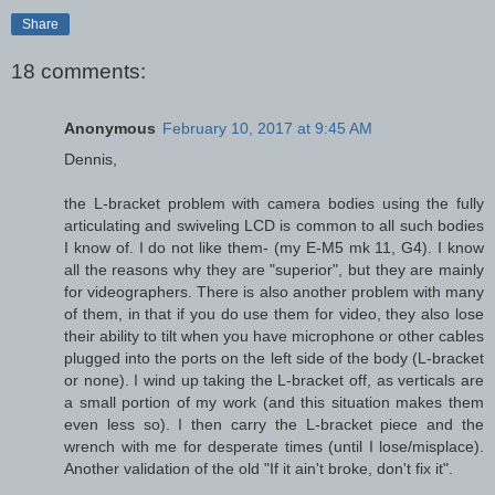
Share
18 comments:
Anonymous
February 10, 2017 at 9:45 AM
Dennis,
the L-bracket problem with camera bodies using the fully
articulating and swiveling LCD is common to all such bodies
I know of. I do not like them- (my E-M5 mk 11, G4). I know
all the reasons why they are "superior", but they are mainly
for videographers. There is also another problem with many
of them, in that if you do use them for video, they also lose
their ability to tilt when you have microphone or other cables
plugged into the ports on the left side of the body (L-bracket
or none). I wind up taking the L-bracket off, as verticals are
a small portion of my work (and this situation makes them
even less so). I then carry the L-bracket piece and the
wrench with me for desperate times (until I lose/misplace).
Another validation of the old "If it ain't broke, don't fix it".