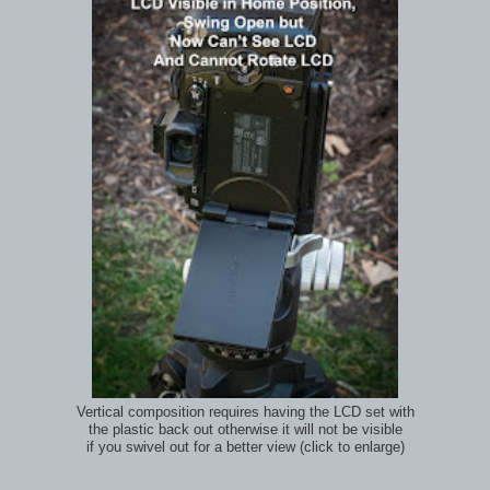
Vertical composition requires having the LCD set with
the plastic back out otherwise it will not be visible
if you swivel out for a better view (click to enlarge)