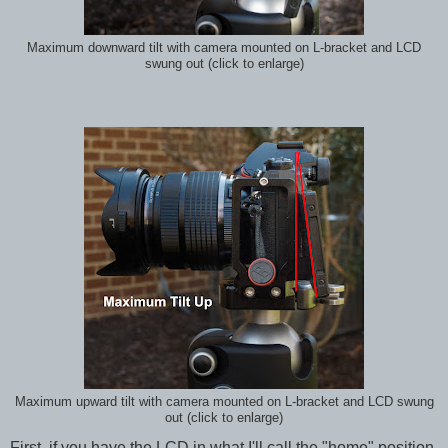
Maximum downward tilt with camera mounted on L-bracket and LCD
swung out (click to enlarge)
Maximum upward tilt with camera mounted on L-bracket and LCD swung
out (click to enlarge)
First, if you have the LCD in what I'll call the "home" position,