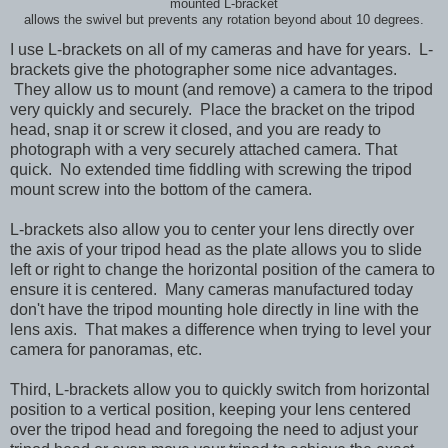
mounted L-bracket
allows the swivel but prevents any rotation beyond about 10 degrees.
I use L-brackets on all of my cameras and have for years. L-
brackets give the photographer some nice advantages.
They allow us to mount (and remove) a camera to the tripod
very quickly and securely. Place the bracket on the tripod
head, snap it or screw it closed, and you are ready to
photograph with a very securely attached camera. That
quick. No extended time fiddling with screwing the tripod
mount screw into the bottom of the camera.
L-brackets also allow you to
center your lens directly over
the axis of your tripod head as the plate allows you to slide
left or right to change the horizontal position of the camera to
ensure it is centered. Many cameras manufactured today
don't have the tripod mounting hole directly in line with the
lens axis. That makes a difference when trying to level your
camera for panoramas, etc.
Third, L-brackets allow you to quickly switch from horizontal
position to a vertical position, keeping your lens centered
over the tripod head and foregoing the need to adjust your