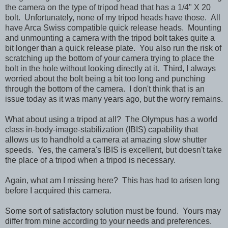
the camera on the type of tripod head that has a 1/4" X 20
bolt. Unfortunately, none of my tripod heads have those. All
have Arca Swiss compatible quick release heads. Mounting
and unmounting a camera with the tripod bolt takes quite a
bit longer than a quick release plate. You also run the risk of
scratching up the bottom of your camera trying to place the
bolt in the hole without looking directly at it. Third, I always
worried about the bolt being a bit too long and punching
through the bottom of the camera. I don't think that is an
issue today as it was many years ago, but the worry remains.
What about using a tripod at all? The Olympus has a world
class in-body-image-stabilization (IBIS) capability that
allows us to handhold a camera at amazing slow shutter
speeds. Yes, the camera's IBIS is excellent, but doesn't take
the place of a tripod when a tripod is necessary.
Again, what am I missing here? This has had to arisen long
before I acquired this camera.
Some sort of satisfactory solution must be found. Yours may
differ from mine according to your needs and preferences.