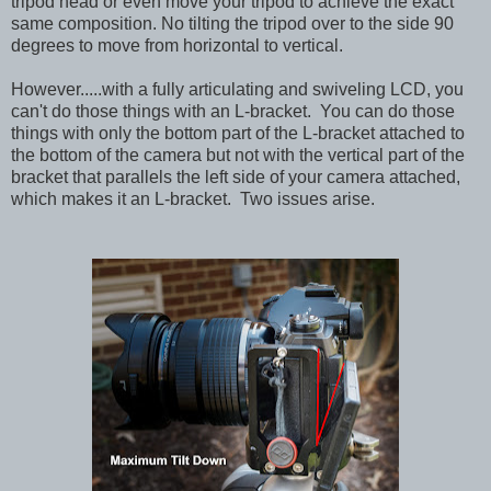
tripod head or even move your tripod to achieve the exact
same composition. No tilting the tripod over to the side 90
degrees to move from horizontal to vertical.
However.....with a fully articulating and swiveling LCD, you
can't do those things with an L-bracket. You can do those
things with only the bottom part of the L-bracket attached to
the bottom of the camera but not with the vertical part of the
bracket that parallels the left side of your camera attached,
which makes it an L-bracket. Two issues arise.