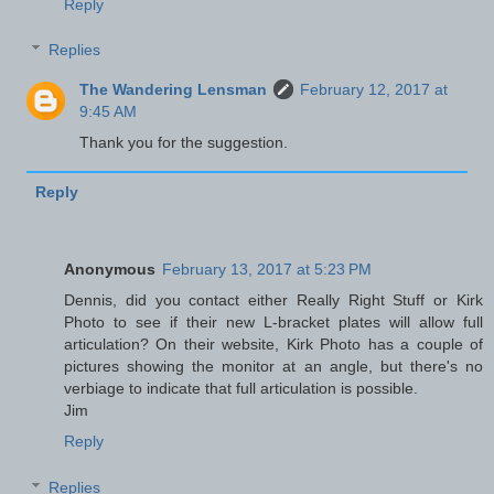
Reply
Replies
The Wandering Lensman
February 12, 2017 at
9:45 AM
Thank you for the suggestion.
Reply
Anonymous
February 13, 2017 at 5:23 PM
Dennis, did you contact either Really Right Stuff or Kirk
Photo to see if their new L-bracket plates will allow full
articulation? On their website, Kirk Photo has a couple of
pictures showing the monitor at an angle, but there's no
verbiage to indicate that full articulation is possible.
Jim
Reply
Replies