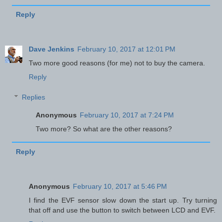
Reply
Dave Jenkins
February 10, 2017 at 12:01 PM
Two more good reasons (for me) not to buy the camera.
Reply
Replies
Anonymous
February 10, 2017 at 7:24 PM
Two more? So what are the other reasons?
Reply
Anonymous
February 10, 2017 at 5:46 PM
I find the EVF sensor slow down the start up. Try turning
that off and use the button to switch between LCD and EVF.