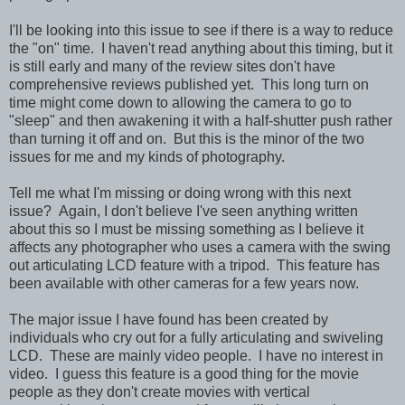
I'll be looking into this issue to see if there is a way to reduce
the "on" time. I haven't read anything about this timing, but it
is still early and many of the review sites don't have
comprehensive reviews published yet. This long turn on
time might come down to allowing the camera to go to
"sleep" and then awakening it with a half-shutter push rather
than turning it off and on.
But this is the minor of the two
issues for me and my kinds of photography.
Tell me what I'm missing or doing wrong with this next
issue? Again, I don't believe I've seen anything written
about this so I must be missing something as I believe it
affects any photographer who uses a camera with the swing
out articulating LCD feature with a tripod. This feature has
been available with other cameras for a few years now.
The major issue I have found has been created by
individuals who cry out for a fully articulating and swiveling
LCD. These are mainly video people. I have no interest in
video. I guess this feature is a good thing for the movie
people as they don't create movies with vertical