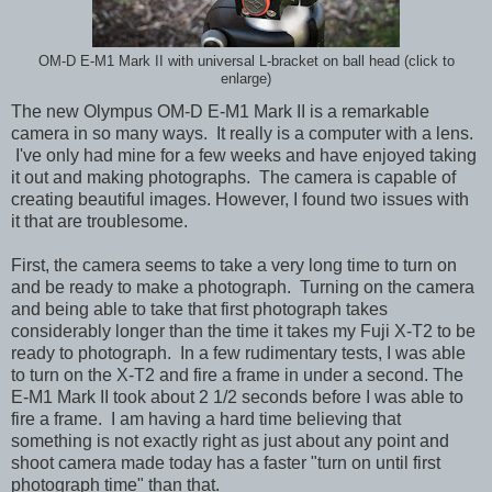
OM-D E-M1 Mark II with universal L-bracket on ball head (click to
enlarge)
The new Olympus OM-D E-M1 Mark II is a remarkable
camera in so many ways. It really is a computer with a lens.
I've only had mine for a few weeks and have enjoyed taking
it out and making photographs. The camera is capable of
creating beautiful images. However, I found two issues with
it that are troublesome.
First, the camera seems to take a very long time to turn on
and be ready to make a photograph. Turning on the camera
and being able to take that first photograph takes
considerably longer than the time it takes my Fuji X-T2 to be
ready to photograph. In a few rudimentary tests, I was able
to turn on the X-T2 and fire a frame in under a second. The
E-M1 Mark II took about 2 1/2 seconds before I was able to
fire a frame. I am having a hard time believing that
something is not exactly right as just about any point and
shoot camera made today has a faster "turn on until first
photograph time" than that.