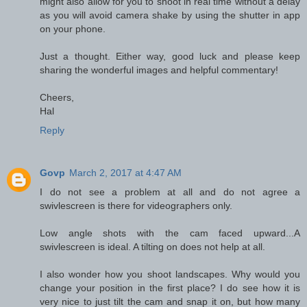
might also allow for you to shoot in real time without a delay
as you will avoid camera shake by using the shutter in app
on your phone.
Just a thought. Either way, good luck and please keep
sharing the wonderful images and helpful commentary!
Cheers,
Hal
Reply
Govp
March 2, 2017 at 4:47 AM
I do not see a problem at all and do not agree a
swivlescreen is there for videographers only.
Low angle shots with the cam faced upward...A
swivlescreen is ideal. A tilting on does not help at all.
I also wonder how you shoot landscapes. Why would you
change your position in the first place? I do see how it is
very nice to just tilt the cam and snap it on, but how many