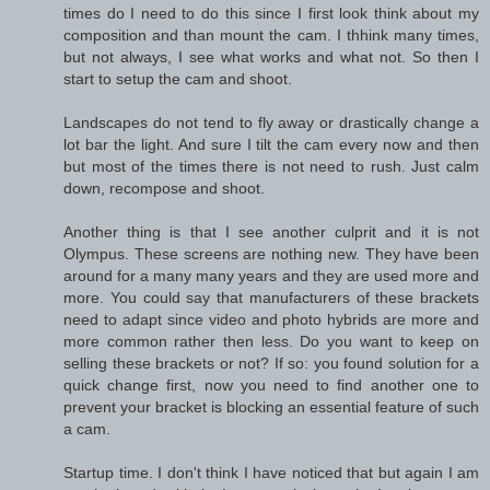
times do I need to do this since I first look think about my
composition and than mount the cam. I thhink many times,
but not always, I see what works and what not. So then I
start to setup the cam and shoot.
Landscapes do not tend to fly away or drastically change a
lot bar the light. And sure I tilt the cam every now and then
but most of the times there is not need to rush. Just calm
down, recompose and shoot.
Another thing is that I see another culprit and it is not
Olympus. These screens are nothing new. They have been
around for a many many years and they are used more and
more. You could say that manufacturers of these brackets
need to adapt since video and photo hybrids are more and
more common rather then less. Do you want to keep on
selling these brackets or not? If so: you found solution for a
quick change first, now you need to find another one to
prevent your bracket is blocking an essential feature of such
a cam.
Startup time. I don't think I have noticed that but again I am