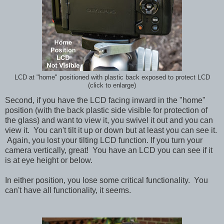
LCD at "home" positioned with plastic back exposed to protect LCD
(click to enlarge)
Second, if you have the LCD facing inward in the "home"
position (with the back plastic side visible for protection of
the glass) and want to view it, you swivel it out and you can
view it. You can't tilt it up or down but at least you can see it.
Again, you lost your tilting LCD function.
If you turn your
camera vertically, great! You have an LCD you can see if it
is at eye height or below.
In either position, you lose some critical functionality. You
can't have all functionality, it seems.