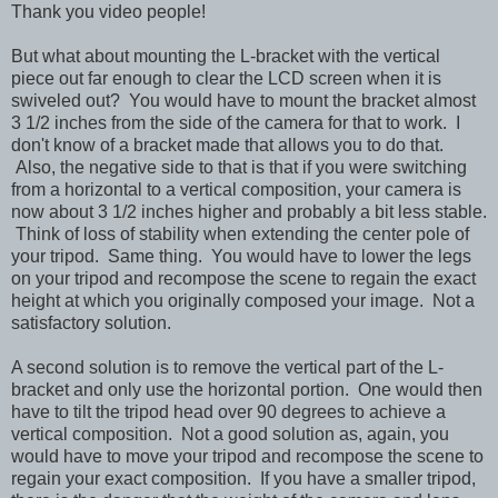
Thank you video people!
But what about mounting the L-bracket with the vertical
piece out far enough to clear the LCD screen when it is
swiveled out? You would have to mount the bracket almost
3 1/2 inches from the side of the camera for that to work. I
don't know of a bracket made that allows you to do that.
Also, the negative side to that is that if you were switching
from a horizontal to a vertical composition, your camera is
now about 3 1/2 inches higher and probably a bit less stable.
Think of loss of stability when extending the center pole of
your tripod. Same thing. You would have to lower the legs
on your tripod and recompose the scene to regain the exact
height at which you originally composed your image. Not a
satisfactory solution.
A second solution is to remove the vertical part of the L-
bracket and only use the horizontal portion. One would then
have to tilt the tripod head over 90 degrees to achieve a
vertical composition. Not a good solution as, again, you
would have to move your tripod and recompose the scene to
regain your exact composition. If you have a smaller tripod,