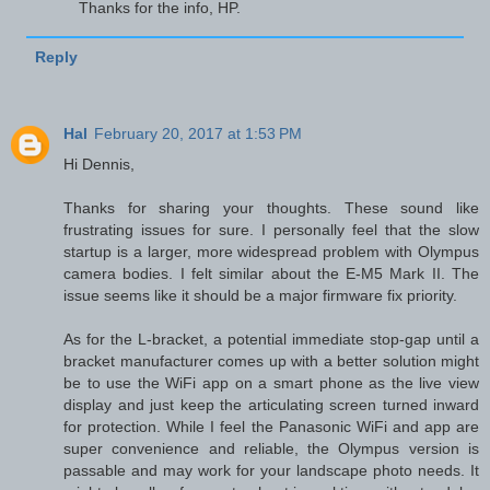
Thanks for the info, HP.
Reply
Hal
February 20, 2017 at 1:53 PM
Hi Dennis,
Thanks for sharing your thoughts. These sound like
frustrating issues for sure. I personally feel that the slow
startup is a larger, more widespread problem with Olympus
camera bodies. I felt similar about the E-M5 Mark II. The
issue seems like it should be a major firmware fix priority.
As for the L-bracket, a potential immediate stop-gap until a
bracket manufacturer comes up with a better solution might
be to use the WiFi app on a smart phone as the live view
display and just keep the articulating screen turned inward
for protection. While I feel the Panasonic WiFi and app are
super convenience and reliable, the Olympus version is
passable and may work for your landscape photo needs. It