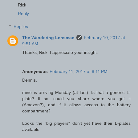
Rick
Reply
Replies
The Wandering Lensman
February 10, 2017 at
9:51 AM
Thanks, Rick. I appreciate your insight.
Anonymous
February 11, 2017 at 8:11 PM
Dennis,
mine is arriving Monday (at last). Is that a generic L-
plate? If so, could you share where you got it
(Amazon?), and if it allows access to the battery
compartment?
Looks the "big players" don't yet have their L-plates
available.