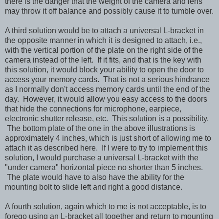
there is the danger that the weight of the camera and lens
may throw it off balance and possibly cause it to tumble over.
A third solution would be to attach a universal L-bracket in
the opposite manner in which it is designed to attach, i.e.,
with the vertical portion of the plate on the right side of the
camera instead of the left. If it fits, and that is the key with
this solution, it would block your ability to open the door to
access your memory cards. That is not a serious hindrance
as I normally don't access memory cards until the end of the
day. However, it would allow you easy access to the doors
that hide the connections for microphone, earpiece,
electronic shutter release, etc. This solution is a possibility.
The bottom plate of the one in the above illustrations is
approximately 4 inches, which is just short of allowing me to
attach it as described here. If I were to try to implement this
solution, I would purchase a universal L-bracket with the
"under camera" horizontal piece no shorter than 5 inches.
The plate would have to also have the ability for the
mounting bolt to slide left and right a good distance.
A fourth solution, again which to me is not acceptable, is to
forego using an L-bracket all together and return to mounting