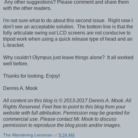
Any other suggestions? Please comment and share them
with the other readers.
I'm not sure what to do about this second issue. Right now I
don't see an acceptable solution. The bottom line is that the
fully articulate swing out LCD screens are not conducive to
tripod work when using a quick release type of head and an
L-bracket.
Why couldn't Olympus just leave things alone? It all worked
well before.
Thanks for looking. Enjoy!
Dennis A. Mook
All content on this blog is © 2013-2017 Dennis A. Mook. All
Rights Reserved. Feel free to point to this blog from your
website with full attribution. Permission may be granted for
commercial use. Please contact Mr. Mook to discuss
permission to reproduce the blog posts and/or images.
The Wandering Lensman
at
9:24 AM