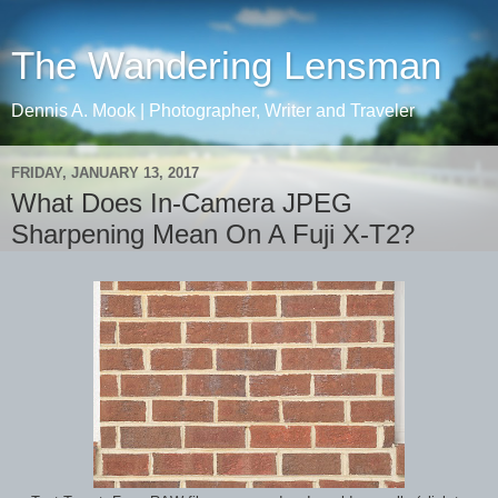
The Wandering Lensman
Dennis A. Mook | Photographer, Writer and Traveler
FRIDAY, JANUARY 13, 2017
What Does In-Camera JPEG
Sharpening Mean On A Fuji X-T2?