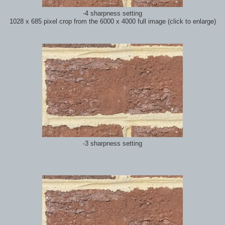
-4 sharpness setting
1028 x 685 pixel crop from the 6000 x 4000 full image (click to enlarge)
-3 sharpness setting