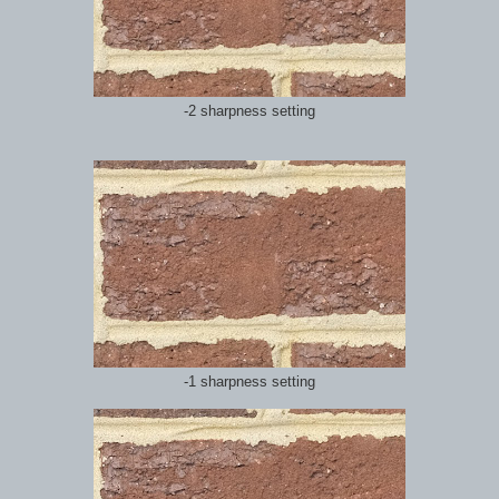
-2 sharpness setting
-1 sharpness setting