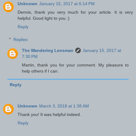
Unknown
January 15, 2017 at 6:14 PM
Dennis, thank you very much for your article. It is very
helpful. Good light to you :)
Reply
Replies
The Wandering Lensman
January 15, 2017 at
7:30 PM
Martin, thank you for your comment. My pleasure to
help others if I can.
Reply
Unknown
March 3, 2018 at 1:38 AM
Thank you! It was helpful indeed.
Reply