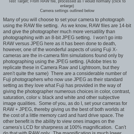
Test Target; From RAW file, processed as I would normally (click to
enlarge)
Camera settings outlined below
Many of you will choose to set your camera to photograph
using the RAW file setting. As we know, RAW files are 14-bit
and give the photographer much more versatility than
photographing with an 8-bit JPEG setting. I won't go into
RAW versus JPEG here as it has been done to death,
however, one of the wonderful aspects of using Fuji X-
cameras are the in-camera film simulations found only by
photographing using the JPEG setting. (Adobe tries to
replicate these in Camera Raw and Lightroom, but they
aren't quite the same) There are a considerable number of
Fuji photographers who now use JPEG as their standard
setting as they love what Fuji has provided in the way of
giving the photographer numerous choices in color, contrast,
saturation, color v. black and white and other subjective
image qualities. Some of you, as do I, set your cameras for
RAW + JPEG, thereby giving us the best of both worlds at
the cost of a little memory card and hard drive space. The
other benefit is the ability to view ones images on the
camera's LCD for sharpness at 100% magnification. Can't
do that with RAW only. The magnification is much lower.