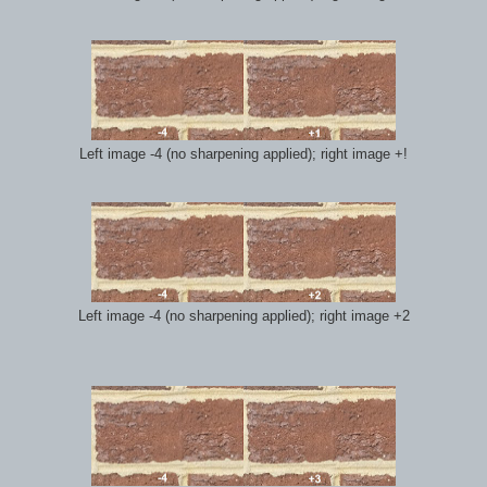
Left image -4 (no sharpening applied); right image +!
Left image -4 (no sharpening applied); right image +2