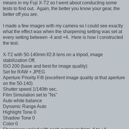
means in my Fuji X-T2 so I went about conducting some
tests to find out. Again, the better you know your gear, the
better off you are.
I made a few images with my camera so I could see exactly
what the effect was when the sharpening setting was set at
every setting between -4 and +4. Here is how I constructed
the test.
X-T2 with 50-140mm f/2.8 lens on a tripod, image
stabilization Off.
ISO 200 (base and best for image quality)
Set for RAW + JPEG
Aperture Priority F/8 (excellent image quality at that aperture
on the 50-140)
Shutter speed 1/140th sec.
Film Simulation set to "Ns"
Auto white balance
Dynamic Range Auto
Highlight Tone 0
Shadow Tone 0
Color 0