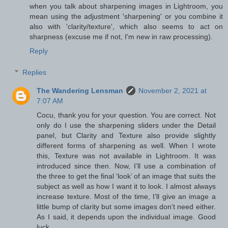
when you talk about sharpening images in Lightroom, you
mean using the adjustment 'sharpening' or you combine it
also with 'clarity/texture', which also seems to act on
sharpness (excuse me if not, I'm new in raw processing).
Reply
Replies
The Wandering Lensman
November 2, 2021 at
7:07 AM
Cocu, thank you for your question. You are correct. Not
only do I use the sharpening sliders under the Detail
panel, but Clarity and Texture also provide slightly
different forms of sharpening as well. When I wrote
this, Texture was not available in Lightroom. It was
introduced since then. Now, I’ll use a combination of
the three to get the final ‘look’ of an image that suits the
subject as well as how I want it to look. I almost always
increase texture. Most of the time, I’ll give an image a
little bump of clarity but some images don’t need either.
As I said, it depends upon the individual image. Good
luck.