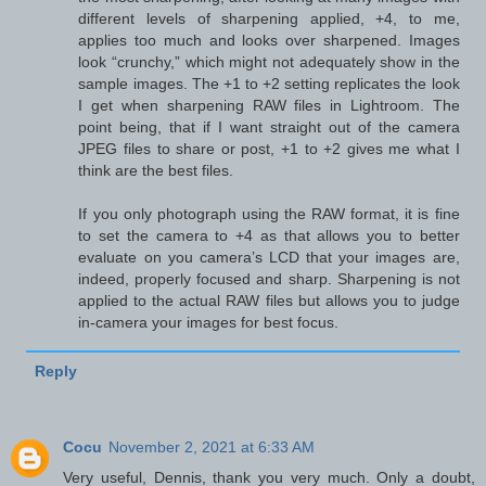
different levels of sharpening applied, +4, to me,
applies too much and looks over sharpened. Images
look “crunchy,” which might not adequately show in the
sample images. The +1 to +2 setting replicates the look
I get when sharpening RAW files in Lightroom. The
point being, that if I want straight out of the camera
JPEG files to share or post, +1 to +2 gives me what I
think are the best files.
If you only photograph using the RAW format, it is fine
to set the camera to +4 as that allows you to better
evaluate on you camera’s LCD that your images are,
indeed, properly focused and sharp. Sharpening is not
applied to the actual RAW files but allows you to judge
in-camera your images for best focus.
Reply
Cocu
November 2, 2021 at 6:33 AM
Very useful, Dennis, thank you very much. Only a doubt,