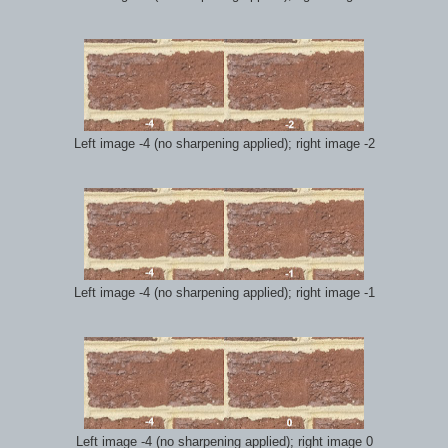
Left image -4 (no sharpening applied); right image -2
Left image -4 (no sharpening applied); right image -1
Left image -4 (no sharpening applied); right image 0