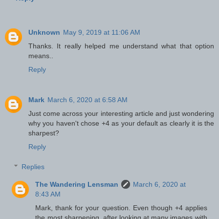
Unknown
May 9, 2019 at 11:06 AM
Thanks. It really helped me understand what that option
means..
Reply
Mark
March 6, 2020 at 6:58 AM
Just come across your interesting article and just wondering
why you haven't chose +4 as your default as clearly it is the
sharpest?
Reply
Replies
The Wandering Lensman
March 6, 2020 at
8:43 AM
Mark, thank for your question. Even though +4 applies
the most sharpening, after looking at many images with