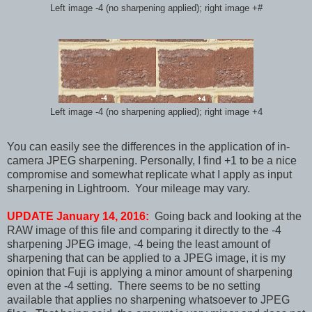
Left image -4 (no sharpening applied); right image +#
Left image -4 (no sharpening applied); right image +4
You can easily see the differences in the application of in-
camera JPEG sharpening. Personally, I find +1 to be a nice
compromise and somewhat replicate what I apply as input
sharpening in Lightroom. Your mileage may vary.
UPDATE January 14, 2016:
Going back and looking at the
RAW image of this file and comparing it directly to the -4
sharpening JPEG image, -4 being the least amount of
sharpening that can be applied to a JPEG image, it is my
opinion that Fuji is applying a minor amount of sharpening
even at the -4 setting. There seems to be no setting
available that applies no sharpening whatsoever to JPEG