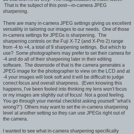
That is the subject of this post—in-camera JPEG
sharpening.
There are many in-camera JPEG settings giving us excellent
versatility in tailoring our images to our needs. One of those
in-camera settings for JPEGs is sharpening. The
sharpening controls on the Fuji X-T2 (and X-Pro 2) range
from -4 to +4, a total of 9 sharpening settings. But which to
use? Some photographers may prefer to set their camera for
-4 and do all of their sharpening later in their editing
software. The downside of that is the camera generates a
JPEG image for the photographer to view on the LCD and at
-4 your images will look soft and it will be difficult to judge
correct focus and overall sharpness. (Even knowing this
happens, I've been fooled into thinking my lens won't focus
or my images are slightly out of focus! Not a good feeling.
You go through your mental checklist asking yourself "what's
wrong?")
Others may want to set the in-camera sharpening
level at another setting so they can use JPEGs right out of
the camera.
I wanted to see what in-camera sharpening specifically