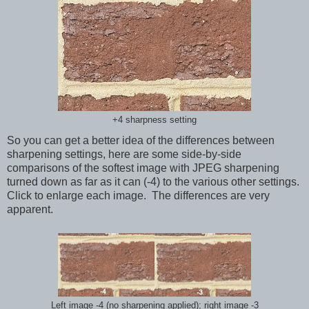
+4 sharpness setting
So you can get a better idea of the differences between
sharpening settings, here are some side-by-side
comparisons of the softest image with JPEG sharpening
turned down as far as it can (-4) to the various other settings.
Click to enlarge each image. The differences are very
apparent.
Left image -4 (no sharpening applied); right image -3