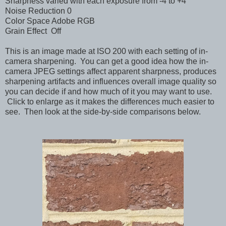
Sharpness varied with each exposure from -4 to +4
Noise Reduction 0
Color Space Adobe RGB
Grain Effect Off
This is an image made at ISO 200 with each setting of in-
camera sharpening. You can get a good idea how the in-
camera JPEG settings affect apparent sharpness, produces
sharpening artifacts and influences overall image quality so
you can decide if and how much of it you may want to use.
Click to enlarge as it makes the differences much easier to
see. Then look at the side-by-side comparisons below.