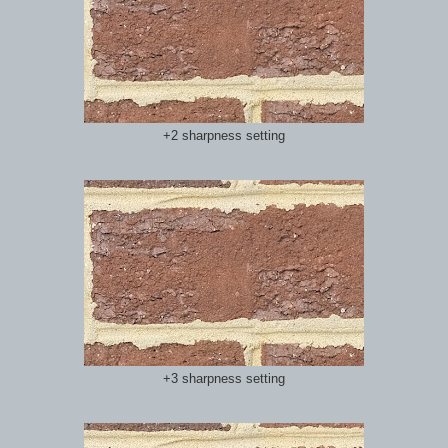
+2 sharpness setting
+3 sharpness setting