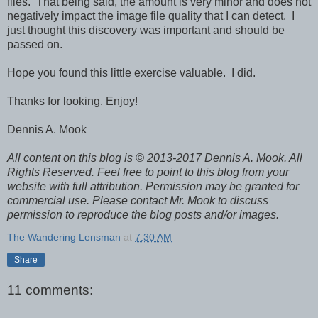
files. That being said, the amount is very minor and does not
negatively impact the image file quality that I can detect. I
just thought this discovery was important and should be
passed on.
Hope you found this little exercise valuable. I did.
Thanks for looking. Enjoy!
Dennis A. Mook
All content on this blog is © 2013-2017 Dennis A. Mook. All
Rights Reserved. Feel free to point to this blog from your
website with full attribution. Permission may be granted for
commercial use. Please contact Mr. Mook to discuss
permission to reproduce the blog posts and/or images.
The Wandering Lensman
at
7:30 AM
Share
11 comments: