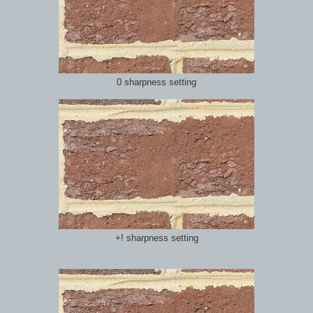
0 sharpness setting
+! sharpness setting