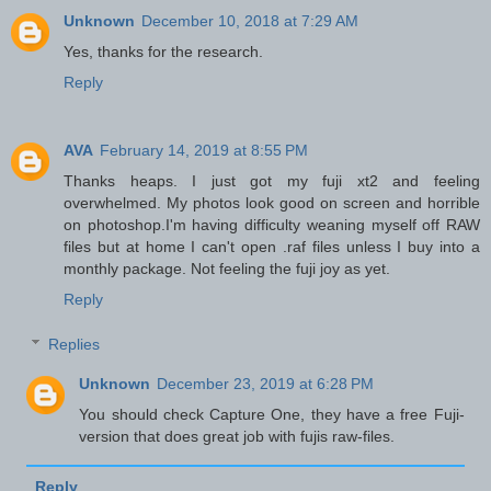
Unknown
December 10, 2018 at 7:29 AM
Yes, thanks for the research.
Reply
AVA
February 14, 2019 at 8:55 PM
Thanks heaps. I just got my fuji xt2 and feeling
overwhelmed. My photos look good on screen and horrible
on photoshop.I'm having difficulty weaning myself off RAW
files but at home I can't open .raf files unless I buy into a
monthly package. Not feeling the fuji joy as yet.
Reply
Replies
Unknown
December 23, 2019 at 6:28 PM
You should check Capture One, they have a free Fuji-
version that does great job with fujis raw-files.
Reply