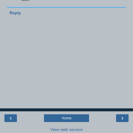
Reply
‹
›
Home
View web version