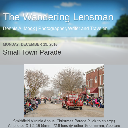
The Wandering Lensman
Dennis A. Mook | Photographer, Writer and Traveler
MONDAY, DECEMBER 19, 2016
Small Town Parade
Smithfield Virginia Annual Christmas Parade (click to enlarge)
All photos X-T2, 16-55mm f/2.8 lens @ either 16 or 55mm; Aperture