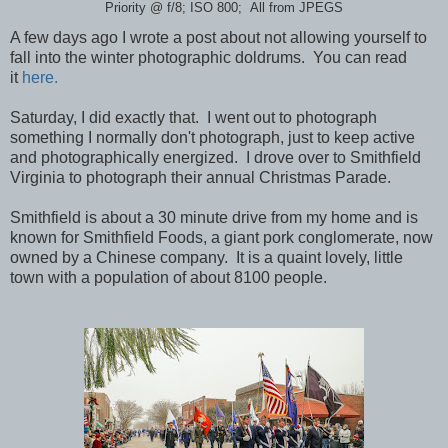
Priority @ f/8; ISO 800; All from JPEGS
A few days ago I wrote a post about not allowing yourself to
fall into the winter photographic doldrums. You can read
it
here.
Saturday, I did exactly that. I went out to photograph
something I normally don't photograph, just to keep active
and photographically energized. I drove over to Smithfield
Virginia to photograph their annual Christmas Parade.
Smithfield is about a 30 minute drive from my home and is
known for Smithfield Foods, a giant pork conglomerate, now
owned by a Chinese company. It is a quaint lovely, little
town with a population of about 8100 people.