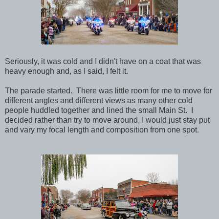
Seriously, it was cold and I didn't have on a coat that was
heavy enough and, as I said, I felt it.
The parade started. There was little room for me to move for
different angles and different views as many other cold
people huddled together and lined the small Main St. I
decided rather than try to move around, I would just stay put
and vary my focal length and composition from one spot.