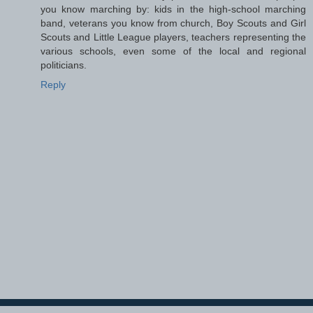
you know marching by: kids in the high-school marching
band, veterans you know from church, Boy Scouts and Girl
Scouts and Little League players, teachers representing the
various schools, even some of the local and regional
politicians.
Reply