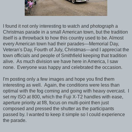
I found it not only interesting to watch and photograph a
Christmas parade in a small American town, but the tradition
itself is a throwback to how this country used to be. Almost
every American town had their parades—Memorial Day,
Veteran's Day, Fourth of July, Christmas—and I appreciat the
town officials and people of Smithfield keeping that tradition
alive. As much division we have here in America, I saw
none. Everyone was happy and celebrated the occasion.
I'm posting only a few images and hope you find them
interesting as well. Again, the conditions were less than
optimal with the fog coming and going with heavy overcast. I
set my ISO at 800, which the Fuji X-T2 handles with ease,
aperture priority at f/8, focus on multi-point then just
composed and pressed the shutter as the participants
passed by. I wanted to keep it simple so I could experience
the parade.