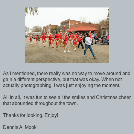
As I mentioned, there really was no way to move around and
gain a different perspective, but that was okay. When not
actually photographing, I was just enjoying the moment.
All in all, it was fun to see all the smiles and Christmas cheer
that abounded throughout the town.
Thanks for looking. Enjoy!
Dennis A. Mook