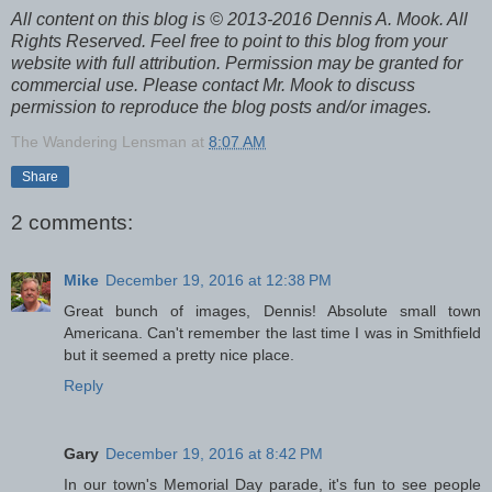
All content on this blog is © 2013-2016 Dennis A. Mook. All
Rights Reserved. Feel free to point to this blog from your
website with full attribution. Permission may be granted for
commercial use. Please contact Mr. Mook to discuss
permission to reproduce the blog posts and/or images.
The Wandering Lensman
at
8:07 AM
Share
2 comments:
Mike
December 19, 2016 at 12:38 PM
Great bunch of images, Dennis! Absolute small town
Americana. Can't remember the last time I was in Smithfield
but it seemed a pretty nice place.
Reply
Gary
December 19, 2016 at 8:42 PM
In our town's Memorial Day parade, it's fun to see people