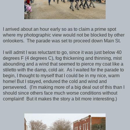
I arrived about an hour early so as to claim a prime spot
where my photographic view would not be blocked by other
onlookers. The parade was set to proceed down Main St.
I will admit I was reluctant to go, since it was just below 40
degrees F (4 degrees C), fog thickening and thinning, mist
abounding and a wind that seemed to pierce my coat like a
stiletto with the damp, cold air. As I waited for the parade to
begin, I thought to myself that I could be in my nice, warm
home! But I stayed, endured the cold and wind and
persevered. (I'm making more of a big deal out of this than I
should since others face much worse conditions without
complaint! But it makes the story a bit more interesting.)