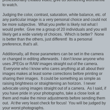
to watch.
Judging the color, contrast, saturation, white balance, etc. of
any particular image is a very personal choice and could not
be more subjective. What you prefer is likely not what I
would prefer. Give me a group of 20 individuals and you will
likely get a wide variety of choices. Which is better? None
is better than the others, just different! Its a personal
preference, that's all.
Additionally, all those parameters can be set in the camera
or changed in editing afterwards. I don't know anyone who
uses JPEGs or RAW images straight out of the camera.
Everyone who I know who cares anything at all about their
images makes at least some corrections before printing or
sharing their images. It could be something as simple as
raising brightness or straightening an horizon. I never
advocate using images straight out of a camera. As I said, if
you have pride in your photographs, take a close look at
them and make the minor adjustments before sending them
out. At the very least check for focus! You will be judged by
your worst photographs.