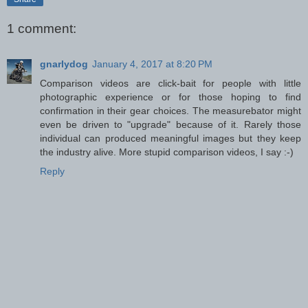
1 comment:
gnarlydog
January 4, 2017 at 8:20 PM
Comparison videos are click-bait for people with little
photographic experience or for those hoping to find
confirmation in their gear choices. The measurebator might
even be driven to "upgrade" because of it. Rarely those
individual can produced meaningful images but they keep
the industry alive. More stupid comparison videos, I say :-)
Reply