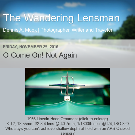
The Wandering Lensman
Dennis A. Mook | Photographer, Writer and Traveler
FRIDAY, NOVEMBER 25, 2016
O Come On! Not Again
1956 Lincoln Hood Ornament (click to enlarge)
X-T2, 18-55mm f/2.8-4 lens
@ 40.7mm; 1/1800th sec.
@ f/4; ISO 320
Who says you can't achieve shallow depth of field with an APS-C sized
sensor?