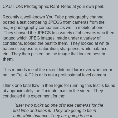
CAUTION: Photographic Rant Read at your own peril.
Recently a well-known You Tube photography channel
posted a test comparing JPEGS from cameras from the
major photography companies as well a mobile phone.
They showed the JPEGS to a variety of observers who then
judged which JPEG images, made under a variety of
conditions, looked the best to them. They looked at white
balance, exposure, saturation, sharpness, white balance,
etc. They then picked the the image that looked best
to
them
.
This reminds me of the recent Internet furor over whether or
not the Fuji X-T2 is or is not a professional level camera.
I think one fatal flaw in their logic for running this test is found
at approximately the 2
minute mark in the video. They
conducted this experiment for the:
"user who picks up one of these cameras for the
first time and uses it. They are going to be in
auto white balance. They are going to be in