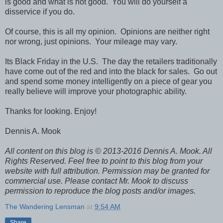
is good and what is not good. You will do yourself a
disservice if you do.
Of course, this is all my opinion. Opinions are neither right
nor wrong, just opinions. Your mileage may vary.
Its Black Friday in the U.S. The day the retailers traditionally
have come out of the red and into the black for sales. Go out
and spend some money intelligently on a piece of gear you
really believe will improve your photographic ability.
Thanks for looking. Enjoy!
Dennis A. Mook
All content on this blog is © 2013-2016 Dennis A. Mook. All
Rights Reserved. Feel free to point to this blog from your
website with full attribution. Permission may be granted for
commercial use. Please contact Mr. Mook to discuss
permission to reproduce the blog posts and/or images.
The Wandering Lensman
at
9:54 AM
Share