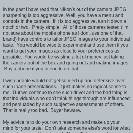
In the past I have read that Nikon's out of the camera JPEG
sharpening is too aggressive. Well, you have a menu and
controls in the camera. If it is too aggressive, turn it down a
notch or two. Pretty simple. All of those cameras tested (I'm
not sure about the mobile phone as I don't use one of that
brand) have controls to tailor JPEG images to your individual
taste. You would be wise to experiment and use them if you
want to get your images as close to your preferences as
possible. You would be wasting a lot of money just taking
the camera out of the box and going out and making images.
Buy a phone if you intend to do that.
I wish people would not get so riled up and defensive over
such inane presentations. It just makes no logical sense to
me.
But we continue to see such drivel and the bad thing is
that individuals who don't think things through are influenced
and persuaded by such subjective assessments of others.
That is really too bad. Buyer beware.
My advice is to do your own research and make up your
mind for your taste. Don't take someone else's word for what