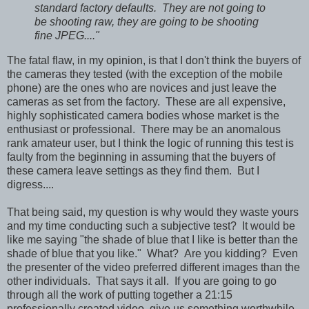
standard factory defaults. They are not going to
be shooting raw, they are going to be shooting
fine JPEG...."
The fatal flaw, in my opinion, is that I don't think the buyers of
the cameras they tested (with the exception of the mobile
phone) are the ones who are novices and just leave the
cameras as set from the factory. These are all expensive,
highly sophisticated camera bodies whose market is the
enthusiast or professional. There may be an anomalous
rank amateur user, but I think the logic of running this test is
faulty from the beginning in assuming that the buyers of
these camera leave settings as they find them. But I
digress....
That being said, my question is wh
y would they waste yours
and my time conducting such a subjective test? It would be
like me saying "the shade of blue that I like is better than the
shade of blue that you like." What? Are you kidding? Even
the presenter of the video preferred different images than the
other individuals. That says it all. If you are going to go
through all the work of putting together a 21:15
professionally created video, give us something worthwhile