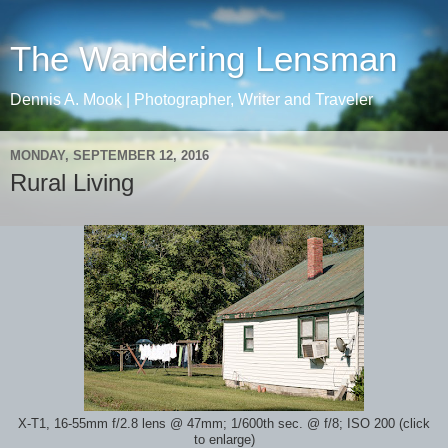
The Wandering Lensman
Dennis A. Mook | Photographer, Writer and Traveler
MONDAY, SEPTEMBER 12, 2016
Rural Living
X-T1, 16-55mm f/2.8 lens @ 47mm; 1/600th sec. @ f/8; ISO 200 (click
to enlarge)