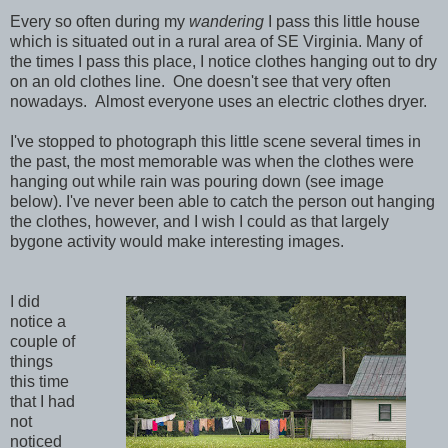
Every so often during my
wandering
I pass this little house
which is situated out in a rural area of SE Virginia. Many of
the times I pass this place, I notice clothes hanging out to dry
on an old clothes line. One doesn't see that very often
nowadays. Almost everyone uses an electric clothes dryer.
I've stopped to photograph this little scene several times in
the past, the most memorable was when the clothes were
hanging out while rain was pouring down (see image
below). I've never been able to catch the person out hanging
the clothes, however, and I wish I could as that largely
bygone activity would make interesting images.
I did
notice a
couple of
things
this time
that I had
not
noticed