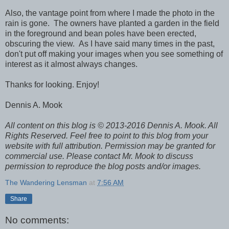
Also, the vantage point from where I made the photo in the
rain is gone. The owners have planted a garden in the field
in the foreground and bean poles have been erected,
obscuring the view. As I have said many times in the past,
don't put off making your images when you see something of
interest as it almost always changes.
Thanks for looking. Enjoy!
Dennis A. Mook
All content on this blog is © 2013-2016 Dennis A. Mook. All
Rights Reserved. Feel free to point to this blog from your
website with full attribution. Permission may be granted for
commercial use. Please contact Mr. Mook to discuss
permission to reproduce the blog posts and/or images.
The Wandering Lensman
at
7:56 AM
Share
No comments: