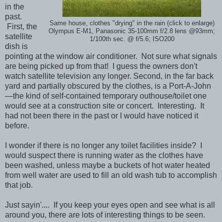
in the
past.
Same house, clothes "drying" in the rain (click to enlarge)
First, the
Olympus E-M1, Panasonic 35-100mm f/2.8 lens @93mm;
satellite
1/100th sec. @ f/5.6; ISO200
dish is
pointing at the window air conditioner. Not sure what signals
are being picked up from that! I guess the owners don't
watch satellite television any longer. Second, in the far back
yard and partially obscured by the clothes, is a Port-A-John
—the kind of self-contained temporary outhouse/toilet one
would see at a construction site or concert. Interesting. It
had not been there in the past or I would have noticed it
before.
I wonder if there is no longer any toilet facilities inside? I
would suspect there is running water as the clothes have
been washed, unless maybe a buckets of hot water heated
from well water are used to fill an old wash tub to accomplish
that job.
Just sayin'.... If you keep your eyes open and see what is all
around you, there are lots of interesting things to be seen.