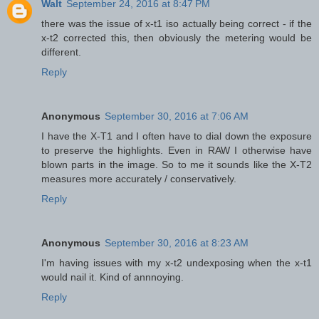
Walt
September 24, 2016 at 8:47 PM
there was the issue of x-t1 iso actually being correct - if the
x-t2 corrected this, then obviously the metering would be
different.
Reply
Anonymous
September 30, 2016 at 7:06 AM
I have the X-T1 and I often have to dial down the exposure
to preserve the highlights. Even in RAW I otherwise have
blown parts in the image. So to me it sounds like the X-T2
measures more accurately / conservatively.
Reply
Anonymous
September 30, 2016 at 8:23 AM
I'm having issues with my x-t2 undexposing when the x-t1
would nail it. Kind of annnoying.
Reply