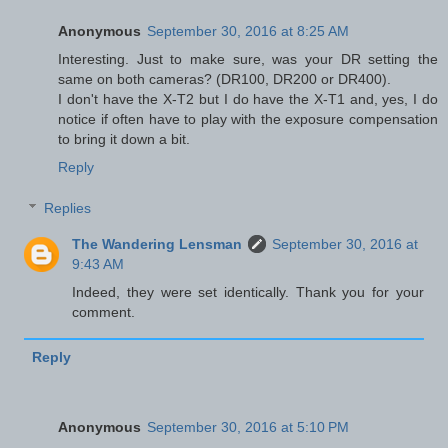
Anonymous
September 30, 2016 at 8:25 AM
Interesting. Just to make sure, was your DR setting the
same on both cameras? (DR100, DR200 or DR400).
I don't have the X-T2 but I do have the X-T1 and, yes, I do
notice if often have to play with the exposure compensation
to bring it down a bit.
Reply
Replies
The Wandering Lensman
September 30, 2016 at
9:43 AM
Indeed, they were set identically. Thank you for your
comment.
Reply
Anonymous
September 30, 2016 at 5:10 PM