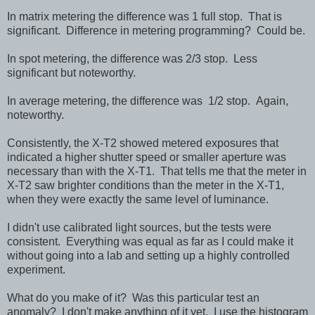
In matrix metering the difference was 1 full stop. That is
significant. Difference in metering programming? Could be.
In spot metering, the difference was 2/3 stop. Less
significant but noteworthy.
In average metering, the difference was 1/2 stop. Again,
noteworthy.
Consistently, the X-T2 showed metered exposures that
indicated a higher shutter speed or smaller aperture was
necessary than with the X-T1. That tells me that the meter in
X-T2 saw brighter conditions than the meter in the X-T1,
when they were exactly the same level of luminance.
I didn't use calibrated light sources, but the tests were
consistent. Everything was equal as far as I could make it
without going into a lab and setting up a highly controlled
experiment.
What do you make of it? Was this particular test an
anomaly? I don't make anything of it yet. I use the histogram