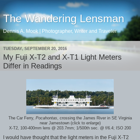
The Wandering Lensman
Dennis A. Mook | Photographer, Writer and Traveler
TUESDAY, SEPTEMBER 20, 2016
My Fuji X-T2 and X-T1 Light Meters
Differ in Readings
The Car Ferry,
Pocahontas
, crossing the James River in SE Virginia
near Jamestown (click to enlarge)
X-T2, 100-400mm lens @ 203.7mm; 1/500th sec. @ f/6.4; ISO 200
I would have thought that the light meters in the Fuji X-T2