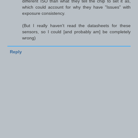
different ISO than what they tell the chip to set it as,
which could account for why they have "Issues" with
exposure consistency.
(But I really haven't read the datasheets for these
sensors, so I could [and probably am] be completely
wrong)
Reply