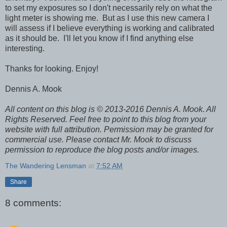
to set my exposures so I don't necessarily rely on what the
light meter is showing me. But as I use this new camera I
will assess if I believe everything is working and calibrated
as it should be. I'll let you know if I find anything else
interesting.
Thanks for looking. Enjoy!
Dennis A. Mook
All content on this blog is © 2013-2016 Dennis A. Mook. All
Rights Reserved. Feel free to point to this blog from your
website with full attribution. Permission may be granted for
commercial use. Please contact Mr. Mook to discuss
permission to reproduce the blog posts and/or images.
The Wandering Lensman
at
7:52 AM
Share
8 comments: