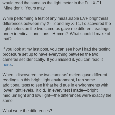
would read the same as the light meter in the Fuji X-T1.
Mine don't. Yours may.
While performing a test of any measurable EVF brightness
differences between my X-T2 and my X-T1, I discovered the
light meters on the two cameras gave me different readings
under identical conditions. Hmmm? What should I make of
that?
If you look at my last post, you can see how I had the testing
procedure set up to have everything between the two
cameras set identically. If you missed it, you can read it
here.
.
When I discovered the two cameras' meters gave different
readings in this bright light environment, I ran some
additional tests to see if that held true in environments with
lower light levels. It did. In every test I made—bright,
medium light and low light—the differences were exactly the
same.
What were the differences?