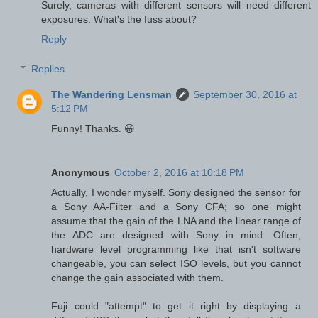
Surely, cameras with different sensors will need different
exposures. What's the fuss about?
Reply
Replies
The Wandering Lensman
September 30, 2016 at
5:12 PM
Funny! Thanks. 😀
Anonymous
October 2, 2016 at 10:18 PM
Actually, I wonder myself. Sony designed the sensor for
a Sony AA-Filter and a Sony CFA; so one might
assume that the gain of the LNA and the linear range of
the ADC are designed with Sony in mind. Often,
hardware level programming like that isn't software
changeable, you can select ISO levels, but you cannot
change the gain associated with them.
Fuji could "attempt" to get it right by displaying a