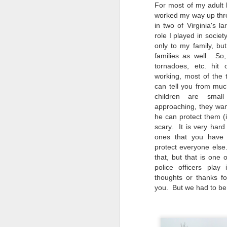
4
Troubles; What
For most of my adult l
Happened? What I
worked my way up thro
Had To Do To Figure
in two of Virginia's l
role I played in societ
Out What Happened?
only to my family, bu
What Lessons Were
families as well. So,
Learned
tornadoes, etc. hit 
I use Lightroom Classic (LR) just
working, most of the
J
about every day. Whether it is to
can tell you from mu
import a series of photographs I
children are sma
T
made that day, editing image files
approaching, they wan
p
I have already imported or going
he can protect them (i
st
back through my catalog and
scary. It is very hard 
finding images from years ago, it
ones that you have
Wh
is a vital part of my photographic
protect everyone else
Fu
life that I count on continuously.
that, but that is one o
f/
But all was not rosy with LR the
police officers pla
I 
other day. It broke, crashed
thoughts or thanks fo
repeatedly, just stopped working
you. But we had to be 
and I didn’t know why. Here is the
J
story of what happened, how I
fixed it and the lessons I learned.
no