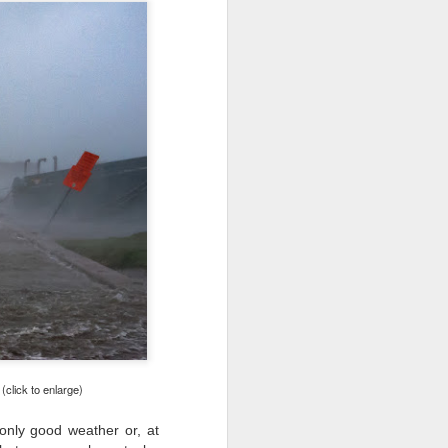
24
To Spend Top Dollar
To Buy The Best
Lenses?
The answer, of course, it
depends…
Depending upon what you do with
your images, you may very well
be able to save a lot of money by
buying ‘good’ lenses versus the
top-of-the-line lenses. My
hypothesis is that if you almost
always share your images on
Instagram, Facebook, a blog or
through email, I think absolutely
you can get away with less
expensive lenses and no one will
be able to tell the difference…and
you could save a lot of money.
click to enlarge)
only good weather or, at