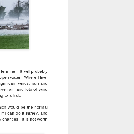
 would consider buying?
ing up to a new release, rumors and
d rumor sites have been scarce. Usually,
or to the introduction of a new camera,
a are released—trickled out—
 to build a bit of excitement and as
 much for this camera.
ermine. It will probably
open water. Where I live,
ignificant winds, rain and
ive rain and lots of wind
 to a halt.
hich would be the normal
if I can do it
safely
, and
 chances. It is not worth
Do You Really Need
JUL