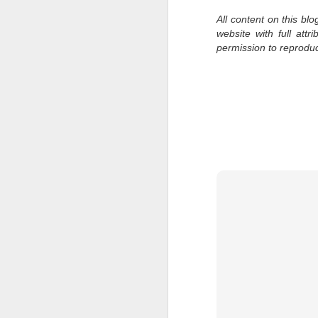
al
All content on this bl
th
website with full att
ea
permission to reprodu
th
so
To
J
t
do
Ki
i
J