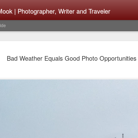
ook | Photographer, Writer and Traveler
ide
The Fujifi
AUG
Bad Weather Equals Good Photo Opportunities
7
Be Announ
Thoughts 
Change Or
What Need
Same
Many rumor sites are specula
next generation of X-T came
the speculation is for Se
has now been delayed with 
from now. I wonder what th