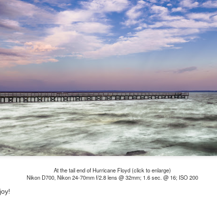
he other day I was retrieving something from one of my bookcases. In
e bookcase, along with (of course) books, on a couple of shelves I
ve a small display set up of old film and digital cameras, light meters,
ld film and other accessories from my past. Just keepsakes from my
rlier photography days all the way back to the first camera I received
 a 10-12 year old.
This Is My 2000th Post! Thank You.
UL
10
I can hardly believe it! This is the 2000th post I've written for this
blog. Wow! I had no idea it would go on this long. This is
mazing! How could it be?
created the blog in April, 2013 (you can read the first post here) as a
y to document my first Route 66 road trip. I wanted a way to keep
 family and a few friends up to date as to where I was, what I was
ing and what I was seeing.
At the tail end of Hurricane Floyd (click to enlarge)
Nikon D700, Nikon 24-70mm f/2.8 lens @ 32mm; 1.6 sec. @ 16; ISO 200
Another Post About The Ricoh GRIIIx; What Is It About
joy!
UL
7
That Camera That Is Attractive To Me?
ve written two other posts about this camera and if you want to know