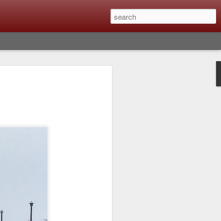
lm X-T6 Is Rumored To
ced Soon; My
On What Needs To
 Be Improved And
s To Remain The
ting that Fujifilm will introduce the
ra the first week in September. I believe
ptember 8th. (UPDATE: The announcement
no new date specified) About a month
e X-T6 will be as compared to the X-T5