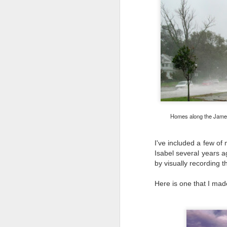
bo
ar
Fa
su
J
ex
Homes along the James 
te
7
te
I've included a few o
Vi
Isabel several years a
by visually recording t
Here is one that I made
J