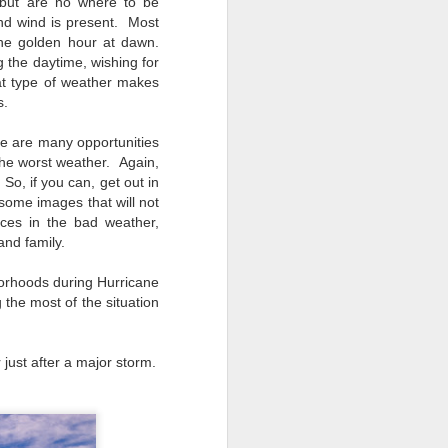
 but are no where to be
nd wind is present. Most
the golden hour at dawn.
 the daytime, wishing for
at type of weather makes
s.
re are many opportunities
he worst weather. Again,
 So, if you can, get out in
some images that will not
nces in the bad weather,
and family.
borhoods during Hurricane
 the most of the situation
 just after a major storm.