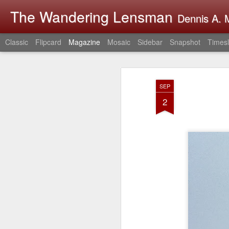
The Wandering Lensman
Dennis A. M
Classic
Flipcard
Magazine
Mosaic
Sidebar
Snapshot
Timesl
SEP
2