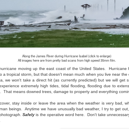
and will it be something I
Unlike previous weeks lead
information from the truste
in the months and weeks pri
many aspects of the camer
deliberately, in my opinion,
marketing hype. But not so
Along the James River during Hurricane Isabel (click to enlarge)
All images here are from pretty bad scans from high speed 35mm film.
hurricane moving up the east coast of the United States. Hurricane H
 a tropical storm, but that doesn't mean much when you live near the 
a, we won't take a direct hit (as currently predicted) but we will get s
perience extremely high tides, tidal flooding, flooding due to extens
s. That means downed trees, damage to property and everything coming
cover, stay inside or leave the area when the weather is very bad, w
human beings.
Anytime we have unusually bad weather, I try to get out, 
 photograph
.
Safely
is the operative word here. Don't take unnecessary
.
What I’ve discovered
You Would Have
JUL
JUL