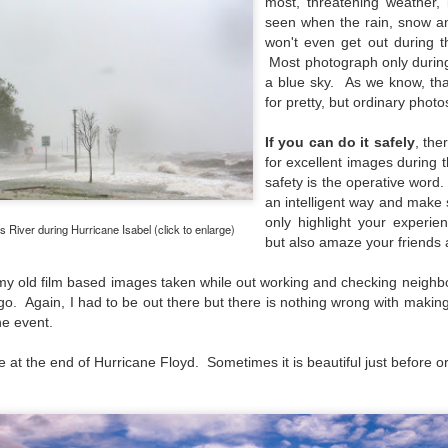
most, threatening weather,
aters, kids playing sports and a lot of other visual eye candy. Here
seen when the rain, snow a
e just a few things I’ve encountered during my daily travels.
won't even get out during 
Most photograph only during
ll is my favorite season. Spring is right behind. Winter is third and
a blue sky. As we know, th
mmer brings up the rear.
for pretty, but ordinary photo
If you can do it safely
, the
A Morning Out Wandering With My Camera
UL
for excellent images during t
17
safety is the operative word.
Sometimes I find it difficult to become inspired to go out to
an
intelligent way and make 
photograph. I just don’t feel like it. I’m sure many of you have
perienced the same feeling. It is especially hard when the summer
only highlight your experie
River during Hurricane Isabel (click to enlarge)
mperatures are above 90º F (32º C) and the humidity is up around
but also amaze your friends 
5% (on July 4th my backyard weather station recorded a high
mperature of 102º F and a Heat Index of 130º F! In my 53 years in
f my old film based images taken while out working and checking neigh
rginia I cannot remember reaching that temperature nor Heat Index).
go. Again, I had to be out there but there is nothing wrong with making
he event.
 at the end of Hurricane Floyd. Sometimes it is beautiful just before or
An Interesting Experiment; Making The Same
UL
14
Photographs With Cameras From 4mp to 40mp; Can
You Tell The Difference?