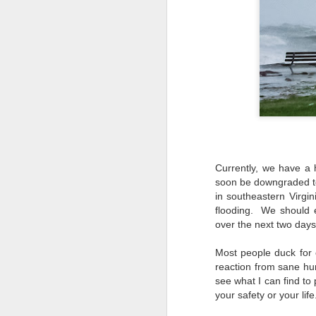
Currently, we have a 
soon be downgraded to
in southeastern Virgini
flooding. We should ex
over the next two day
Most people duck for 
reaction from sane 
see what I can find to
your safety or your life
Lightroom Classic, Big
AUG