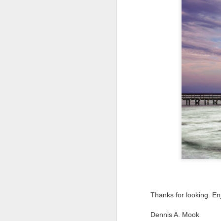
T
th
ha
o
ea
as
J
a
I 
wa
my
do
Thanks for looking. En
J
Dennis A. Mook
I’