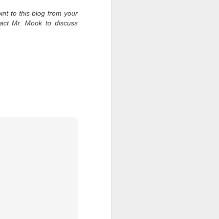
int to this blog from your
tact Mr. Mook to discuss