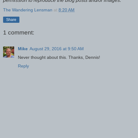
permission to reproduce the blog posts and/or images.
The Wandering Lensman
at
8:20 AM
Share
1 comment:
Mike
August 29, 2016 at 9:50 AM
Never thought about this. Thanks, Dennis!
Reply