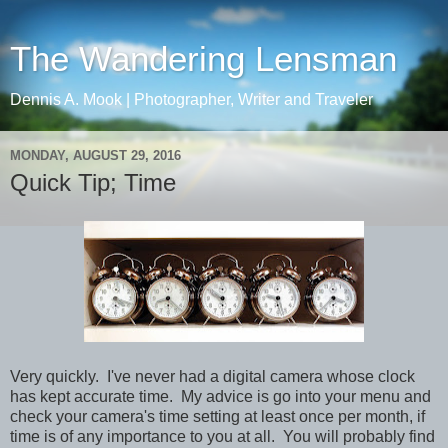
The Wandering Lensman
Dennis A. Mook | Photographer, Writer and Traveler
MONDAY, AUGUST 29, 2016
Quick Tip; Time
Very quickly. I've never had a digital camera whose clock
has kept accurate time. My advice is go in
to
your menu and
check your camera's time setting at least once per month, if
time is of any importance to you at all. You will probably find