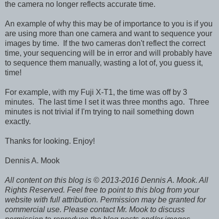
the camera no longer reflects accurate time.
An example of why this may be of importance to you is if you
are using more than one camera and want to sequence your
images by time. If the two cameras don't reflect the correct
time, your sequencing will be in error and will probably have
to sequence them manually, wasting a lot of, you guess it,
time!
For example, with my Fuji X-T1, the time was off by 3
minutes. The last time I set it was three months ago. Three
minutes is not trivial if I'm trying to nail something down
exactly.
Thanks for looking. Enjoy!
Dennis A. Mook
All content on this blog is © 2013-2016 Dennis A. Mook. All
Rights Reserved. Feel free to point to this blog from your
website with full attribution. Permission may be granted for
commercial use. Please contact Mr. Mook to discuss