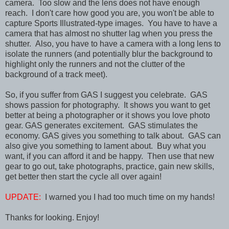
camera. Too slow and the lens does not have enough
reach. I don't care how good you are, you won't be able to
capture Sports Illustrated-type images. You have to have a
camera that has almost no shutter lag when you press the
shutter. Also, you have to have a camera with a long lens to
isolate the runners (and potentially blur the background to
highlight only the runners and not the clutter of the
background of a track meet).
So, if you suffer from GAS I suggest you celebrate. GAS
shows passion for photography. It shows you want to get
better at being a photographer or it shows you love photo
gear. GAS generates excitement. GAS stimulates the
economy. GAS gives you something to talk about. GAS can
also give you something to lament about. Buy what you
want, if you can afford it and be happy. Then use that new
gear to go out, take photographs, practice, gain new skills,
get better then start the cycle all over again!
UPDATE:
I warned you I had too much time on my hands!
Thanks for looking. Enjoy!