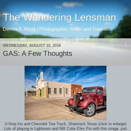
The Wandering Lensman
Dennis A. Mook | Photographer, Writer and Traveler
WEDNESDAY, AUGUST 10, 2016
GAS: A Few Thoughts
U-Drop Inn and Chevrolet Tow Truck, Shamrock Texas (click to enlarge)
Lots of playing in Lightroom and NIK Color Efex Pro with this image, just