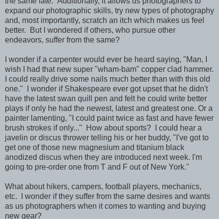
the same fate. Additionally, it allows us photographers to
expand our photographic skills, try new types of photography
and, most importantly, scratch an itch which makes us feel
better. But I wondered if others, who pursue other
endeavors, suffer from the same?
I wonder if a carpenter would ever be heard saying, "Man, I
wish I had that new super "wham-bam" copper clad hammer.
I could really drive some nails much better than with this old
one." I wonder if Shakespeare ever got upset that he didn't
have the latest swan quill pen and felt he could write better
plays if only he had the newest, latest and greatest one. Or a
painter lamenting, "I could paint twice as fast and have fewer
brush strokes if only..." How about sports? I could hear a
javelin or discus thrower telling his or her buddy, "I've got to
get one of those new magnesium and titanium black
anodized discus when they are introduced next week. I'm
going to pre-order one from T and F out of New York."
What about hikers,
campers, football players, mechanics,
etc. I wonder if they suffer from the same desires and wants
as us photographers when it comes to wanting and buying
new gear?