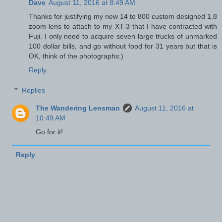
Dave
August 11, 2016 at 8:49 AM
Thanks for justifying my new 14 to 800 custom designed 1.8
zoom lens to attach to my XT-3 that I have contracted with
Fuji. I only need to acquire seven large trucks of unmarked
100 dollar bills, and go without food for 31 years but that is
OK, think of the photographs:)
Reply
Replies
The Wandering Lensman
August 11, 2016 at
10:49 AM
Go for it!
Reply