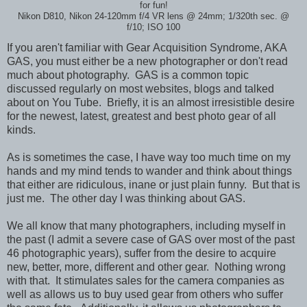
for fun!
Nikon D810, Nikon 24-120mm f/4 VR lens
@ 24mm; 1/320th sec.
@
f/10; ISO 100
If you aren't familiar with Gear Acquisition
Syndrome, AKA
GAS, you must either be a new photographer or don't read
much about photography. GAS is a common topic
discussed regularly on most websites, blogs and talked
about on You Tube. Briefly, it is an almost irresistible desire
for the newest, latest, greatest and best photo gear of all
kinds.
As is sometimes the case, I have way too much time on my
hands and my mind tends to wander and think about things
that either are ridiculous, inane or just plain funny. But that is
just me. The other day I was thinking about GAS.
We all know that many photographers, including myself in
the past (I admit a severe case of GAS over most of the past
46 photographic years), suffer from the desire to acquire
new, better, more, different and other gear. Nothing wrong
with that. It stimulates sales for the camera companies as
well as allows us to buy used gear from others who suffer