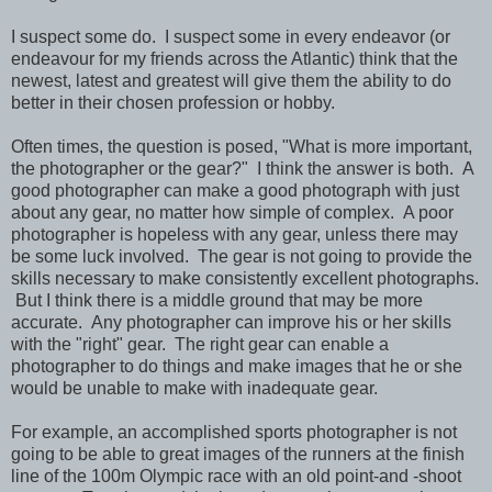
I suspect some do. I suspect some in every endeavor (or
endeavour for my friends across the Atlantic) think that the
newest, latest and greatest will give them the ability to do
better in their chosen profession or hobby.
Often times, the question is posed, "What is more important,
the photographer or the gear?" I think the answer is both. A
good photographer can make a good photograph with just
about any gear, no matter how simple of complex. A poor
photographer is hopeless with any gear, unless there may
be some luck involved. The gear is not going to provide the
skills necessary to make consistently excellent photographs.
But I think there is a middle ground that may be more
accurate. Any photographer can improve his or her skills
with the "right" gear. The right gear can enable a
photographer to do things and make images that he or she
would be unable to make with inadequate gear.
For example, an accomplished sports photographer is not
going to be able to great images of the runners at the finish
line of the 100m Olympic race with an old point-and -shoot