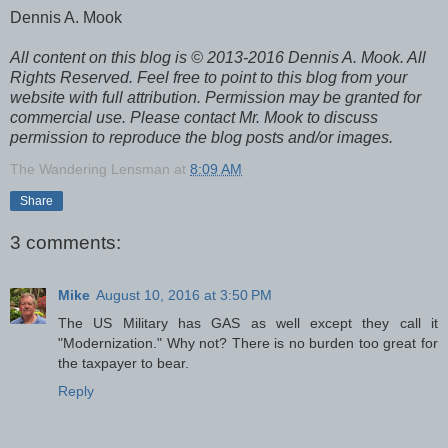
Dennis A. Mook
All content on this blog is © 2013-2016 Dennis A. Mook. All
Rights Reserved. Feel free to point to this blog from your
website with full attribution. Permission may be granted for
commercial use. Please contact Mr. Mook to discuss
permission to reproduce the blog posts and/or images.
The Wandering Lensman
at
8:09 AM
Share
3 comments:
Mike
August 10, 2016 at 3:50 PM
The US Military has GAS as well except they call it
"Modernization." Why not? There is no burden too great for
the taxpayer to bear.
Reply