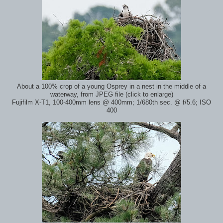
About a 100% crop of a young Osprey in a nest in the middle of a
waterway, from JPEG file (click to enlarge)
Fujifilm X-T1, 100-400mm lens @ 400mm; 1/680th sec. @ f/5.6; ISO
400