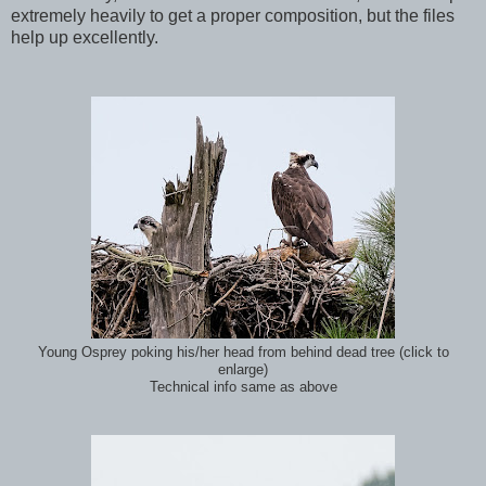
extremely heavily to get a proper composition, but the files
help up excellently.
Young Osprey poking his/her head from behind dead tree (click to
enlarge)
Technical info same as above