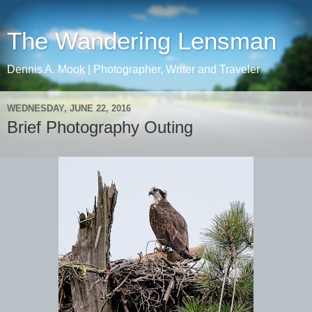
The Wandering Lensman
Dennis A. Mook | Photographer, Writer and Traveler
WEDNESDAY, JUNE 22, 2016
Brief Photography Outing