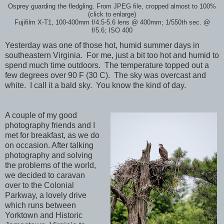
Osprey guarding the fledgling. From JPEG file, cropped almost to 100%
(click to enlarge)
Fujifilm X-T1, 100-400mm f/4.5-5.6 lens @ 400mm; 1/550th sec. @
f/5.6; ISO 400
Yesterday was one of those hot, humid summer days in
southeastern Virginia. For me, just a bit too hot and humid to
spend much time outdoors. The temperature topped out a
few degrees over 90 F (30 C). The sky was overcast and
white. I call it a bald sky. You know the kind of day.
A couple of my good
photography friends and I
met for breakfast, as we do
on occasion. After talking
photography and solving
the problems of the world,
we decided to caravan
over to the Colonial
Parkway, a lovely drive
which runs between
Yorktown and Historic