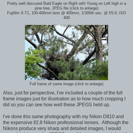
Pretty well obscured Bald Eagle on Right with Young on Left high in a
pine tree, JPEG file (click to enlarge)
Fujifilm X-T1, 100-400mm lens @ 400mm; 1/300th sec. @ f/5.6; ISO
400
Full frame of same image (click to enlarge)
Also, just for perspective, I've included a couple of the full
frame images just for illustration as to how much cropping I
did so you can see how well these JPEGS held up.
I've done this same photography with my Nikon D810 and
the expensive f/2.8 Nikon professional lenses. Although the
Nikons produce very sharp and detailed images, I would