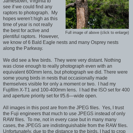
Jamestown, Virginia to
see if we could find any
raptors to photograph. My
hopes weren't high as this
time of year is not really
the best for active and
Full image of above (click to enlarge)
plentiful raptors. However,
we know of 6 Bald Eagle nests and many Osprey nests
along the Parkway.
We did see a few birds. They were very distant. Nothing
was close enough to really photograph even with an
equivalent 600mm lens, but photograph we did. There were
some young birds in nests that occasionally made
themselves visible for only a moment or two. I had my
Fujifilm X-T1 and 100-400mm lens. I had the ISO set for 400
and aperture priority set for f/5.6—wide open.
All images in this post are from the JPEG files. Yes, I trust
the Fuji engineers that much to use JPEGS instead of only
RAW files. To me, not in every case but in many many
cases, the JPEGS are indistinguishable from the RAW files.
Unfortunately, due to the distance to the birds, I had to crop