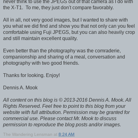
never think to use the JPEGS out of that camera as I do with
the X-T1. To me, they just don't compare favorably.
All in all, not very good images, but I wanted to share with
you what we did find and show you that not only can you feel
comfortable using Fuji JPEGS, but you can also heavily crop
and still maintain excellent quality.
Even better than the photography was the comraderie,
companionship and sharing of a meal, conversation and
photography with two good friends.
Thanks for looking. Enjoy!
Dennis A. Mook
All content on this blog is © 2013-2016 Dennis A. Mook. All
Rights Reserved. Feel free to point to this blog from your
website with full attribution. Permission may be granted for
commercial use. Please contact Mr. Mook to discuss
permission to reproduce the blog posts and/or images.
The Wandering Lensman
at
8:24 AM