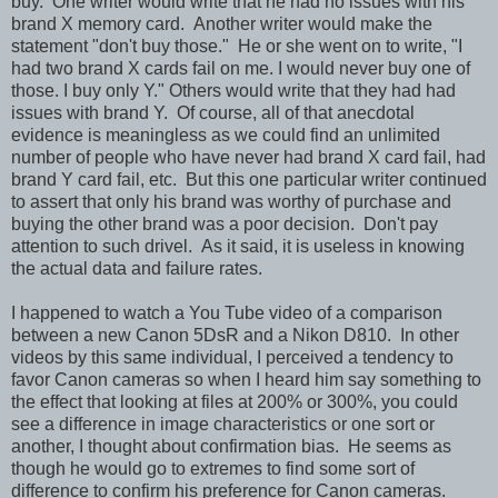
buy. One writer would write that he had no issues with his
brand X memory card. Another writer would make the
statement "don't buy those." He or she went on to write, "I
had two brand X cards fail on me. I would never buy one of
those. I buy only Y." Others would write that they had had
issues with brand Y. Of course, all of that anecdotal
evidence is meaningless as we could find an unlimited
number of people who have never had brand X card fail, had
brand Y card fail, etc. But this one particular writer continued
to assert that only his brand was worthy of purchase and
buying the other brand was a poor decision. Don't pay
attention to such drivel. As it said, it is useless in knowing
the actual data and failure rates.
I happened to watch a You Tube video of a comparison
between a new Canon 5DsR and a Nikon D810. In other
videos by this same individual, I perceived a tendency to
favor Canon cameras so when I heard him say something to
the effect that looking at files at 200% or 300%, you could
see a difference in image characteristics or one sort or
another, I thought about confirmation bias. He seems as
though he would go to extremes to find some sort of
difference to confirm his preference for Canon cameras.