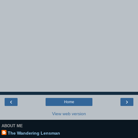
‹
›
Home
View web version
ABOUT ME
The Wandering Lensman