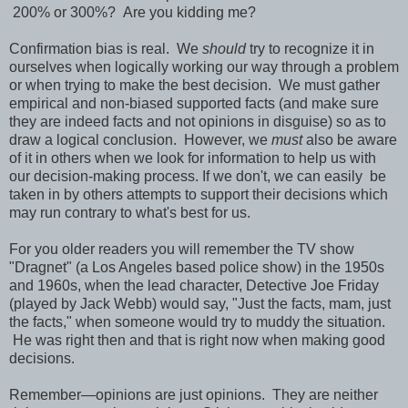
200% or 300%? Are you kidding me?
Confirmation bias is real. We
should
try to recognize it in
ourselves when logically working our way through a problem
or when trying to make the best decision. We must gather
empirical and non-biased supported facts (and make sure
they are indeed facts and not opinions in disguise) so as to
draw a logical conclusion. However, we
must
also be aware
of it in others when we look for information to help us with
our decision-making process. If we don't, we can easily be
taken in by others attempts to support their decisions which
may run contrary to what's best for us.
For you older readers you will remember the TV show
"Dragnet" (a Los Angeles based police show) in the 1950s
and 1960s, when the lead character, Detective Joe Friday
(played by Jack Webb) would say, "Just the facts, mam, just
the facts," when someone would try to muddy the situation.
He was right then and that is right now when making good
decisions.
Remember—opinions are just opinions. They are neither