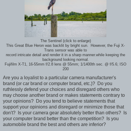
The Sentinel (click to enlarge)
This Great Blue Heron was backlit by bright sun. However, the Fuji X-
Trans sensor was able to
record intricate detail and render it in a sharp manner.while keeping the
background looking normal.
Fujifilm X-T1, 16-55mm f/2.8 lens @ 55mm; 1/1400th sec. @ f/5.6; ISO
200
Are you a loyalist to a particular camera manufacturer's
brand (or car brand or computer brand, etc.)? Do you
ruthlessly defend your choices and disregard others who
may choose another brand or makes statements contrary to
your opinions? Do you tend to believe statements that
support your opinions and disregard or minimize those that
don't? Is your camera gear absolutely better than others? Is
your computer brand better than the competition? Is you
automobile brand the best and others are inferior?