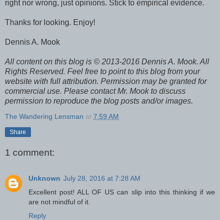
right nor wrong, just opinions. Stick to empirical evidence.
Thanks for looking. Enjoy!
Dennis A. Mook
All content on this blog is © 2013-2016 Dennis A. Mook. All
Rights Reserved. Feel free to point to this blog from your
website with full attribution. Permission may be granted for
commercial use. Please contact Mr. Mook to discuss
permission to reproduce the blog posts and/or images.
The Wandering Lensman
at
7:59 AM
Share
1 comment:
Unknown
July 28, 2016 at 7:28 AM
Excellent post! ALL OF US can slip into this thinking if we
are not mindful of it.
Reply