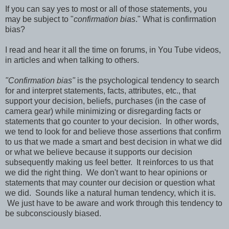
If you can say yes to most or all of those statements, you
may be subject to "
confirmation bias
." What is confirmation
bias?
I read and hear it all the time on forums, in You Tube videos,
in articles and when talking to others.
"Confirmation bias"
is the psychological tendency to search
for and interpret statements, facts, attributes, etc., that
support your decision, beliefs, purchases (in the case of
camera gear) while minimizing or disregarding facts or
statements that go counter to your decision. In other words,
we tend to look for and believe those assertions that confirm
to us that we made a smart and best decision in what we did
or what we believe because it supports our decision
subsequently making us feel better. It reinforces to us that
we did the right thing. We don't want to hear opinions or
statements that may counter our decision or question what
we did. Sounds like a natural human tendency, which it is.
We just have to be aware and work through this tendency to
be subconsciously biased.