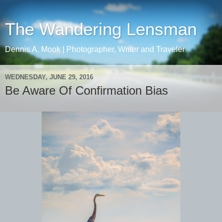
The Wandering Lensman
Dennis A. Mook | Photographer, Writer and Traveler
WEDNESDAY, JUNE 29, 2016
Be Aware Of Confirmation Bias