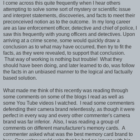
I come across this quite frequently when I hear others
attempting to solve some sort of mystery or scientific issue
and interpret statements, discoveries, and facts to meet their
preconceived notion as to the outcome. In my long career
are as law enforcement officer, detective and chief of police, I
saw this frequently with young officers and detectives. Upon
arriving at a crime scene, some would quickly draw a
conclusion as to what may have occurred, then try to fit the
facts, as they were revealed, to support that conclusion.
That way of working is nothing but trouble! What they
should have been doing, and later learned to do, was follow
the facts in an unbiased manner to the logical and factually
based solution.
What made me think of this recently was reading through
some comments on some of the blogs I read as well as
some You Tube videos I watched. I read some commenters
defending their camera brand relentlessly, as though it were
perfect in every way and every other commenter's camera
brand was far inferior. Also, I was reading a group of
comments on different manufacturer's memory cards. A
commenter asked what was the best memory card brand to