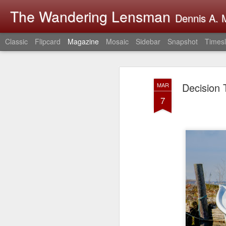
The Wandering Lensman
Dennis A. M
Classic
Flipcard
Magazine
Mosaic
Sidebar
Snapshot
Timesl
Decision 
MAR
7