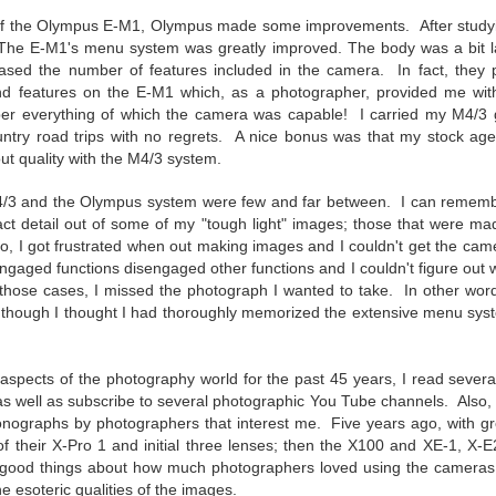
5% (on July 4th my backyard weather station recorded a high
n of the Olympus E-M1, Olympus made some improvements.
After stud
mperature of 102º F and a Heat Index of 130º F! In my 53 years in
 The E-M1's
menu system was greatly improved. The body was a bit lar
rginia I cannot remember reaching that temperature nor Heat Index).
sed the number of features included in the camera. In fact, they 
nd features on the E-M1 which, as a photographer, provided me wit
er everything of which the camera was capable! I carried my M4/3 
untry road trips with no regrets. A nice bonus was that my stock ag
An Interesting Experiment; Making The Same
t quality with the M4/3 system.
UL
14
Photographs With Cameras From 4mp to 40mp; Can
/3 and the Olympus system were few and far between. I can remember
You Tell The Difference?
act detail out of some of my "tough light" images; those that were ma
he other day I was retrieving something from one of my bookcases. In
o, I got frustrated when out making images and I couldn't get the came
e bookcase, along with (of course) books, on a couple of shelves I
aged functions disengaged other functions and I couldn't figure out wh
ve a small display set up of old film and digital cameras, light meters,
 those cases, I missed the photograph I wanted to take. In other wor
ld film and other accessories from my past. Just keepsakes from my
 though I thought I had thoroughly memorized the extensive menu syst
rlier photography days all the way back to the first camera I received
 a 10-12 year old.
l aspects of the photography world for the past 45 years, I read
severa
 well as subscribe to several photographic You Tube channels. Also, I 
This Is My 2000th Post! Thank You.
UL
nographs by photographers that interest me. Five years ago, with gre
10
I can hardly believe it! This is the 2000th post I've written for this
n of their X-Pro 1 and initial three lenses; then the X100 and XE-1, X-E
blog. Wow! I had no idea it would go on this long. This is
 good things about how much photographers loved using the cameras, t
mazing! How could it be?
e esoteric qualities of the images.