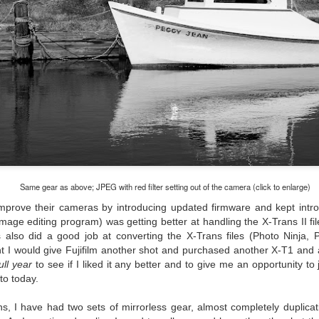
cument, called the “Declaration of Independence,” effectively telling
ng George III and the British government that the “Colonies” were now
ndependent and a new sovereign nation.
Grab shots
UN
30
Lucky for you I've had no profound thoughts lately so I thought I
would post a few lighthearted ’grabshots’ I made as I went about
fe. Just for your viewing pleasure. Enjoy!
kind of enjoy making these kinds of images. Just 'stuff' I saw as I
Same gear as above; JPEG with red filter setting out of the camera (click to enlarge)
nt about my ordinary life. These kinds of photos are one of the
 improve their cameras by introducing updated firmware and kept intro
easons why I carry a camera everywhere I go. Just in case.
age editing program) was getting better at handling the X-Trans II fi
also did a good job at converting the X-Trans files (Photo Ninja, 
oin me over at my website, https://www.dennismook.com.
t I would give Fujifilm another shot and purchased another X-T1 and 
ull year
to see if I liked it any better and to give me an opportunity t
hanks for looking. Enjoy!
What Is This Man Doing?
UN
 to today.
26
ennis A.
Give up?
s, I have had two sets of mirrorless gear, almost completely duplicat