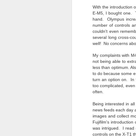
7
With the introductio
te
E-M5, I bought one.
Vi
hand. Olympus increa
number of controls a
couldn't even rememb
several long cross-co
well! No
concerns abou
J
My complaints with M4
not being able to extr
T
less than optimum. Als
th
to do because some eng
ha
turn an option on. In
o
too complicated, even
ea
often.
as
Being interested in al
news feeds each day as
J
images and collect mo
Fujifilm's introductio
was intrigued. I read
a
controls on the X-T1 th