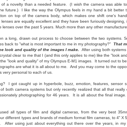
ength lens. Two examples would be using my Fujifilm X100VI or Ricoh
ore of a novelty than a needed feature. (I wish the camera was able t
IIIx. Photographing with a single focal length lens is both old and
 future.) I like the way the Olympus feels in my hand a bit better t
w for me. It is old as that is the way I photographed the first three
utton on top of the camera body, which makes one shift one's hand
ars of my photographic journey. At first, I only had a Minolta Hi-Matic
s lenses are equally excellent and they have been furiously designing,
with a fixed 45mm f/1.8 lens (1971). That was it.
ice lenses over the past 5 years. Much more than any other manufacturer
been a long, drawn out process to choose between the two systems. 
mes back to "what is most important to me in my photography?"
That m
A Haunted House With A Bonus; A Vulture!
e look and quality of the images I make.
UN
After using both systems 
16
ystal clear to me that I (and this only applies to me) like the "look and
Having some time on my hands on the days in which is it 90º F
the "look and quality" of my Olympus E-M1 images. It turned out to be 
(34.5º C) or above with 80% humidity outside. That means I'm
otographs are what it is all about to me. And you may come to the oppo
side! So I thought I would just have some fun with Lightroom Classic.
s very personal to each of us.
e original image is below and my 'vision' for the image is at the top of
e post.
ng? I got caught up in hyperbole, buzz, emotion, features, sensor siz
, of both camera systems but only recently realized that all that really 
ionately photographing for 46 years. It is all about the final image
used all types of film and digital cameras, from the very best 35
Better Days; Cossie Delk’s Store And Two
UN
our different types and brands of medium format film cameras, to 4" X 
12
Abandoned Farmhouses
. After using just about everything out there over the years, in my 