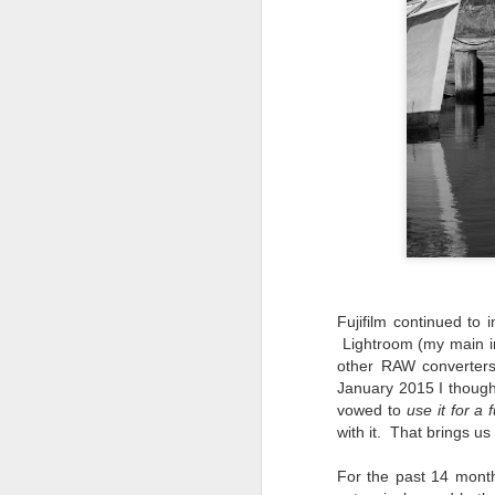
do
Ki
i
J
li
I 
we
Fujifilm continued to
r
Lightroom (my main im
other RAW converters 
J
January 2015 I though
vowed to
use it for a f
T
J
with it. That brings us
D
For the past 14 month