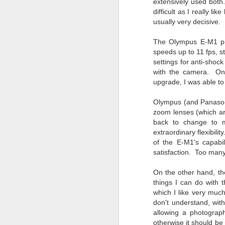
Th
extensively used both
pl
difficult as I really l
ye
usually very decisive.
to
im
The Olympus E-M1 pro
dr
speeds up to 11 fps, s
bu
settings for anti-shoc
with the camera. One 
upgrade, I was able t
J
Olympus (and Panasoni
zoom lenses (which are
T
back to change to ma
extraordinary flexibilit
D
of the E-M1's capabil
satisfaction. Too many
Al
Re
On the other hand, the
at
things I can do with 
co
a
which I like very muc
J
don't understand, with
allowing a photograph
otherwise it should b