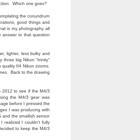
Opportunity; Thursday
faction. Which one goes?
Bonus Post
ntemplating the conundrum
This morning I was on my way
strations, good things and
home after doctor's appointment.
hat is my photography all
As I passed by a local community
e answer to that question
flower garden, I spontaneously
decided to stop and see what was
blooming. I'm glad I did.
r, lighter, less bulky and
 three big Nikon "trinity"
When I left the house for the
h quality f/4 Nikon zooms.
doctor's office, I had grabbed my
bones. Back to the drawing
small Fujifilm X-E5 kit which
contains the 16-50mm f/2.8-4.8
lens, the 14mm f/2.8 lens and the
TTArtisans 75mm f/2 lens. I took
n 2012 to see if the M4/3
the kit just in case I encountered
 Using the M4/3 gear was
anything worth photographing.
mage before I pressed the
ages I was producing with
5 and the smallish sensor
 realized I couldn't fully
 decided to keep the M4/3