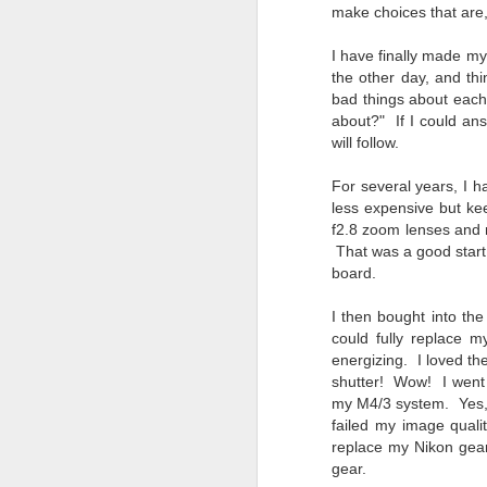
Change Everything
make choices that are,
You Believe About
I have finally made my
Your Gear
the other day, and thi
I’ve now done some extensive, in-
bad things about each
depth, scientific research and it is
about?" If I could an
clear to me that better gear frees
will follow.
J
you to excel, be more creative,
release your genius and become
For several years, I h
more successful than your wildest
less expensive but kee
dreams. I discovered that better
no
f2.8 zoom lenses and r
gear actually allows you to be
bo
That was a good start,
better at just about everything.
ar
board.
Here is the information they never
wanted you to know. And we
Fa
I then bought into th
know who they are.
su
could fully replace m
Now, this wasn’t merely a casual
energizing. I loved th
investigation, mind you.
shutter! Wow! I went t
J
my M4/3 system. Yes, 
failed my image qualit
replace my Nikon gear 
ex
gear.
te