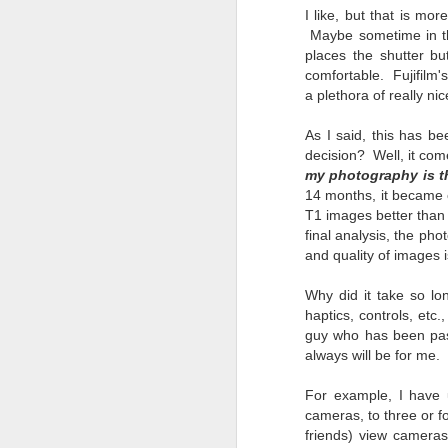
l
I like, but that is m
GR
Maybe sometime in the
ne
places the shutter b
ye
comfortable. Fujifilm'
7 
a plethora of really n
As I said, this has 
decision? Well, it co
my photography is th
J
14 months, it became cr
T1 images better than 
final analysis, the ph
in
and quality of images i
Th
th
Why did it take so lo
haptics, controls, etc.
guy who has been pass
always will be for me.
For example, I have 
J
cameras, to three or f
friends) view cameras