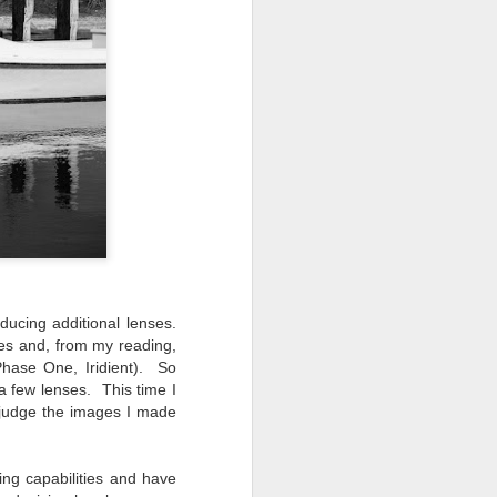
ducing additional lenses.
les and, from my reading,
Phase One, Iridient). So
a few lenses. This time I
o judge the images I made
ing capabilities and have