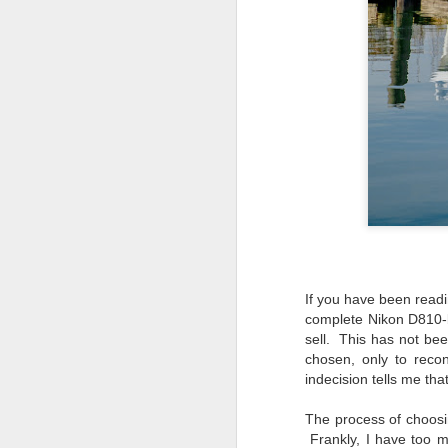
If you have been read
complete Nikon D810-b
sell. This has not bee
chosen, only to reco
indecision tells me th
What I’ve discovered
JUL
The process of choosin
31
on The Internet Will
Frankly, I have too m