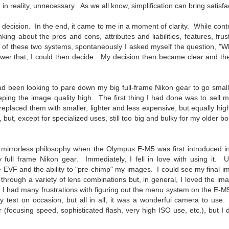
To Buy The Best
 in reality, unnecessary. As we all know, simplification can bring satis
Just an observation I made as I
was sitting in my vehicle watching
Lenses?
 decision. In the end, it came to me in a moment of clarity. While co
people scramble around in the rain
The answer, of course, it
nking about the pros and cons, attributes and liabilities, features, fru
a couple of weeks ago.
depends…
 of these two systems, spontaneously I asked myself the question, "W
-The umbrella was invented in
swer that, I could then decide. My decision then became clear and th
Depending upon what you do with
China in the 11th Century B.C.
Sights Of Summer!
UL
your images, you may very well
(silk, wax and a bamboo frame)
21
be able to save a lot of money by
Summertime––warm days, lots of sunshine, stormy afternoons
ad been looking to pare down my big full-frame Nikon gear to go smalle
buying ‘good’ lenses versus the
and delightful things everywhere to photograph, things that may
-The automobile was invented in
ping the image quality high. The first thing I had done was to sell my
top-of-the-line lenses. My
t be there in the other seasons. Swimming, flowers blooming,
1886.
eplaced them with smaller, lighter and less expensive, but equally hig
hypothesis is that if you almost
aters, kids playing sports and a lot of other visual eye candy. Here
 but, except for specialized uses, still too big and bulky for my older 
always share your images on
e just a few things I’ve encountered during my daily travels.
-I'm pretty sure rain was invented
Instagram, Facebook, a blog or
before either.
through email, I think absolutely
ll is my favorite season. Spring is right behind. Winter is third and
you can get away with less
e mirrorless philosophy when the Olympus E-M5 was first introduced i
mmer brings up the rear.
expensive lenses and no one will
y full frame Nikon gear. Immediately, I fell in love with using it.
be able to tell the difference…and
e EVF and the ability to "pre-chimp" my images. I could see my final i
you could save a lot of money.
hrough a variety of lens combinations but, in general, I loved the im
A Morning Out Wandering With My Camera
UL
I had many frustrations with figuring out the menu system on the E-M
17
Sometimes I find it difficult to become inspired to go out to
y test on occasion, but all in all, it was a wonderful camera to use. I
photograph. I just don’t feel like it. I’m sure many of you have
(focusing speed, sophisticated flash, very high ISO use, etc.), but I
perienced the same feeling. It is especially hard when the summer
mperatures are above 90º F (32º C) and the humidity is up around