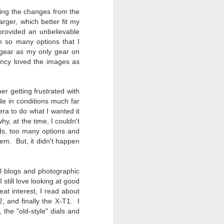
ying the changes from the
ger, which better fit my
provided an unbelievable
h so many options that I
gear as my only gear on
ency loved the images as
 getting frustrated with
de in conditions much far
ra to do what I wanted it
y, at the time, I couldn't
ds, too many options and
em. But, it didn't happen
l blogs and photographic
still love looking at good
at interest, I read about
2, and finally the X-T1. I
he "old-style" dials and