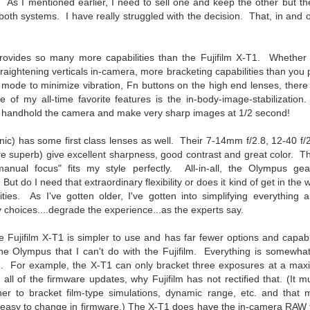
e other day I grabbed a couple of cameras and drove to a couple of
. As I mentioned earlier, I need to sell one and keep the other but t
aces I used to visit quite often. I hadn’t been there is a couple of
ike both systems. I have really struggled with the decision. That, in and o
ars and I wanted to see what I could find to photograph. They used
 have a plethora of interesting subjects. I spotted the man, in the
age above, slowly walking through the water, holding a net and
vides so many more capabilities than the Fujifilm X-T1. Whether y
agging some sort of floating device behind him. I’ve seen this before
traightening verticals in-camera, more bracketing capabilities than you 
t this is not a common sight.
k mode to minimize vibration, Fn buttons on the high end lenses, there
of my all-time favorite features is the in-body-image-stabilization.
o handhold the camera and make very sharp images at 1/2 second!
Postcards From Afar; Number 15
UN
23
Join me over at my website, https://www.dennismook.com.
c) has some first class lenses as well. Their 7-14mm f/2.8, 12-40 f/
 superb) give excellent sharpness, good contrast and great color. The
hanks for looking. Enjoy!
nual focus" fits my style perfectly. All-in-all, the Olympus ge
y. But do I need that extraordinary flexibility or does it kind of get in the
ennis A. Mook
ities. As I've gotten older, I've gotten into simplifying everything 
 choices....degrade the experience...as the experts say.
l content on this blog is © 2013-2026 Dennis A. Mook. All Rights
served. Feel free to point to this blog from your website with full
 Fujifilm X-T1 is simpler to use and has far fewer options and capabil
tribution. Permission may be granted for commercial use. Please
the Olympus that I can't do with the Fujifilm. Everything is somewha
ntact Mr. Mook to discuss permission to reproduce the blog posts
nd/or images.
h. For example, the X-T1 can only bracket three exposures at a maxim
Compromised Photography
UN
 all of the firmware updates, why Fujifilm has not rectified that. (It
19
Over the past year and a half, I’ve traveled as well as repeatedly
er to bracket film-type simulations, dynamic range, etc. and that ma
gone out and photographed with a camera and one single focal
e easy to change in firmware.) The X-T1 does have the in-camera RAW 