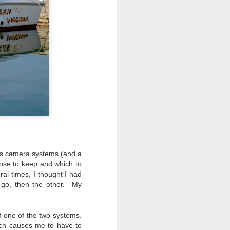
ing LR for a couple of hours (and
eks with no issues), I walked away from
 minutes and when I returned there
 that LR had unexpectedly quit.
ess camera systems (and a
ose to keep and which to
al times, I thought I had
 go, then the other. My
Taking Advantage Of
JUL
f one of the two systems.
23
An Unexpected
uch causes me to have to