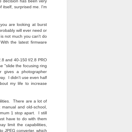
he decision has been very
f itself, surprised me. I'm
ou are looking at burst
probably will ever need or
 is not much you can't do
 With the latest firmware
2.8 and 40-150 f/2.8 PRO
 "slide the focusing ring
ar gives a photographer
 way. I didn't use even half
about my life to increase
ities. There are a lot of
t manual and old-school,
um 1 stop apart. I still
 must have to do with them
y limit the capabilities,
to JPEG converter, which