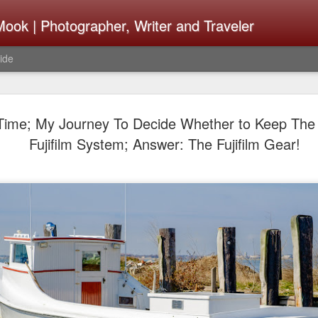
ook | Photographer, Writer and Traveler
ide
Lightroom 
AUG
Time; My Journey To Decide Whether to Keep The
4
What Happ
Fujifilm System; Answer: The Fujifilm Gear!
Do To Fig
Happened?
Learned
I use Lightroom Classic (LR
import a series of photograp
have already imported or g
images from years ago, it is
I count on continuously. Bu
It broke, crashed repeatedl
why. Here is the story of w