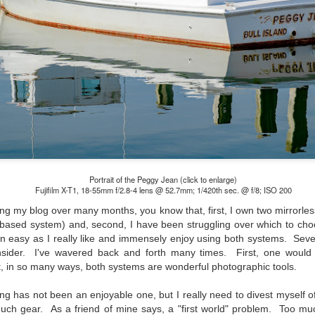
lessons I learned.
The other morning, after us
everyday previously for we
my MacBook Pro M5 for five
was a notice on my monitor
Crashed. Shut down.
Portrait of the Peggy Jean (click to enlarge)
Fujifilm X-T1, 18-55mm f/2.8-4 lens @ 52.7mm; 1/420th sec. @ f/8; ISO 200
ing my blog over many months, you know that, first, I own two mirrorl
ased system) and, second, I have been struggling over which to cho
n easy as I really like and immensely enjoy using both systems. Sever
nsider. I've wavered back and forth many times. First, one would
at, in so many ways, both systems are wonderful photographic tools.
You Would Have
Do You Really Need
JUL
JUL
g has not been an enjoyable one, but I really need to divest myself o
28
24
Thought By Now...
To Spend Top Dollar
uch gear. As a friend of mine says, a "first world" problem. Too m