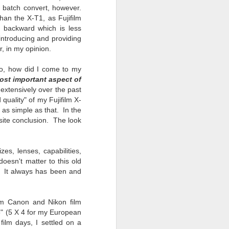
o batch convert, however.
han the X-T1, as Fujifilm
 backward which is less
 introducing and providing
, in my opinion.
So, how did I come to my
ost important aspect of
extensively over the past
 quality" of my Fujifilm X-
as simple as that. In the
site conclusion. The look
es, lenses, capabilities,
doesn't matter to this old
. It always has been and
mm Canon and Nikon film
5" (5 X 4 for my European
film days, I settled on a