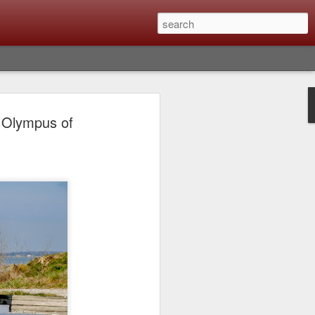
Classic, Big Troubles;
 Olympus of
ened? What I Had To
ure Out What
 What Lessons Were
) just about every day. Whether it is to
hs I made that day, editing image files I
oing back through my catalog and finding
 a vital part of my photographic life that
t all was not rosy with LR the other day.
y, just stopped working and I didn’t know
hat happened, how I fixed it and the