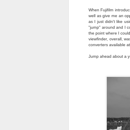
I 
When Fujifilm introduce
wa
well as give me an opp
my
as I just didn't like
do
"jump" around and I co
the point where I could
viewfinder, overall, w
J
converters available at
Jump ahead about a ye
I’
al
th
ea
th
so
To
J
t