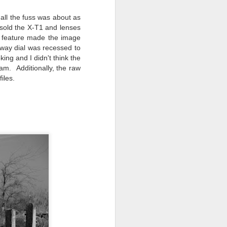
 all the fuss was about as
I sold the X-T1 and lenses
" feature made the image
-way dial was recessed to
king and I didn't think the
am. Additionally, the raw
iles.