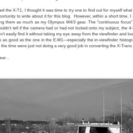
created the blog in April, 2013 (you can read the first post here) as a
d the X-T1, I thought it was time to try one to find out for myself what
y to document my first Route 66 road trip. I wanted a way to keep
ortunity to write about it for this blog. However, within a short time, 
 family and a few friends up to date as to where I was, what I was
 using them as much as my Olympus M4/3 gear. The "continuous focus
ing and what I was seeing.
uldn't tell if the camera had or had not locked onto my subject, the 4
n't easily find it without taking my eye away from the viewfinder and loo
as as good as the one in the E-M1—especially the in-viewfinder histogr
Another Post About The Ricoh GRIIIx; What Is It About
UL
 the time were just not doing a very good job in converting the X-Trans f
7
That Camera That Is Attractive To Me?
ar...
ve written two other posts about this camera and if you want to know
l of my opinions of it—both the positives and negatives—you can read
ose here and here. I’m not going to repeat all of that here. In those
rlier posts I talked about what I think the GRIIIx does well and where I
ink it falls short. Now that I’ve used it for almost a year, there is
mething else about using it I want to mention. An update of sorts.
 me, the best thing about this camera still is its size.
Happy 250th Birthday America!
UL
4
Two hundred and fifty years ago today, a group of men gathered in
Philadelphia, Pennsylvania and committed the ultimate act of
reason against their Mother country– England. They signed a