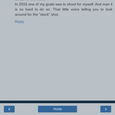
In 2016 one of my goals was to shoot for myself. And man it
is so hard to do so. That little voice telling you to look
around for the "stock" shot.
Reply
‹
›
Home