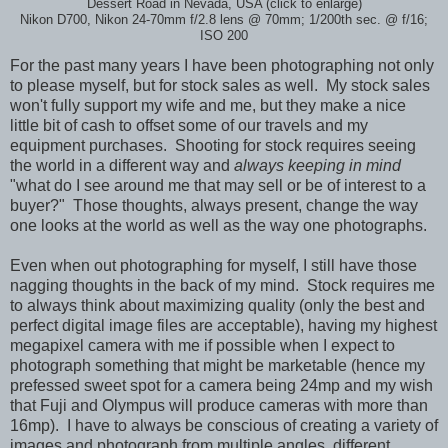
Dessert Road in Nevada, USA (click to enlarge)
Nikon D700, Nikon 24-70mm f/2.8 lens @ 70mm; 1/200th sec. @ f/16;
ISO 200
For the past many years I have been photographing not only
to please myself, but for stock sales as well. My stock sales
won't fully support my wife and me, but they make a nice
little bit of cash to offset some of our travels and my
equipment purchases. Shooting for stock requires seeing
the world in a different way and
always keeping in mind
"what do I see around me that may sell or be of interest to a
buyer?" Those thoughts, always present, change the way
one looks at the world as well as the way one photographs.
Even when out photographing for myself, I still have those
nagging thoughts in the back of my mind. Stock requires me
to always think about maximizing quality (only the best and
perfect digital image files are acceptable), having my highest
megapixel camera with me if possible when I expect to
photograph something that might be marketable (hence my
prefessed sweet spot for a camera being 24mp and my wish
that Fuji and Olympus will produce cameras with more than
16mp). I have to always be conscious of creating a variety of
images and photograph from multiple angles, different