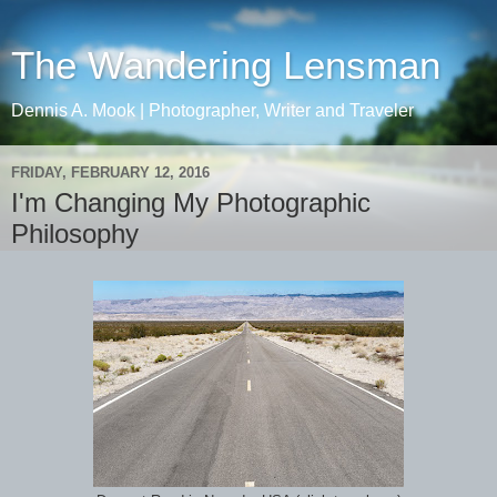
The Wandering Lensman
Dennis A. Mook | Photographer, Writer and Traveler
FRIDAY, FEBRUARY 12, 2016
I'm Changing My Photographic
Philosophy