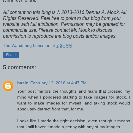
Dennis A. Mook
All content on this blog is © 2013-2016 Dennis A. Mook. All
Rights Reserved. Feel free to point to this blog from your
website with full attribution. Permission may be granted for
commercial use. Please contact Mr. Mook to discuss
permission to reproduce the blog posts and/or images.
The Wandering Lensman
at
7:35 AM
Share
5 comments:
haslo
February 12, 2016 at 4:47 PM
Your post mirrors the thoughts and fears that crossed my
mind when I pondered starting to take images for stock. I
want to make images for myself, and taking stock would
absolutely detract from that, for me.
Looks like I made the right decision, even though it means
that I still haven't made a penny with any of my images.