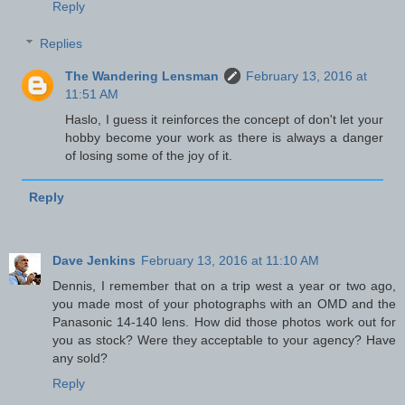
Reply
Replies
The Wandering Lensman
February 13, 2016 at
11:51 AM
Haslo, I guess it reinforces the concept of don't let your
hobby become your work as there is always a danger
of losing some of the joy of it.
Reply
Dave Jenkins
February 13, 2016 at 11:10 AM
Dennis, I remember that on a trip west a year or two ago,
you made most of your photographs with an OMD and the
Panasonic 14-140 lens. How did those photos work out for
you as stock? Were they acceptable to your agency? Have
any sold?
Reply