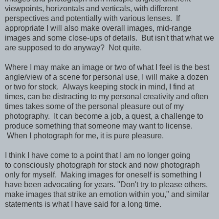
viewpoints, horizontals and verticals, with different
perspectives and potentially with various lenses. If
appropriate I will also make overall images, mid-range
images and some close-ups of details. But isn't that what we
are supposed to do anyway? Not quite.
Where I may make an image or two of what I feel is the best
angle/view of a scene for personal use, I will make a dozen
or two for stock. Always keeping stock in mind, I find at
times, can be distracting to my personal creativity and often
times takes some of the personal pleasure out of my
photography. It can become a job, a quest, a challenge to
produce something that someone may want to license.
When I photograph for me, it is pure pleasure.
I think I have come to a point that I am no longer going
to consciously photograph for stock and now photograph
only for myself. Making images for oneself is something I
have been advocating for years. "Don't try to please others,
make images that strike an emotion within you," and similar
statements is what I have said for a long time.