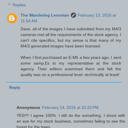
Replies
The Wandering Lensman
February 13, 2016 at
11:54 AM
Dave, all of the images I have submitted from my M4/3
cameras met all the requirements of the stock agency. I
can't cite specifics, but my sense is that many of my
M4/3 generated images have been licensed.
When I first purchased an E-M5 a few years ago, I sent
some samp,Es to my representative at the stock
agency. Their editors examined them and felt the
quality was on a professional level--technically at least!
Reply
Anonymous
February 14, 2016 at 10:20 PM
YES!!!! I agree 100%. I still do the something. I shoot with
an eye for my stock business, sometimes failing to see the
forest for the trees.