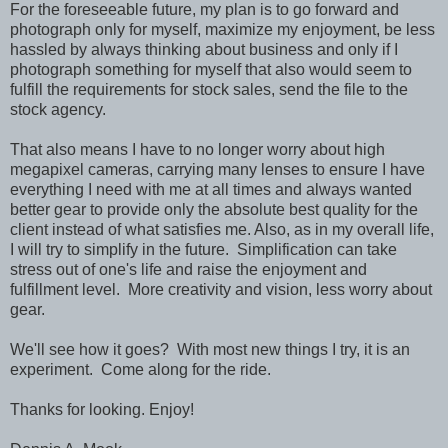
For the foreseeable future, my plan is to go forward and
photograph only for myself, maximize my enjoyment, be less
hassled by always thinking about business and only if I
photograph something for myself that also would seem to
fulfill the requirements for stock sales, send the file to the
stock agency.
That also means I have to no longer worry about high
megapixel cameras, carrying many lenses to ensure I have
everything I need with me at all times and always wanted
better gear to provide only the absolute best quality for the
client instead of what satisfies me. Also, as in my overall life,
I will try to simplify in the future. Simplification can take
stress out of one's life and raise the enjoyment and
fulfillment level. More creativity and vision, less worry about
gear.
We'll see how it goes? With most new things I try, it is an
experiment. Come along for the ride.
Thanks for looking. Enjoy!