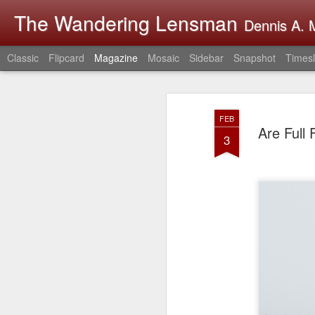
The Wandering Lensman
Dennis A. M
Classic
Flipcard
Magazine
Mosaic
Sidebar
Snapshot
Timesl
FEB
Are Full
3