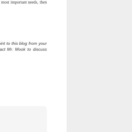
 most important needs, then
int to this blog from your
tact Mr. Mook to discuss