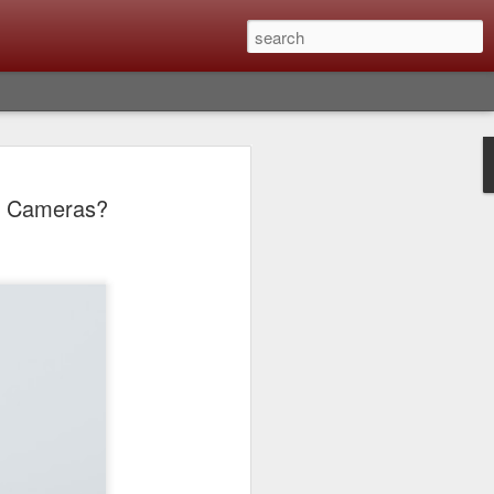
lm X-T6 Is Rumored To
/3 Cameras?
ced Soon; My
On What Needs To
 Be Improved And
s To Remain The
ting that Fujifilm will introduce the
ra the first week in September. I believe
ptember 8th. (UPDATE: The announcement
no new date specified) About a month
e X-T6 will be as compared to the X-T5