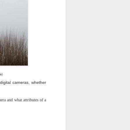
 would consider buying?
ing up to a new release, rumors and
d rumor sites have been scarce. Usually,
or to the introduction of a new camera,
a are released—trickled out—
 to build a bit of excitement and as
 much for this camera.
ge)
digital cameras, whether
era and what attributes of a
Do You Really Need
JUL