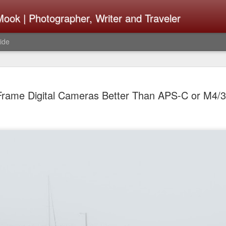
ook | Photographer, Writer and Traveler
ide
The Fujifi
AUG
 Frame Digital Cameras Better Than APS-C or M4
7
Be Announ
Thoughts 
Change Or
What Need
Same
Many rumor sites are specula
next generation of X-T came
the speculation is for Se
has now been delayed with 
from now. I wonder what th