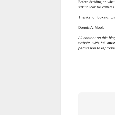
Before deciding on what 
bo
start to look for cameras
ar
Thanks for looking. En
Fa
su
Dennis A. Mook
All content on this bl
J
website with full att
permission to reprodu
ex
te
7
te
Vi
J