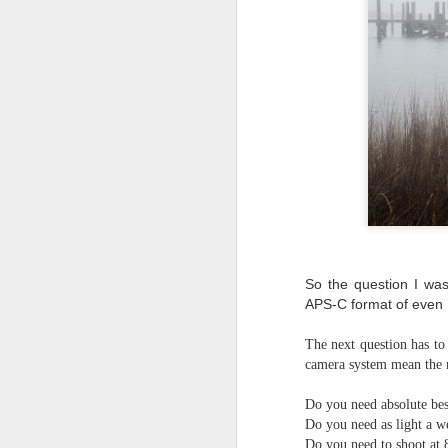
So the question I was
APS-C format of even
The next question has to
camera system mean the 
Do you need absolute bes
Do you need as light a w
Lightroom Classic, Big
AUG
Do you need to shoot at 