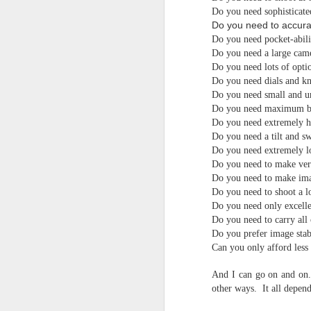
4
Troubles; What
Do you need sophisticated
Happened? What I
Do you need to accurat
Had To Do To Figure
Do you need pocket-abili
Out What Happened?
Do you need a large cam
What Lessons Were
Do you need lots of optio
Do you need dials and k
Learned
Do you need small and u
I use Lightroom Classic (LR) just
J
Do you need maximum bat
about every day. Whether it is to
Do you need extremely 
import a series of photographs I
Do you need a tilt and sw
T
made that day, editing image files
Do you need extremely l
p
I have already imported or going
Do you need to make very
st
back through my catalog and
Do you need to make ima
finding images from years ago, it
Wh
Do you need to shoot a lo
is a vital part of my photographic
Fu
life that I count on continuously.
Do you need only excelle
f/
But all was not rosy with LR the
Do you need to carry all 
I 
other day. It broke, crashed
Do you prefer image stab
repeatedly, just stopped working
Can you only afford less
and I didn’t know why. Here is the
J
story of what happened, how I
And I can go on and on. 
fixed it and the lessons I learned.
other ways. It all depen
no