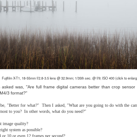
and will it be something I
Unlike previous weeks lead
information from the truste
in the months and weeks pri
many aspects of the camer
deliberately, in my opinion,
marketing hype. But not so
Fujifilm X-T1, 18-55mm f/2.8-3.5 lens @ 32.9mm; 1/35th sec. @ f/9; ISO 400 (click to enlar
 asked was, "Are full frame digital cameras better than crop sensor 
 M4/3 format?"
 be, "Better for what?" Then I asked, "What are you going to do with the cam
most to you? In other words, what do you need?"
t image quality?
eight system as possible?
What I’ve discovered
You Would Have
JUL
JUL
8 or 10 or even 12 frames per second?