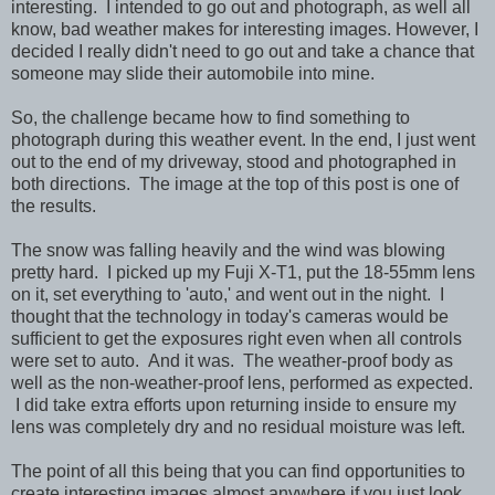
interesting. I intended to go out and photograph, as well all
know, bad weather makes for interesting images. However, I
decided I really didn't need to go out and take a chance that
someone may slide their automobile into mine.
So, the challenge became how to find something to
photograph during this weather event. In the end, I just went
out to the end of my driveway, stood and photographed in
both directions. The image at the top of this post is one of
the results.
The snow was falling heavily and the wind was blowing
pretty hard. I picked up my Fuji X-T1, put the 18-55mm lens
on it, set everything to 'auto,' and went out in the night. I
thought that the technology in today's cameras would be
sufficient to get the exposures right even when all controls
were set to auto. And it was. The weather-proof body as
well as the non-weather-proof lens, performed as expected.
I did take extra efforts upon returning inside to ensure my
lens was completely dry and no residual moisture was left.
The point of all this being that you can find opportunities to
create interesting images almost anywhere if you just look.