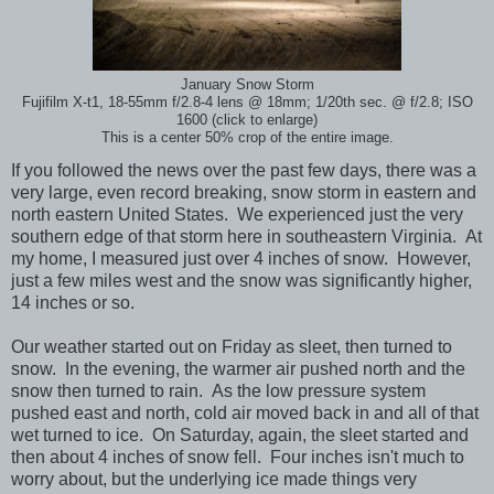
January Snow Storm
Fujifilm X-t1, 18-55mm f/2.8-4 lens @ 18mm; 1/20th sec. @ f/2.8; ISO
1600 (click to enlarge)
This is a center 50% crop of the entire image.
If you followed the news over the past few days, there was a
very large, even record breaking, snow storm in eastern and
north eastern United States. We experienced just the very
southern edge of that storm here in southeastern Virginia. At
my home, I measured just over 4 inches of snow. However,
just a few miles west and the snow was significantly higher,
14 inches or so.
Our weather started out on Friday as sleet, then turned to
snow. In the evening, the warmer air pushed north and the
snow then turned to rain. As the low pressure system
pushed east and north, cold air moved back in and all of that
wet turned to ice. On Saturday, again, the sleet started and
then about 4 inches of snow fell. Four inches isn't much to
worry about, but the underlying ice made things very