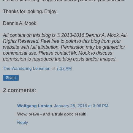
Thanks for looking. Enjoy!
Dennis A. Mook
All content on this blog is © 2013-2016 Dennis A. Mook. All
Rights Reserved. Feel free to point to this blog from your
website with full attribution. Permission may be granted for
commercial use. Please contact Mr. Mook to discuss
permission to reproduce the blog posts and/or images.
The Wandering Lensman
at
7:37 AM
Share
2 comments:
Wolfgang Lonien
January 25, 2016 at 3:06 PM
Wow, brave - and a truly good result!
Reply