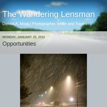
The Wandering Lensman
Dennis A. Mook | Photographer, Writer and Traveler
MONDAY, JANUARY 25, 2016
Opportunities