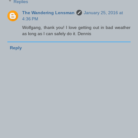
Replies
The Wandering Lensman
January 25, 2016 at
4:36 PM
Wolfgang, thank you! I love getting out in bad weather
as long as I can safely do it. Dennis
Reply