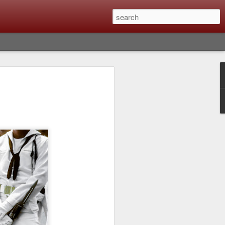
lm X-T6 Is Rumored To
ced Soon; My
On What Needs To
 Be Improved And
s To Remain The
ting that Fujifilm will introduce the
ra the first week in September. I believe
ptember 8th. (UPDATE: The announcement
no new date specified) About a month
e X-T6 will be as compared to the X-T5