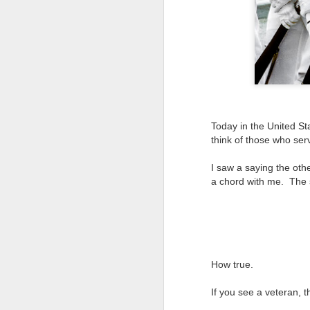
Today in the United St
think of those who ser
I saw a saying the othe
a chord with me. The
How true.
If you see a veteran, t
Lightroom Classic, Big
AUG