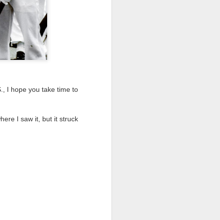
 would consider buying?
ing up to a new release, rumors and
d rumor sites have been scarce. Usually,
or to the introduction of a new camera,
a are released—trickled out—
 to build a bit of excitement and as
 much for this camera.
., I hope you take time to
re I saw it, but it struck
Do You Really Need
JUL