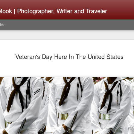
ook | Photographer, Writer and Traveler
ide
The Fujifi
AUG
Veteran's Day Here In The United States
7
Be Announ
Thoughts 
Change Or
What Need
Same
Many rumor sites are specula
next generation of X-T came
the speculation is for Se
has now been delayed with 
from now. I wonder what th