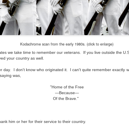
and will it be something I
Unlike previous weeks lead
information from the truste
in the months and weeks pri
many aspects of the camer
deliberately, in my opinion,
marketing hype. But not so
Kodachrome scan from the early 1980s. (click to enlarge)
ates we take time to remember our veterans. If you live outside the U.S
ved your country as well.
r day. I don't know who originated it. I can't quite remember exactly whe
 saying was,
"Home of the Free
—Because—
Of the Brave."
hank him or her for their service to their country.
What I’ve discovered
You Would Have
JUL
JUL