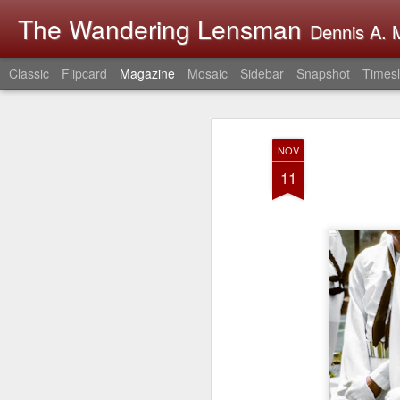
The Wandering Lensman
Dennis A. M
Classic
Flipcard
Magazine
Mosaic
Sidebar
Snapshot
Timesl
NOV
11