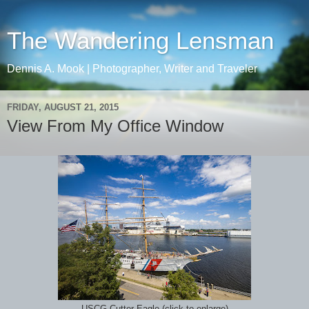
The Wandering Lensman
Dennis A. Mook | Photographer, Writer and Traveler
FRIDAY, AUGUST 21, 2015
View From My Office Window
USCG Cutter Eagle (click to enlarge)