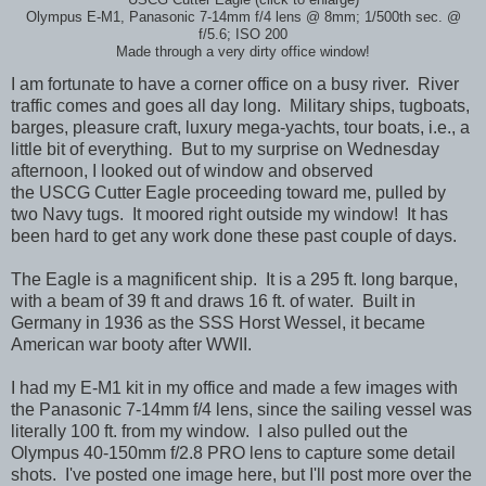
Olympus E-M1, Panasonic 7-14mm f/4 lens @ 8mm; 1/500th sec. @
f/5.6; ISO 200
Made through a very dirty office window!
I am fortunate to have a corner office on a busy river. River
traffic comes and goes all day long. Military ships, tugboats,
barges, pleasure craft, luxury mega-yachts, tour boats, i.e., a
little bit of everything. But to my surprise on Wednesday
afternoon, I looked out of window and observed
the USCG Cutter Eagle proceeding toward me, pulled by
two Navy tugs. It moored right outside my window! It has
been hard to get any work done these past couple of days.
The Eagle is a magnificent ship. It is a 295 ft. long barque,
with a beam of 39 ft and draws 16 ft. of water. Built in
Germany in 1936 as the SSS Horst Wessel, it became
American war booty after WWII.
I had my E-M1 kit in my office and made a few images with
the Panasonic 7-14mm f/4 lens, since the sailing vessel was
literally 100 ft. from my window. I also pulled out the
Olympus 40-150mm f/2.8 PRO lens to capture some detail
shots. I've posted one image here, but I'll post more over the