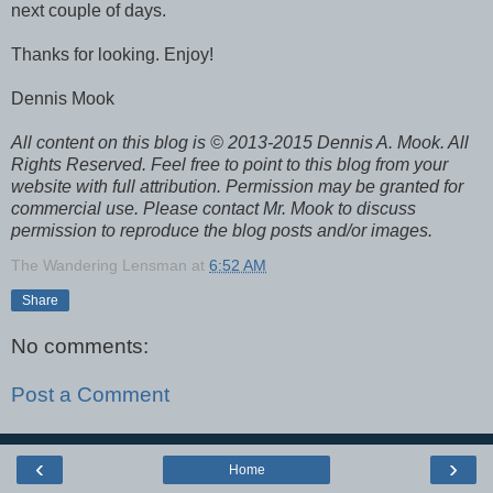
next couple of days.
Thanks for looking. Enjoy!
Dennis Mook
All content on this blog is © 2013-2015 Dennis A. Mook. All
Rights Reserved. Feel free to point to this blog from your
website with full attribution. Permission may be granted for
commercial use. Please contact Mr. Mook to discuss
permission to reproduce the blog posts and/or images.
The Wandering Lensman
at
6:52 AM
Share
No comments:
Post a Comment
‹
›
Home