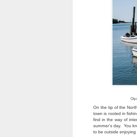
Olym
On the tip of the Nort
town is rooted in fishi
find in the way of in
summer's day. You kno
Lightroom Classic, Big
AUG
to be outside enjoying