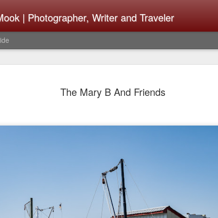
ook | Photographer, Writer and Traveler
ide
The Fujifi
AUG
The Mary B And Friends
7
Be Announ
Thoughts 
Change Or
What Need
Same
Many rumor sites are specula
next generation of X-T came
the speculation is for Sep
wonder what the X-T6 will b
something I would conside