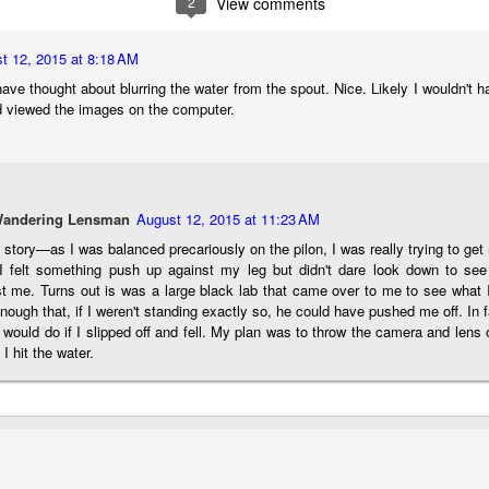
2
View comments
aters, kids playing sports and a lot of other visual eye candy. Here
e just a few things I’ve encountered during my daily travels.
t 12, 2015 at 8:18 AM
ll is my favorite season. Spring is right behind. Winter is third and
ave thought about blurring the water from the spout. Nice. Likely I wouldn't ha
mmer brings up the rear.
 viewed the images on the computer.
A Morning Out Wandering With My Camera
UL
17
Sometimes I find it difficult to become inspired to go out to
Wandering Lensman
August 12, 2015 at 11:23 AM
photograph. I just don’t feel like it. I’m sure many of you have
perienced the same feeling. It is especially hard when the summer
story—as I was balanced precariously on the pilon, I was really trying to ge
mperatures are above 90º F (32º C) and the humidity is up around
. I felt something push up against my leg but didn't dare look down to se
5% (on July 4th my backyard weather station recorded a high
st me. Turns out is was a large black lab that came over to me to see what
mperature of 102º F and a Heat Index of 130º F! In my 53 years in
nough that, if I weren't standing exactly so, he could have pushed me off. In f
rginia I cannot remember reaching that temperature nor Heat Index).
 would do if I slipped off and fell. My plan was to throw the camera and lens 
 I hit the water.
An Interesting Experiment; Making The Same
UL
14
Photographs With Cameras From 4mp to 40mp; Can
You Tell The Difference?