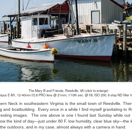
Unlike previous weeks lead
information from the truste
in the months and weeks pri
many aspects of the camer
deliberately, in my opinion,
marketing hype. But not s
bode well for those of us w
The Mary B and Friends; Reedville, VA (click to enlarge)
pus E-M1, 12-40mm f/2.8 PRO lens @ 21mm; 1/10th sec. @ f/8; ISO 200; 6 stop ND filter 
hern Neck in southeastern Virginia is the small town of Reedville. There
ng and boatbuilding. Every once in a while I find myself gravitating to R
teresting images. The one above is one I found last Sunday while out
w the kind of day—just under 80 F, low humidity, clear blue sky—the k
What I’ve discovered
You Would Have
JUL
JUL
 the outdoors, and in my case, almost always with a camera in hand.