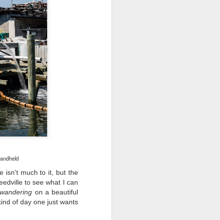
ing up to a new release, rumors and
d rumor sites have been scarce. Usually,
or to the introduction of a new camera,
a are released—trickled out—
 to build a bit of excitement and as
o much for this camera. That may not
ho are X-T fans.
handheld
 isn't much to it, but the
eedville to see what I can
wandering
on a beautiful
ind of day one just wants
Do You Really Need
JUL