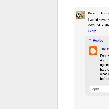
bo
ar
Peter F.
Augus
Fa
I would never h
su
back home and
Reply
J
Replies
The 
ex
Funny 
te
right
7
again
te
hard e
Vi
what I
before
Reply
J