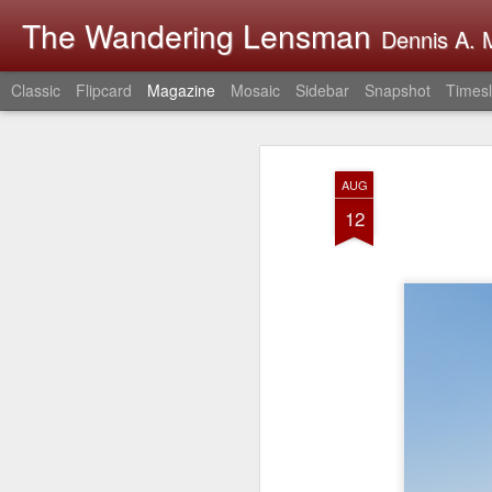
The Wandering Lensman
Dennis A. M
Classic
Flipcard
Magazine
Mosaic
Sidebar
Snapshot
Timesl
AUG
12