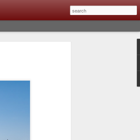
lm X-T6 Is Rumored To
ced Soon; My
On What Needs To
 Be Improved And
s To Remain The
ting that Fujifilm will introduce the
ra the first week in September. I believe
tember 8th. About a month from now. I
e as compared to the X-T5 and will it be
r buying?