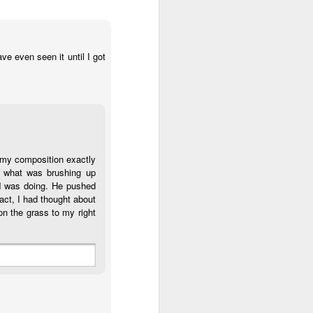
ve even seen it until I got
t my composition exactly
e what was brushing up
 I was doing. He pushed
act, I had thought about
on the grass to my right