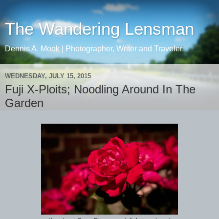
The Wandering Lensman
Dennis A. Mook | Photographer, Writer and Traveler
WEDNESDAY, JULY 15, 2015
Fuji X-Ploits; Noodling Around In The
Garden