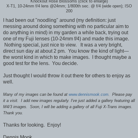
Knockout Rose Blossoms (click to enlarge)
X-T1, 10-24mm f/4 lens @24mm; 1/800th sec. @ f/4 (wide open); ISO
200
I had been out "noodling" around (my definition: just
messing around doing something with no particular aim to
do anything in mind) in my garden a while back, trying out
one of my Fuji lenses (10-24mm f/4) and made this image.
Nothing special, just nice to view. It was a very bright,
direct sun day at about 2 pm. You know the kind of light—
the worst kind in which to make images. I thought maybe a
good test for the lens. You decide.
Just thought I would throw it out there for others to enjoy as
well.
Many of my images can be found at
www.dennismook.com
. Please pay
it a visit. I add new images regularly. I've just added a gallery featuring all
M4/3 images. Soon, I will be adding a gallery of all Fuji X-Trans images.
Thank you.
Thanks for looking. Enjoy!
Dennis Mook