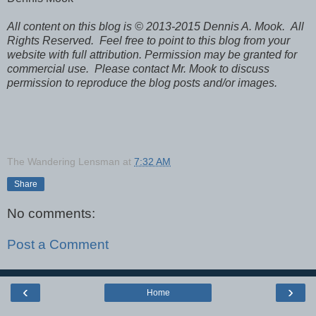
All content on this blog is © 2013-2015 Dennis A. Mook. All
Rights Reserved. Feel free to point to this blog from your
website with full attribution. Permission may be granted for
commercial use. Please contact Mr. Mook to discuss
permission to reproduce the blog posts and/or images.
The Wandering Lensman
at
7:32 AM
Share
No comments:
Post a Comment
‹
›
Home