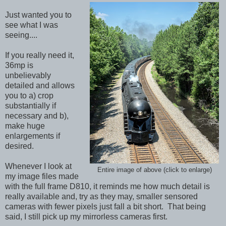
Just wanted you to
see what I was
seeing....
If you really need it,
36mp is
unbelievably
detailed and allows
you to a) crop
substantially if
necessary and b),
make huge
enlargements if
desired.
Whenever I look at
Entire image of above (click to enlarge)
my image files made
with the full frame D810, it reminds me how much detail is
really available and, try as they may, smaller sensored
cameras with fewer pixels just fall a bit short. That being
said, I still pick up my mirrorless cameras first.