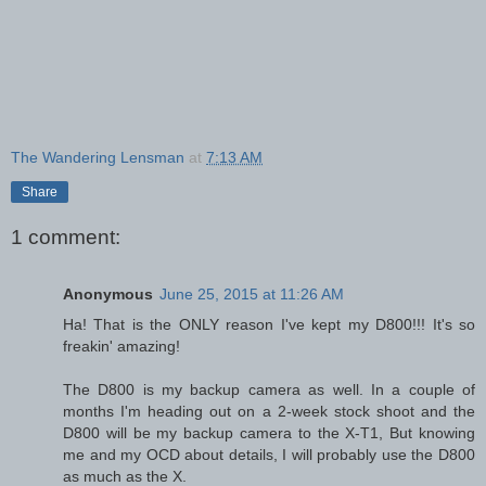
The Wandering Lensman
at
7:13 AM
Share
1 comment:
Anonymous
June 25, 2015 at 11:26 AM
Ha! That is the ONLY reason I've kept my D800!!! It's so
freakin' amazing!
The D800 is my backup camera as well. In a couple of
months I'm heading out on a 2-week stock shoot and the
D800 will be my backup camera to the X-T1, But knowing
me and my OCD about details, I will probably use the D800
as much as the X.