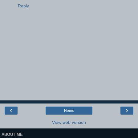
Reply
‹
›
Home
View web version
ABOUT ME