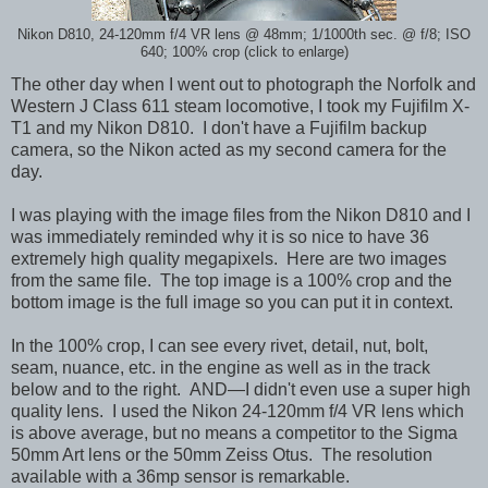
Nikon D810, 24-120mm f/4 VR lens @ 48mm; 1/1000th sec. @ f/8; ISO
640; 100% crop (click to enlarge)
The other day when I went out to photograph the Norfolk and
Western J Class 611 steam locomotive, I took my Fujifilm X-
T1 and my Nikon D810. I don't have a Fujifilm backup
camera, so the Nikon acted as my second camera for the
day.
I was playing with the image files from the Nikon D810 and I
was immediately reminded why it is so nice to have 36
extremely high quality megapixels. Here are two images
from the same file. The top image is a 100% crop and the
bottom image is the full image so you can put it in context.
In the 100% crop, I can see every rivet, detail, nut, bolt,
seam, nuance, etc. in the engine as well as in the track
below and to the right. AND—I didn't even use a super high
quality lens. I used the Nikon 24-120mm f/4 VR lens which
is above average, but no means a competitor to the Sigma
50mm Art lens or the 50mm Zeiss Otus. The resolution
available with a 36mp sensor is remarkable.