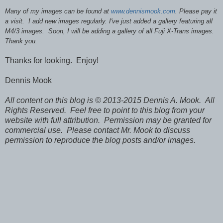
Many of my images can be found at
www.dennismook.com
. Please pay it
a visit. I add new images regularly. I've just added a gallery featuring all
M4/3 images. Soon, I will be adding a gallery of all Fuji X-Trans images.
Thank you.
Thanks for looking. Enjoy!
Dennis Mook
All content on this blog is © 2013-2015 Dennis A. Mook. All
Rights Reserved. Feel free to point to this blog from your
website with full attribution. Permission may be granted for
commercial use. Please contact Mr. Mook to discuss
permission to reproduce the blog posts and/or images.