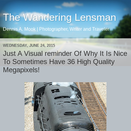
The Wandering Lensman
Dennis A. Mook | Photographer, Writer and Traveler
WEDNESDAY, JUNE 24, 2015
Just A Visual reminder Of Why It Is Nice
To Sometimes Have 36 High Quality
Megapixels!