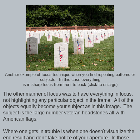
Another example of focus technique when you find repeating patterns or
subjects. In this case everything
is in sharp focus from front to back (click to enlarge)
The other manner of focus was to have everything in focus,
not highlighting any particular object in the frame. All of the
objects equally become your subject as in this image. The
subject is the large number veteran headstones all with
American flags.
Where one gets in trouble is when one doesn't visualize the
end result and don't take notice of your aperture. In those