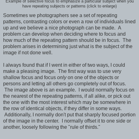
Example of selective focus to emphasize a particular subject when you
have repeating subjects or patterns (click to enlarge)
Sometimes we photographers see a set of repeating
patterns, contrasting colors or even a row of individuals lined
up and we believe a nice photograph can be made. A
problem can develop when deciding where to focus and
how much of the repeating pattern should be in focus. The
problem arises in determining just what is the subject of the
image if not done well.
I always found that if I went in either of two ways, I could
make a pleasing image. The first way was to use very
shallow focus and focus
only
on one of the objects or
persons and letting all others go completely out of focus.
The image above is an example. I would normally focus on
the nearest of the repeating patterns, if all alike, or pick out
the one with the most interest which may be somewhere in
the row of identical objects, if they differ in some ways.
Additionally, I normally don't put that sharply focused portion
of the image in the center. I normally offset it to one side or
another, loosely following the "rule of thirds."