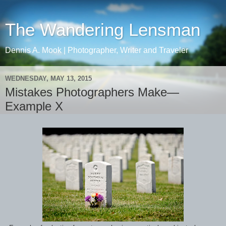
The Wandering Lensman
Dennis A. Mook | Photographer, Writer and Traveler
WEDNESDAY, MAY 13, 2015
Mistakes Photographers Make—
Example X