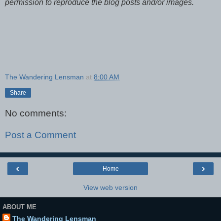
permission to reproduce the blog posts and/or images.
The Wandering Lensman
at
8:00 AM
Share
No comments:
Post a Comment
‹
›
Home
View web version
ABOUT ME
The Wandering Lensman