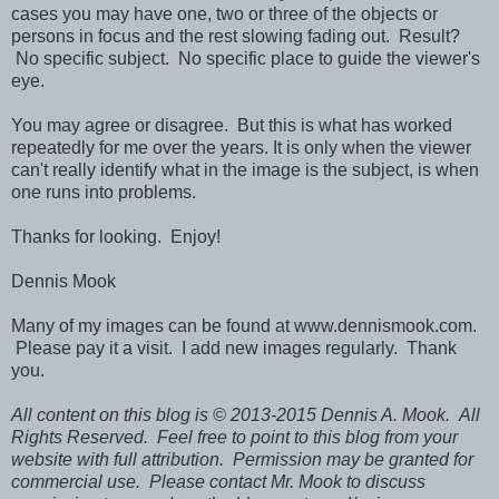
cases you may have one, two or three of the objects or
persons in focus and the rest slowing fading out. Result?
No specific subject. No specific place to guide the viewer's
eye.
You may agree or disagree. But this is what has worked
repeatedly for me over the years. It is only when the viewer
can't really identify what in the image is the subject, is when
one runs into problems.
Thanks for looking. Enjoy!
Dennis Mook
Many of my images can be found at www.dennismook.com.
Please pay it a visit. I add new images regularly. Thank
you.
All content on this blog is © 2013-2015 Dennis A. Mook. All
Rights Reserved. Feel free to point to this blog from your
website with full attribution. Permission may be granted for
commercial use. Please contact Mr. Mook to discuss