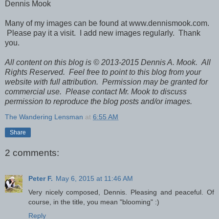
Dennis Mook
Many of my images can be found at www.dennismook.com.
Please pay it a visit. I add new images regularly. Thank
you.
All content on this blog is © 2013-2015 Dennis A. Mook. All
Rights Reserved. Feel free to point to this blog from your
website with full attribution. Permission may be granted for
commercial use. Please contact Mr. Mook to discuss
permission to reproduce the blog posts and/or images.
The Wandering Lensman
at
6:55 AM
Share
2 comments:
Peter F.
May 6, 2015 at 11:46 AM
Very nicely composed, Dennis. Pleasing and peaceful. Of
course, in the title, you mean "blooming" :)
Reply