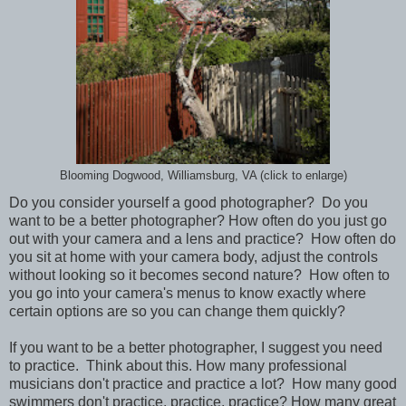
Blooming Dogwood, Williamsburg, VA (click to enlarge)
Do you consider yourself a good photographer? Do you
want to be a better photographer? How often do you just go
out with your camera and a lens and practice? How often do
you sit at home with your camera body, adjust the controls
without looking so it becomes second nature? How often to
you go into your camera's menus to know exactly where
certain options are so you can change them quickly?
If you want to be a better photographer, I suggest you need
to practice. Think about this. How many professional
musicians don't practice and practice a lot? How many good
swimmers don't practice, practice, practice? How many great