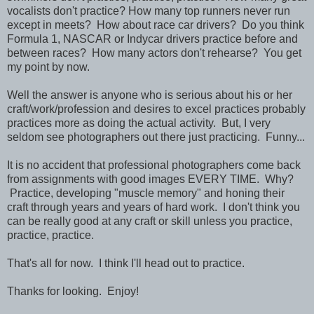
vocalists don't practice? How many top runners never run
except in meets? How about race car drivers? Do you think
Formula 1, NASCAR or Indycar drivers practice before and
between races? How many actors don't rehearse? You get
my point by now.
Well the answer is anyone who is serious about his or her
craft/work/profession and desires to excel practices probably
practices more as doing the actual activity. But, I very
seldom see photographers out there just practicing. Funny...
It is no accident that professional photographers come back
from assignments with good images EVERY TIME. Why?
Practice, developing "muscle memory" and honing their
craft through years and years of hard work. I don't think you
can be really good at any craft or skill unless you practice,
practice, practice.
That's all for now. I think I'll head out to practice.
Thanks for looking. Enjoy!