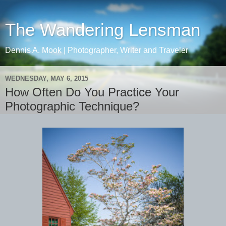
The Wandering Lensman
Dennis A. Mook | Photographer, Writer and Traveler
WEDNESDAY, MAY 6, 2015
How Often Do You Practice Your
Photographic Technique?