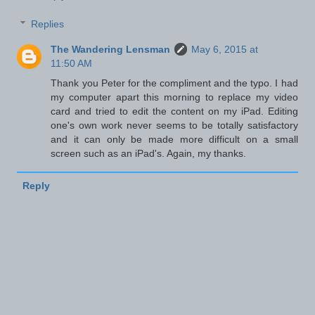
Replies
The Wandering Lensman
May 6, 2015 at
11:50 AM
Thank you Peter for the compliment and the typo. I had
my computer apart this morning to replace my video
card and tried to edit the content on my iPad. Editing
one's own work never seems to be totally satisfactory
and it can only be made more difficult on a small
screen such as an iPad's. Again, my thanks.
Reply