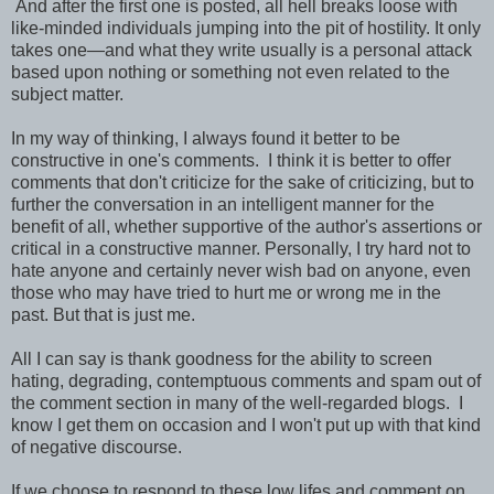
And after the first one is posted, all hell breaks loose with
like-minded individuals jumping into the pit of hostility. It only
takes one—and what they write usually is a personal attack
based upon nothing or something not even related to the
subject matter.
In my way of thinking, I always found it better to be
constructive in one's comments. I think it is better to offer
comments that don't criticize for the sake of criticizing, but to
further the conversation in an intelligent manner for the
benefit of all, whether supportive of the author's assertions or
critical in a constructive manner. Personally, I try hard not to
hate anyone and certainly never wish bad on anyone, even
those who may have tried to hurt me or wrong me in the
past.
But that is just me.
All I can say is thank goodness for the ability to screen
hating, degrading, contemptuous comments and spam out of
the comment section in many of the well-regarded blogs. I
know I get them on occasion and I won't put up with that kind
of negative discourse.
If we choose to respond to these low lifes and comment on