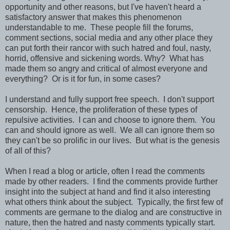
opportunity and other reasons, but I've haven't heard a
satisfactory answer that makes this phenomenon
understandable to me. These people fill the forums,
comment sections, social media and any other place they
can put forth their rancor with such hatred and foul, nasty,
horrid, offensive and sickening words. Why? What has
made them so angry and critical of almost everyone and
everything? Or is it for fun, in some cases?
I understand and fully support free speech. I don't support
censorship. Hence, the proliferation of these types of
repulsive activities. I can and choose to ignore them. You
can and should ignore as well. We all can ignore them so
they can't be so prolific in our lives. But what is the genesis
of all of this?
When I read a blog or article, often I read the comments
made by other readers. I find the comments provide further
insight into the subject at hand and find it also interesting
what others think about the subject. Typically, the first few of
comments are germane to the dialog and are constructive in
nature, then the hatred and nasty comments typically start.