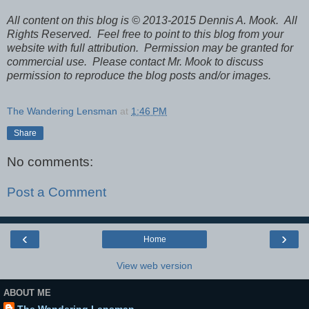
All content on this blog is © 2013-2015 Dennis A. Mook. All
Rights Reserved. Feel free to point to this blog from your
website with full attribution. Permission may be granted for
commercial use. Please contact Mr. Mook to discuss
permission to reproduce the blog posts and/or images.
The Wandering Lensman
at
1:46 PM
Share
No comments:
Post a Comment
‹
›
Home
View web version
ABOUT ME