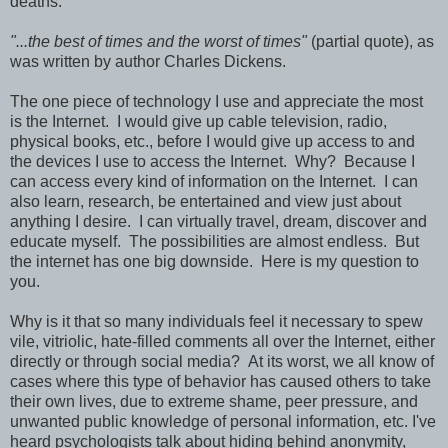
deaths.
"...the best of times and the worst of times"
(partial quote), as
was written by author Charles Dickens.
The one piece of technology I use and appreciate the most
is the Internet. I would give up cable television, radio,
physical books, etc., before I would give up access to and
the devices I use to access the Internet. Why? Because I
can access every kind of information on the Internet. I can
also learn, research, be entertained and view just about
anything I desire. I can virtually travel, dream, discover and
educate myself. The possibilities are almost endless. But
the internet has one big downside. Here is my question to
you.
Why is it that so many individuals feel it necessary to spew
vile, vitriolic, hate-filled comments all over the Internet, either
directly or through social media? At its worst, we all know of
cases where this type of behavior has caused others to take
their own lives, due to extreme shame, peer pressure, and
unwanted public knowledge of personal information, etc. I've
heard psychologists talk about hiding behind anonymity,