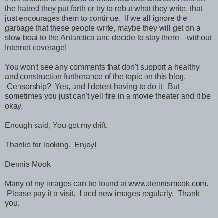
the hatred they put forth or try to rebut what they write, that
just encourages them to continue. If we all ignore the
garbage that these people write, maybe they will get on a
slow boat to the Antarctica and decide to stay there—without
Internet coverage!
You won't see any comments that don't support a healthy
and construction furtherance of the topic on this blog.
Censorship? Yes, and I detest having to do it. But
sometimes you just can't yell fire in a movie theater and it be
okay.
Enough said, You get my drift.
Thanks for looking. Enjoy!
Dennis Mook
Many of my images can be found at www.dennismook.com.
Please pay it a visit. I add new images regularly. Thank
you.