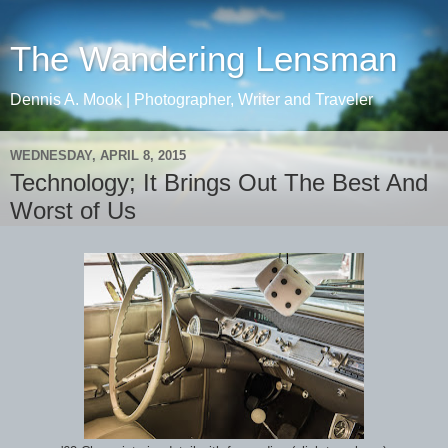
The Wandering Lensman
Dennis A. Mook | Photographer, Writer and Traveler
WEDNESDAY, APRIL 8, 2015
Technology; It Brings Out The Best And
Worst of Us