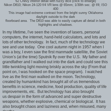
'62 Chevy interior detail with fuzzy dice (click to enlarge)
Nikon D810; Nikon 24-120 f/4 VR lens @ 65mm; 1/30th sec. @ f/ll; ISO
400
This image had extreme contrast from the bright sunny Oklahoma
daylight outside to the dark
floorboard area. The D810 was able to easily capture all detail in both
highlights and shadows.
In my lifetime, I've seen the invention of lasers, personal
computers, the internet, hand-held calculators, and lots and
lots of other technology. In fact, much of the technology we
see and use today. One cool autumn night
in 1957
when I
was a boy, I even saw the first manmade satellite, the Soviet
Union's (at the time) Sputnik fly over the U.S. My father and
grandfather and I walked out into the dark and could see this
little twinkling light moving briskly across the sky (From that
point on, I was hooked on the space program). I watched
live as the first man walked on the moon. Technology,
created by humankind has brought all of us tremendous
benefits in science, medicine, food production, quality of life
improvements, etc. But technology has also brought
us despair in the form of advanced and super destructive
weapons, whether explosive, chemical or biological. It has
also brought chaos and laziness and, when misused, many