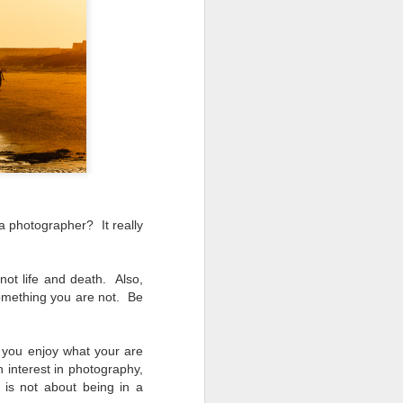
ing LR for a couple of hours (and
eks with no issues), I walked away from
 minutes and when I returned there
 that LR had unexpectedly quit.
a photographer? It really
 not life and death. Also,
something you are not. Be
you enjoy what your are
 interest in photography,
Taking Advantage Of
JUL
is not about being in a
23
An Unexpected