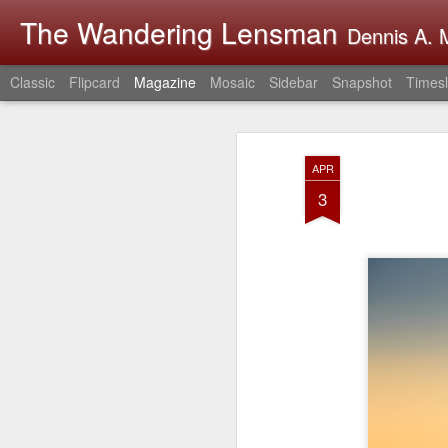
The Wandering Lensman
Dennis A. M
Classic
Flipcard
Magazine
Mosaic
Sidebar
Snapshot
Timesl
APR
3