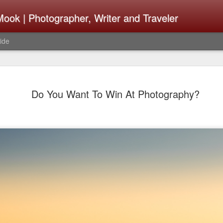
ook | Photographer, Writer and Traveler
ide
Lightroom 
AUG
Do You Want To Win At Photography?
4
What Happ
Do To Fig
Happened?
Learned
I use Lightroom Classic (LR
import a series of photograp
have already imported or g
images from years ago, it is
I count on continuously. Bu
It broke, crashed repeatedl
why. Here is the story of w