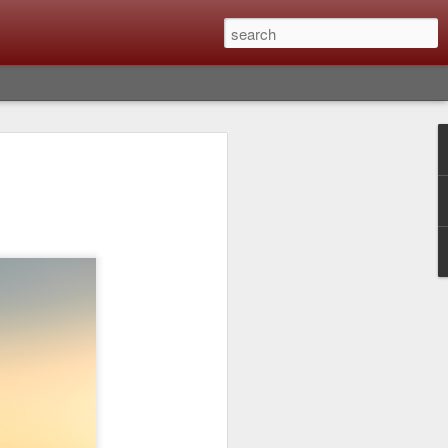
Classic, Big Troubles;
ened? What I Had To
ure Out What
 What Lessons Were
) just about every day. Whether it is to
hs I made that day, editing image files I
oing back through my catalog and finding
 a vital part of my photographic life that
t all was not rosy with LR the other day.
y, just stopped working and I didn’t know
hat happened, how I fixed it and the