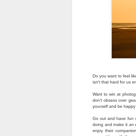
Do you want to feel li
isn't that hard for us
Want to win at photogr
don't obsess over gear
yourself and be happy 
Go out and have fun 
doing and make it an e
What I’ve discovered
JUL
enjoy their companio
31
on The Internet Will