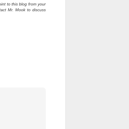
int to this blog from your
tact Mr. Mook to discuss