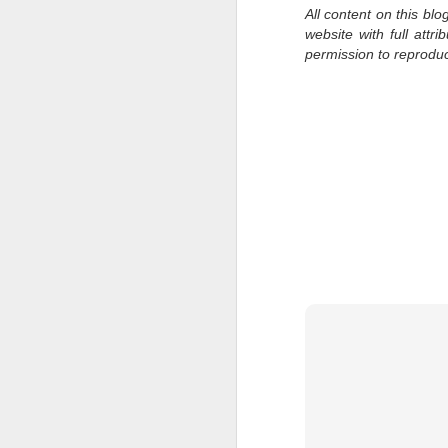
All content on this bl
7
website with full att
te
permission to reprodu
Vi
J
T
th
ha
o
ea
as
J
a