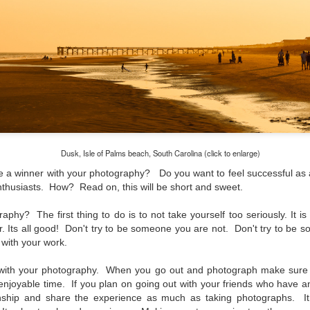
lessons I learned.
The other morning, after us
everyday previously for we
my MacBook Pro M5 for five
was a notice on my monitor
Crashed. Shut down.
Dusk, Isle of Palms beach, South Carolina (click to enlarge)
ke a winner with your photography? Do you want to feel successful as 
 enthusiasts. How? Read on, this will be short and sweet.
aphy? The first thing to do is to not take yourself too seriously. It is
. Its all good! Don't try to be someone you are not. Don't try to be 
with your work.
with your photography. When you go out and photograph make sure 
njoyable time. If you plan on going out with your friends who have an
You Would Have
Do You Really Need
JUL
JUL
nship and share the experience as much as taking photographs. It 
28
24
Thought By Now...
To Spend Top Dollar