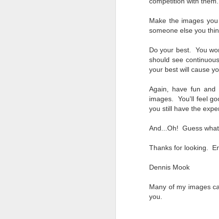
competition with them
Change Everything
You Believe About
Make the images you 
Your Gear
someone else you thin
I’ve now done some extensive, in-
depth, scientific research and it is
Do your best. You won
clear to me that better gear frees
should see continuou
J
you to excel, be more creative,
your best will cause y
release your genius and become
more successful than your wildest
Again, have fun and 
dreams. I discovered that better
no
images. You'll feel g
gear actually allows you to be
bo
you still have the expe
better at just about everything.
ar
Here is the information they never
And...Oh! Guess what
wanted you to know. And we
Fa
know who they are.
su
Thanks for looking. En
Now, this wasn’t merely a casual
Dennis Mook
investigation, mind you.
J
Many of my images ca
you.
ex
te