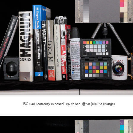
5% (on July 4th my backyard weather station recorded a high
mperature of 102º F and a Heat Index of 130º F! In my 53 years in
rginia I cannot remember reaching that temperature nor Heat Index).
An Interesting Experiment; Making The Same
UL
14
Photographs With Cameras From 4mp to 40mp; Can
You Tell The Difference?
he other day I was retrieving something from one of my bookcases. In
e bookcase, along with (of course) books, on a couple of shelves I
ve a small display set up of old film and digital cameras, light meters,
ld film and other accessories from my past. Just keepsakes from my
rlier photography days all the way back to the first camera I received
 a 10-12 year old.
ISO 6400 correctly exposed; 1/60th sec. @ f/8 (click to enlarge)
This Is My 2000th Post! Thank You.
UL
10
I can hardly believe it! This is the 2000th post I've written for this
blog. Wow! I had no idea it would go on this long. This is
mazing! How could it be?