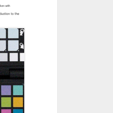
)
aken with
duction to the