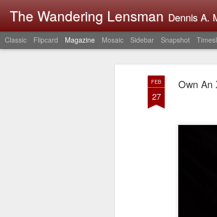
The Wandering Lensman
Dennis A. M
Classic
Flipcard
Magazine
Mosaic
Sidebar
Snapshot
Timesl
Own An X
FEB
27