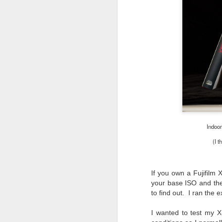
Indoor
(I t
If you own a Fujifilm
your base ISO and the
to find out. I ran th
What I’ve discovered
JUL
I wanted to test my X
31
on The Internet Will