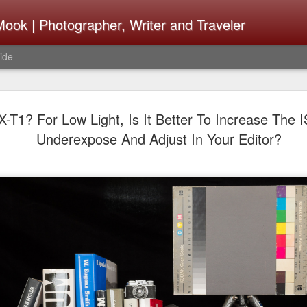
ook | Photographer, Writer and Traveler
ide
Lightroom 
AUG
-T1? For Low Light, Is It Better To Increase The 
4
What Happ
Underexpose And Adjust In Your Editor?
Do To Fig
Happened?
Learned
I use Lightroom Classic (LR
import a series of photograp
have already imported or g
images from years ago, it is
I count on continuously. Bu
It broke, crashed repeatedl
why. Here is the story of w