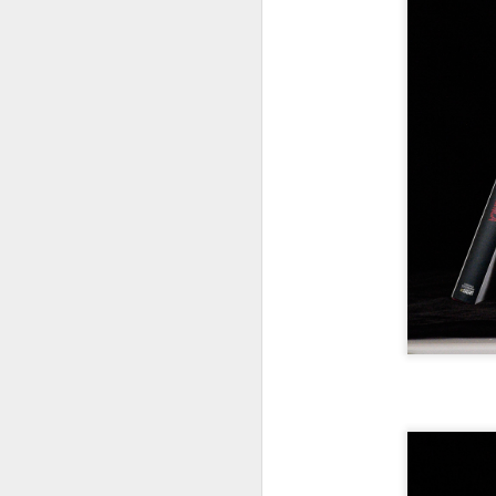
7
te
Vi
J
T
th
ha
o
ea
as
J
a