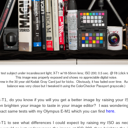
lessons I learned.
The other morning, after us
everyday previously for we
my MacBook Pro M5 for five
was a notice on my monitor
Crashed. Shut down.
 test subject under incandescent light; X-T1 w/18-55mm lens; ISO 200; 0.5 sec. @ f/8 (click t
This image was properly exposed and shows no appreciable digital noise.
hrew in the 30 year old Kodak Gray Card just for kicks. Obviously, it has faded over time. Au
balance was very close but I tweaked it using the ColorChecker Passport grayscale.)
 X-T1, do you know if you will you get a better image by raising you
n brighten your image to taste in your image editor? I was wondering
here.
e exact same tests with my Olympus E-M1 which you can find
You Would Have
Do You Really Need
JUL
JUL
-T1 to see what differences I could expect by raising my ISO as nece
28
24
Thought By Now...
To Spend Top Dollar