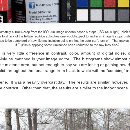
ength lens. Two examples would be using my Fujifilm X100VI or Ricoh
IIIx. Photographing with a single focal length lens is both old and
w for me. It is old as that is the way I photographed the first three
ars of my photographic journey. At first, I only had a Minolta Hi-Matic
with a fixed 45mm f/1.8 lens (1971). That was it.
imately a 100% crop from the ISO 200 image underexposed 5 stops (ISO 6400 light) (click t
a total lack of the telltale red/blue splotches one would expect to find in an image 5 stops un
as to be some sort of raw file manipulation going on that the user can't turn off. That make
if Fujifilm is applying some luminance noise reduction to the raw files also?
A Haunted House With A Bonus; A Vulture!
UN
s very little difference in contrast, color, amount of digital noise,
16
Having some time on my hands on the days in which is it 90º F
tainly be matched in your image editor. The histograms show almost n
(34.5º C) or above with 80% humidity outside. That means I'm
n the midtone area, but not enough to say you are losing or gaining raw d
side! So I thought I would just have some fun with Lightroom Classic.
lid throughout the tonal range from black to white with no "combing" ind
e original image is below and my 'vision' for the image is at the top of
e post.
cene. It was a heavily overcast day. The results are similar, however
 contrast. Other than that, the results are similar to the indoor scene.
Better Days; Cossie Delk’s Store And Two
UN
12
Abandoned Farmhouses