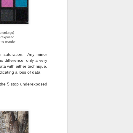
o enlarge)
derexposed.
s me wonder
 or saturation. Any minor
o difference, only a very
ata with either technique.
icating a loss of data.
, the 5 stop underexposed