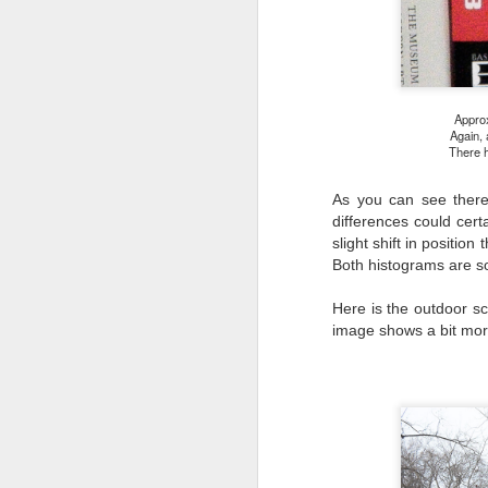
l
GR
ne
ye
7 
Approx
Again, 
There h
J
As you can see there i
differences could cer
slight shift in positio
in
Both histograms are so
Th
th
Here is the outdoor s
image shows a bit more
J