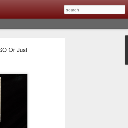
Classic, Big Troubles;
ISO Or Just
ened? What I Had To
ure Out What
 What Lessons Were
) just about every day. Whether it is to
hs I made that day, editing image files I
oing back through my catalog and finding
 a vital part of my photographic life that
t all was not rosy with LR the other day.
y, just stopped working and I didn’t know
hat happened, how I fixed it and the