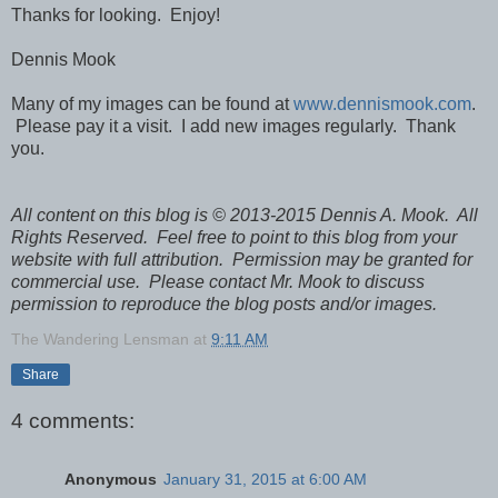
Thanks for looking. Enjoy!
Dennis Mook
Many of my images can be found at
www.dennismook.com
.
Please pay it a visit. I add new images regularly. Thank
you.
All content on this blog is © 2013-2015 Dennis A. Mook. All
Rights Reserved. Feel free to point to this blog from your
website with full attribution. Permission may be granted for
commercial use. Please contact Mr. Mook to discuss
permission to reproduce the blog posts and/or images.
The Wandering Lensman
at
9:11 AM
Share
4 comments:
Anonymous
January 31, 2015 at 6:00 AM