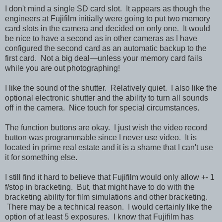
I don't mind a single SD card slot. It appears as though the
engineers at Fujifilm initially were going to put two memory
card slots in the camera and decided on only one. It would
be nice to have a second as in other cameras as I have
configured the second card as an automatic backup to the
first card. Not a big deal—unless your memory card fails
while you are out photographing!
I like the sound of the shutter. Relatively quiet. I also like the
optional electronic shutter and the ability to turn all sounds
off in the camera. Nice touch for special circumstances.
The function buttons are okay. I just wish the video record
button was programmable since I never use video. It is
located in prime real estate and it is a shame that I can't use
it for something else.
I still find it hard to believe that Fujifilm would only allow +- 1
f/stop in bracketing. But, that might have to do with the
bracketing ability for film simulations and other bracketing.
There may be a technical reason. I would certainly like the
option of at least 5 exposures. I know that Fujifilm has