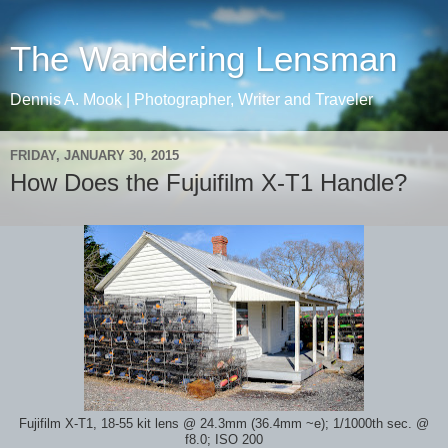
The Wandering Lensman
Dennis A. Mook | Photographer, Writer and Traveler
FRIDAY, JANUARY 30, 2015
How Does the Fujuifilm X-T1 Handle?
Fujifilm X-T1, 18-55 kit lens @ 24.3mm (36.4mm ~e); 1/1000th sec. @
f8.0; ISO 200