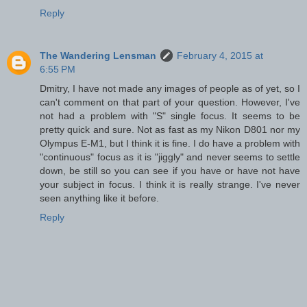
Reply
The Wandering Lensman
February 4, 2015 at
6:55 PM
Dmitry, I have not made any images of people as of yet, so I
can't comment on that part of your question. However, I've
not had a problem with "S" single focus. It seems to be
pretty quick and sure. Not as fast as my Nikon D801 nor my
Olympus E-M1, but I think it is fine. I do have a problem with
"continuous" focus as it is "jiggly" and never seems to settle
down, be still so you can see if you have or have not have
your subject in focus. I think it is really strange. I've never
seen anything like it before.
Reply