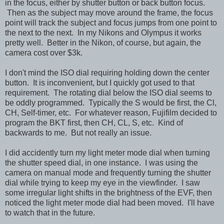
in the focus, either by shutter button or back button focus.
Then as the subject may move around the frame, the focus
point will track the subject and focus jumps from one point to
the next to the next. In my Nikons and Olympus it works
pretty well. Better in the Nikon, of course, but again, the
camera cost over $3k.
I don't mind the ISO dial requiring holding down the center
button. It is inconvenient, but I quickly got used to that
requirement. The rotating dial below the ISO dial seems to
be oddly programmed. Typically the S would be first, the Cl,
CH, Self-timer, etc. For whatever reason, Fujifilm decided to
program the BKT first, then CH, CL, S, etc. Kind of
backwards to me. But not really an issue.
I did accidently turn my light meter mode dial when turning
the shutter speed dial, in one instance. I was using the
camera on manual mode and frequently turning the shutter
dial while trying to keep my eye in the viewfinder. I saw
some irregular light shifts in the brightness of the EVF, then
noticed the light meter mode dial had been moved. I'll have
to watch that in the future.