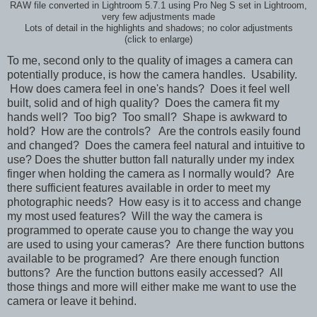
RAW file converted in Lightroom 5.7.1 using Pro Neg S set in Lightroom,
very few adjustments made
Lots of detail in the highlights and shadows; no color adjustments
(click to enlarge)
To me, second only to the quality of images a camera can
potentially produce, is how the camera handles. Usability.
How does camera feel in one's hands? Does it feel well
built, solid and of high quality?
Does the camera fit my
hands well? Too big? Too small? Shape is awkward to
hold?
How are the controls? Are the controls easily found
and changed? Does the camera feel natural and intuitive to
use? Does the shutter button fall naturally under my index
finger when holding the camera as I normally would? Are
there sufficient features available in order to meet my
photographic needs? How easy is it to access and change
my most used features? Will the way the camera is
programmed to operate cause you to change the way you
are used to using your cameras? Are there function buttons
available to be programed? Are there enough function
buttons? Are the function buttons easily accessed? All
those things and more will either make me want to use the
camera or leave it behind.