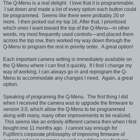
The Q-Menu is a real delight. I love that it is programmable.
I sat down and made a list of every option each button could
be programmed. Seems like there were probably 20 or
more. I then picked out my top 16. After that, I prioritized
which ones I want toward the top of the Q-Menu—in other
words, my most frequently used controls—and placed them
across the top row, then worked my way down through the
Q-Menu to program the rest in priority order. A great option!
Each important camera setting is immediately available on
the Q-Menu where I can find it quickly. If I find I change my
way of working, I can always go in and reprogram the Q-
Menu to accommodate any changes I need. Again, a great
option.
Speaking of programing the Q-Menu. The first thing I did
when I received the camera was to upgrade the firmware to
version 3.0, which allow the Q-Menu to be programmed
along with many, many other improvements to be realized.
This seems like an entirely different camera then when I first
bought one 11 months ago. I cannot say enough for
Fujifilm's corporate philosophy of improving firmware of