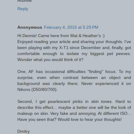
Andrew
Reply
Anonymous
February 4, 2015 at 5:29 PM
Hi Dennis! Came here from Mat & Heather's :)
Enjoyed reading your article and sharing your thoughts. I've
been playing with my X-T1 since December and, finally, got
comfortable enough to isolate my biggest pet peeves.
Wonder what you would think of it?
One, AF has occasional difficulties "finding" focus. To my
surprise, even when contrast between an object and
background was clearly there. Never experienced it on
Nikons (D50/80/700).
Second, I get pearlescent pinks in skin tones. Hard to
describe this effect... maybe a better one will be the look of
makeup on skin. Very fake and annoying. At different ISO...
Have you seen that? Would love to hear your thoughts!
Dmitry