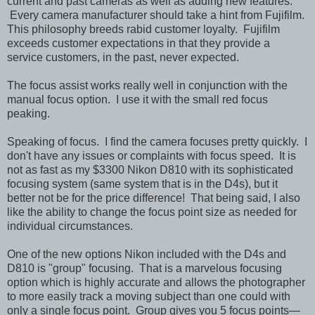
current and past cameras as well as adding new features.
Every camera manufacturer should take a hint from Fujifilm.
This philosophy breeds rabid customer loyalty. Fujifilm
exceeds customer expectations in that they provide a
service customers, in the past, never expected.
The focus assist works really well in conjunction with the
manual focus option. I use it with the small red focus
peaking.
Speaking of focus. I find the camera focuses pretty quickly. I
don't have any issues or complaints with focus speed. It is
not as fast as my $3300 Nikon D810 with its sophisticated
focusing system (same system that is in the D4s), but it
better not be for the price difference! That being said, I also
like the ability to change the focus point size as needed for
individual circumstances.
One of the new options Nikon included with the D4s and
D810 is "group" focusing. That is a marvelous focusing
option which is highly accurate and allows the photographer
to more easily track a moving subject than one could with
only a single focus point. Group gives you 5 focus points—