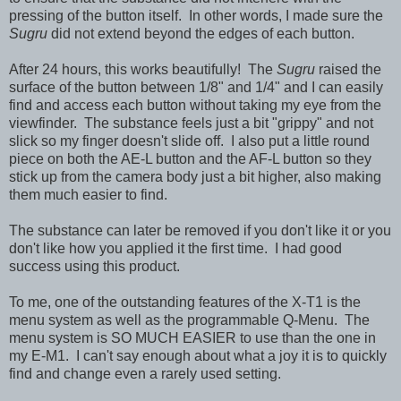
pressing of the button itself. In other words, I made sure the
Sugru
did not extend beyond the edges of each button.
After 24 hours, this works beautifully! The
Sugru
raised the
surface of the button between 1/8" and 1/4" and I can easily
find and access each button without taking my eye from the
viewfinder. The substance feels just a bit "grippy" and not
slick so my finger doesn't slide off. I also put a little round
piece on both the AE-L button and the AF-L button so they
stick up from the camera body just a bit higher, also making
them much easier to find.
The substance can later be removed if you don't like it or you
don't like how you applied it the first time. I had good
success using this product.
To me, one of the outstanding features of the X-T1 is the
menu system as well as the programmable Q-Menu. The
menu system is SO MUCH EASIER to use than the one in
my E-M1. I can't say enough about what a joy it is to quickly
find and change even a rarely used setting.