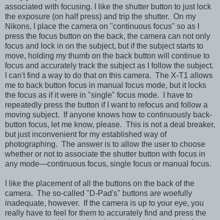
associated with focusing. I like the shutter button to just lock
the exposure (on half press) and trip the shutter. On my
Nikons, I place the camera on "continuous focus" so as I
press the focus button on the back, the camera can not only
focus and lock in on the subject, but if the subject starts to
move, holding my thumb on the back button will continue to
focus and accurately track the subject as I follow the subject.
I can't find a way to do that on this camera. The X-T1 allows
me to back button focus in manual focus mode, but it locks
the focus as if it were in "single" focus mode. I have to
repeatedly press the button if I want to refocus and follow a
moving subject. If anyone knows how to continuously back-
button focus, let me know, please. This is not a deal breaker,
but just inconvenient for my established way of
photographing. The answer is to allow the user to choose
whether or not to associate the shutter button with focus in
any mode—continuous focus, single focus or manual focus.
I like the placement of all the buttons on the back of the
camera. The so-called "D-Pad's" buttons are woefully
inadequate, however. If the camera is up to your eye, you
really have to feel for them to accurately find and press the