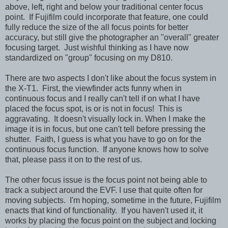
above, left, right and below your traditional center focus
point. If Fujifilm could incorporate that feature, one could
fully reduce the size of the all focus points for better
accuracy, but still give the photographer an "overall" greater
focusing target. Just wishful thinking as I have now
standardized on "group" focusing on my D810.
There are two aspects I don't like about the focus system in
the X-T1. First, the viewfinder acts funny when in
continuous focus and I really can't tell if on what I have
placed the focus spot, is or is not in focus! This is
aggravating. It doesn't visually lock in. When I make the
image it is in focus, but one can't tell before pressing the
shutter. Faith, I guess is what you have to go on for the
continuous focus function. If anyone knows how to solve
that, please pass it on to the rest of us.
The other focus issue is the focus point not being able to
track a subject around the EVF. I use that quite often for
moving subjects. I'm hoping, sometime in the future, Fujifilm
enacts that kind of functionality. If you haven't used it, it
works by placing the focus point on the subject and locking