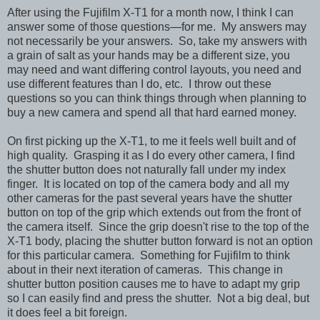
After using the Fujifilm X-T1 for a month now, I think I can
answer some of those questions—for me. My answers may
not necessarily be your answers. So, take my answers with
a grain of salt as your hands may be a different size, you
may need and want differing control layouts, you need and
use different features than I do, etc. I throw out these
questions so you can think things through when planning to
buy a new camera and spend all that hard earned money.
On first picking up the X-T1, to me it feels well built and of
high quality. Grasping it as I do every other camera, I find
the shutter button does not naturally fall under my index
finger. It is located on top of the camera body and all my
other cameras for the past several years have the shutter
button on top of the grip which extends out from the front of
the camera itself. Since the grip doesn't rise to the top of the
X-T1 body, placing the shutter button forward is not an option
for this particular camera. Something for Fujifilm to think
about in their next iteration of cameras. This change in
shutter button position causes me to have to adapt my grip
so I can easily find and press the shutter. Not a big deal, but
it does feel a bit foreign.