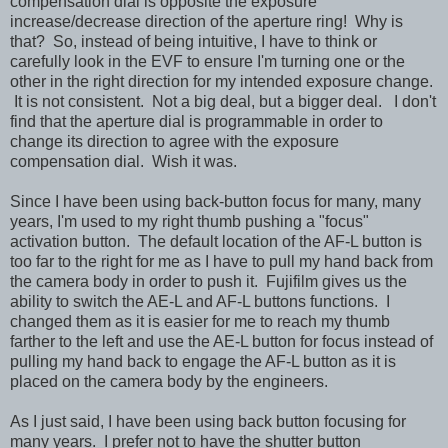
compensation dial is opposite the exposure
increase/decrease direction of the aperture ring! Why is
that? So, instead of being intuitive, I have to think or
carefully look in the EVF to ensure I'm turning one or the
other in the right direction for my intended exposure change.
It is not consistent. Not a big deal, but a bigger deal. I don't
find that the aperture dial is programmable in order to
change its direction to agree with the exposure
compensation dial. Wish it was.
Since I have been using back-button focus for many, many
years, I'm used to my right thumb pushing a "focus"
activation button. The default location of the AF-L button is
too far to the right for me as I have to pull my hand back from
the camera body in order to push it. Fujifilm gives us the
ability to switch the AE-L and AF-L buttons functions. I
changed them as it is easier for me to reach my thumb
farther to the left and use the AE-L button for focus instead of
pulling my hand back to engage the AF-L button as it is
placed on the camera body by the engineers.
As I just said, I have been using back button focusing for
many years. I prefer not to have the shutter button