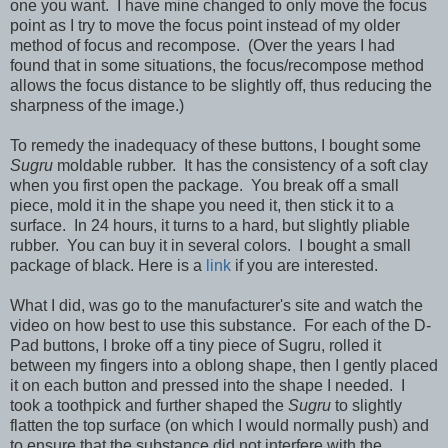
one you want. I have mine changed to only move the focus
point as I try to move the focus point instead of my older
method of focus and recompose. (Over the years I had
found that in some situations, the focus/recompose method
allows the focus distance to be slightly off, thus reducing the
sharpness of the image.)
To remedy the inadequacy of these buttons, I bought some
Sugru
moldable rubber. It has the consistency of a soft clay
when you first open the package. You break off a small
piece, mold it in the shape you need it, then stick it to a
surface. In 24 hours, it turns to a hard, but slightly pliable
rubber. You can buy it in several colors. I bought a small
package of black. Here is a
link
if you are interested.
What I did, was go to the manufacturer's site and watch the
video on how best to use this substance. For each of the D-
Pad buttons, I broke off a tiny piece of Sugru, rolled it
between my fingers into a oblong shape, then I gently placed
it on each button and pressed into the shape I needed. I
took a toothpick and further shaped the
Sugru
to slightly
flatten the top surface (on which I would normally push) and
to ensure that the substance did not interfere with the