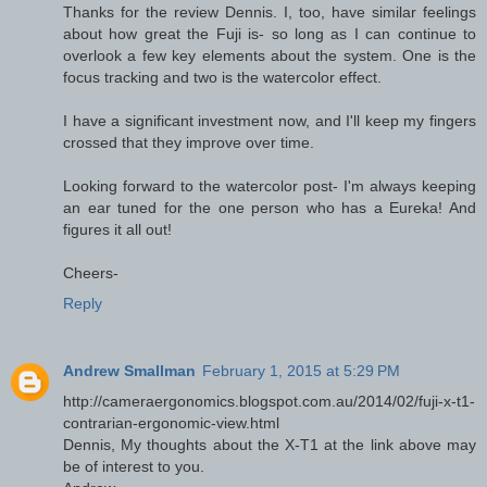
Thanks for the review Dennis. I, too, have similar feelings
about how great the Fuji is- so long as I can continue to
overlook a few key elements about the system. One is the
focus tracking and two is the watercolor effect.
I have a significant investment now, and I'll keep my fingers
crossed that they improve over time.
Looking forward to the watercolor post- I'm always keeping
an ear tuned for the one person who has a Eureka! And
figures it all out!
Cheers-
Reply
Andrew Smallman
February 1, 2015 at 5:29 PM
http://cameraergonomics.blogspot.com.au/2014/02/fuji-x-t1-
contrarian-ergonomic-view.html
Dennis, My thoughts about the X-T1 at the link above may
be of interest to you.