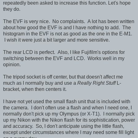
repeatedly been asked to increase this function. Let's hope
they do.
The EVF is very nice. No complaints. A lot has been written
about how good the EVF is and I have nothing to add. The
histogram in the EVF is not as good as the one in the E-M1.
I wish it were just a bit larger and more sensitive.
The rear LCD is perfect. Also, I like Fujifilm's options for
switching between the EVF and LCD. Works well in my
opinion.
The tripod socket is off center, but that doesn't affect me
much as I normally buy and use a
Really Right Stuff
L-
bracket, when then centers it.
I have not yet used the small flash unit that is included with
the camera. I don't often use a flash and when I need one, I
normally don't pick up my Olympus (or X-T1). I normally pick
up my Nikon with the Nikon flash for its sophistication, power
and accuracy. So, I don't anticipate using the little flash,
except under circumstances where I may need some fill light