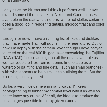
on a sunny day.
I only have the kit lens and I think it performs well. I have
owned some of the best Leica, Nikon and Canon lenses
available in the past and this lens, while not stellar, certainly
does a good job in rendering details, microcontrast and color
palate.
Enough for now. I have a running list of likes and dislikes
that I have made that I will publish in the near future. But for
now, I'm happy with the camera, even though I have not yet
touched on the real 800 lb. gorilla—demosaicing the Fujifilm
RAW (RAF) files so as to glean all the detail available as
well as keep the files from rendering fine foliage as a
watercolor painting and fine detail (such as small branches)
with what appears to be black lines outlining them. But that
is coming, so stay tuned.
So far, a very nice camera in many ways. I'll keep
photographing to further my comfort level with it as well as
better know any quirks. After all, the idea is to produce the
best images possible from any given camera.