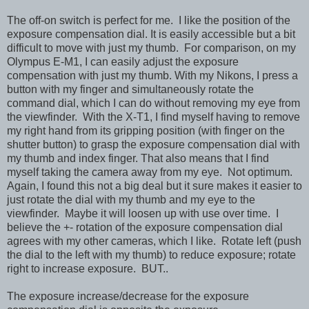
The off-on switch is perfect for me. I like the position of the
exposure compensation dial. It is easily accessible but a bit
difficult to move with just my thumb. For comparison, on my
Olympus E-M1, I can easily adjust the exposure
compensation with just my thumb. With my Nikons, I press a
button with my finger and simultaneously rotate the
command dial, which I can do without removing my eye from
the viewfinder. With the X-T1, I find myself having to remove
my right hand from its gripping position (with finger on the
shutter button) to grasp the exposure compensation dial with
my thumb and index finger. That also means that I find
myself taking the camera away from my eye. Not optimum.
Again, I found this not a big deal but it sure makes it easier to
just rotate the dial with my thumb and my eye to the
viewfinder. Maybe it will loosen up with use over time. I
believe the +- rotation of the exposure compensation dial
agrees with my other cameras, which I like. Rotate left (push
the dial to the left with my thumb) to reduce exposure; rotate
right to increase exposure. BUT..
The exposure increase/decrease for the exposure