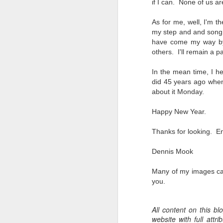
if I can. None of us ar
Change Everything
You Believe About
As for me, well, I'm t
Your Gear
my step and and song i
I’ve now done some extensive, in-
have come my way by 
depth, scientific research and it is
others. I'll remain a pa
clear to me that better gear frees
J
you to excel, be more creative,
In the mean time, I he
release your genius and become
did 45 years ago when I
more successful than your wildest
about it Monday.
dreams. I discovered that better
no
gear actually allows you to be
bo
Happy New Year.
better at just about everything.
ar
Here is the information they never
Thanks for looking. En
wanted you to know. And we
Fa
know who they are.
su
Dennis Mook
Now, this wasn’t merely a casual
Many of my images ca
investigation, mind you.
J
you.
All content on this b
ex
website with full att
te