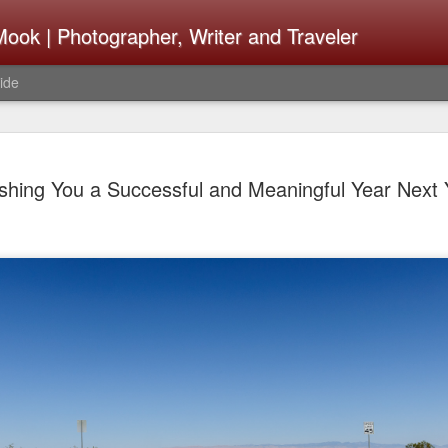
ook | Photographer, Writer and Traveler
ide
Lightroom 
AUG
shing You a Successful and Meaningful Year Next 
4
What Happ
Do To Fig
Happened?
Learned
I use Lightroom Classic (LR
import a series of photograp
have already imported or g
images from years ago, it is
I count on continuously. Bu
It broke, crashed repeatedl
why. Here is the story of w