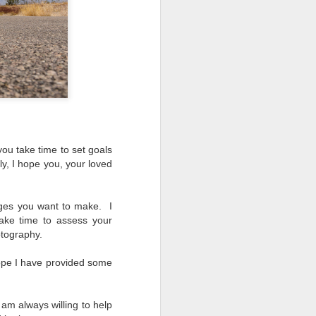
ing LR for a couple of hours (and
eks with no issues), I walked away from
 minutes and when I returned there
 that LR had unexpectedly quit.
you take time to set goals
y, I hope you, your loved
ages you want to make. I
take time to assess your
otography.
ope I have provided some
Taking Advantage Of
JUL
 am always willing to help
23
An Unexpected