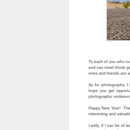
To each of you who rea
and can meet those go
ones and friends are a
As for photography, 
hope you get opportu
photographic endeavors
Happy New Year! Thank
interesting and valuab
What I’ve discovered
JUL
Lastly, if I can be of 
31
on The Internet Will