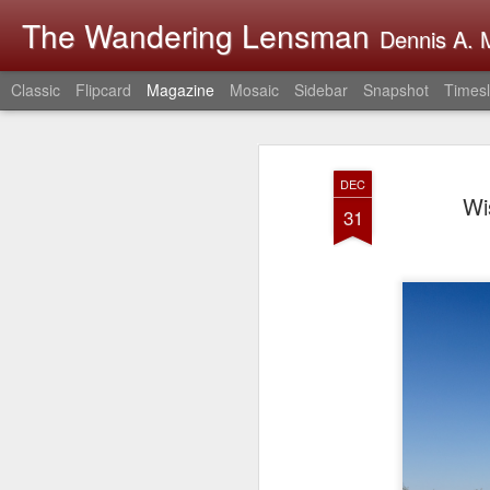
The Wandering Lensman
Dennis A. M
Classic
Flipcard
Magazine
Mosaic
Sidebar
Snapshot
Timesl
DEC
Wi
31