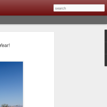
Classic, Big Troubles;
Year!
ened? What I Had To
ure Out What
 What Lessons Were
) just about every day. Whether it is to
hs I made that day, editing image files I
oing back through my catalog and finding
 a vital part of my photographic life that
t all was not rosy with LR the other day.
y, just stopped working and I didn’t know
hat happened, how I fixed it and the