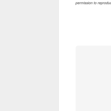
permission to reprodu
7
te
Vi
J
T
th
ha
o
ea
as
J
a