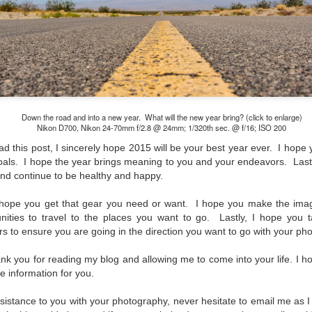
lessons I learned.
The other morning, after us
everyday previously for we
my MacBook Pro M5 for five
was a notice on my monitor
Crashed. Shut down.
Down the road and into a new year. What will the new year bring? (click to enlarge)
Nikon D700, Nikon 24-70mm f/2.8 @ 24mm; 1/320th sec. @ f/16; ISO 200
d this post, I sincerely hope 2015 will be your best year ever. I hope 
als. I hope the year brings meaning to you and your endeavors. Lastl
nd continue to be healthy and happy.
I hope you get that gear you need or want. I hope you make the im
nities to travel to the places you want to go. Lastly, I hope you 
 to ensure you are going in the direction you want to go with your ph
 you for reading my blog and allowing me to come into your life. I h
le information for you.
You Would Have
Do You Really Need
JUL
JUL
assistance to you with your photography, never hesitate to email me as I
28
24
Thought By Now...
To Spend Top Dollar