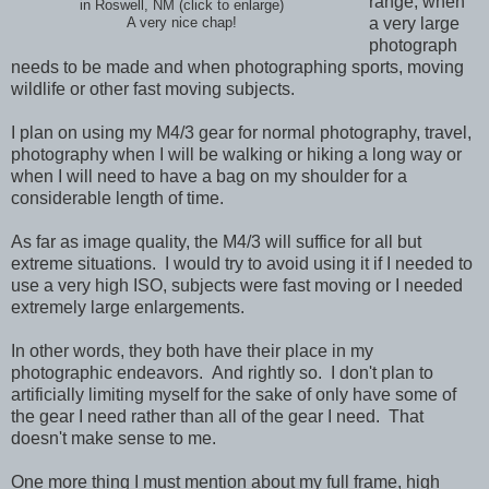
range, when
in Roswell, NM (click to enlarge)
a very large
A very nice chap!
photograph
needs to be made and when photographing sports, moving
wildlife or other fast moving subjects.
I plan on using my M4/3 gear for normal photography, travel,
photography when I will be walking or hiking a long way or
when I will need to have a bag on my shoulder for a
considerable length of time.
As far as image quality, the M4/3 will suffice for all but
extreme situations. I would try to avoid using it if I needed to
use a very high ISO, subjects were fast moving or I needed
extremely large enlargements.
In other words, they both have their place in my
photographic endeavors. And rightly so. I don't plan to
artificially limiting myself for the sake of only have some of
the gear I need rather than all of the gear I need. That
doesn't make sense to me.
One more thing I must mention about my full frame, high