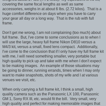
covering the same focal lengths as well as same
accessories, weighs in at about 6 lbs. (2.72 kilos). That is a
huge comfort difference on days when you have to carry
your gear all day or a long way. That is the rub with full
frame.
Don't get me wrong, I am not complaining (too much) about
full frame. But, I've come to some conclusions as to when I
will use the large, heavy full frame Nikon D810 versus a
M4/3 kit, versus a small, fixed lens compact. Additionally,
I've come to the conclusion that if I only have my full frame kit
with me, I will need something smaller, very portable but
high quality to pick up and take with me when I don't expect
to be making images. An example of those situations may
be going to dinner, running errands, times when I may only
want to make snapshots, shots of my wife and I at various
venues we visit, etc.
When only carrying a full frame kit, I think a small, high
quality camera such as the Panasonic LX 100, Panasonic
GM 1, Sony RX III, etc. would fit the bill. Very small, very
high quality and perfect for making memorable images that