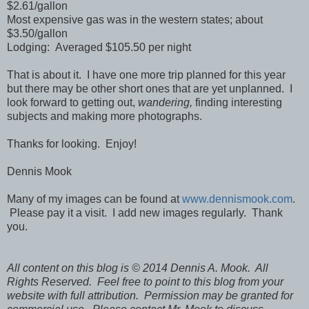
$2.61/gallon
Most expensive gas was in the western states; about
$3.50/gallon
Lodging: Averaged $105.50 per night
That is about it. I have one more trip planned for this year
but there may be other short ones that are yet unplanned. I
look forward to getting out,
wandering,
finding interesting
subjects and making more photographs.
Thanks for looking. Enjoy!
Dennis Mook
Many of my images can be found at
www.dennismook.com
.
Please pay it a visit. I add new images regularly. Thank
you.
All content on this blog is © 2014 Dennis A. Mook. All
Rights Reserved. Feel free to point to this blog from your
website with full attribution. Permission may be granted for