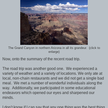
The Grand Canyon in northern Arizona in all its grandeur. (click to
enlarge)
Now, onto the summary of the recent road trip.
The road trip was another good one. We experienced a
variety of weather and a variety of locations. We only ate at
local, non-chain restaurants and we did not get a single bad
meal. We met a number of wonderful individuals along the
way. Additionally, we participated in some educational
endeavors which opened our eyes and sharpened our
minds.
I don't know if I can say that any one thing was the best thing