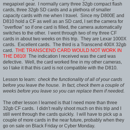
megapixel gear. I normally carry three 32gb compact flash
cards, three 32gb SD cards and a plethora of smaller
capacity cards with me when I travel. Since my D800E and
D810 hold a CF as well as an SD card, I set the camera for
"overflow" so if one card is filled, the camera automatically
switches to the other. I went through two of my three CF
cards in about two weeks on this trip. They are Lexar 1000X
cards. Excellent cards. The third is a Transcend 400X 32gb
card.
THE TRANSCEND CARD WOULD NOT WORK IN
THE D810!
The indication I received was the card was
defective. Well, the card worked fine in my other cameras,
so I take it that this card is not compatible with the D810.
Lesson to learn:
check the functionality of all of your cards
before you leave the house. In fact, check them a couple of
weeks before you leave so you can replace them if needed.
The other lesson I learned is that I need more than three
32gb CF cards. I didn't really shoot much on this trip and I
still went through the cards quickly. I will have to pick up a
couple of more cards in the near future, probably when they
go on sale on Black Friday or Cyber Monday.