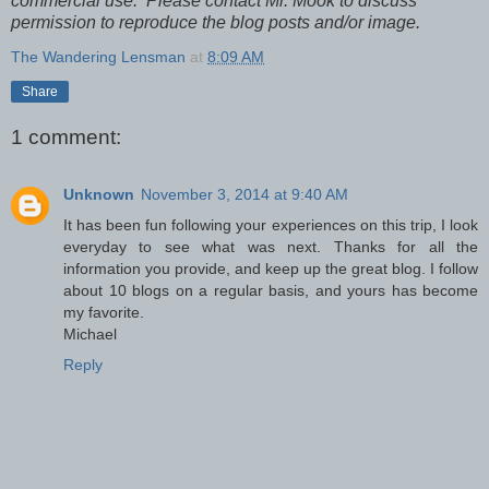
commercial use. Please contact Mr. Mook to discuss
permission to reproduce the blog posts and/or image.
The Wandering Lensman
at
8:09 AM
Share
1 comment:
Unknown
November 3, 2014 at 9:40 AM
It has been fun following your experiences on this trip, I look
everyday to see what was next. Thanks for all the
information you provide, and keep up the great blog. I follow
about 10 blogs on a regular basis, and yours has become
my favorite.
Michael
Reply