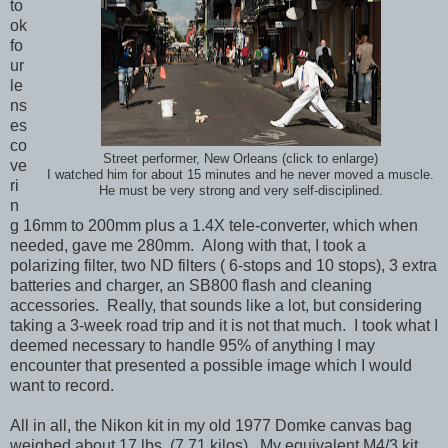
to
ok
fo
ur
le
ns
es
co
Street performer, New Orleans (click to enlarge)
ve
I watched him for about 15 minutes and he never moved a muscle.
ri
He must be very strong and very self-disciplined.
n
g 16mm to 200mm plus a 1.4X tele-converter, which when
needed, gave me 280mm. Along with that, I took a
polarizing filter, two ND filters ( 6-stops and 10 stops), 3 extra
batteries and charger, an SB800 flash and cleaning
accessories. Really, that sounds like a lot, but considering
taking a 3-week road trip and it is not that much. I took what I
deemed necessary to handle 95% of anything I may
encounter that presented a possible image which I would
want to record.
All in all, the Nikon kit in my old 1977 Domke canvas bag
weighed about 17 lbs. (7.71 kilos). My equivalent M4/3 kit,