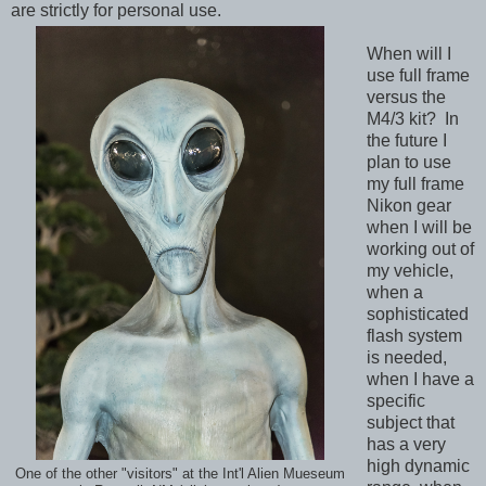
are strictly for personal use.
When will I
use full frame
versus the
M4/3 kit? In
the future I
plan to use
my full frame
Nikon gear
when I will be
working out of
my vehicle,
when a
sophisticated
flash system
is needed,
when I have a
specific
subject that
has a very
high dynamic
One of the other "visitors" at the Int'l Alien Mueseum