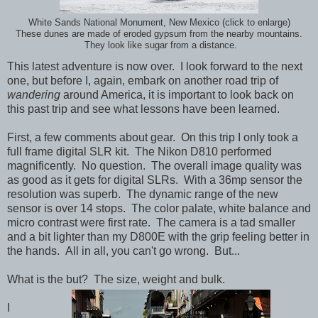
White Sands National Monument, New Mexico (click to enlarge)
These dunes are made of eroded gypsum from the nearby mountains.
They look like sugar from a distance.
This latest adventure is now over. I look forward to the next
one, but before I, again, embark on another road trip of
wandering
around America, it is important to look back on
this past trip and see what lessons have been learned.
First, a few comments about gear. On this trip I only took a
full frame digital SLR kit. The Nikon D810 performed
magnificently. No question. The overall image quality was
as good as it gets for digital SLRs. With a 36mp sensor the
resolution was superb. The dynamic range of the new
sensor is over 14 stops. The color palate, white balance and
micro contrast were first rate. The camera is a tad smaller
and a bit lighter than my D800E with the grip feeling better in
the hands. All in all, you can't go wrong. But...
What is the but? The size, weight and bulk.
I