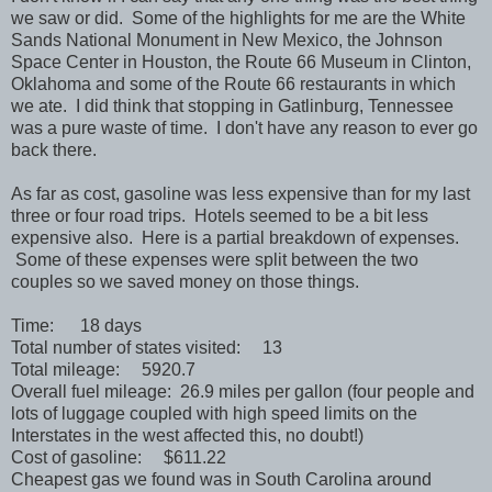
we saw or did. Some of the highlights for me are the White
Sands National Monument in New Mexico, the Johnson
Space Center in Houston, the Route 66 Museum in Clinton,
Oklahoma and some of the Route 66 restaurants in which
we ate. I did think that stopping in Gatlinburg, Tennessee
was a pure waste of time. I don't have any reason to ever go
back there.
As far as cost, gasoline was less expensive than for my last
three or four road trips. Hotels seemed to be a bit less
expensive also. Here is a partial breakdown of expenses.
Some of these expenses were split between the two
couples so we saved money on those things.
Time: 18 days
Total number of states visited: 13
Total mileage: 5920.7
Overall fuel mileage: 26.9 miles per gallon (four people and
lots of luggage coupled with high speed limits on the
Interstates in the west affected this, no doubt!)
Cost of gasoline: $611.22
Cheapest gas we found was in South Carolina around