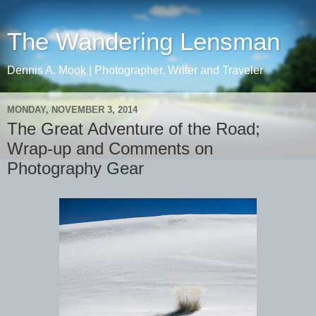
The Wandering Lensman
Dennis A. Mook | Photographer, Writer and Traveler
MONDAY, NOVEMBER 3, 2014
The Great Adventure of the Road;
Wrap-up and Comments on
Photography Gear