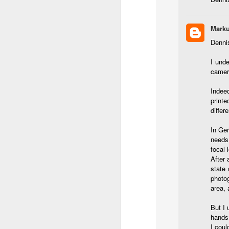
Th
pl
ye
Marku
to
im
Dennis
dr
bu
I unde
camera
J
Indeed
printe
differ
T
In Ge
D
needs 
focal 
Al
After 
Re
state 
at
photo
co
area, 
a
J
But I 
hands
I coul