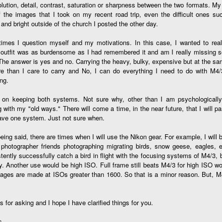
olution, detail, contrast, saturation or sharpness between the two formats.
cument, called the “Declaration of Independence,” effectively telling
f the images that I took on my recent road trip, even the difficult ones s
ng George III and the British government that the “Colonies” were now
 and bright outside of the church I posted the other day.
ndependent and a new sovereign nation.
mes I question myself and my motivations. In this case, I wanted to really
 outfit was as burdensome as I had remembered it and am I really missing 
The answer is yes and no. Carrying the heavy, bulky, expensive but at the s
re than I care to carry and No, I can do everything I need to do with M4/
Grab shots
UN
ng.
30
Lucky for you I've had no profound thoughts lately so I thought I
n on keeping both systems. Not sure why, other than I am psychologically 
would post a few lighthearted ’grabshots’ I made as I went about
g with my "old ways." There will come a time, in the near future, that I will p
fe. Just for your viewing pleasure. Enjoy!
ave one system. Just not sure when.
kind of enjoy making these kinds of images. Just 'stuff' I saw as I
eing said, there are times when I will use the Nikon gear. For example, I will 
nt about my ordinary life. These kinds of photos are one of the
hotographer friends photographing migrating birds, snow geese, eagles, etc. 
easons why I carry a camera everywhere I go. Just in case.
tently successfully catch a bird in flight with the focusing systems of M4/3, 
y. Another use would be high ISO. Full frame still beats M4/3 for high ISO w
oin me over at my website, https://www.dennismook.com.
ges are made at ISOs greater than 1600. So that is a minor reason. But, M4
hanks for looking. Enjoy!
What Is This Man Doing?
UN
26
 for asking and I hope I have clarified things for you.
ennis A.
Give up?
s