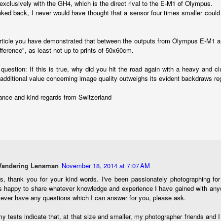
exclusively with the GH4, which is the direct rival to the E-M1 of Olympus.
oked back, I never would have thought that a sensor four times smaller could
created the blog in April, 2013 (you can read the first post here) as a
y to document my first Route 66 road trip. I wanted a way to keep
 family and a few friends up to date as to where I was, what I was
article you have demonstrated that between the outputs from Olympus E-M1 a
ing and what I was seeing.
ifference", as least not up to prints of 50x60cm.
question: If this is true, why did you hit the road again with a heavy and
Another Post About The Ricoh GRIIIx; What Is It About
UL
's additional value concerning image quality outweighs its evident backdraws r
7
That Camera That Is Attractive To Me?
ance and kind regards from Switzerland
ve written two other posts about this camera and if you want to know
l of my opinions of it—both the positives and negatives—you can read
ose here and here. I’m not going to repeat all of that here. In those
rlier posts I talked about what I think the GRIIIx does well and where I
ink it falls short. Now that I’ve used it for almost a year, there is
mething else about using it I want to mention. An update of sorts.
 me, the best thing about this camera still is its size.
Wandering Lensman
November 18, 2014 at 7:07 AM
s, thank you for your kind words. I've been passionately photographing fo
Happy 250th Birthday America!
UL
s happy to share whatever knowledge and experience I have gained with any
4
 ever have any questions which I can answer for you, please ask.
Two hundred and fifty years ago today, a group of men gathered in
Philadelphia, Pennsylvania and committed the ultimate act of
y tests indicate that, at that size and smaller, my photographer friends and I
reason against their Mother country– England. They signed a