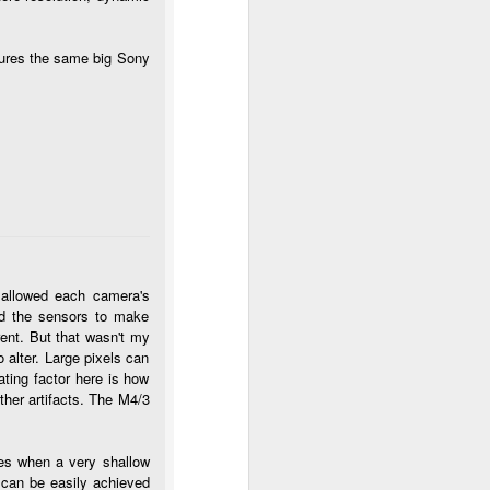
tures the same big Sony
 allowed each camera's
xed the sensors to make
ent. But that wasn't my
o alter. Large pixels can
ting factor here is how
ther artifacts. The M4/3
mes when a very shallow
, can be easily achieved