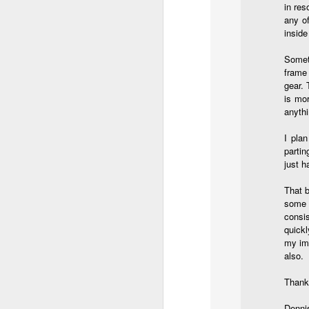
in res
do
any o
Ki
inside
i
Someti
frame
gear. 
is mo
J
anythi
I pla
partin
li
just h
I 
That b
we
some p
r
consis
quickl
J
my ima
also.
T
J
Thanks
D
Denni