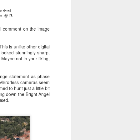
 detail.
x. @ f/8
ing LR for a couple of hours (and
eks with no issues), I walked away from
nal comment on the image
 minutes and when I returned there
 that LR had unexpectedly quit.
his is unlike other digital
looked stunningly sharp,
. Maybe not to your liking,
ange statement as phase
t. Mirrorless cameras seem
 to hunt just a little bit
king down the Bright Angel
used.
Taking Advantage Of
JUL
23
An Unexpected