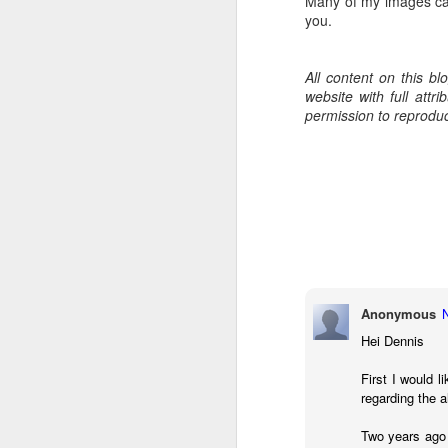
Many of my images ca
7
you.
te
Vi
All content on this b
website with full att
permission to reprodu
J
T
th
ha
o
ea
as
Anonymous
Hei Dennis
J
First I would l
regarding the 
Two years ago
a