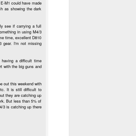
 My E-M1 could have made
uch as showing the dark
 see if carrying a full
something in using M4/3
ame time, excellent D810
3 gear. I'm not missing
having a difficult time
art with the big guns and
be out this weekend with
It is still difficult to
but they are catching up
ork. But less than 5% of
/3 is catching up there