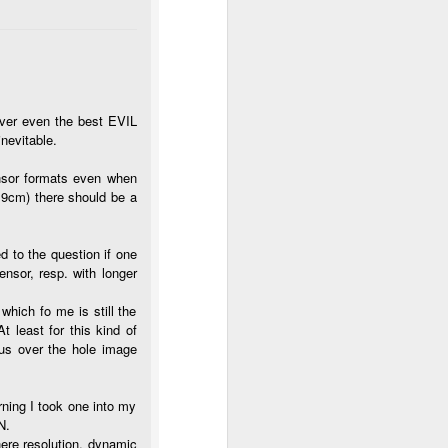
 over even the best EVIL
nevitable.
sensor formats even when
,9cm) there should be a
 to the question if one
ensor, resp. with longer
which fo me is still the
t least for this kind of
cus over the hole image
rning I took one into my
N.
here resolution, dynamic