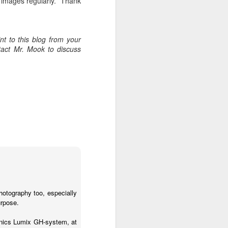
w images regularly. Thank
t to this blog from your
tact Mr. Mook to discuss
photography too, especially
urpose.
nics Lumix GH-system, at