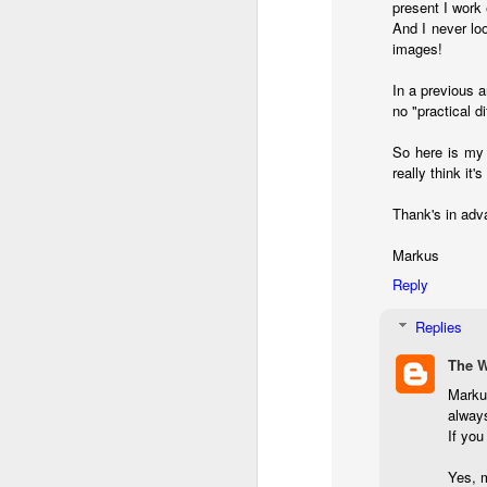
present I work 
And I never lo
I 
images!
wa
my
In a previous 
do
no "practical d
So here is my 
J
really think it
Thank's in adv
I’
al
Markus
th
ea
Reply
th
so
Replies
To
The 
Marku
J
alway
If you
Yes, m
t