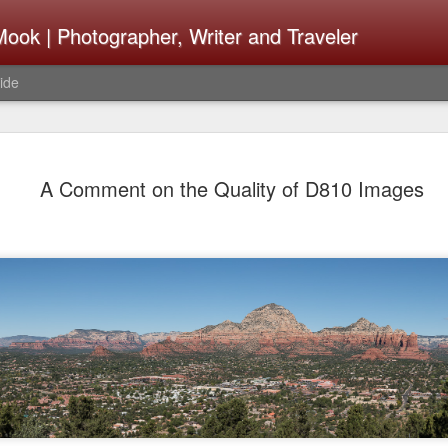
ook | Photographer, Writer and Traveler
ide
Lightroom 
AUG
A Comment on the Quality of D810 Images
4
What Happ
Do To Fig
Happened?
Learned
I use Lightroom Classic (LR
import a series of photograp
have already imported or g
images from years ago, it is
I count on continuously. Bu
It broke, crashed repeatedl
why. Here is the story of w