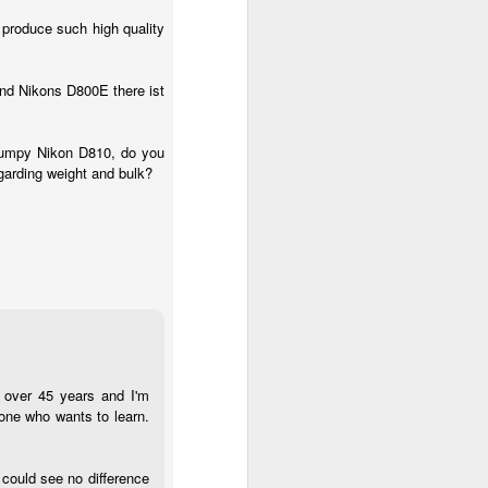
 produce such high quality
nd Nikons D800E there ist
 clumpy Nikon D810, do you
egarding weight and bulk?
r over 45 years and I'm
one who wants to learn.
 could see no difference