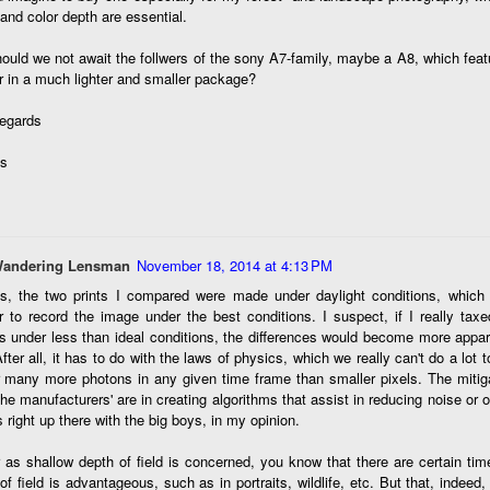
ength lens. Two examples would be using my Fujifilm X100VI or Ricoh
and color depth are essential.
IIIx. Photographing with a single focal length lens is both old and
w for me. It is old as that is the way I photographed the first three
ould we not await the follwers of the sony A7-family, maybe a A8, which fea
ars of my photographic journey. At first, I only had a Minolta Hi-Matic
 in a much lighter and smaller package?
with a fixed 45mm f/1.8 lens (1971). That was it.
regards
s
A Haunted House With A Bonus; A Vulture!
UN
16
Having some time on my hands on the days in which is it 90º F
(34.5º C) or above with 80% humidity outside. That means I'm
side! So I thought I would just have some fun with Lightroom Classic.
Wandering Lensman
November 18, 2014 at 4:13 PM
e original image is below and my 'vision' for the image is at the top of
s, the two prints I compared were made under daylight conditions, which
e post.
r to record the image under the best conditions. I suspect, if I really ta
 under less than ideal conditions, the differences would become more appar
After all, it has to do with the laws of physics, which we really can't do a lot t
 many more photons in any given time frame than smaller pixels. The mitiga
he manufacturers' are in creating algorithms that assist in reducing noise or o
s right up there with the big boys, in my opinion.
Better Days; Cossie Delk’s Store And Two
UN
 as shallow depth of field is concerned, you know that there are certain ti
12
Abandoned Farmhouses
of field is advantageous, such as in portraits, wildlife, etc. But that, indeed