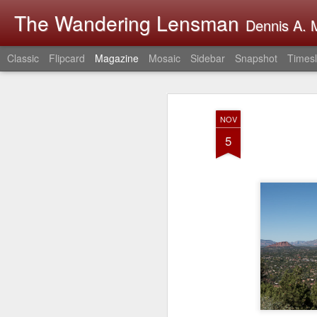
The Wandering Lensman
Dennis A. M
Classic
Flipcard
Magazine
Mosaic
Sidebar
Snapshot
Timesl
NOV
5