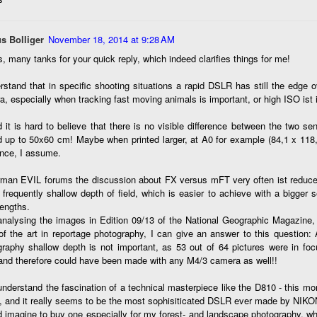
e other day I grabbed a couple of cameras and drove to a couple of
aces I used to visit quite often. I hadn’t been there is a couple of
ars and I wanted to see what I could find to photograph. They used
s Bolliger
November 18, 2014 at 9:28 AM
 have a plethora of interesting subjects. I spotted the man, in the
age above, slowly walking through the water, holding a net and
, many tanks for your quick reply, which indeed clarifies things for me!
agging some sort of floating device behind him. I’ve seen this before
t this is not a common sight.
rstand that in specific shooting situations a rapid DSLR has still the edge
, especially when tracking fast moving animals is important, or high ISO ist i
Postcards From Afar; Number 15
UN
 it is hard to believe that there is no visible difference between the two 
23
Join me over at my website, https://www.dennismook.com.
d up to 50x60 cm! Maybe when printed larger, at A0 for example (84,1 x 118
ence, I assume.
hanks for looking. Enjoy!
rman EVIL forums the discussion about FX versus mFT very often ist reduced
ennis A. Mook
frequently shallow depth of field, which is easier to achieve with a bigger s
lengths.
l content on this blog is © 2013-2026 Dennis A. Mook. All Rights
analysing the images in Edition 09/13 of the National Geographic Magazine, 
served. Feel free to point to this blog from your website with full
of the art in reportage photography, I can give an answer to this question: A
tribution. Permission may be granted for commercial use. Please
graphy shallow depth is not important, as 53 out of 64 pictures were in fo
ntact Mr. Mook to discuss permission to reproduce the blog posts
and therefore could have been made with any M4/3 camera as well!!
nd/or images.
Compromised Photography
UN
understand the fascination of a technical masterpiece like the D810 - this mo
19
Over the past year and a half, I’ve traveled as well as repeatedly
, and it really seems to be the most sophisiticated DSLR ever made by NIKO
gone out and photographed with a camera and one single focal
d imagine to buy one especially for my forest- and landscape photography, w