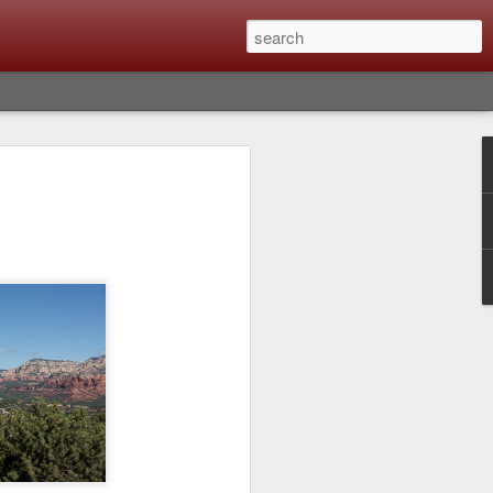
Classic, Big Troubles;
ened? What I Had To
ure Out What
 What Lessons Were
) just about every day. Whether it is to
hs I made that day, editing image files I
oing back through my catalog and finding
 a vital part of my photographic life that
t all was not rosy with LR the other day.
y, just stopped working and I didn’t know
hat happened, how I fixed it and the