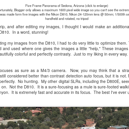
lessons I learned.
Five Frame Panorama of Sedona, Arizona (click to enlarge)
rtunately, Blogger only allows a maximum 1600 pixel wide image so you can't see the extreme
 was made form five images with the Nikon D810, Nikon 24-120mm lens @ 50mm; 1/500th se
The other morning, after us
handheld and rotated, no tripod
everyday previously for we
trip, and after editing my images, I thought I would make an additio
my MacBook Pro M5 for five
 D810. In a word, stunning!
was a notice on my monitor
Crashed. Shut down.
ting my images from the D810, I had to do very little to optimize them. T
and used where one gives the images a little "help," These images 
autifully colorful and perfectly contrasty. Just to my liking in every way
ocuses as sure as a M4/3 camera. Now, you may think that a str
still considered better than contrast detection auto focus, but it is no
perfectly. No hunting. My other digital SLRs, including the D800E, seemed
g on. Not the D810. It is a sure-focusing as a mule is sure-footed wal
nyon. It is extremely fast and accurate in its focus. The best I've ever 
You Would Have
Do You Really Need
JUL
JUL
28
24
Thought By Now...
To Spend Top Dollar