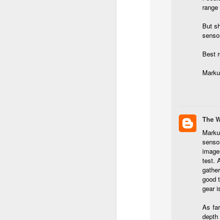
l
range 
GR
ne
But sh
ye
sensor
7 
Best 
Marku
J
in
The 
Th
Marku
th
senso
images
test. 
gather
good t
gear i
J
As far
depth 