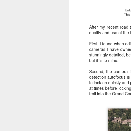
Unfo
This
After my recent road 
quality and use of the
First, I found when edi
cameras I have owned 
stunningly detailed, be
but it is to mine.
Second, the camera f
detection autofocus is 
to lock on quickly and 
at times before lockin
trail into the Grand Ca
What I’ve discovered
JUL
31
on The Internet Will