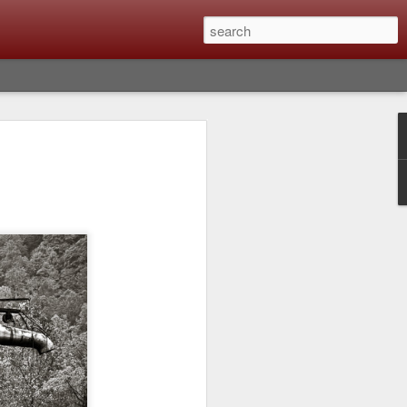
lm X-T6 Is Rumored To
ced Soon; My
On What Needs To
 Be Improved And
s To Remain The
ting that Fujifilm will introduce the
ra the first week in September. I believe
ptember 8th. (UPDATE: The announcement
no new date specified) About a month
e X-T6 will be as compared to the X-T5