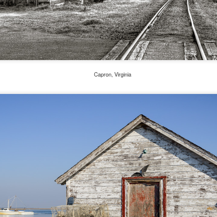
he other day I was retrieving something from one of my bookcases. In
e bookcase, along with (of course) books, on a couple of shelves I
ve a small display set up of old film and digital cameras, light meters,
ld film and other accessories from my past. Just keepsakes from my
rlier photography days all the way back to the first camera I received
 a 10-12 year old.
Capron, Virginia
This Is My 2000th Post! Thank You.
UL
10
I can hardly believe it! This is the 2000th post I've written for this
blog. Wow! I had no idea it would go on this long. This is
mazing! How could it be?
created the blog in April, 2013 (you can read the first post here) as a
y to document my first Route 66 road trip. I wanted a way to keep
 family and a few friends up to date as to where I was, what I was
ing and what I was seeing.
Another Post About The Ricoh GRIIIx; What Is It About
UL
7
That Camera That Is Attractive To Me?
ve written two other posts about this camera and if you want to know