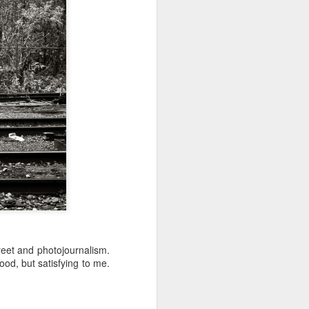
 would consider buying?
ing up to a new release, rumors and
d rumor sites have been scarce. Usually,
or to the introduction of a new camera,
a are released—trickled out—
 to build a bit of excitement and as
 much for this camera.
reet and photojournalism.
od, but satisfying to me.
Do You Really Need
JUL