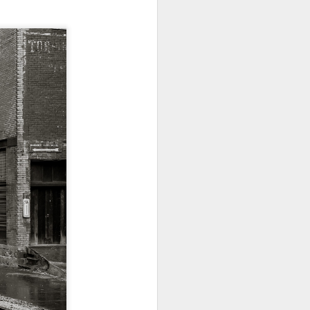
24
To Spend Top Dollar
To Buy The Best
Lenses?
The answer, of course, it
depends…
Depending upon what you do with
your images, you may very well
be able to save a lot of money by
buying ‘good’ lenses versus the
top-of-the-line lenses. My
hypothesis is that if you almost
always share your images on
Instagram, Facebook, a blog or
through email, I think absolutely
you can get away with less
expensive lenses and no one will
be able to tell the difference…and
you could save a lot of money.