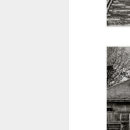
bo
ar
Fa
su
J
ex
te
7
te
Vi
J