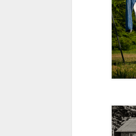
T
D
Al
Re
at
co
a
J
l
GR
ne
ye
7 
J