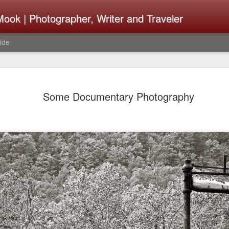
ook | Photographer, Writer and Traveler
ide
The Fujifi
AUG
Some Documentary Photography
7
Be Announ
Thoughts 
Change Or
What Need
Same
Many rumor sites are specula
next generation of X-T came
the speculation is for Se
has now been delayed with 
from now. I wonder what th