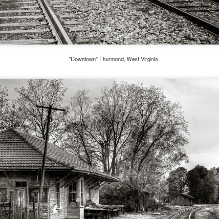
aters, kids playing sports and a lot of other visual eye candy. Here
e just a few things I’ve encountered during my daily travels.
ll is my favorite season. Spring is right behind. Winter is third and
mmer brings up the rear.
"Downtown" Thurmond, West Virginia
A Morning Out Wandering With My Camera
UL
17
Sometimes I find it difficult to become inspired to go out to
photograph. I just don’t feel like it. I’m sure many of you have
perienced the same feeling. It is especially hard when the summer
mperatures are above 90º F (32º C) and the humidity is up around
5% (on July 4th my backyard weather station recorded a high
mperature of 102º F and a Heat Index of 130º F! In my 53 years in
rginia I cannot remember reaching that temperature nor Heat Index).
An Interesting Experiment; Making The Same
UL
14
Photographs With Cameras From 4mp to 40mp; Can
You Tell The Difference?