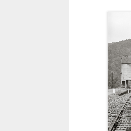
4
Troubles; What
Happened? What I
Had To Do To Figure
Out What Happened?
What Lessons Were
Learned
I use Lightroom Classic (LR) just
J
about every day. Whether it is to
import a series of photographs I
T
made that day, editing image files
p
I have already imported or going
st
back through my catalog and
finding images from years ago, it
Wh
is a vital part of my photographic
Fu
life that I count on continuously.
f/
But all was not rosy with LR the
I 
other day. It broke, crashed
repeatedly, just stopped working
and I didn’t know why. Here is the
J
story of what happened, how I
fixed it and the lessons I learned.
no