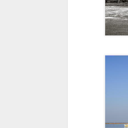
T
th
ha
o
ea
as
J
a
I 
wa
my
do
J
I’