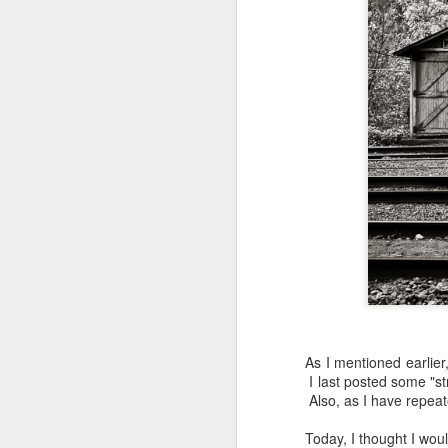
As I mentioned earlier
I last posted some "st
Also, as I have repeat
Lightroom Classic, Big
AUG
Today, I thought I wo