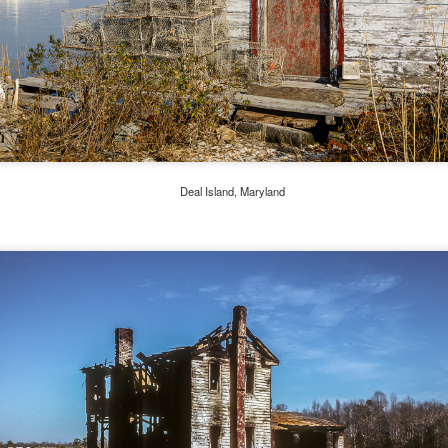
l of my opinions of it—both the positives and negatives—you can read
ose here and here. I’m not going to repeat all of that here. In those
rlier posts I talked about what I think the GRIIIx does well and where I
ink it falls short. Now that I’ve used it for almost a year, there is
mething else about using it I want to mention. An update of sorts.
 me, the best thing about this camera still is its size.
Happy 250th Birthday America!
UL
Deal Island, Maryland
4
Two hundred and fifty years ago today, a group of men gathered in
Philadelphia, Pennsylvania and committed the ultimate act of
reason against their Mother country– England. They signed a
cument, called the “Declaration of Independence,” effectively telling
ng George III and the British government that the “Colonies” were now
ndependent and a new sovereign nation.
Grab shots
UN
30
Lucky for you I've had no profound thoughts lately so I thought I