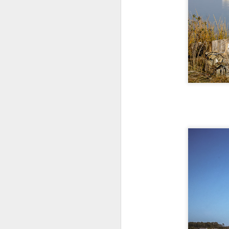
al
th
ea
th
so
To
J
t
do
Ki
i
J