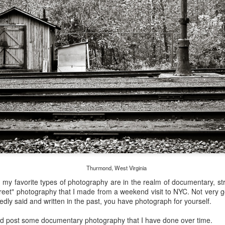
and will it be something I
Unlike previous weeks lead
information from the truste
in the months and weeks pri
many aspects of the camer
deliberately, in my opinion,
marketing hype. But not so
Thurmond, West Virginia
, my favorite types of photography are in the realm of documentary, st
reet" photography that I made from a weekend visit to NYC. Not very go
edly said and written in the past, you have photograph for yourself.
What I’ve discovered
You Would Have
JUL
JUL
uld post some documentary photography that I have done over time.