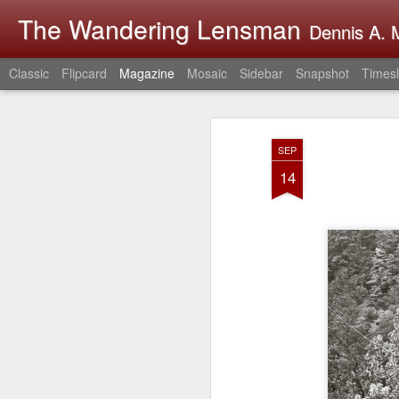
The Wandering Lensman
Dennis A. M
Classic
Flipcard
Magazine
Mosaic
Sidebar
Snapshot
Timesl
SEP
14