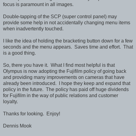
focus is paramount in all images.
Double-tapping of the SCP (super control panel) may
provide some help in not accidentally changing menu items
when inadvertently touched.
I like the idea of holding the bracketing button down for a few
seconds and the menu appears. Saves time and effort. That
is a good thing.
So, there you have it. What I find most helpful is that
Olympus is now adopting the Fujifilm policy of going back
and providing many improvements on cameras that have
already been introduced. I hope they keep and expand that
policy in the future. The policy has paid off huge dividends
for Fujifilm in the way of public relations and customer
loyalty.
Thanks for looking. Enjoy!
Dennis Mook