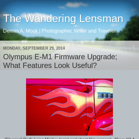
The Wandering Lensman
Dennis A. Mook | Photographer, Writer and Traveler
MONDAY, SEPTEMBER 29, 2014
Olympus E-M1 Firmware Upgrade;
What Features Look Useful?