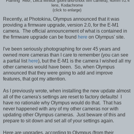
"Flaming" Red!; Leica Minilux (point-and-shoot film camera), 40mm f/2.4
lens, Kodachrome
(click to enlarge)
Recently, at Photokina, Olympus announced that it was
providing a firmware upgrade, version 2.0, for the E-M1
camera. The official announcement of what is contained in
the firmware upgrade can be found
here
on Olympus' site.
I've been seriously photographing for over 45 years and
owned more cameras than I care to remember (you can see
a partial list
here
), but the E-M1 is the camera I wished all my
other cameras would have been. So, when Olympus
announced that they were going to add and improve
features, that got my attention.
As I previously wrote, when installing the new update almost
all of the camera's settings are reset to factory defaults! I
have no rationale why Olympus would do that. That has
never happened with any of my other cameras nor with
updating other Olympus cameras. Just beware of this and
prepare to sit down and set all of your settings again.
Here are upgrades, according to Olympus (from their