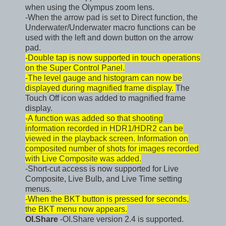
when using the Olympus zoom lens.
-When the arrow pad is set to Direct function, the
Underwater/Underwater macro functions can be
used with the left and down button on the arrow
pad.
-Double tap is now supported in touch operations
on the Super Control Panel.
-The level gauge and histogram can now be
displayed during magnified frame display.
The
Touch Off icon was added to magnified frame
display.
-A function was added so that shooting
information recorded in HDR1/HDR2 can be
viewed in the playback screen. Information on
composited number of shots for images recorded
with Live Composite was added.
-Short-cut access is now supported for Live
Composite, Live Bulb, and Live Time setting
menus.
-When the BKT button is pressed for seconds,
the BKT menu now appears.
OI.Share
-OI.Share version 2.4 is supported.