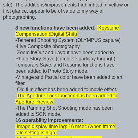
site). The additions/improvements highlighted in yellow on
first glance, appear to be of value to my way of
photographing.
8 new functions have been added:
-Keystone
Compensation (Digital Shift)
-Tethered Shooting System (OLYMPUS capture)
-Live Composite photography
-Zoom In/Out and Layout have been added to
Photo Story. Save (complete partway through),
Temporary Save, and Resume functions have
been added to Photo Story mode.
-Vintage and Partial color have been added to art
filter.
-Old film effect has been added to movie effect.
-
The Aperture Lock function has been added to
Aperture Preview.
-The Panning Shot Shooting mode has been
added to SCN mode.
16 operability improvements:
-Image display time lag: 16 msec (when frame
rate setting is high)