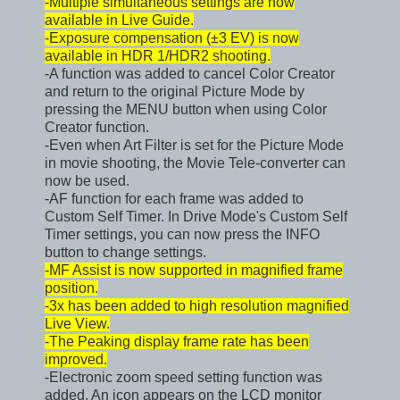
-Multiple simultaneous settings are now
available in Live Guide.
-Exposure compensation (±3 EV) is now
available in HDR 1/HDR2 shooting.
-A function was added to cancel Color Creator
and return to the original Picture Mode by
pressing the MENU button when using Color
Creator function.
-Even when Art Filter is set for the Picture Mode
in movie shooting, the Movie Tele-converter can
now be used.
-AF function for each frame was added to
Custom Self Timer. In Drive Mode's Custom Self
Timer settings, you can now press the INFO
button to change settings.
-MF Assist is now supported in magnified frame
position.
-3x has been added to high resolution magnified
Live View.
-The Peaking display frame rate has been
improved.
-Electronic zoom speed setting function was
added. An icon appears on the LCD monitor