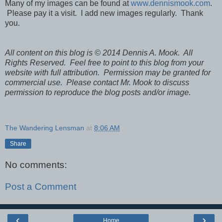
Many of my images can be found at
www.dennismook.com
.
Please pay it a visit. I add new images regularly. Thank
you.
All content on this blog is © 2014 Dennis A. Mook. All
Rights Reserved. Feel free to point to this blog from your
website with full attribution. Permission may be granted for
commercial use. Please contact Mr. Mook to discuss
permission to reproduce the blog posts and/or image.
The Wandering Lensman
at
8:06 AM
Share
No comments:
Post a Comment
‹
›
Home