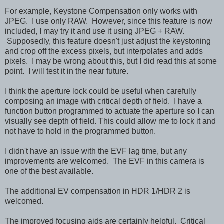
For example, Keystone Compensation only works with
JPEG. I use only RAW. However, since this feature is now
included, I may try it and use it using JPEG + RAW.
Supposedly, this feature doesn't just adjust the keystoning
and crop off the excess pixels, but interpolates and adds
pixels. I may be wrong about this, but I did read this at some
point. I will test it in the near future.
I think the aperture lock could be useful when carefully
composing an image with critical depth of field. I have a
function button programmed to actuate the aperture so I can
visually see depth of field. This could allow me to lock it and
not have to hold in the programmed button.
I didn't have an issue with the EVF lag time, but any
improvements are welcomed. The EVF in this camera is
one of the best available.
The additional EV compensation in HDR 1/HDR 2 is
welcomed.
The improved focusing aids are certainly helpful. Critical