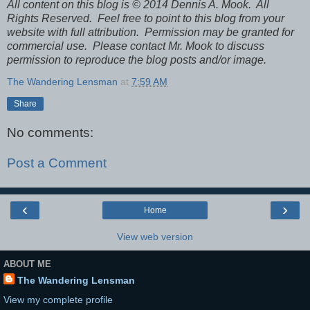
All content on this blog is © 2014 Dennis A. Mook. All
Rights Reserved. Feel free to point to this blog from your
website with full attribution. Permission may be granted for
commercial use. Please contact Mr. Mook to discuss
permission to reproduce the blog posts and/or image.
The Wandering Lensman
at
7:59 AM
Share
No comments:
Post a Comment
‹
›
Home
View web version
ABOUT ME
The Wandering Lensman
View my complete profile