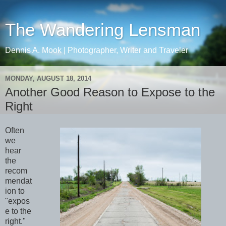
The Wandering Lensman
Dennis A. Mook | Photographer, Writer and Traveler
MONDAY, AUGUST 18, 2014
Another Good Reason to Expose to the
Right
Often
we
hear
the
recom
mendat
ion to
"expos
e to the
right."