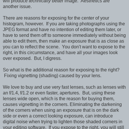
will produce
technically
better image. Aesthetics are
another issue.
There are reasons for exposing for the center of your
histogram, however. If you are taking photographs using the
JPEG format and have no intention of editing them later, or
have to send them off to someone immediately without being
able to edit them, then make an exposure that is as close as
you can to reflect the scene. You don't want to expose to the
right, in this circumstance, and have all your images look
over exposed. But, I digress.
So what is the additional reason for exposing to the right?
Fixing vignetting (shading) caused by your lens.
We love to buy and use very fast lenses, such as lenses with
an f/1.4, f/1.2 or even faster, apertures. But, using these
lenses wide open, which is the reason for buying them,
causes vignetting in the corners. Eliminating the darkening
of the corners when using an exposure that is on the dark
side or even a correct looking exposure, can introduce
digital noise when trying to lighten those shaded corners in
your editing software. If you expose to the right, you will still