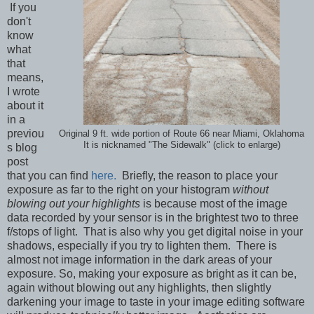
If you
don't
know
what
that
means,
I wrote
about it
in a
previou
Original 9 ft. wide portion of Route 66 near Miami, Oklahoma
It is nicknamed "The Sidewalk" (click to enlarge)
s blog
post
that you can find
here.
Briefly, the reason to place your
exposure as far to the right on your histogram
without
blowing out your highlights
is because most of the image
data recorded by your sensor is in the brightest two to three
f/stops of light. That is also why you get digital noise in your
shadows, especially if you try to lighten them. There is
almost not image information in the dark areas of your
exposure. So, making your exposure as bright as it can be,
again without blowing out any highlights, then slightly
darkening your image to taste in your image editing software