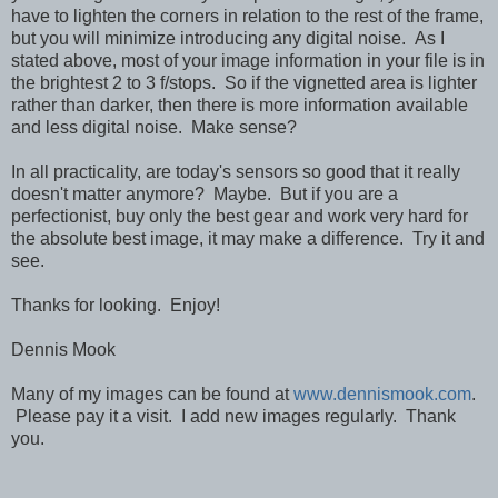
have to lighten the corners in relation to the rest of the frame,
but you will minimize introducing any digital noise. As I
stated above, most of your image information in your file is in
the brightest 2 to 3 f/stops. So if the vignetted area is lighter
rather than darker, then there is more information available
and less digital noise. Make sense?
In all practicality, are today's sensors so good that it really
doesn't matter anymore? Maybe. But if you are a
perfectionist, buy only the best gear and work very hard for
the absolute best image, it may make a difference. Try it and
see.
Thanks for looking. Enjoy!
Dennis Mook
Many of my images can be found at
www.dennismook.com
.
Please pay it a visit. I add new images regularly. Thank
you.