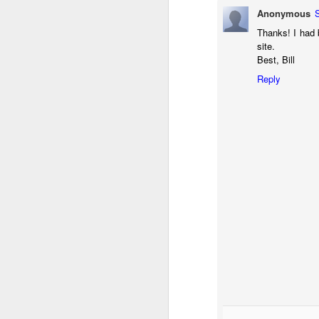
T
Anonymous
th
Thanks! I had 
ha
site.
o
Best, Bill
ea
as
Reply
J
a
I 
wa
my
do
J
I’