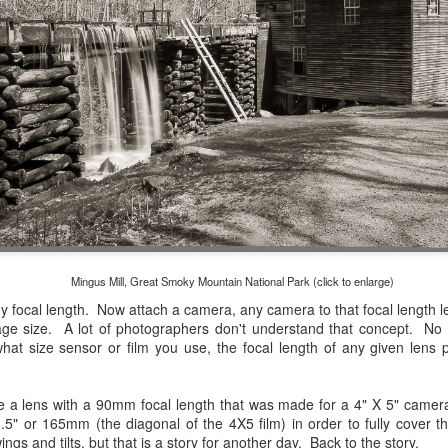
and will it be something I
Unlike previous weeks lead
information from the truste
in the months and weeks pri
many aspects of the camer
deliberately, in my opinion,
marketing hype. But not so
Mingus Mill, Great Smoky Mountain National Park (click to enlarge)
Any focal length. Now attach a camera, any camera to that focal lengt
mage size. A lot of photographers don't understand that concept. N
at size sensor or film you use, the focal length of any given lens
 a lens with a 90mm focal length that was made for a 4" X 5" camera.
t 6.5" or 165mm (the diagonal of the 4X5 film) in order to fully cover t
What I’ve discovered
You Would Have
JUL
JUL
ngs and tilts, but that is a story for another day. Back to the story.