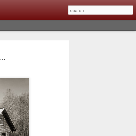
lm X-T6 Is Rumored To
...
ced Soon; My
On What Needs To
 Be Improved And
s To Remain The
ting that Fujifilm will introduce the
ra the first week in September. I believe
ptember 8th. (UPDATE: The announcement
no new date specified) About a month
e X-T6 will be as compared to the X-T5