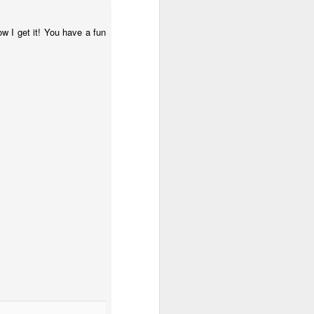
w I get it! You have a fun