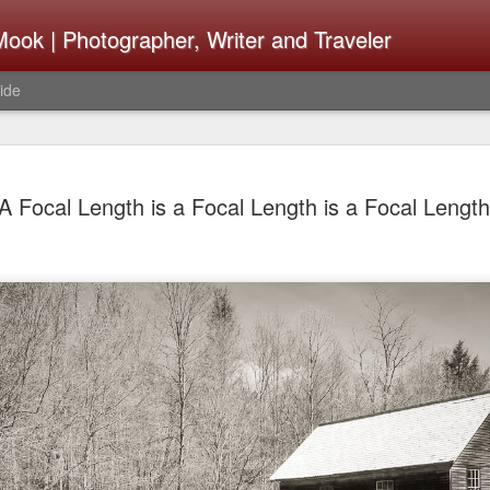
ook | Photographer, Writer and Traveler
ide
The Fujifi
AUG
A Focal Length is a Focal Length is a Focal Length
7
Be Announ
Thoughts 
Change Or
What Need
Same
Many rumor sites are specula
next generation of X-T came
the speculation is for Se
has now been delayed with 
from now. I wonder what th