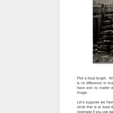
Pick a focal length. 
is no difference in i
have and no matter wh
image.
Let's suppose we have
circle that is at leas
Lightroom Classic, Big
AUG
coverage if you use swi