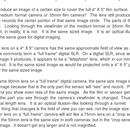
31
28
on The Internet Will
Thought By Now...
Change Everything
oduce an image of a certain size to cover the full 4" X 5" film surfac
Just an observation I made as I
medium format camera or 35mm film camera? The lens still produc
You Believe About
was sitting in my vehicle watching
 records the center portion of that same image circle. The parts of t
people scramble around in the rain
Your Gear
. Looking through the viewfinder of the medium format or 35mm fli
a couple of weeks ago.
I’ve now done some extensive, in-
, in reality, it is not. It is the same sized image. It is an optical i
depth, scientific research and it is
he same goes for digital imaging.
-The umbrella was invented in
clear to me that better gear frees
China in the 11th Century B.C.
Taking Advantage Of An Unexpected Opportunity;
UL
you to excel, be more creative,
lens on a 4" X 5" camera has the same approximate field of view a
(silk, wax and a bamboo frame)
23
Thursday Bonus Post
release your genius and become
e commonly term a "full frame" digital SLR. On a digital SLR, since w
more successful than your wildest
his morning I was on my way home after doctor's appointment. As I
image it produces, it appears to be a "telephoto" lens, which in our m
-The automobile was invented in
dreams. I discovered that better
assed by a local community flower garden, I spontaneously decided to
es not. It is the same sized image as would be projected onto a 4" X 5" 
1886.
gear actually allows you to be
op and see what was blooming. I'm glad I did.
f the same sized image.
better at just about everything.
-I'm pretty sure rain was invented
Here is the information they never
en I left the house for the doctor's office, I had grabbed my small
me 90mm lens on a "full frame" digital camera, the same size image i
before either.
wanted you to know. And we
jifilm X-E5 kit which contains the 16-50mm f/2.8-4.8 lens, the 14mm
image because that is the only part the sensor will "see" and record.
know who they are.
2.8 lens and the TTArtisans 75mm f/2 lens. I took the kit just in case
d you show even less of the same image. As the film or sensor gets
encountered anything worth photographing.
 the part you see through the camera's viewfinder is changed. Thus
Now, this wasn’t merely a casual
cal length lens. It is an optical illusion–like looking through a tunne
investigation, mind you.
 thing that changes is the field of view you can see, not the image size
Sights Of Summer!
UL
m lens on a "full frame" camera will act like a 75mm lens on a "crop 
21
Summertime––warm days, lots of sunshine, stormy afternoons
the 50mm lens is the same size in both cameras, but in the "crop sen
and delightful things everywhere to photograph, things that may
image. It doesn't get any larger and is not magnified.
t be there in the other seasons. Swimming, flowers blooming,