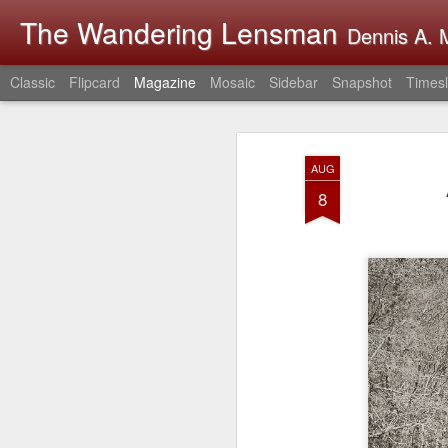
The Wandering Lensman
Dennis A. M
Classic
Flipcard
Magazine
Mosaic
Sidebar
Snapshot
Timesl
AUG
8