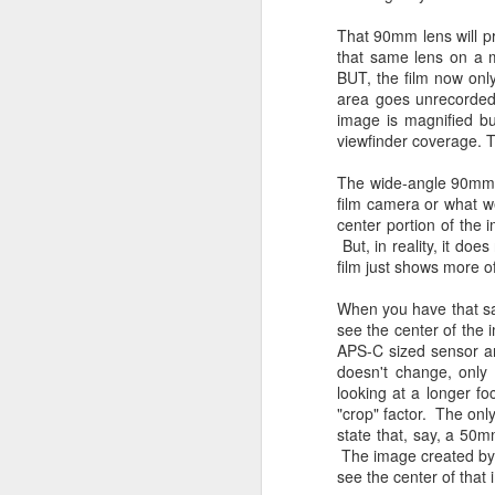
4
Troubles; What
Happened? What I
That 90mm lens will pr
Had To Do To Figure
that same lens on a 
BUT, the film now only
Out What Happened?
area goes unrecorded
What Lessons Were
image is magnified but
Learned
viewfinder coverage. T
I use Lightroom Classic (LR) just
J
The wide-angle 90mm 
about every day. Whether it is to
film camera or what w
import a series of photographs I
T
center portion of the 
made that day, editing image files
p
But, in reality, it do
I have already imported or going
st
film just shows more o
back through my catalog and
finding images from years ago, it
Wh
When you have that sa
is a vital part of my photographic
Fu
see the center of the 
life that I count on continuously.
f/
APS-C sized sensor an
But all was not rosy with LR the
I 
doesn't change, only
other day. It broke, crashed
looking at a longer fo
repeatedly, just stopped working
"crop" factor. The only
and I didn’t know why. Here is the
J
state that, say, a 50m
story of what happened, how I
The image created by 
fixed it and the lessons I learned.
see the center of that 
no