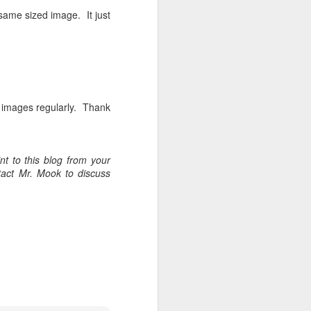
 same sized image. It just
w images regularly. Thank
t to this blog from your
tact Mr. Mook to discuss