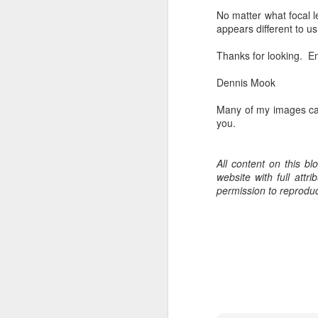
bo
No matter what focal l
ar
appears different to 
Fa
Thanks for looking. En
su
Dennis Mook
Many of my images ca
J
you.
ex
All content on this b
te
website with full att
7
permission to reprodu
te
Vi
J