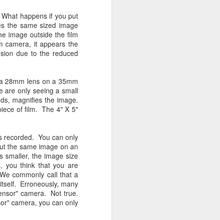
24
To Spend Top Dollar
To Buy The Best
e. What happens if you put
es the same sized image
Lenses?
he image outside the film
The answer, of course, it
m camera, it appears the
depends…
llusion due to the reduced
Depending upon what you do with
your images, you may very well
s a 28mm lens on a 35mm
be able to save a lot of money by
e are only seeing a small
buying ‘good’ lenses versus the
inds, magnifies the image.
top-of-the-line lenses. My
piece of film. The 4" X 5"
hypothesis is that if you almost
always share your images on
Instagram, Facebook, a blog or
s recorded. You can only
through email, I think absolutely
 Put the same image on an
you can get away with less
 smaller, the image size
expensive lenses and no one will
, you think that you are
be able to tell the difference…and
l. We commonly call that a
you could save a lot of money.
 itself. Erroneously, many
sensor" camera. Not true.
sor" camera, you can only