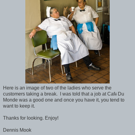
Here is an image of two of the ladies who serve the
customers taking a break. I was told that a job at Caf
Du
é
Monde was a good one and once you have it, you tend to
want to keep it.
Thanks for looking. Enjoy!
Dennis Mook