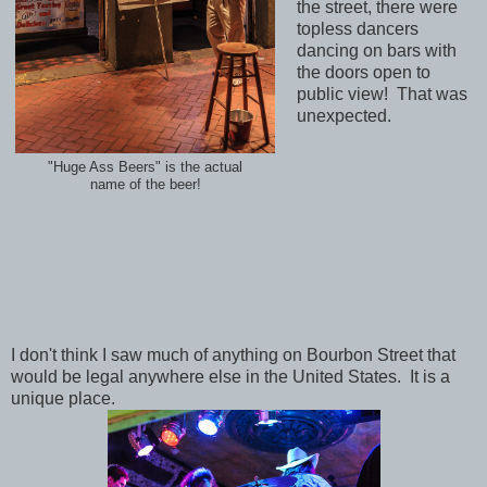
the street, there were
topless dancers
dancing on bars with
the doors open to
public view! That was
unexpected.
"Huge Ass Beers" is the actual
name of the beer!
I don't think I saw much of anything on Bourbon Street that
would be legal anywhere else in the United States. It is a
unique place.