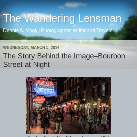
The Wandering Lensman
Dennis A. Mook | Photographer, Writer and Traveler
WEDNESDAY, MARCH 5, 2014
The Story Behind the Image–Bourbon
Street at Night