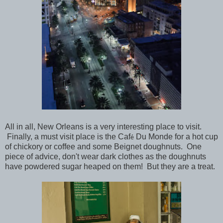
All in all, New Orleans is a very interesting place to visit.
Finally, a must visit place is the Caf
Du Monde for a hot cup
é
of chickory or coffee and some Beignet doughnuts. One
piece of advice, don't wear dark clothes as the doughnuts
have powdered sugar heaped on them! But they are a treat.