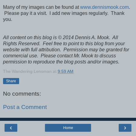
Many of my images can be found at
www.dennismook.com
.
Please pay it a visit. I add new images regularly. Thank
you.
All content on this blog is © 2014 Dennis A. Mook. All
Rights Reserved. Feel free to point to this blog from your
website with full attribution. Permission may be granted for
commercial use. Please contact Mr. Mook to discuss
permission to reproduce the blog posts and/or images.
The Wandering Lensman
at
9:59 AM
Share
No comments:
Post a Comment
‹
›
Home