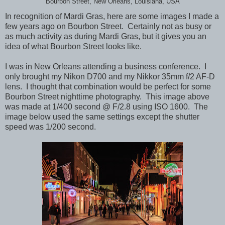
Bourbon Street, New Orleans, Louisiana, USA
In recognition of Mardi Gras, here are some images I made a
few years ago on Bourbon Street. Certainly not as busy or
as much activity as during Mardi Gras, but it gives you an
idea of what Bourbon Street looks like.
I was in New Orleans attending a business conference. I
only brought my Nikon D700 and my Nikkor 35mm f/2 AF-D
lens. I thought that combination would be perfect for some
Bourbon Street nighttime photography. This image above
was made at 1/400 second @ F/2.8 using ISO 1600. The
image below used the same settings except the shutter
speed was 1/200 second.