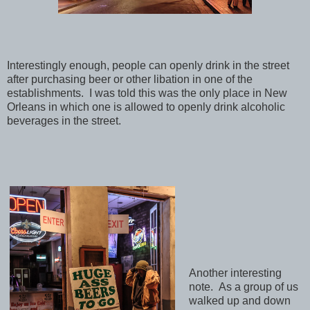
Interestingly enough, people can openly drink in the street
after purchasing beer or other libation in one of the
establishments. I was told this was the only place in New
Orleans in which one is allowed to openly drink alcoholic
beverages in the street.
Another interesting
note. As a group of us
walked up and down