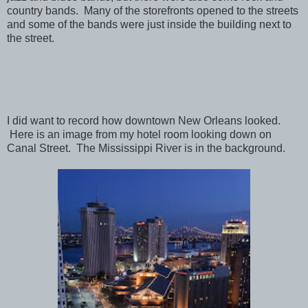
country bands. Many of the storefronts opened to the streets
and some of the bands were just inside the building next to
the street.
I did want to record how downtown New Orleans looked.
Here is an image from my hotel room looking down on
Canal Street. The Mississippi River is in the background.