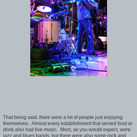
That being said, there were a lot of people just enjoying
themselves. Almost every establishment that served food or
drink also had live music. Most, as you would expect, were
jazz and blues bands, but there were also some rock and