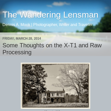
The Wandering Lensman
Dennis A. Mook | Photographer, Writer and Traveler
FRIDAY, MARCH 28, 2014
Some Thoughts on the X-T1 and Raw
Processing