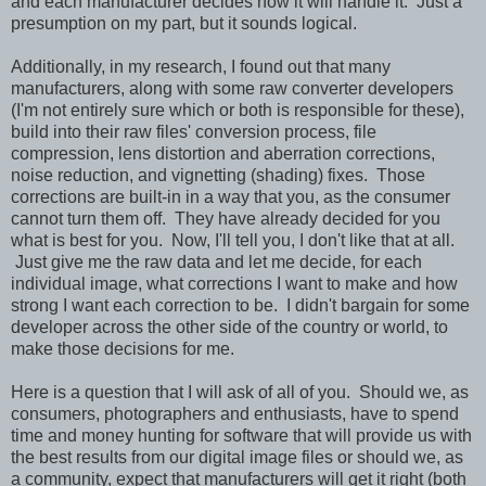
and each manufacturer decides how it will handle it. Just a
presumption on my part, but it sounds logical.
Additionally, in my research, I found out that many
manufacturers, along with some raw converter developers
(I'm not entirely sure which or both is responsible for these),
build into their raw files' conversion process, file
compression, lens distortion and aberration corrections,
noise reduction, and vignetting (shading) fixes. Those
corrections are built-in in a way that you, as the consumer
cannot turn them off. They have already decided for you
what is best for you. Now, I'll tell you, I don't like that at all.
Just give me the raw data and let me decide, for each
individual image, what corrections I want to make and how
strong I want each correction to be. I didn't bargain for some
developer across the other side of the country or world, to
make those decisions for me.
Here is a question that I will ask of all of you. Should we, as
consumers, photographers and enthusiasts, have to spend
time and money hunting for software that will provide us with
the best results from our digital image files or should we, as
a community, expect that manufacturers will get it right (both