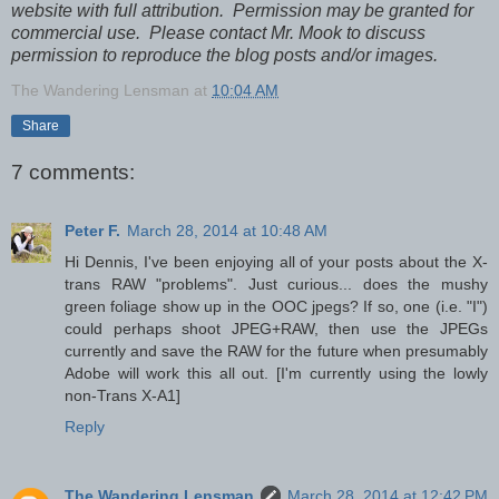
website with full attribution. Permission may be granted for
commercial use. Please contact Mr. Mook to discuss
permission to reproduce the blog posts and/or images.
The Wandering Lensman
at
10:04 AM
Share
7 comments:
Peter F.
March 28, 2014 at 10:48 AM
Hi Dennis, I've been enjoying all of your posts about the X-
trans RAW "problems". Just curious... does the mushy
green foliage show up in the OOC jpegs? If so, one (i.e. "I")
could perhaps shoot JPEG+RAW, then use the JPEGs
currently and save the RAW for the future when presumably
Adobe will work this all out. [I'm currently using the lowly
non-Trans X-A1]
Reply
The Wandering Lensman
March 28, 2014 at 12:42 PM