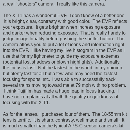
a real "shooters" camera. I really like this camera.
The X-T1 has a wonderful EVF. I don't know of a better one.
It is bright, clear, contrasty with good color. The EVF reflects
your exposure. It gets brighter when increasing exposure
and darker when reducing exposure. That is really handy to
judge image tonality before pushing the shutter button. The
camera allows you to put a lot of icons and information right
into the EVF. I like having my live histogram in the EVF as I
use that for my lightmeter to guide my exposure extremes
(potential lost shadows or blown highlights). Additionally,
the focus is fast. Not the fastest in the world, in my opinion,
but plenty fast for all but a few who may need the fastest
focusing for sports, etc. I was able to successfully track
several trains moving toward me at 79 mph with no problem.
I think Fujifilm has made a huge leap in focus tracking. I
have no complaints at all with the quality or quickness of
focusing with the X-T1.
As for the lenses, I purchased four of them. The 18-55mm kit
lens is terrific. It is sharp, contrasty, well made and small. It
is much smaller than the typical APS-C sensor camera's kit