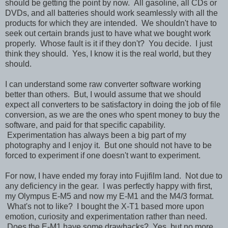
should be getting the point by now. All gasoline, all CDs or
DVDs, and all batteries should work seamlessly with all the
products for which they are intended. We shouldn't have to
seek out certain brands just to have what we bought work
properly. Whose fault is it if they don't? You decide. I just
think they should. Yes, I know it is the real world, but they
should.
I can understand some raw converter software working
better than others. But, I would assume that we should
expect all converters to be satisfactory in doing the job of file
conversion, as we are the ones who spent money to buy the
software, and paid for that specific capability.
Experimentation has always been a big part of my
photography and I enjoy it. But one should not have to be
forced to experiment if one doesn't want to experiment.
For now, I have ended my foray into Fujifilm land. Not due to
any deficiency in the gear. I was perfectly happy with first,
my Olympus E-M5 and now my E-M1 and the M4/3 format.
What's not to like? I bought the X-T1 based more upon
emotion, curiosity and experimentation rather than need.
Does the E-M1 have some drawbacks? Yes, but no more