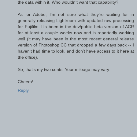
the data within it. Who wouldn't want that capability?
As for Adobe, I'm not sure what they're waiting for in
generally releasing Lightroom with updated raw processing
for Fujifilm. It's been in the dev/public beta version of ACR
for at least a couple weeks now and is reportedly working
well (it may have been in the most recent general release
version of Photoshop CC that dropped a few days back -- I
haven't had time to look, and don't have access to it here at
the office).
So, that's my two cents. Your mileage may vary.
Cheers!
Reply