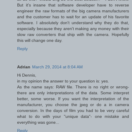
But it's insane that software developer have to reverse
engineer the raw formats of the big camera manufacturers
and the customer has to wait for an update of his favorite
software. I absolutely don't understand why they do that,
especially because they aren't making any money with their
slow raw converters that ship with the camera. Hopefully
this will change one day.
Reply
Adrian
March 29, 2014 at 8:04 AM
Hi Dennis,
in my opinion the answer to your question is: yes.
As the name says: RAW file. There is no right or wrong-
there are only interpretations of the data. Some interpret
better, some worse. If you want the interpretation of the
manufacturer, you choose the jpeg or do a in camera
conversion. In the days of film you had to be very careful
what to do with your "unique data"- one mistake and
everything was gone...
Reply