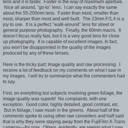
lens and it is faster. Faster in the way of maximum aperture.
Nice all around, "go-to" lens. I can say exactly the same
about the 55-200mm lens. Faster than most, smaller than
most, sharper than most and well built. The 23mm F/1.4 is a
joy to use. It is a perfect "walk-around" lens for street or
general purpose photography. Finally, the 60mm macro. It
doesn't focus really fast, but it is a very good lens for close
up photography. It is capable of excellent images. In fact,
you won't be disappointed in the quality of the images
produced by any of these lenses.
Here is the tricky part; Image quality and raw processing. I
receive a lot of feedback on my comments on what I saw in
my images. I will try to summarize what the commenters had
to say.
First, on everything but subjects involving green foliage, the
image quality was superb! No complaints, with one
exception. Good color, highly detailed, good contrast, etc.
But in foliage, I saw mush in the greens. About half of the
comments spoke to using other raw converters and half said
that is why they were staying away from the FujiFilm X-Trans
cameras—for now. Others, evidently, are seeing what I saw.