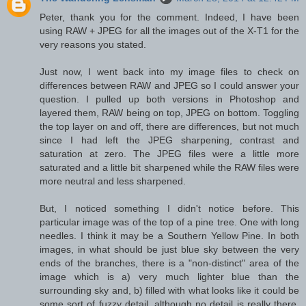
Peter, thank you for the comment. Indeed, I have been
using RAW + JPEG for all the images out of the X-T1 for the
very reasons you stated.
Just now, I went back into my image files to check on
differences between RAW and JPEG so I could answer your
question. I pulled up both versions in Photoshop and
layered them, RAW being on top, JPEG on bottom. Toggling
the top layer on and off, there are differences, but not much
since I had left the JPEG sharpening, contrast and
saturation at zero. The JPEG files were a little more
saturated and a little bit sharpened while the RAW files were
more neutral and less sharpened.
But, I noticed something I didn't notice before. This
particular image was of the top of a pine tree. One with long
needles. I think it may be a Southern Yellow Pine. In both
images, in what should be just blue sky between the very
ends of the branches, there is a "non-distinct" area of the
image which is a) very much lighter blue than the
surrounding sky and, b) filled with what looks like it could be
some sort of fuzzy detail, although no detail is really there.