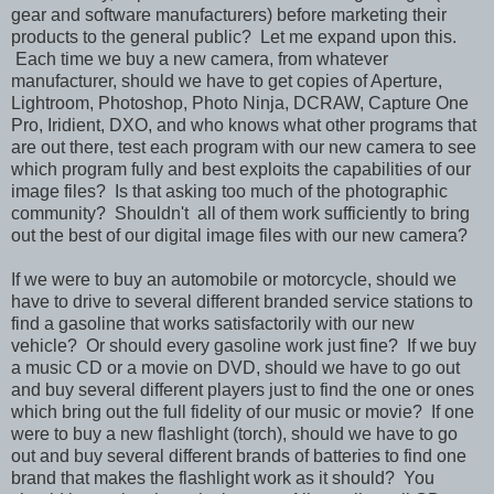
gear and software manufacturers) before marketing their
products to the general public? Let me expand upon this.
Each time we buy a new camera, from whatever
manufacturer, should we have to get copies of Aperture,
Lightroom, Photoshop, Photo Ninja, DCRAW, Capture One
Pro, Iridient, DXO, and who knows what other programs that
are out there, test each program with our new camera to see
which program fully and best exploits the capabilities of our
image files? Is that asking too much of the photographic
community? Shouldn't all of them work sufficiently to bring
out the best of our digital image files with our new camera?
If we were to buy an automobile or motorcycle, should we
have to drive to several different branded service stations to
find a gasoline that works satisfactorily with our new
vehicle? Or should every gasoline work just fine? If we buy
a music CD or a movie on DVD, should we have to go out
and buy several different players just to find the one or ones
which bring out the full fidelity of our music or movie? If one
were to buy a new flashlight (torch), should we have to go
out and buy several different brands of batteries to find one
brand that makes the flashlight work as it should? You