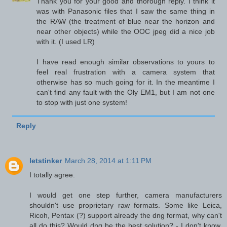
Thank you for your good and thorough reply. I think it
was with Panasonic files that I saw the same thing in
the RAW (the treatment of blue near the horizon and
near other objects) while the OOC jpeg did a nice job
with it. (I used LR)
I have read enough similar observations to yours to
feel real frustration with a camera system that
otherwise has so much going for it. In the meantime I
can't find any fault with the Oly EM1, but I am not one
to stop with just one system!
Reply
letstinker
March 28, 2014 at 1:11 PM
I totally agree.
I would get one step further, camera manufacturers
shouldn't use proprietary raw formats. Some like Leica,
Ricoh, Pentax (?) support already the dng format, why can't
all do this? Would dng be the best solution? - I don't know.