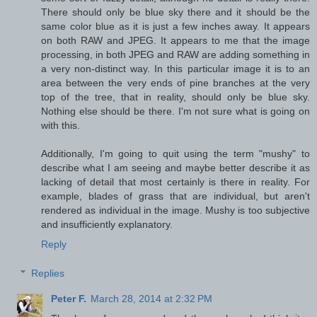
There should only be blue sky there and it should be the
same color blue as it is just a few inches away. It appears
on both RAW and JPEG. It appears to me that the image
processing, in both JPEG and RAW are adding something in
a very non-distinct way. In this particular image it is to an
area between the very ends of pine branches at the very
top of the tree, that in reality, should only be blue sky.
Nothing else should be there. I'm not sure what is going on
with this.
Additionally, I'm going to quit using the term "mushy" to
describe what I am seeing and maybe better describe it as
lacking of detail that most certainly is there in reality. For
example, blades of grass that are individual, but aren't
rendered as individual in the image. Mushy is too subjective
and insufficiently explanatory.
Reply
Replies
Peter F.
March 28, 2014 at 2:32 PM