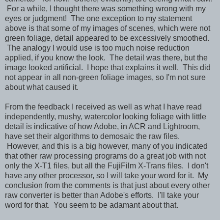
For a while, I thought there was something wrong with my
eyes or judgment! The one exception to my statement
above is that some of my images of scenes, which were not
green foliage, detail appeared to be excessively smoothed.
The analogy I would use is too much noise reduction
applied, if you know the look. The detail was there, but the
image looked artificial. I hope that explains it well. This did
not appear in all non-green foliage images, so I'm not sure
about what caused it.
From the feedback I received as well as what I have read
independently, mushy, watercolor looking foliage with little
detail is indicative of how Adobe, in ACR and Lightroom,
have set their algorithms to demosaic the raw files.
However, and this is a big however, many of you indicated
that other raw processing programs do a great job with not
only the X-T1 files, but all the FujiFilm X-Trans files. I don't
have any other processor, so I will take your word for it. My
conclusion from the comments is that just about every other
raw converter is better than Adobe's efforts. I'll take your
word for that. You seem to be adamant about that.