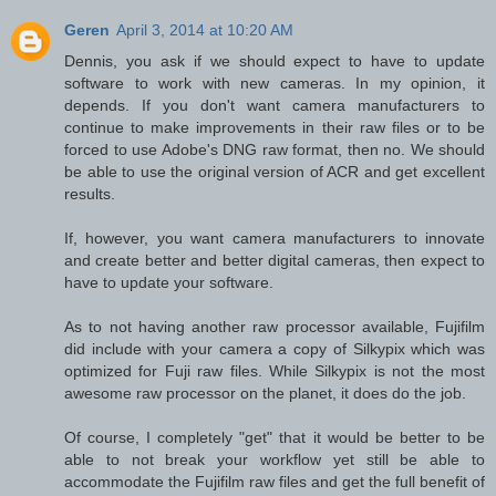
Geren
April 3, 2014 at 10:20 AM
Dennis, you ask if we should expect to have to update
software to work with new cameras. In my opinion, it
depends. If you don't want camera manufacturers to
continue to make improvements in their raw files or to be
forced to use Adobe's DNG raw format, then no. We should
be able to use the original version of ACR and get excellent
results.
If, however, you want camera manufacturers to innovate
and create better and better digital cameras, then expect to
have to update your software.
As to not having another raw processor available, Fujifilm
did include with your camera a copy of Silkypix which was
optimized for Fuji raw files. While Silkypix is not the most
awesome raw processor on the planet, it does do the job.
Of course, I completely "get" that it would be better to be
able to not break your workflow yet still be able to
accommodate the Fujifilm raw files and get the full benefit of