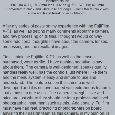
Hanuted House
FujiFilm X-T1, 18-55mm lens 1/320th @ f/8, ISO 200; 42.5mm
Converted to black and white in NIK/Google Silver Effects Pro 2 with
some additional tweaking in Lightroom 5
After my series of posts on my experience with the FujiFilm
X-T1, as well as getting many comments about the camera
and raw processing of its files, I thought I would convey
some additional thoughts I have about the camera, lenses,
processing and the resultant images.
First, I think the Fujifilm X-T1, as well as the lenses I
purchased, were terrific. I have nothing negative to say
about them. The camera is well designed, speaks quality,
handles really well, has the controls just where I like them
and the menu system is easy and simple to use and
understand. The feature set on this camera is well
developed and it is not overloaded with extraneous features
that almost no one uses. The camera's weight, size and
price are just where they should be for a professional level
photographic instrument such as this. Additionally, Fujifilm
must have had real, practicing photographers on board
advising their design team as this camera, in my opinion, is