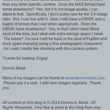
than any other specific camera. Does the M4/3 format have
some drawbacks? Yes, but it is not image quality, I can
attest to that. Specifically, I don't really care for the 3:4 image
ratio. But, I can live with it. Also, I still have a D800E and a
bagful of lenses that I use when appropriate. Does the
D800E have drawbacks? Yes, in that I don't need 36mp
most of the time, but I deal with extra storage space I need.
The future? I'm sure I will be back in the land of Fujifilm and
once again enjoying using a fine photographic instrument.
As I said, I really like shooting with this camera system.
Thanks for looking. Enjoy!
Dennis Mook
Many of my images can be found at
www.dennismook.com
.
Please pay it a visit. I add new images regularly. Thank
you.
All content on this blog is © 2014 Dennis A. Mook. All
Rights Reserved. Feel free to point to this blog from your