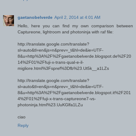
gaetanobelverde
April 2, 2014 at 4:01 AM
Hello, here you can find my own comparison between
Captureone, lightroom and photoninja with raf file:
http://translate.google.com/translate?
sl=auto&tl=en&js=n&prev=_t&hl=de&ie=UTF-
8&u=http%3A%2F%2Fgaetanobelverde.blogspot.de%2F20
14%2F01%2Ffuji-x-trans-qual-e-il-
migliore.html%3Fspref%3Dfb%23.Ut5k__a1LZs
http://translate.google.com/translate?
sl=auto&tl=en&js=n&prev=_t&hl=de&ie=UTF-
8&u=http%3A%2F%2Fgaetanobelverde.blogspot.it%2F201
4%2F01%2Ffuji-x-trans-captureone7-vs-
photoninja.html%23.UuKGlfa1LZu
ciao
Reply