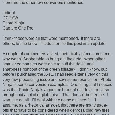
Here are the other raw converters mentioned:
Iridient
DCRAW
Photo Ninja
Capture One Pro
I think those were all that were mentioned. If there are
others, let me know, I'll add them to this post in an update.
A couple of commenters asked, rhetorically of me I presume,
why wasn't Adobe able to bring out the detail when other,
smaller companies were able to pull the detail and
sharpness right out of the green foliage? I don't know, but
before I purchased the X-T1, I had read extensively on this
very raw processing issue and saw some results from Photo
Ninja in some conversion examples. One thing that I noticed
was that Photo Ninja's algorithm brought out detail but also
brought out a lot of digital noise. That doesn't bother me. I
want the detail. I'll deal with the noise as I see fit. I'll
assume, as a rhetorical answer, that there are many trade-
offs that have to be considered when demosaicing raw files