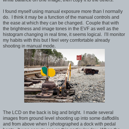
I found myself using manual exposure more than I normally
do. I think it may be a function of the manual controls and
the ease at which they can be changed. Couple that with
the brightness and image tones in the EVF as well as the
histogram changing in real time, it seems logical. I'll monitor
my habits with this but I feel very comfortable already
shooting in manual mode.
The LCD on the back is big and bright. I made several
images from ground level shooting up into some daffodils
and from above when I photographed a dock with pedal