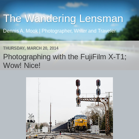
The Wandering Lensman
Dennis A. Mook | Photographer, Writer and Traveler
THURSDAY, MARCH 20, 2014
Photographing with the FujiFilm X-T1;
Wow! Nice!