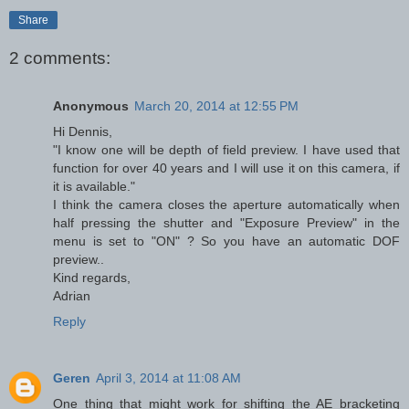
Share
2 comments:
Anonymous
March 20, 2014 at 12:55 PM
Hi Dennis,
"I know one will be depth of field preview. I have used that
function for over 40 years and I will use it on this camera, if
it is available."
I think the camera closes the aperture automatically when
half pressing the shutter and "Exposure Preview" in the
menu is set to "ON" ? So you have an automatic DOF
preview..
Kind regards,
Adrian
Reply
Geren
April 3, 2014 at 11:08 AM
One thing that might work for shifting the AE bracketing