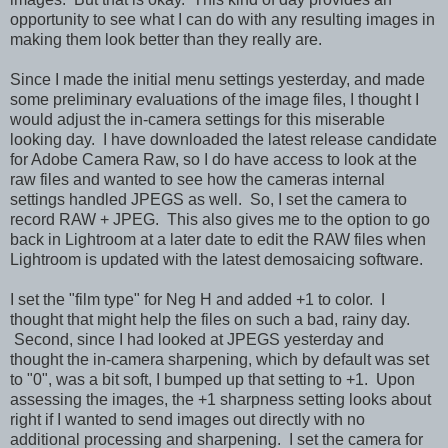
opportunity to see what I can do with any resulting images in
making them look better than they really are.
Since I made the initial menu settings yesterday, and made
some preliminary evaluations of the image files, I thought I
would adjust the in-camera settings for this miserable
looking day. I have downloaded the latest release candidate
for Adobe Camera Raw, so I do have access to look at the
raw files and wanted to see how the cameras internal
settings handled JPEGS as well. So, I set the camera to
record RAW + JPEG. This also gives me to the option to go
back in Lightroom at a later date to edit the RAW files when
Lightroom is updated with the latest demosaicing software.
I set the "film type" for Neg H and added +1 to color. I
thought that might help the files on such a bad, rainy day.
Second, since I had looked at JPEGS yesterday and
thought the in-camera sharpening, which by default was set
to "0", was a bit soft, I bumped up that setting to +1. Upon
assessing the images, the +1 sharpness setting looks about
right if I wanted to send images out directly with no
additional processing and sharpening. I set the camera for