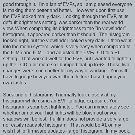
good through it. I'm a fan of EVFs, so I am pleased everyone
is making them better and better. However, upon first use,
the EVF looked really dark. Looking through the EVF, at its
default brightness setting, was darker than the real world
view. When comparing its brightness to the "in viewfinder"
histogram, it appeared darker than it should. The histogram
looked right, but the viewfinder looked very dark. I then went
into the menu system, which is very easy when compared to
the E-M5 and E-M1, and adjusted the EVF/LCD to a +1
setting. That worked well for the EVF, but I wanted to lighten
up the LCD a bit more so I bumped that up to +2. Those two
changes were much better for my way of working. You will
have to judge how you want them to look based upon your
own tastes.
Speaking of histograms, I normally look closely at my
histogram while using an EVF to judge exposure. Your
histogram is your best lightmeter. You can immediately see
whether or not your highlights will be blown out or your
shadows will be lost. Fujifilm does not provide a very large
nor easily readable histogram. That would be #1 on my
wish list for firmware updates–larger histogram. In my book,