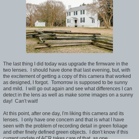
The last thing I did today was upgrade the firmware in the
two lenses. I should have done that last evening, but, with
the excitement of getting a copy of this camera that worked
as designed, I forgot. Tomorrow is supposed to be sunny
and mild. I will go out again and see what differences I can
detect in the lens as well as make some images on a sunny
day! Can't wait!
At this point, after one day, I'm liking this camera and its
lenses. I only have one concern and that is what I have
seen with the problem of recording detail in green foliage
and other finely defined green objects. I don't know if this
current update of ACR takes care of that, as one