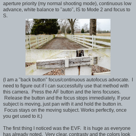
aperture priority (my normal shooting mode), continuous low
advance, white balance to "auto", IS to Mode 2 and focus to
S.
(I am a "back button" focus/continuous autofocus advocate. I
need to figure out if I can successfully use that method with
this camera. Press the AF button and the lens focuses.
Release the button and the focus stops immediately. If your
subject is moving, just pan with it and hold the button in.
Focus stays on the moving subject. Works perfectly, once
you get used to it.)
The first thing I noticed was the EVF. It is huge as everyone
has already noted. Very clear, contrasty and the colors look