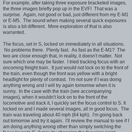
For example, after taking three exposure bracketed images,
the three images briefly pop up in the EVF! That was a
surprise. Again, not good or bad, just different from my E-M1
or E-M5. The sound when making several quick exposures
is also a bit different. More exploration of that is also
warranted.
The focus, set in S, locked on immediately in all situations.
No problems there. Plenty fast. As fast as the E-M1? The
two are close enough that, in reality, it doesn't matter. Not
sure which one may be faster. I tried tracking focus with an
oncoming freight train. It just would not lock on to the front of
the train, even though the front was yellow with a bright
headlight for plenty of contrast. I'm not sure if I was doing
anything wrong and I will try again tomorrow when it is
sunny. In the case with the train (see accompanying
images), when it wouldn't lock on to the front of the
locomotive and track it, I quickly set the focus control to S. It
locked on and I made several images, all in good focus. The
train was traveling about 40 mph (64 kph). I'm going back
out tomorrow and try it again. I'll review the manual to see if I
am doing anything wrong other than simply switching the