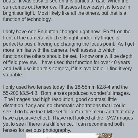
boats. It was easy to see on this particular day. When the
sun comes out tomorrow, I'll assess how easy it is to see in
bright sunlight. Most likely like all the others, but that is a
function of technology.
I only have one Fn button changed right now. Fn #1 on the
front of the camera, which sits right under my finger, is
perfect to push, freeing up changing the focus point. As I get
more familiar with the camera, I will assess to which
functions the others should be set. I know one will be depth
of field preview. I have used that function for over 40 years
and I will use it on this camera, if it is available. I find it very
valuable.
I only used two lenses today, the 18-55mm f/2.8-4 and the
55-200 f/3.5-4.8. Both lenses produced wonderful images.
The images had high resolution, good contrast, little
distortion if any and no chromatic aberrations that I could
see. I do have the LMO set to "on" in the menu and that may
have a positive effect. I have not looked at the RAW images
yet to see if there is a difference. I can recommend both
lenses for serious photography.