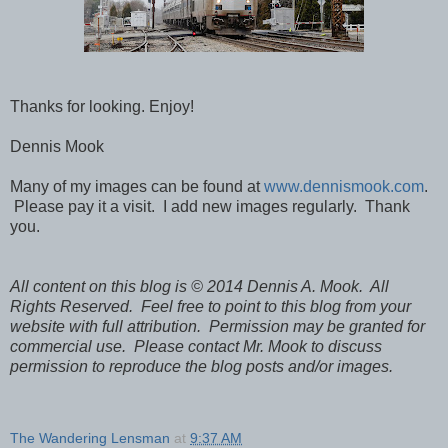
Thanks for looking. Enjoy!
Dennis Mook
Many of my images can be found at
www.dennismook.com
.
Please pay it a visit. I add new images regularly. Thank
you.
All content on this blog is © 2014 Dennis A. Mook. All
Rights Reserved. Feel free to point to this blog from your
website with full attribution. Permission may be granted for
commercial use. Please contact Mr. Mook to discuss
permission to reproduce the blog posts and/or images.
The Wandering Lensman
at
9:37 AM