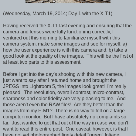
(Wednesday, March 19, 2014; Day 1 with the X-T1)
Having received the X-T1 last evening and ensuring that the
camera and lenses were fully functioning correctly, I
ventured out this morning to familiarize myself with this
camera system, make some images and see for myself, a)
how the user experience is with this camera and, b) take a
good look at the quality of the images. This will be the first of
at least two parts to this assessment.
Before I get into the day's shooing with this new camera, I
just want to say after I returned home and brought the
JPEGS into Lightroom 5, the images look great! I'm really
pleased. The resolution, overall contrast, micro-contrast,
sharpness and color fidelity are very pleasing to me. And–
those aren't even the RAW files! Are they better than the
images from my E-M1? There is no way to tell on a large
computer monitor. But I have absolutely no complaints so
far. Just wanted to get that out of the way in case you don't
want to read this entire post. One caveat, however, is that I
have not yet photographed finely detail "green" foliage,