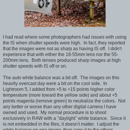
I had read where some photographers had issues with using
the IS when shutter speeds were high. In fact, they reported
that the images were not as sharp as having IS off. I didn't
experience that with either the 18-55mm lens nor the 55-
200mm lens. Both lenses produced sharp images at high
shutter speeds with IS off or on.
The auto white balance was a bit off. The images on this
heavily overcast day were a bit on the cool side. In
Lightroom 5, I added from +5 to +15 points higher color
temperature (more toward the yellow side) and about +5
points magenta (remove green) to neutralize the colors. Not
any better or worse than any other digital camera I have
owned and used. My normal procedure is to shoot
exclusively in RAW with a "daylight" white balance. Since it
is not embedded in the files, it doesn't matter. I adjust the
white balance on one image, then copy it to the others.