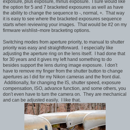
exposure, plus exposure, minus exposure. I sure would like
the option for 5 and 7 bracketed exposures as well as have
the ability to change the sequence to -, normal, +. That way
it is easy to see where the bracketed exposures sequence
starts when reviewing your images. That would be #2 on my
firmware wishlist–more bracketing options.
Switching modes from aperture priority, to manual to shutter
priority was easy and straightforward. I especially like
adjusting the aperture ring on the lens itself. I had done that
for 30 years and it gives my left hand something to do
besides support the lens during image exposure. I don't
have to remove my finger from the shutter button to change
apertures as I did for my Nikon cameras and the front dial.
Additionally, for changing the IS, shutter speed, exposure
compensation, ISO, advance function, and some others, you
don't even have to turn the camera on. They are mechanical
and can be adjusted easily. I like that.