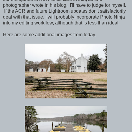
photographer wrote in his blog. I'll have to judge for myself.
If the ACR and future Lightroom updates don't satisfactorily
deal with that issue, I will probably incorporate Photo Ninja
into my editing workflow, although that is less than ideal.
Here are some additional images from today.