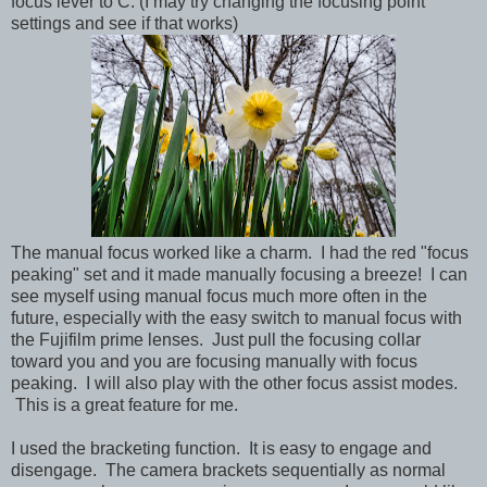
focus lever to C. (I may try changing the focusing point
settings and see if that works)
The manual focus worked like a charm. I had the red "focus
peaking" set and it made manually focusing a breeze! I can
see myself using manual focus much more often in the
future, especially with the easy switch to manual focus with
the Fujifilm prime lenses. Just pull the focusing collar
toward you and you are focusing manually with focus
peaking. I will also play with the other focus assist modes.
This is a great feature for me.
I used the bracketing function. It is easy to engage and
disengage. The camera brackets sequentially as normal