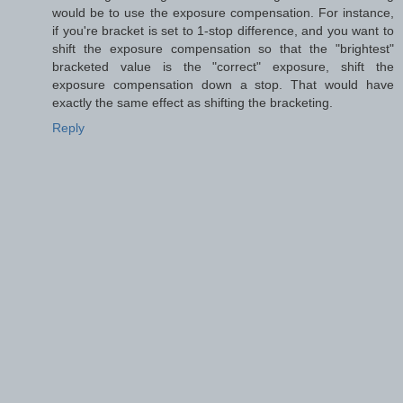
would be to use the exposure compensation. For instance,
if you're bracket is set to 1-stop difference, and you want to
shift the exposure compensation so that the "brightest"
bracketed value is the "correct" exposure, shift the
exposure compensation down a stop. That would have
exactly the same effect as shifting the bracketing.
Reply