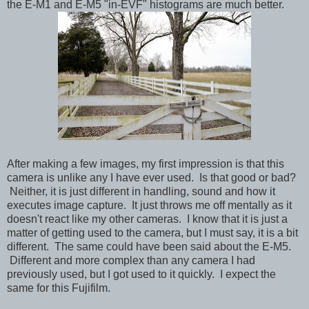
the E-M1 and E-M5 "in-EVF" histograms are much better.
After making a few images, my first impression is that this
camera is unlike any I have ever used. Is that good or bad?
Neither, it is just different in handling, sound and how it
executes image capture. It just throws me off mentally as it
doesn't react like my other cameras. I know that it is just a
matter of getting used to the camera, but I must say, it is a bit
different. The same could have been said about the E-M5.
Different and more complex than any camera I had
previously used, but I got used to it quickly. I expect the
same for this Fujifilm.