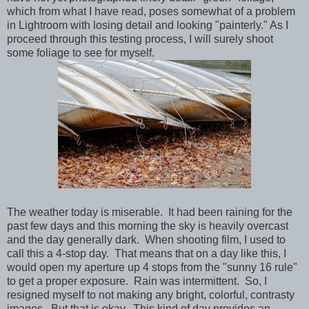
which from what I have read, poses somewhat of a problem
in Lightroom with losing detail and looking "painterly." As I
proceed through this testing process, I will surely shoot
some foliage to see for myself.
The weather today is miserable. It had been raining for the
past few days and this morning the sky is heavily overcast
and the day generally dark. When shooting film, I used to
call this a 4-stop day. That means that on a day like this, I
would open my aperture up 4 stops from the "sunny 16 rule"
to get a proper exposure. Rain was intermittent. So, I
resigned myself to not making any bright, colorful, contrasty
images. But that is okay. This kind of day provides an