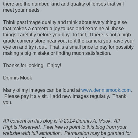
there are the number, kind and quality of lenses that will
meet your needs.
Think past image quality and think about every thing else
that makes a camera a joy to use and examine all those
things carefully before you buy. In fact, if there is not a high
grade camera store near you, rent the camera you have your
eye on and try it out. That is a small price to pay for possibly
making a big mistake or finding much satisfaction.
Thanks for looking. Enjoy!
Dennis Mook
Many of my images can be found at
www.dennismook.com
.
Please pay it a visit. I add new images regularly. Thank
you.
All content on this blog is © 2014 Dennis A. Mook. All
Rights Reserved. Feel free to point to this blog from your
website with full attribution. Permission may be granted for