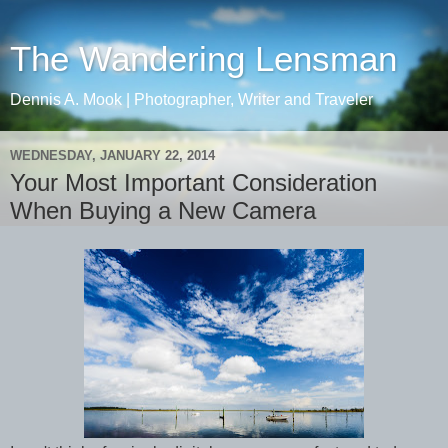
The Wandering Lensman
Dennis A. Mook | Photographer, Writer and Traveler
WEDNESDAY, JANUARY 22, 2014
Your Most Important Consideration
When Buying a New Camera