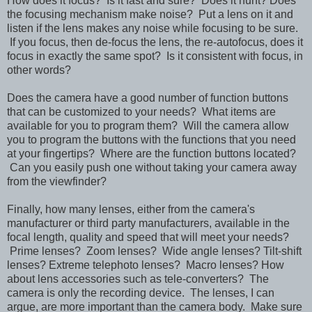
How does it focus? Is it fast and sure? Does it hunt? Does
the focusing mechanism make noise? Put a lens on it and
listen if the lens makes any noise while focusing to be sure.
If you focus, then de-focus the lens, the re-autofocus, does it
focus in exactly the same spot? Is it consistent with focus, in
other words?
Does the camera have a good number of function buttons
that can be customized to your needs? What items are
available for you to program them? Will the camera allow
you to program the buttons with the functions that you need
at your fingertips? Where are the function buttons located?
Can you easily push one without taking your camera away
from the viewfinder?
Finally, how many lenses, either from the camera's
manufacturer or third party manufacturers, available in the
focal length, quality and speed that will meet your needs?
Prime lenses? Zoom lenses? Wide angle lenses? Tilt-shift
lenses? Extreme telephoto lenses? Macro lenses? How
about lens accessories such as tele-converters? The
camera is only the recording device. The lenses, I can
argue, are more important than the camera body. Make sure