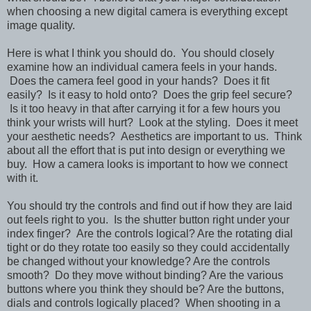
when choosing a new digital camera is everything except
image quality.
Here is what I think you should do. You should closely
examine how an individual camera feels in your hands.
Does the camera feel good in your hands? Does it fit
easily? Is it easy to hold onto? Does the grip feel secure?
Is it too heavy in that after carrying it for a few hours you
think your wrists will hurt? Look at the styling. Does it meet
your aesthetic needs? Aesthetics are important to us. Think
about all the effort that is put into design or everything we
buy. How a camera looks is important to how we connect
with it.
You should try the controls and find out if how they are laid
out feels right to you. Is the shutter button right under your
index finger? Are the controls logical? Are the rotating dial
tight or do they rotate too easily so they could accidentally
be changed without your knowledge? Are the controls
smooth? Do they move without binding? Are the various
buttons where you think they should be? Are the buttons,
dials and controls logically placed? When shooting in a