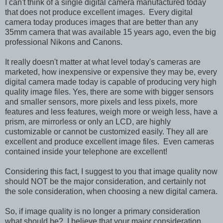
I can't think of a single digital camera manufactured today
that does not produce excellent images. Every digital
camera today produces images that are better than any
35mm camera that was available 15 years ago, even the big
professional Nikons and Canons.
It really doesn't matter at what level today's cameras are
marketed, how inexpensive or expensive they may be, every
digital camera made today is capable of producing very high
quality image files. Yes, there are some with bigger sensors
and smaller sensors, more pixels and less pixels, more
features and less features, weigh more or weigh less, have a
prism, are mirrorless or only an LCD, are highly
customizable or cannot be customized easily. They all are
excellent and produce excellent image files. Even cameras
contained inside your telephone are excellent!
Considering this fact, I suggest to you that image quality now
should NOT be the major consideration, and certainly not
the sole consideration, when choosing a new digital camera.
So, if image quality is no longer a primary consideration
what should be? I believe that your major consideration