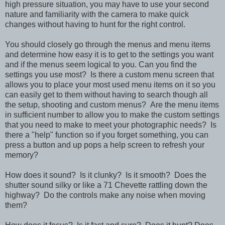
high pressure situation, you may have to use your second
nature and familiarity with the camera to make quick
changes without having to hunt for the right control.
You should closely go through the menus and menu items
and determine how easy it is to get to the settings you want
and if the menus seem logical to you. Can you find the
settings you use most? Is there a custom menu screen that
allows you to place your most used menu items on it so you
can easily get to them without having to search though all
the setup, shooting and custom menus? Are the menu items
in sufficient number to allow you to make the custom settings
that you need to make to meet your photographic needs? Is
there a "help" function so if you forget something, you can
press a button and up pops a help screen to refresh your
memory?
How does it sound? Is it clunky? Is it smooth? Does the
shutter sound silky or like a 71 Chevette rattling down the
highway? Do the controls make any noise when moving
them?