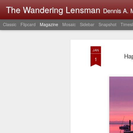
The Wandering Lensman
Dennis A. M
Classic
Flipcard
Magazine
Mosaic
Sidebar
Snapshot
Timesl
JAN
Hap
1