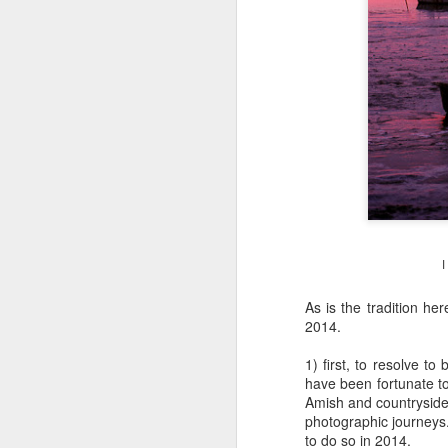
I
As is the tradition he
2014.
1) first, to resolve t
have been fortunate to
Amish and countryside
photographic journeys
Lightroom Classic, Big
AUG
to do so in 2014.