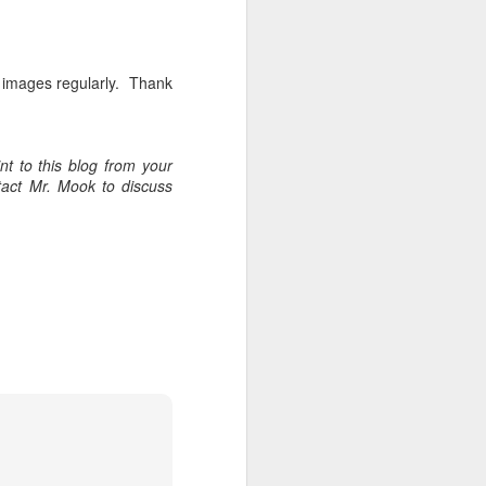
w images regularly. Thank
t to this blog from your
tact Mr. Mook to discuss