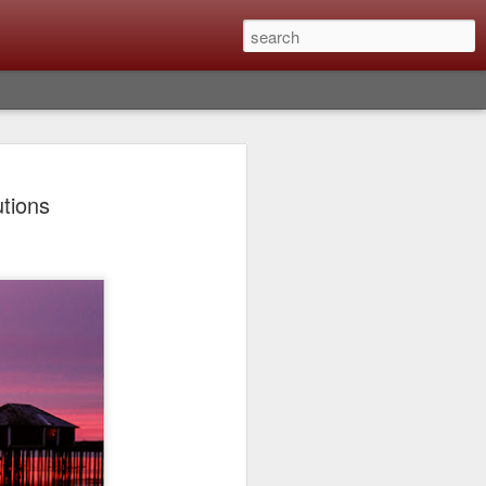
lm X-T6 Is Rumored To
tions
ced Soon; My
On What Needs To
 Be Improved And
s To Remain The
ting that Fujifilm will introduce the
ra the first week in September. I believe
ptember 8th. (UPDATE: The announcement
no new date specified) About a month
e X-T6 will be as compared to the X-T5