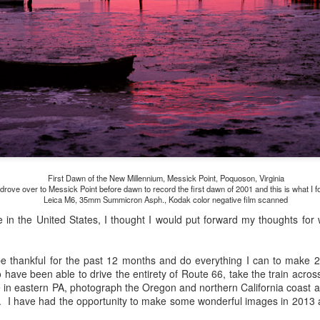
and will it be something I
Unlike previous weeks lead
information from the truste
in the months and weeks pri
many aspects of the camer
deliberately, in my opinion,
marketing hype. But not so
First Dawn of the New Millennium, Messick Point, Poquoson, Virginia
 drove over to Messick Point before dawn to record the first dawn of 2001 and this is what I f
Leica M6, 35mm Summicron Asph., Kodak color negative film scanned
re in the United States, I thought I would put forward my thoughts for 
o be thankful for the past 12 months and do everything I can to make 
 have been able to drive the entirety of Route 66, take the train acro
 in eastern PA, photograph the Oregon and northern California coast 
. I have had the opportunity to make some wonderful images in 2013 a
What I’ve discovered
You Would Have
JUL
JUL