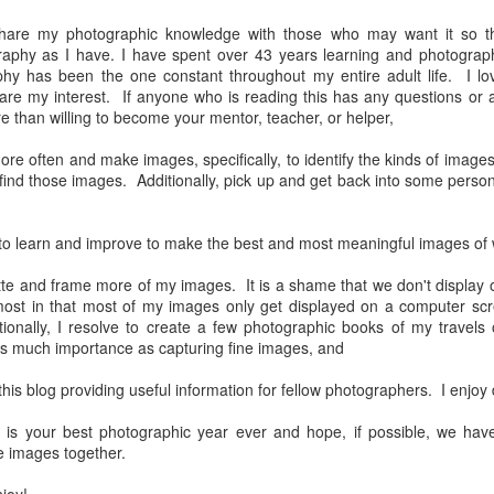
31
28
on The Internet Will
Thought By Now...
Change Everything
 share my photographic knowledge with those who may want it so 
Just an observation I made as I
aphy as I have. I have spent over 43 years learning and photograph
You Believe About
was sitting in my vehicle watching
hy has been the one constant throughout my entire adult life. I lo
people scramble around in the rain
Your Gear
are my interest. If anyone who is reading this has any questions or a
a couple of weeks ago.
I’ve now done some extensive, in-
 than willing to become your mentor, teacher, or helper,
depth, scientific research and it is
-The umbrella was invented in
clear to me that better gear frees
more often and make images, specifically, to identify the kinds of imag
China in the 11th Century B.C.
Taking Advantage Of An Unexpected Opportunity;
UL
you to excel, be more creative,
 find those images. Additionally, pick up and get back into some person
(silk, wax and a bamboo frame)
23
Thursday Bonus Post
release your genius and become
more successful than your wildest
his morning I was on my way home after doctor's appointment. As I
-The automobile was invented in
dreams. I discovered that better
 to learn and improve to make the best and most meaningful images of
assed by a local community flower garden, I spontaneously decided to
1886.
gear actually allows you to be
op and see what was blooming. I'm glad I did.
better at just about everything.
matte and frame more of my images. It is a shame that we don't displa
-I'm pretty sure rain was invented
Here is the information they never
 most in that most of my images only get displayed on a computer s
en I left the house for the doctor's office, I had grabbed my small
before either.
wanted you to know. And we
ionally, I resolve to create a few photographic books of my travels 
jifilm X-E5 kit which contains the 16-50mm f/2.8-4.8 lens, the 14mm
know who they are.
 much importance as capturing fine images, and
2.8 lens and the TTArtisans 75mm f/2 lens. I took the kit just in case
encountered anything worth photographing.
Now, this wasn’t merely a casual
this blog providing useful information for fellow photographers. I enjoy
investigation, mind you.
Sights Of Summer!
UL
 is your best photographic year ever and hope, if possible, we hav
21
Summertime––warm days, lots of sunshine, stormy afternoons
 images together.
and delightful things everywhere to photograph, things that may
t be there in the other seasons. Swimming, flowers blooming,