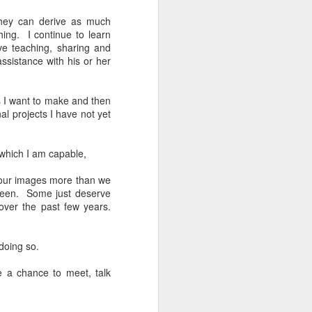
24
To Spend Top Dollar
To Buy The Best
they can derive as much
ing. I continue to learn
Lenses?
ve teaching, sharing and
The answer, of course, it
ssistance with his or her
depends…
Depending upon what you do with
es I want to make and then
your images, you may very well
al projects I have not yet
be able to save a lot of money by
buying ‘good’ lenses versus the
top-of-the-line lenses. My
 which I am capable,
hypothesis is that if you almost
always share your images on
y our images more than we
Instagram, Facebook, a blog or
creen. Some just deserve
through email, I think absolutely
over the past few years.
you can get away with less
expensive lenses and no one will
be able to tell the difference…and
 doing so.
you could save a lot of money.
e a chance to meet, talk