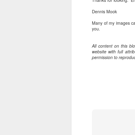
Thanks for looking. En
bo
ar
Dennis Mook
Fa
Many of my images ca
su
you.
All content on this b
J
website with full att
permission to reprodu
ex
te
7
te
Vi
J