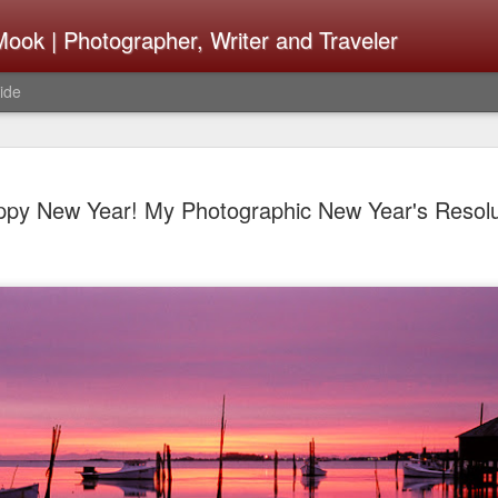
ook | Photographer, Writer and Traveler
ide
The Fujifi
AUG
py New Year! My Photographic New Year's Resolu
7
Be Announ
Thoughts 
Change Or
What Need
Same
Many rumor sites are specula
next generation of X-T came
the speculation is for Se
has now been delayed with 
from now. I wonder what th