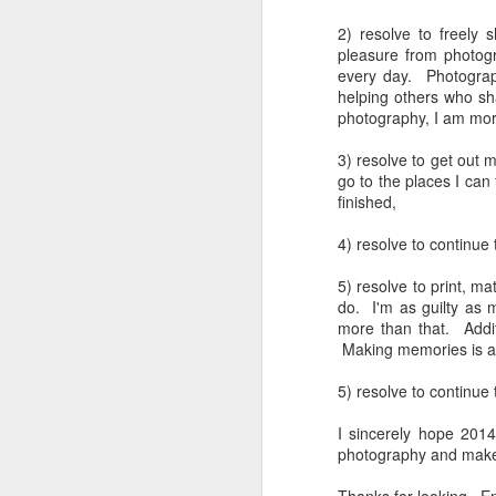
4
Troubles; What
Happened? What I
2) resolve to freely
pleasure from photogr
Had To Do To Figure
every day. Photograp
Out What Happened?
helping others who sh
What Lessons Were
photography, I am more
Learned
3) resolve to get out 
I use Lightroom Classic (LR) just
J
go to the places I can
about every day. Whether it is to
finished,
import a series of photographs I
T
made that day, editing image files
4) resolve to continue
p
I have already imported or going
st
back through my catalog and
5) resolve to print, 
finding images from years ago, it
do. I'm as guilty as
Wh
is a vital part of my photographic
more than that. Addit
Fu
life that I count on continuously.
Making memories is as
f/
But all was not rosy with LR the
I 
other day. It broke, crashed
5) resolve to continue 
repeatedly, just stopped working
and I didn’t know why. Here is the
J
I sincerely hope 2014
story of what happened, how I
photography and make
fixed it and the lessons I learned.
no