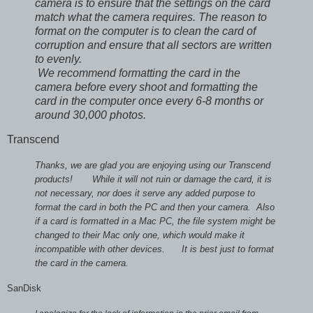
camera is to ensure that the settings on the card
match what the camera requires. The reason to
format on the computer is to clean the card of
corruption and ensure that all sectors are written
to evenly.
We recommend formatting the card in the
camera before every shoot and formatting the
card in the computer once every 6-8 months or
around 30,000 photos.
Transcend
Thanks, we are glad you are enjoying using our Transcend
products!
While it will not ruin or damage the card, it is
not necessary, nor does it serve any added purpose to
format the card in both the PC and then your camera. Also
if a card is formatted in a Mac PC, the file system might be
changed to their Mac only one, which would make it
incompatible with other devices.
It is best just to format
the card in the camera.
SanDisk