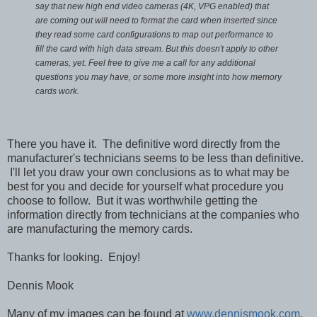
say that new high end video cameras (4K, VPG enabled) that
are coming out will need to format the card when inserted since
they read some card configurations to map out performance to
fill the card with high data stream. But this doesn't apply to other
cameras, yet.
Feel free to give me a call for any additional
questions you may have, or some more insight into how memory
cards work.
There you have it. The definitive word directly from the
manufacturer's technicians seems to be less than definitive.
I'll let you draw your own conclusions as to what may be
best for you and decide for yourself what procedure you
choose to follow. But it was worthwhile getting the
information directly from technicians at the companies who
are manufacturing the memory cards.
Thanks for looking. Enjoy!
Dennis Mook
Many of my images can be found at
www.dennismook.com
.