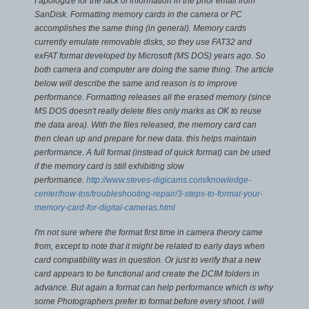
I apologize for the lack of information in the prior email from
SanDisk. Formatting memory cards in the camera or PC
accomplishes the same thing (in general). Memory cards
currently emulate removable disks, so they use FAT32 and
exFAT format developed by Microsoft (MS DOS) years ago. So
both camera and computer are doing the same thing.
The article
below will describe the same and reason is to improve
performance. Formatting releases all the erased memory (since
MS DOS doesn't really delete files only marks as OK to reuse
the data area). With the files released, the memory card can
then clean up and prepare for new data. this helps maintain
performance. A full format (instead of quick format) can be used
if the memory card is still exhibiting slow
performance.
http://www.steves-digicams.com/knowledge-
center/how-tos/troubleshooting-repair/3-steps-to-format-your-
memory-card-for-digital-cameras.html
I'm not sure where the format first time in camera theory came
from, except to note that it might be related to early days when
card compatibility was in question. Or just to verify that a new
card appears to be functional and create the DCIM folders in
advance. But again a format can help performance which is why
some Photographers prefer to format before every shoot.
I will