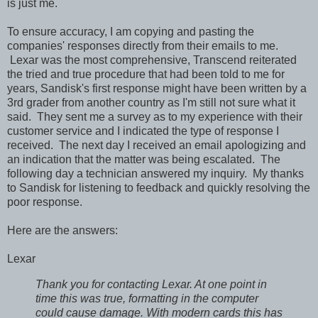
is just me.
To ensure accuracy, I am copying and pasting the
companies' responses directly from their emails to me.
Lexar was the most comprehensive, Transcend reiterated
the tried and true procedure that had been told to me for
years, Sandisk's first response might have been written by a
3rd grader from another country as I'm still not sure what it
said. They sent me a survey as to my experience with their
customer service and I indicated the type of response I
received. The next day I received an email apologizing and
an indication that the matter was being escalated. The
following day a technician answered my inquiry. My thanks
to Sandisk for listening to feedback and quickly resolving the
poor response.
Here are the answers:
Lexar
Thank you for contacting Lexar. At one point in
time this was true, formatting in the computer
could cause damage. With modern cards this has