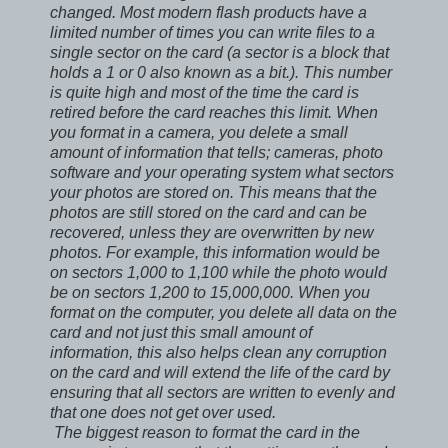
changed. Most modern flash products have a
limited number of times you can write files to a
single sector on the card (a sector is a block that
holds a 1 or 0 also known as a bit.). This number
is quite high and most of the time the card is
retired before the card reaches this limit. When
you format in a camera, you delete a small
amount of information that tells; cameras, photo
software and your operating system what sectors
your photos are stored on. This means that the
photos are still stored on the card and can be
recovered, unless they are overwritten by new
photos. For example, this information would be
on sectors 1,000 to 1,100 while the photo would
be on sectors 1,200 to 15,000,000. When you
format on the computer, you delete all data on the
card and not just this small amount of
information, this also helps clean any corruption
on the card and will extend the life of the card by
ensuring that all sectors are written to evenly and
that one does not get over used.
The biggest reason to format the card in the