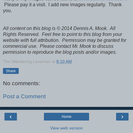
Please pay it a visit. I add new images regularly. Thank
you.
All content on this blog is © 2014 Dennis A. Mook. All
Rights Reserved. Feel free to point to this blog from your
website with full attribution. Permission may be granted for
commercial use. Please contact Mr. Mook to discuss
permission to reproduce the blog posts and/or images.
The Wandering Lensman
at
8:10 AM
Share
No comments:
Post a Comment
‹
›
Home
View web version