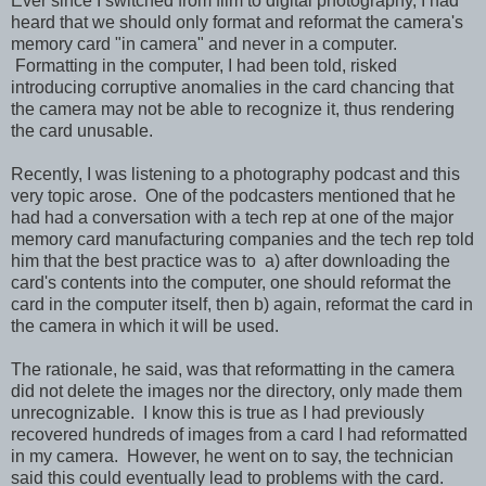
Ever since I switched from film to digital photography, I had
heard that we should only format and reformat the camera's
memory card "in camera" and never in a computer.
Formatting in the computer, I had been told, risked
introducing corruptive anomalies in the card chancing that
the camera may not be able to recognize it, thus rendering
the card unusable.
Recently, I was listening to a photography podcast and this
very topic arose. One of the podcasters mentioned that he
had had a conversation with a tech rep at one of the major
memory card manufacturing companies and the tech rep told
him that the best practice was to a) after downloading the
card's contents into the computer, one should reformat the
card in the computer itself, then b) again, reformat the card in
the camera in which it will be used.
The rationale, he said, was that reformatting in the camera
did not delete the images nor the directory, only made them
unrecognizable. I know this is true as I had previously
recovered hundreds of images from a card I had reformatted
in my camera. However, he went on to say, the technician
said this could eventually lead to problems with the card.