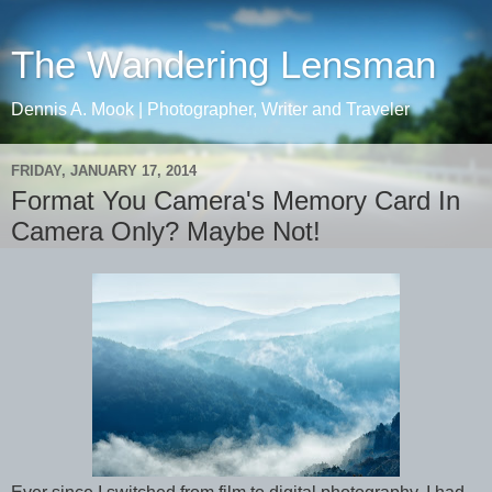
The Wandering Lensman
Dennis A. Mook | Photographer, Writer and Traveler
FRIDAY, JANUARY 17, 2014
Format You Camera's Memory Card In
Camera Only? Maybe Not!