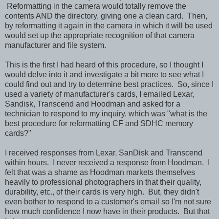
Reformatting in the camera would totally remove the
contents AND the directory, giving one a clean card. Then,
by reformatting it again in the camera in which it will be used
would set up the appropriate recognition of that camera
manufacturer and file system.
This is the first I had heard of this procedure, so I thought I
would delve into it and investigate a bit more to see what I
could find out and try to determine best practices. So, since I
used a variety of manufacturer's cards, I emailed Lexar,
Sandisk, Transcend and Hoodman and asked for a
technician to respond to my inquiry, which was "what is the
best procedure for reformatting CF and SDHC memory
cards?"
I received responses from Lexar, SanDisk and Transcend
within hours. I never received a response from Hoodman. I
felt that was a shame as Hoodman markets themselves
heavily to professional photographers in that their quality,
durability, etc., of their cards is very high. But, they didn't
even bother to respond to a customer's email so I'm not sure
how much confidence I now have in their products. But that