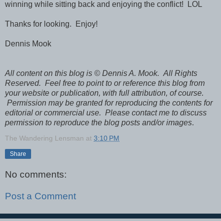
winning while sitting back and enjoying the conflict! LOL
Thanks for looking. Enjoy!
Dennis Mook
All content on this blog is © Dennis A. Mook. All Rights
Reserved. Feel free to point to or reference this blog from
your website or publication, with full attribution, of course.
Permission may be granted for reproducing the contents for
editorial or commercial use. Please contact me to discuss
permission to reproduce the blog posts and/or images
.
The Wandering Lensman
at
3:10 PM
Share
No comments:
Post a Comment