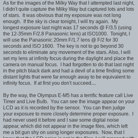
As for the images of the Milky Way that I attempted last night,
I didn't quite capture the Milky Way but captured lots and lots
of stars. It was obvious that my exposure was not long
enough. If the sky is clear tonight, I will try again. My
longest exposure last night was 17 seconds @ F/3.5 (using
the 12-35mm F/2.8 Panasonic lens) at ISO1000. Tonight, I
will use the Panasonic 20mm F/1.7 lens @ F/2 for 30
seconds and ISO 1600. The key is not to go beyond 30
seconds to eliminate any movement of the stars. Also, I will
set my lens at infinity focus during the daylight and place the
camera on manual focus. I had forgotten to do that last night
in the pitch black dark and had a devil of a time finding some
distant lights that were far enough away to be equivalent to
infinity focus. If at first you don't succeed....
By the way, the Olympus E-M5 has a terrific feature call Live
Timer and Live Bulb. You can see the image appear on your
LCD as it is recorded by the sensor. You can then judge
your exposure to more closely determine proper exposure. I
had never used it before and I saw some digital noise
appear, which did not appear in the image files, which left
me a bit gun shy on using longer exposures. Now, that I