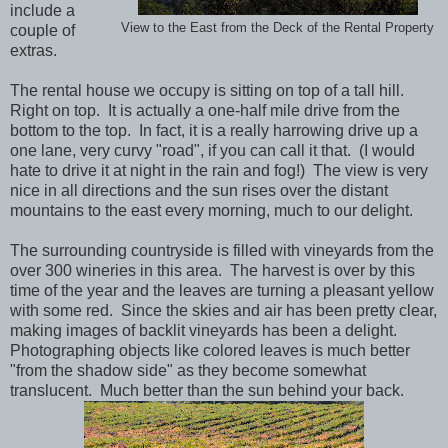
include a
View to the East from the Deck of the Rental Property
couple of
extras.
The rental house we occupy is sitting on top of a tall hill.
Right on top. It is actually a one-half mile drive from the
bottom to the top. In fact, it is a really harrowing drive up a
one lane, very curvy "road", if you can call it that. (I would
hate to drive it at night in the rain and fog!) The view is very
nice in all directions and the sun rises over the distant
mountains to the east every morning, much to our delight.
The surrounding countryside is filled with vineyards from the
over 300 wineries in this area. The harvest is over by this
time of the year and the leaves are turning a pleasant yellow
with some red. Since the skies and air has been pretty clear,
making images of backlit vineyards has been a delight.
Photographing objects like colored leaves is much better
"from the shadow side" as they become somewhat
translucent. Much better than the sun behind your back.