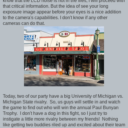
know that the LCD noise is not in the files, I will proceed with
that critical information. But the idea of see your long
exposure image appear before your eyes is a nice addition
to the camera's capabilities. I don't know if any other
cameras can do that.
Today, two of our party have a big University of Michigan vs.
Michigan State rivalry. So, us guys will settle in and watch
the game to find out who will win the annual Paul Bunyan
Trophy. I don't have a dog in this fight, so I just try to
instigate a little more rivalry between my friends! Nothing
like getting two buddies riled up and excited about their team