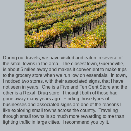
During our travels, we have visited and eaten in several of
the small towns in the area. The closest town, Guerneville,
is about 5 miles away and makes it convenient to make trips
to the grocery store when we run low on essentials. In town,
I noticed two stores, with their associated signs, that I have
not seen in years. One is a Five and Ten Cent Store and the
other is a Rexall Drug store. I thought both of those had
gone away many years ago. Finding those types of
businesses and associated signs are one of the reasons I
like exploring small towns across the country. Traveling
through small towns is so much more rewarding to me than
fighting traffic in large cities. I recommend you try it.