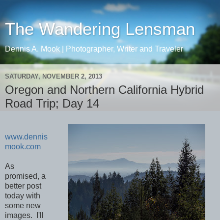
The Wandering Lensman
Dennis A. Mook | Photographer, Writer and Traveler
SATURDAY, NOVEMBER 2, 2013
Oregon and Northern California Hybrid
Road Trip; Day 14
www.dennis
mook.com
As
promised, a
better post
today with
some new
images. I'll