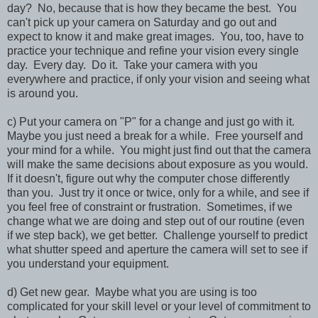
day? No, because that is how they became the best. You
can't pick up your camera on Saturday and go out and
expect to know it and make great images. You, too, have to
practice your technique and refine your vision every single
day. Every day. Do it. Take your camera with you
everywhere and practice, if only your vision and seeing what
is around you.
c) Put your camera on "P" for a change and just go with it.
Maybe you just need a break for a while. Free yourself and
your mind for a while. You might just find out that the camera
will make the same decisions about exposure as you would.
If it doesn't, figure out why the computer chose differently
than you. Just try it once or twice, only for a while, and see if
you feel free of constraint or frustration. Sometimes, if we
change what we are doing and step out of our routine (even
if we step back), we get better. Challenge yourself to predict
what shutter speed and aperture the camera will set to see if
you understand your equipment.
d) Get new gear. Maybe what you are using is too
complicated for your skill level or your level of commitment to