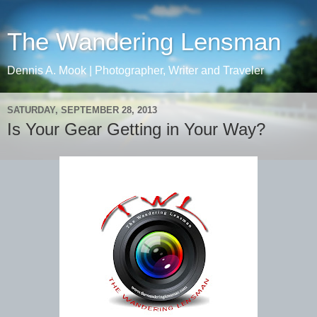
The Wandering Lensman
Dennis A. Mook | Photographer, Writer and Traveler
SATURDAY, SEPTEMBER 28, 2013
Is Your Gear Getting in Your Way?