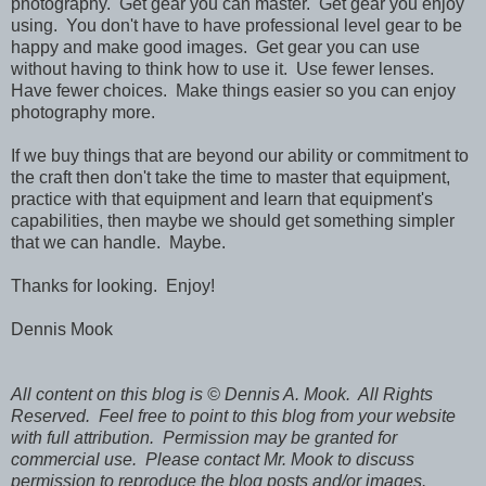
photography. Get gear you can master. Get gear you enjoy
using. You don't have to have professional level gear to be
happy and make good images. Get gear you can use
without having to think how to use it. Use fewer lenses.
Have fewer choices. Make things easier so you can enjoy
photography more.
If we buy things that are beyond our ability or commitment to
the craft then don't take the time to master that equipment,
practice with that equipment and learn that equipment's
capabilities, then maybe we should get something simpler
that we can handle. Maybe.
Thanks for looking. Enjoy!
Dennis Mook
All content on this blog is © Dennis A. Mook. All Rights
Reserved. Feel free to point to this blog from your website
with full attribution. Permission may be granted for
commercial use. Please contact Mr. Mook to discuss
permission to reproduce the blog posts and/or images.