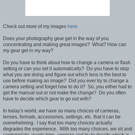
Check out more of my images
here.
Does your photography gear get in the way of you
concentrating and making great images? What? How can
my gear get in my way?
Do you have to think about how to change a camera or flash
setting or can you set it automatically? Do you have to stop
what you are doing and figure out which lens is the best to
use before making an image? Did you ever try to change a
camera setting and forget how to do it? So, you either had to
get the manual out or not make the change? Do you often
have to decide which gear to go out with?
In today's world, we have so many choices of cameras,
lenses, formats, accessories, settings, etc. that it can be
overwhelming. I say that too many choices actually
degrades the experience. With too many choices, we sit and
contemplate, waste time, agonize and try to decide which is