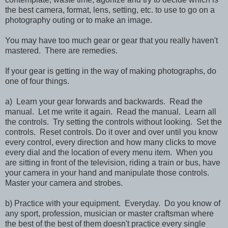
the best camera, format, lens, setting, etc. to use to go on a
photography outing or to make an image.
You may have too much gear or gear that you really haven't
mastered. There are remedies.
If your gear is getting in the way of making photographs, do
one of four things.
a) Learn your gear forwards and backwards. Read the
manual. Let me write it again. Read the manual. Learn all
the controls. Try setting the controls without looking. Set the
controls. Reset controls. Do it over and over until you know
every control, every direction and how many clicks to move
every dial and the location of every menu item. When you
are sitting in front of the television, riding a train or bus, have
your camera in your hand and manipulate those controls.
Master your camera and strobes.
b) Practice with your equipment. Everyday. Do you know of
any sport, profession, musician or master craftsman where
the best of the best of them doesn't practice every single