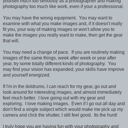
yourself much too seriously as a photographer and making
photography too much like work, even if your a professional.
You may have the wrong equipment. You may want to
examine with what you make images and, if it doesn't really
fit you, your way of making images or won't allow you to
make the images you really want to make, then get the gear
that will.
You may need a change of pace. If you are routinely making
images of the same things, week after week or year after
year, try some totally different kinds of photography. You
may find your vision has expanded, your skills have improve
and yourself energized.
If I'm in the doldrums, I can reach for my gear, go out and
look around for interesting images, and almost immediately
feel much better. I love going out with my gear and
exploring. I love making images. Even if I go out all day and
don't find a single subject which would make me pick up my
camera and click the shutter, I still feel good. Its the hunt!
I truly hope you are having fun with your photography and