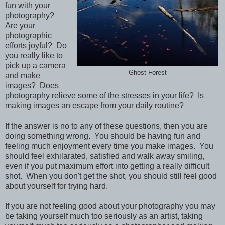
fun with your
photography?
Are your
photographic
efforts joyful? Do
you really like to
pick up a camera
Ghost Forest
and make
images? Does
photography relieve some of the stresses in your life? Is
making images an escape from your daily routine?
If the answer is no to any of these questions, then you are
doing something wrong. You should be having fun and
feeling much enjoyment every time you make images. You
should feel exhilarated, satisfied and walk away smiling,
even if you put maximum effort into getting a really difficult
shot. When you don't get the shot, you should still feel good
about yourself for trying hard.
If you are not feeling good about your photography you may
be taking yourself much too seriously as an artist, taking