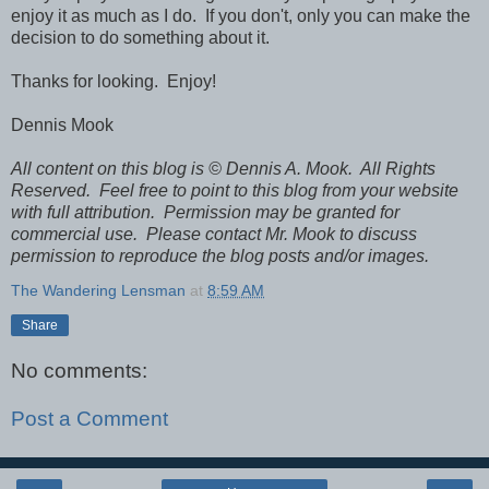
enjoy it as much as I do. If you don't, only you can make the
decision to do something about it.
Thanks for looking. Enjoy!
Dennis Mook
All content on this blog is © Dennis A. Mook. All Rights
Reserved. Feel free to point to this blog from your website
with full attribution. Permission may be granted for
commercial use. Please contact Mr. Mook to discuss
permission to reproduce the blog posts and/or images.
The Wandering Lensman
at
8:59 AM
Share
No comments:
Post a Comment