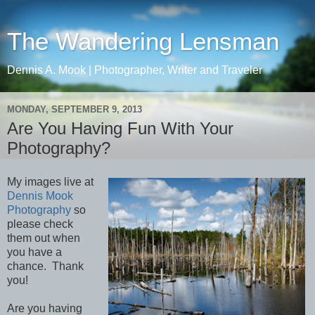
The Wandering Lensman
Dennis A. Mook | Photographer, Writer and Traveler
MONDAY, SEPTEMBER 9, 2013
Are You Having Fun With Your
Photography?
My images live at
Dennis Mook
Photography
so
please check
them out when
you have a
chance. Thank
you!
Are you having