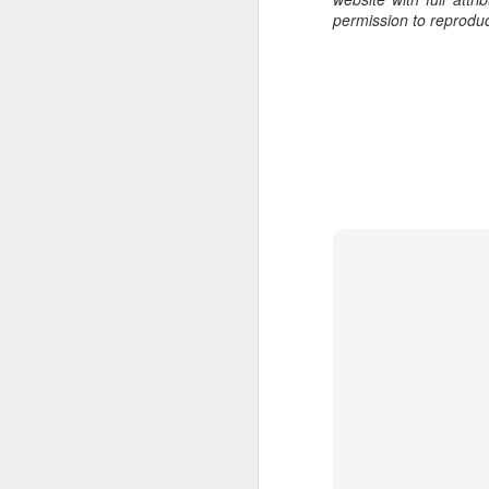
al
permission to reprodu
th
ea
th
so
To
J
t
do
Ki
i
J