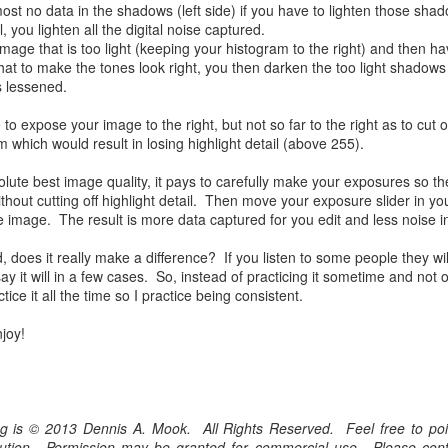
most no data in the shadows (left side) if you have to lighten those shad
he other day I was retrieving something from one of my bookcases. In
 you lighten all the digital noise captured.
e bookcase, along with (of course) books, on a couple of shelves I
image that is too light (keeping your histogram to the right) and then h
ve a small display set up of old film and digital cameras, light meters,
 to make the tones look right, you then darken the too light shadows
ld film and other accessories from my past. Just keepsakes from my
 lessened.
rlier photography days all the way back to the first camera I received
 a 10-12 year old.
 expose your image to the right, but not so far to the right as to cut o
ld result in losing highlight detail (above 255).
This Is My 2000th Post! Thank You.
UL
lute best image quality, it pays to carefully make your exposures so the
10
I can hardly believe it! This is the 2000th post I've written for this
ithout cutting off highlight detail. Then move your exposure slider in yo
blog. Wow! I had no idea it would go on this long. This is
re image. The result is more data captured for you edit and less noise i
mazing! How could it be?
, does it really make a difference? If you listen to some people they will 
created the blog in April, 2013 (you can read the first post here) as a
 say it will in a few cases. So, instead of practicing it sometime and not
y to document my first Route 66 road trip. I wanted a way to keep
tice it all the time so I practice being consistent.
 family and a few friends up to date as to where I was, what I was
ing and what I was seeing.
joy!
Another Post About The Ricoh GRIIIx; What Is It About
UL
7
That Camera That Is Attractive To Me?
log is © 2013 Dennis A. Mook. All Rights Reserved. Feel free to poin
ve written two other posts about this camera and if you want to know
ribution. Permission may be granted for commercial use. Please con