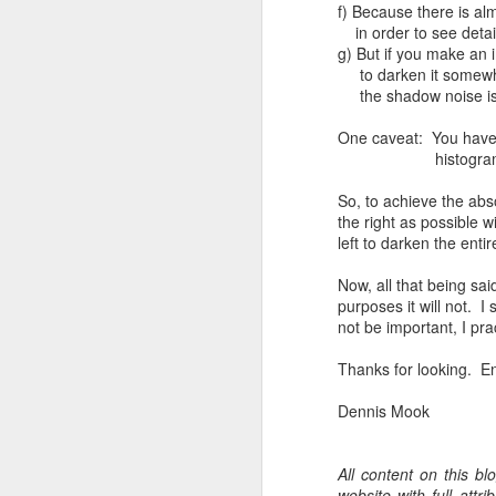
f) Because there is al
T
in order to see detail,
th
g) But if you make an 
ha
to darken it somewhat
o
the shadow noise is
ea
as
One caveat: You have to
histogram which wou
J
So, to achieve the abso
the right as possible w
left to darken the enti
a
Now, all that being said
I 
purposes it will not. I
wa
not be important, I prac
my
do
Thanks for looking. En
Dennis Mook
J
All content on this b
I’
website with full att