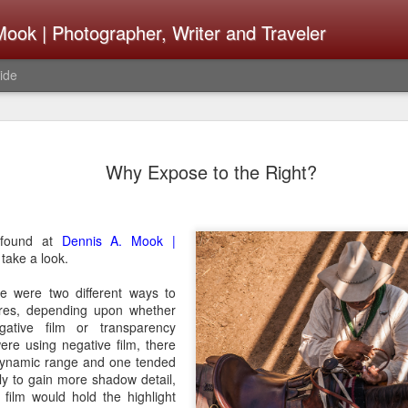
ook | Photographer, Writer and Traveler
ide
The Fujifi
AUG
Why Expose to the Right?
7
Be Announ
Thoughts 
Change Or
 found at
Dennis A. Mook |
take a look.
What Need
re were two different ways to
Same
res, depending upon whether
ative film or transparency
Many rumor sites are specula
were using negative film, there
next generation of X-T came
ynamic range and one tended
the speculation is for Se
ly to gain more shadow detail,
has now been delayed with 
film would hold the highlight
from now. I wonder what th