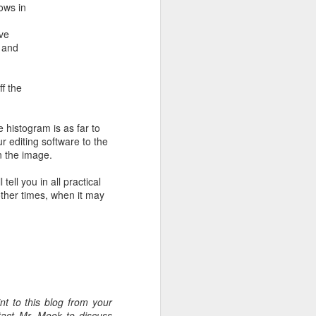
ows in
ave
 and
ff the
 histogram is as far to
ur editing software to the
n the image.
tell you in all practical
 other times, when it may
t to this blog from your
tact Mr. Mook to discuss