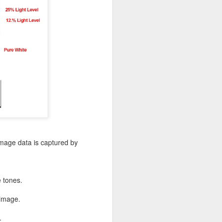
image data is captured by
e tones.
 image.
.