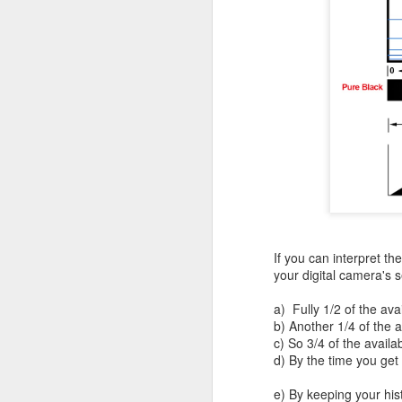
bo
ar
Fa
su
J
ex
te
7
te
If you can interpret t
Vi
your digital camera's 
a) Fully 1/2 of the ava
b) Another 1/4 of the 
c) So 3/4 of the availa
J
d) By the time you get
e) By keeping your his