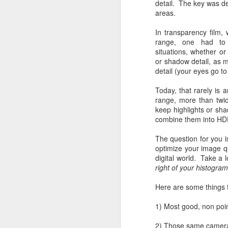
detail. The key was d
areas.
In transparency film
range, one had to 
situations, whether or 
or shadow detail, as m
detail (your eyes go t
Today, that rarely is
range, more than twic
keep highlights or sh
combine them into HD
The question for you is
optimize your image qu
digital world. Take a 
right of your histogra
Here are some things 
1) Most good, non poin
Lightroom Classic, Big
AUG
2) Those same cameras 