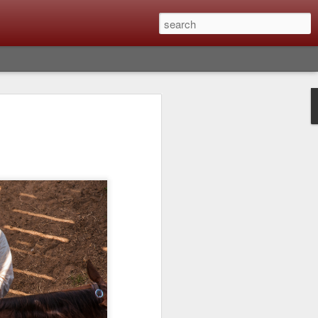
lm X-T6 Is Rumored To
ced Soon; My
On What Needs To
 Be Improved And
s To Remain The
ting that Fujifilm will introduce the
ra the first week in September. I believe
ptember 8th. (UPDATE: The announcement
no new date specified) About a month
e X-T6 will be as compared to the X-T5