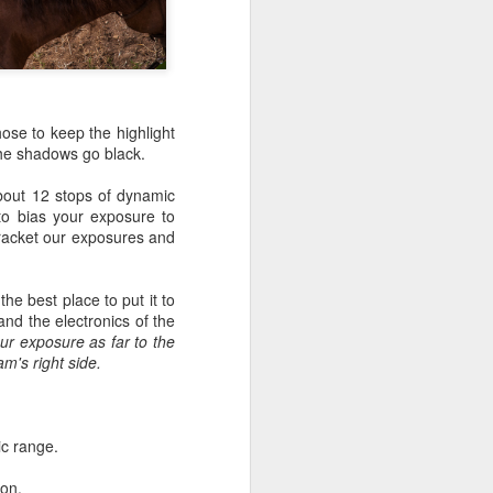
 would consider buying?
ing up to a new release, rumors and
d rumor sites have been scarce. Usually,
or to the introduction of a new camera,
a are released—trickled out—
hose to keep the highlight
 to build a bit of excitement and as
 the shadows go black.
 much for this camera.
bout 12 stops of dynamic
to bias your exposure to
bracket our exposures and
he best place to put it to
and the electronics of the
your exposure as far to the
m's right side.
ic range.
Do You Really Need
JUL
ion.