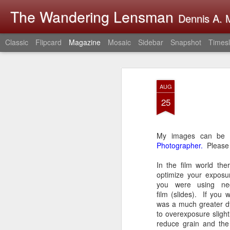
The Wandering Lensman
Dennis A. M
Classic
Flipcard
Magazine
Mosaic
Sidebar
Snapshot
Timesl
AUG
25
My images can be
Photographer.
Please 
In the film world the
optimize your exposu
you were using neg
film (slides). If you 
was a much greater d
to overexposure slight
reduce grain and the 