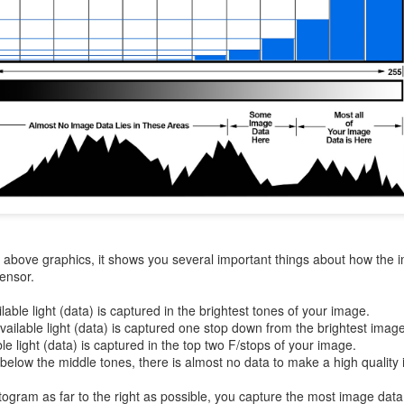
aters, kids playing sports and a lot of other visual eye candy. Here
e just a few things I’ve encountered during my daily travels.
ll is my favorite season. Spring is right behind. Winter is third and
mmer brings up the rear.
A Morning Out Wandering With My Camera
UL
17
Sometimes I find it difficult to become inspired to go out to
photograph. I just don’t feel like it. I’m sure many of you have
perienced the same feeling. It is especially hard when the summer
mperatures are above 90º F (32º C) and the humidity is up around
5% (on July 4th my backyard weather station recorded a high
mperature of 102º F and a Heat Index of 130º F! In my 53 years in
he above graphics, it shows you several important things about how the 
rginia I cannot remember reaching that temperature nor Heat Index).
sensor.
ilable light (data) is captured in the brightest tones of your image.
available light (data) is captured one stop down from the brightest imag
ble light (data) is captured in the top two F/stops of your image.
An Interesting Experiment; Making The Same
UL
 below the middle tones, there is almost no data to make a high quality
14
Photographs With Cameras From 4mp to 40mp; Can
You Tell The Difference?
togram as far to the right as possible, you capture the most image data