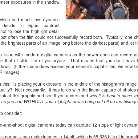
enser exposures in the shadow
and will it be something I
Unlike previous weeks lead
, which had much less dynamic
information from the truste
decide, in higher contrast
in the months and weeks pri
not to lose the highlight detail
many aspects of the camer
ost often the film could not successfully record both. Typically, one c
deliberately, in my opinion,
o the brightest parts of an image long before the darkest parts) and let
marketing hype. But not so
 an issue with modern digital cameras as the newer ones can record a
e that of slide film of yesteryear. That means that you don't have 
adows. (If the scene does exceed your sensor's capabilities, we now 
R images).
 this: Is placing your exposure in the middle of the histogram's range t
ality? Not necessarily. It has to do with the linear capture of photos 
look at this graphic and see if you understand why
it is best to place 
m as you can WITHOUT your highlight areas being cut off on the histogra
to consider:
t-and-shoot digital cameras today can capture 12 stops of light dynam
What I’ve discovered
You Would Have
JUL
JUL
normally can make images in 14-bit, which is 65,536 bits of informat