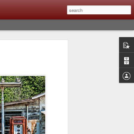
Classic, Big Troubles;
ened? What I Had To
ure Out What
 What Lessons Were
) just about every day. Whether it is to
hs I made that day, editing image files I
oing back through my catalog and finding
 a vital part of my photographic life that
t all was not rosy with LR the other day.
y, just stopped working and I didn’t know
hat happened, how I fixed it and the