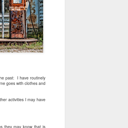
ing LR for a couple of hours (and
eks with no issues), I walked away from
 minutes and when I returned there
 that LR had unexpectedly quit.
he past: I have routinely
me goes with clothes and
her activities I may have
Taking Advantage Of
JUL
23
An Unexpected
gs they may know that is