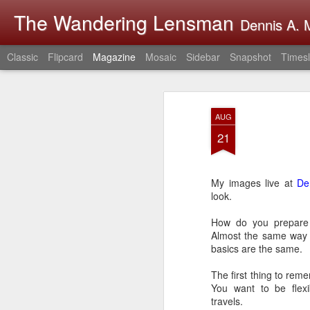
The Wandering Lensman
Dennis A. M
Classic
Flipcard
Magazine
Mosaic
Sidebar
Snapshot
Timesl
AUG
21
My images live at
De
look.
How do you prepare 
Almost the same way i
basics are the same.
The first thing to reme
You want to be flexi
travels.