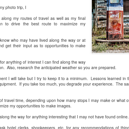
lessons I learned.
ny photo trip, I
The other morning, after us
 along my routes of travel as well as my final
everyday previously for we
lan to drive the best route to maximize my
my MacBook Pro M5 for five
was a notice on my monitor
Crashed. Shut down.
 I know who may have lived along the way or at
nd get their input as to opportunities to make
 for anything of interest I can find along the way
tion. Also, research the anticipated weather so you are prepared.
nt I will take but I try to keep it to a minimum. Lessons learned in t
uipment. If you take too much, you degrade your experience. The sa
y of travel time, depending upon how many stops I may make or what ot
imize my opportunities to make images.
long the way for anything interesting that I may not have found online.
You Would Have
Do You Really Need
JUL
JUL
28
24
Thought By Now...
To Spend Top Dollar
 ask hotel clerks, shopkeepers, etc. for any recommendations of thin