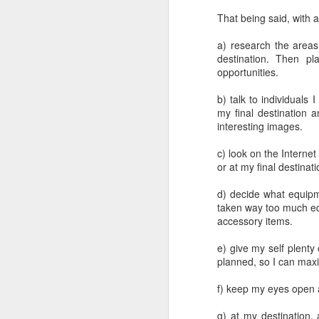
That being said, with a
a) research the areas
destination. Then p
opportunities.
b) talk to individuals
my final destination a
interesting images.
c) look on the Internet
or at my final destina
d) decide what equipme
taken way too much eq
accessory items.
e) give my self plent
planned, so I can max
f) keep my eyes open a
What I’ve discovered
JUL
31
on The Internet Will
g) at my destination,