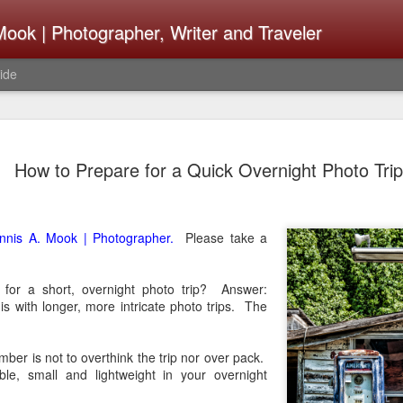
ook | Photographer, Writer and Traveler
ide
Lightroom 
AUG
How to Prepare for a Quick Overnight Photo Trip
4
What Happ
Do To Fig
Happened?
nnis A. Mook | Photographer.
Please take a
Learned
for a short, overnight photo trip? Answer:
I use Lightroom Classic (LR
s with longer, more intricate photo trips. The
import a series of photograp
have already imported or g
images from years ago, it is
mber is not to overthink the trip nor over pack.
I count on continuously. Bu
ble, small and lightweight in your overnight
It broke, crashed repeatedl
why. Here is the story of w