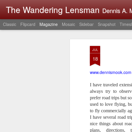
The Wandering Lensman
Dennis A. M
Classic
Flipcard
Magazine
Mosaic
Sidebar
Snapshot
Timesl
JUL
18
www.dennismook.com
I have traveled extens
always try to obse
prefer road trips but s
used to love flying, b
to fly commercially ag
I have several road tr
nice things about roa
plans, directions