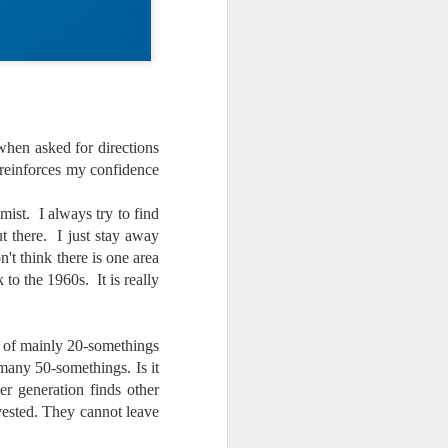
ing LR for a couple of hours (and
eks with no issues), I walked away from
 minutes and when I returned there
 that LR had unexpectedly quit.
when asked for directions
reinforces my confidence
imist. I always try to find
t there. I just stay away
't think there is one area
 to the 1960s. It is really
ed of mainly 20-somethings
any 50-somethings. Is it
er generation finds other
vested. They cannot leave
Taking Advantage Of
JUL
23
An Unexpected