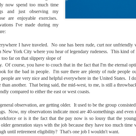
ably now spend too much time
lessons I learned.
ngs and just observing my
The other morning, after us
ose are enjoyable exercises.
everyday previously for we
vations I've made during my
my MacBook Pro M5 for five
ure:
was a notice on my monitor
Crashed. Shut down.
verywhere I have traveled. No one has been rude, curt nor unfriendly 
in New York City where you hear of legendary rudeness. This kind of 
 too far on that slippery slope of
ry. Of course, you have to couch that in the fact that I'm the eternal opt
ook for the bad in people. I'm sure there are plenty of rude people ou
people are very nice and helpful everywhere in the United States. I don
r than another. That being said, the mid-west, to me, is still a throwback
endly compared to either the east or west coasts.
 general observation, are getting older. It used to be the group consist
gs. Now, my observations indicate most are 40-somethings and even m
rkforce or is it the fact that the pay now is so lousy that the young
older generation stays with the job because they have too much time 
You Would Have
Do You Really Need
JUL
JUL
gh until retirement eligibility? That's one job I wouldn't want.
28
24
Thought By Now...
To Spend Top Dollar