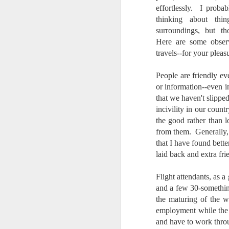
effortlessly. I prob
thinking about thi
surroundings, but th
Here are some obser
travels--for your pleas
People are friendly e
or information--even 
that we haven't slipped
incivility in our count
the good rather than l
from them. Generally, 
that I have found bette
laid back and extra fri
Flight attendants, as a
and a few 30-somethin
the maturing of the wo
employment while the 
What I’ve discovered
JUL
31
and have to work throu
on The Internet Will