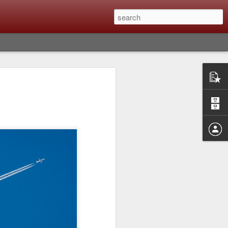
Classic, Big Troubles;
ened? What I Had To
ure Out What
 What Lessons Were
) just about every day. Whether it is to
hs I made that day, editing image files I
oing back through my catalog and finding
 a vital part of my photographic life that
t all was not rosy with LR the other day.
y, just stopped working and I didn’t know
hat happened, how I fixed it and the