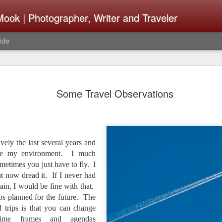
ook | Photographer, Writer and Traveler
ide
Lightroom 
AUG
Some Travel Observations
4
What Happ
Do To Fig
Happened?
ively the last several years and
Learned
rve my environment. I much
ometimes you just have to fly. I
I use Lightroom Classic (LR
import a series of photograp
ut now dread it. If I never had
have already imported or g
ain, I would be fine with that.
images from years ago, it is
ips planned for the future. The
I count on continuously. Bu
d trips is that you can change
It broke, crashed repeatedl
, time frames and agendas
why. Here is the story of w