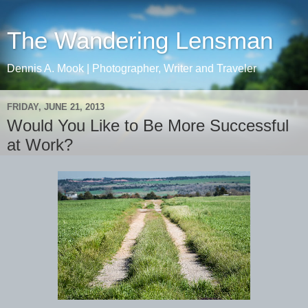
The Wandering Lensman
Dennis A. Mook | Photographer, Writer and Traveler
FRIDAY, JUNE 21, 2013
Would You Like to Be More Successful
at Work?