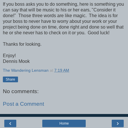
If you boss asks you to do something, here is something you
can say that will be music to his or her ears, "Consider it
done!" Those three words are like magic. The idea is for
your boss to never have to worry about your work or your
project being done on time, done right and done so well that
he or she never has to check on it or you. Good luck!
Thanks for looking.
Enjoy!
Dennis Mook
The Wandering Lensman
at
7:19 AM
Share
No comments:
Post a Comment
‹
›
Home