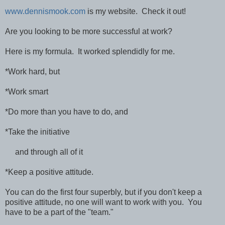
www.dennismook.com
is my website. Check it out!
Are you looking to be more successful at work?
Here is my formula. It worked splendidly for me.
*Work hard, but
*Work smart
*Do more than you have to do, and
*Take the initiative
and through all of it
*Keep a positive attitude.
You can do the first four superbly, but if you don't keep a
positive attitude, no one will want to work with you. You
have to be a part of the "team."