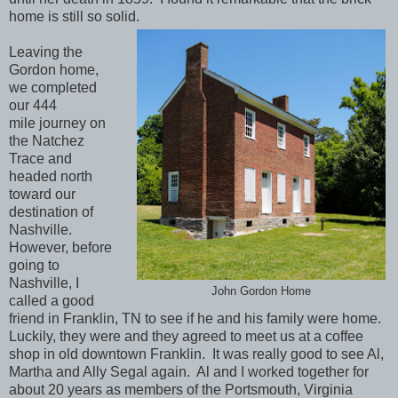
home is still so solid.
Leaving the
Gordon home,
we completed
our 444
mile journey on
the Natchez
Trace and
headed north
toward our
destination of
Nashville.
However, before
going to
Nashville, I
John Gordon Home
called a good
friend in Franklin, TN to see if he and his family were home.
Luckily, they were and they agreed to meet us at a coffee
shop in old downtown Franklin. It was really good to see Al,
Martha and Ally Segal again. Al and I worked together for
about 20 years as members of the Portsmouth, Virginia