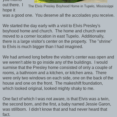
out there. I
The Elvis Presley Boyhood Home in Tupelo, Mississippi
hope it
was a good one. You deserve all the accolades you receive.
We started the day early with a visit to Elvis Presley's
boyhood home and church. The home and church were
moved to a corner location in east Tupelo. Additionally,
there is a large visitor's center on the property. The "shrine"
to Elvis is much bigger than I had imagined.
We had arrived long before the visitor's center was open and
we weren't able to go inside any of the buildings. I would
surmise that the Presley home consisted of only a couple of
rooms, a bathroom and a kitchen, or kitchen area. There
were only two windows on each side, one on the back of the
house and one on the front. The makeshift foundation,
which looked original, looked mighty shaky to me.
One fact of which I was not aware, is that Elvis was a twin,
the second born, and the first, a baby named Jessie Garon,
was stillborn. I didn't know that and had never heard that
fact.