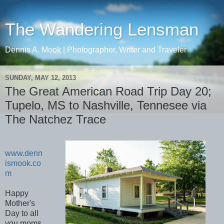
The Wandering Lensman
Dennis A. Mook | Photographer, Writer and Traveler
SUNDAY, MAY 12, 2013
The Great American Road Trip Day 20;
Tupelo, MS to Nashville, Tennesee via
The Natchez Trace
www.denn
ismook.co
m
Happy
Mother's
Day to all
you moms