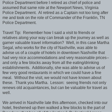
Police Department before I retired as chief of police and
assumed that same role at the Newport News, Virginia
Police Department. Al retired as a Captain not too long after
me and took on the role of Commander of the Franklin, TN
Police Department.
Travel Tip: Remember how I said a visit to friends or
relatives along your way can break up the journey as well as
garner valuable travel information? Well, in this case Martha
Segal, who works for the city of Nashville, was able to
advise us of a couple of hotels in downtown Nashville that
had very nice accommodations and very reasonable prices--
and only a few blocks away from all the eating/drinking
establishments. Additionally, she was able to advise us of
few very good restaurants in which we could have a fine
meal. Without the visit, we would not have known about
these. Thank you Martha. Lesson: seeing friends not only
renews old acquaintances, but can be valuable for travel as
well.
We arrived in Nashville late this afternoon, checked into our
hotel, freshened up then walked a few blocks to the part of