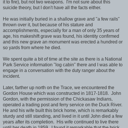
it to fire), but not two weapons. I'm not sure about this
suicide theory, but I don't have all the facts either.
He was initially buried in a shallow grave and "a few rails"
thrown over it, but because of his stature and
accomplishments, especially for a man of only 35 years of
age, his makeshift grave was found, his identity confirmed
and this new grave an monument was erected a hundred or
so yards from where he died.
We spent quite a bit of time at the site as there is a National
Park Service information "log cabin" there and I was able to
engage in a conversation with the duty ranger about the
incident.
Later, farther up north on the Trace, we encountered the
Gordon House which was constructed in 1817-1818. John
Gordon, with the permission of the Chickasaw Indians,
operated a trading post and ferry service on the Duck River.
He and his wife built this brick home, which is remarkably
sturdy and still standing, and lived in it until John died a few
years after its completion. His wife continued to live there
until her death in 1859. I found it remarkable that the brick