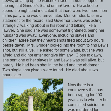
Lewis, on a trip up the Natchez Trace in 1809, stopped for
the night at Grinder's Stand or Inn/Tavern. He asked to
spend the night and indicated that there were two more men
in his party who would arrive later. Mrs. Grinder, later in a
statement for the record, said Governor Lewis was acting
strangely, walking about in his room and talking like a
lawyer. She said she was somewhat frightened, being her
husband was away. Everyone, including slaves and
children, agree that they heard shots fired about two hours
before dawn. Mrs. Grinder looked into the room to find Lewis
shot, but still alive. He asked for some water, but she was
afraid and did not enter nor give him any. Close to dawn,
she sent one of her slaves in and Lewis was still alive, but
barely. He had been shot in the head and the abdomen.
Two single shot pistols were found. He died about two
hours later.
Now there is a
controversy that has
been raging for 200
years as to whether he
committed suicide or
was murdered for