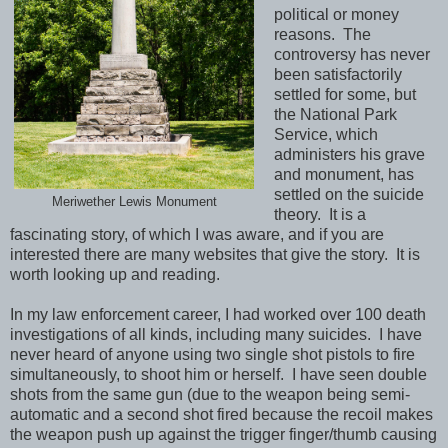
political or money
reasons. The
controversy has never
been satisfactorily
settled for some, but
the National Park
Service, which
administers his grave
and monument, has
settled on the suicide
Meriwether Lewis Monument
theory. It is a
fascinating story, of which I was aware, and if you are
interested there are many websites that give the story. It is
worth looking up and reading.
In my law enforcement career, I had worked over 100 death
investigations of all kinds, including many suicides. I have
never heard of anyone using two single shot pistols to fire
simultaneously, to shoot him or herself. I have seen double
shots from the same gun (due to the weapon being semi-
automatic and a second shot fired because the recoil makes
the weapon push up against the trigger finger/thumb causing