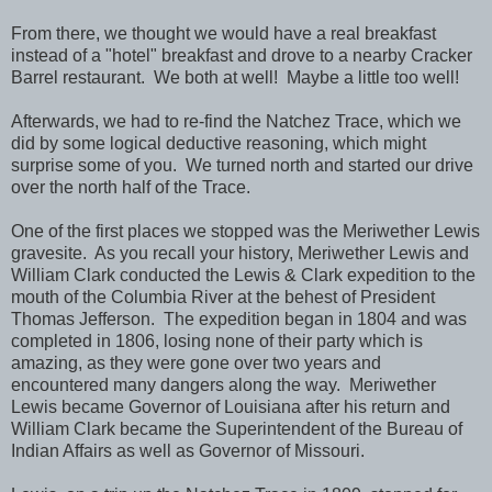
From there, we thought we would have a real breakfast
instead of a "hotel" breakfast and drove to a nearby Cracker
Barrel restaurant. We both at well! Maybe a little too well!
Afterwards, we had to re-find the Natchez Trace, which we
did by some logical deductive reasoning, which might
surprise some of you. We turned north and started our drive
over the north half of the Trace.
One of the first places we stopped was the Meriwether Lewis
gravesite. As you recall your history, Meriwether Lewis and
William Clark conducted the Lewis & Clark expedition to the
mouth of the Columbia River at the behest of President
Thomas Jefferson. The expedition began in 1804 and was
completed in 1806, losing none of their party which is
amazing, as they were gone over two years and
encountered many dangers along the way. Meriwether
Lewis became Governor of Louisiana after his return and
William Clark became the Superintendent of the Bureau of
Indian Affairs as well as Governor of Missouri.