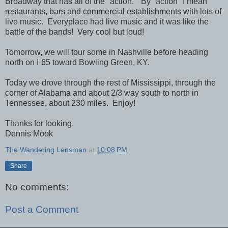
Broadway that has all of the "action." By "action" I mean
restaurants, bars and commercial establishments with lots of
live music. Everyplace had live music and it was like the
battle of the bands! Very cool but loud!
Tomorrow, we will tour some in Nashville before heading
north on I-65 toward Bowling Green, KY.
Today we drove through the rest of Mississippi, through the
corner of Alabama and about 2/3 way south to north in
Tennessee, about 230 miles. Enjoy!
Thanks for looking.
Dennis Mook
The Wandering Lensman
at
10:08 PM
Share
No comments:
Post a Comment