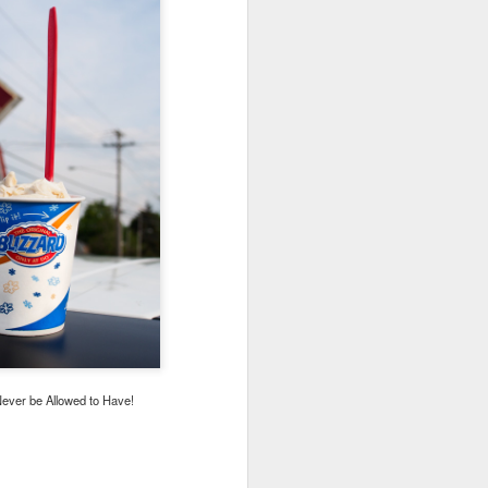
ever be Allowed to Have!