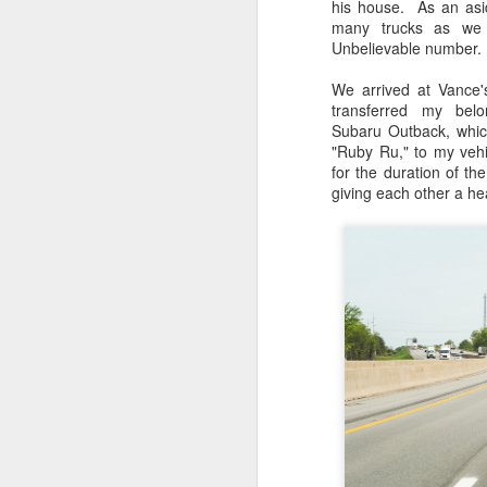
his house. As an asi
many trucks as we 
Unbelievable number.
We arrived at Vance
transferred my bel
Subaru Outback, whic
"Ruby Ru," to my vehic
for the duration of th
giving each other a h
Lightroom Classic, Big
AUG