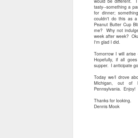
would be different. I
bo
tasty--something a par
ar
for dinner; something
couldn't do this as 
Fa
Peanut Butter Cup Bli
su
me? Why not indulge?
week after week? Okay,
I'm glad I did.
J
Tomorrow I will aris
Hopefully, if all go
supper. I anticipate g
ex
te
Today we/I drove ab
7
Michigan, out of 
te
Pennsylvania. Enjoy!
Vi
Thanks for looking.
Dennis Mook
J