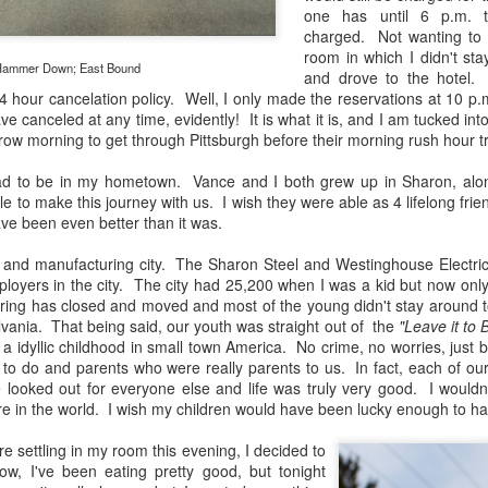
31
28
on The Internet Will
Thought By Now...
one has until 6 p.m. t
Change Everything
Just an observation I made as I
charged. Not wanting to 
You Believe About
was sitting in my vehicle watching
room in which I didn't st
ammer Down; East Bound
people scramble around in the rain
and drove to the hotel. 
Your Gear
a couple of weeks ago.
 hour cancelation policy. Well, I only made the reservations at 10 p.m
I’ve now done some extensive, in-
e canceled at any time, evidently! It is what it is, and I am tucked into
depth, scientific research and it is
-The umbrella was invented in
row morning to get through Pittsburgh before their morning rush hour tra
clear to me that better gear frees
China in the 11th Century B.C.
Taking Advantage Of An Unexpected Opportunity;
UL
you to excel, be more creative,
(silk, wax and a bamboo frame)
ad to be in my hometown. Vance and I both grew up in Sharon, along
23
Thursday Bonus Post
release your genius and become
e to make this journey with us. I wish they were able as 4 lifelong frie
more successful than your wildest
his morning I was on my way home after doctor's appointment. As I
-The automobile was invented in
ave been even better than it was.
dreams. I discovered that better
assed by a local community flower garden, I spontaneously decided to
1886.
gear actually allows you to be
op and see what was blooming. I'm glad I did.
l and manufacturing city. The Sharon Steel and Westinghouse Electric
better at just about everything.
-I'm pretty sure rain was invented
ployers in the city. The city had 25,200 when I was a kid but now onl
Here is the information they never
en I left the house for the doctor's office, I had grabbed my small
before either.
ing has closed and moved and most of the young didn't stay around to l
wanted you to know. And we
jifilm X-E5 kit which contains the 16-50mm f/2.8-4.8 lens, the 14mm
lvania. That being said, our youth was straight out of the
"Leave it to 
know who they are.
2.8 lens and the TTArtisans 75mm f/2 lens. I took the kit just in case
a idyllic childhood in small town America. No crime, no worries, just 
encountered anything worth photographing.
 to do and parents who were really parents to us. In fact, each of ou
Now, this wasn’t merely a casual
 looked out for everyone else and life was truly very good. I wouldn
investigation, mind you.
 in the world. I wish my children would have been lucky enough to ha
Sights Of Summer!
UL
21
Summertime––warm days, lots of sunshine, stormy afternoons
re settling in my room this evening, I decided to
and delightful things everywhere to photograph, things that may
w, I've been eating pretty good, but tonight
t be there in the other seasons. Swimming, flowers blooming,