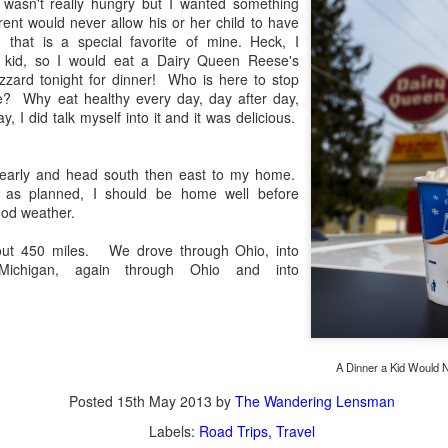
 wasn't really hungry but I wanted something
aters, kids playing sports and a lot of other visual eye candy. Here
ent would never allow his or her child to have
e just a few things I’ve encountered during my daily travels.
 that is a special favorite of mine. Heck, I
a kid, so I would eat a Dairy Queen Reese's
ll is my favorite season. Spring is right behind. Winter is third and
zzard tonight for dinner! Who is here to stop
mmer brings up the rear.
 Why eat healthy every day, day after day,
 I did talk myself into it and it was delicious.
A Morning Out Wandering With My Camera
UL
e early and head south then east to my home.
17
Sometimes I find it difficult to become inspired to go out to
es as planned, I should be home well before
photograph. I just don’t feel like it. I’m sure many of you have
ood weather.
perienced the same feeling. It is especially hard when the summer
mperatures are above 90º F (32º C) and the humidity is up around
out 450 miles. We drove through Ohio, into
5% (on July 4th my backyard weather station recorded a high
Michigan, again through Ohio and into
mperature of 102º F and a Heat Index of 130º F! In my 53 years in
rginia I cannot remember reaching that temperature nor Heat Index).
A Dinner a Kid Would N
An Interesting Experiment; Making The Same
UL
Posted
15th May 2013
by
The Wandering Lensman
14
Photographs With Cameras From 4mp to 40mp; Can
Labels:
Road Trips
Travel
You Tell The Difference?