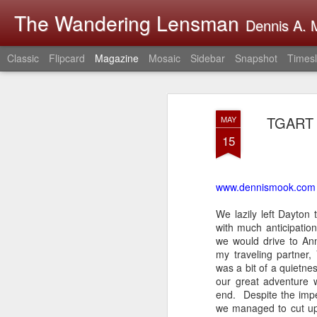
The Wandering Lensman
Dennis A. M
Classic
Flipcard
Magazine
Mosaic
Sidebar
Snapshot
Timesl
TGART D
MAY
15
www.dennismook.com
We lazily left Dayton
with much anticipati
we would drive to Ann
my traveling partner
was a bit of a quietn
our great adventure 
end. Despite the impe
we managed to cut up