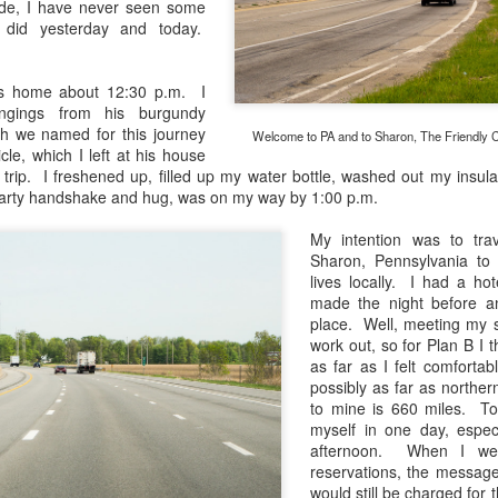
de, I have never seen some
and will it be something I
did yesterday and today.
Unlike previous weeks lead
information from the truste
's home about 12:30 p.m. I
in the months and weeks pri
ongings from his burgundy
many aspects of the camer
h we named for this journey
Welcome to PA and to Sharon, The Friendly Cit
deliberately, in my opinion,
le, which I left at his house
marketing hype. But not so
e trip. I freshened up, filled up my water bottle, washed out my insul
earty handshake and hug, was on my way by 1:00 p.m.
My intention was to tr
Sharon, Pennsylvania to v
lives locally. I had a hot
made the night before a
place. Well, meeting my si
work out, so for Plan B I 
as far as I felt comfortab
possibly as far as northe
to mine is 660 miles. To
myself in one day, especi
afternoon. When I wen
reservations, the message 
What I’ve discovered
You Would Have
JUL
JUL
would still be charged for