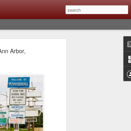
lm X-T6 Is Rumored To
Ann Arbor,
ced Soon; My
On What Needs To
 Be Improved And
s To Remain The
ting that Fujifilm will introduce the
ra the first week in September. I believe
ptember 8th. (UPDATE: The announcement
no new date specified) About a month
e X-T6 will be as compared to the X-T5