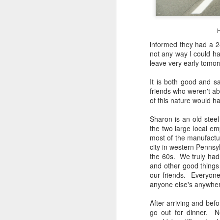
4
Troubles; What
Happened? What I
Had To Do To Figure
H
Out What Happened?
informed they had a 24
What Lessons Were
not any way I could hav
Learned
leave very early tomor
I use Lightroom Classic (LR) just
J
about every day. Whether it is to
It is both good and s
import a series of photographs I
friends who weren't abl
T
made that day, editing image files
of this nature would h
p
I have already imported or going
st
back through my catalog and
Sharon is an old stee
finding images from years ago, it
the two large local em
Wh
is a vital part of my photographic
most of the manufactur
Fu
life that I count on continuously.
city in western Pennsy
f/
But all was not rosy with LR the
the 60s. We truly had 
I 
other day. It broke, crashed
and other good things
repeatedly, just stopped working
our friends. Everyone
and I didn’t know why. Here is the
anyone else's anywhere
J
story of what happened, how I
fixed it and the lessons I learned.
After arriving and befo
go out for dinner. No
no