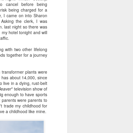
24
To Spend Top Dollar
o cancel before being
To Buy The Best
risk being charged for a
Lenses?
ay, I came on into Sharon
Asking the clerk, I was
The answer, of course, it
. last night so there was
depends…
 my hotel tonight and will
ffic.
Depending upon what you do with
your images, you may very well
 with two other lifelong
be able to save a lot of money by
nds together for a journey
buying ‘good’ lenses versus the
top-of-the-line lenses. My
hypothesis is that if you almost
 transformer plants were
always share your images on
y has about 14,000, since
Instagram, Facebook, a blog or
ive in a dying, rust-belt
through email, I think absolutely
Beaver
" television show of
you can get away with less
big enough to have sports
expensive lenses and no one will
r parents were parents to
be able to tell the difference…and
't trade my childhood for
you could save a lot of money.
ve a childhood like mine.