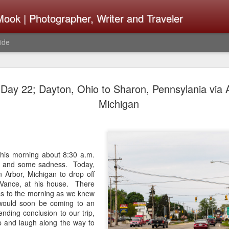
ook | Photographer, Writer and Traveler
ide
The Fujifi
AUG
ay 22; Dayton, Ohio to Sharon, Pennsylania via 
7
Be Announ
Michigan
Thoughts 
Change Or
What Need
 this morning about 8:30 a.m.
on and some sadness. Today,
Same
 Arbor, Michigan to drop off
, Vance, at his house. There
Many rumor sites are specula
ess to the morning as we knew
next generation of X-T came
would soon be coming to an
the speculation is for Se
nding conclusion to our trip,
has now been delayed with 
 and laugh along the way to
from now. I wonder what th