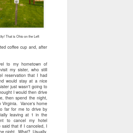
 would consider buying?
ing up to a new release, rumors and
d rumor sites have been scarce. Usually,
or to the introduction of a new camera,
a are released—trickled out—
y! That is Ohio on the Left
 to build a bit of excitement and as
 much for this camera.
ated coffee cup and, after
avel to my hometown of
isit my sister, who still
el reservation that I had
nd would stay at a nice
ster just wasn't going to
thought I would then drive
le, then spend the night,
rn Virginia. Vance's home
o far for me to drive by
ally leaving at 1 in the
t to cancel my hotel
said that if I canceled, I
Do You Really Need
JUL
 the night. What? Usually,